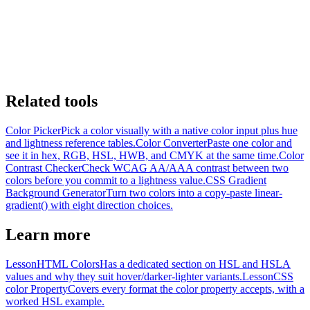
Related tools
Color Picker
Pick a color visually with a native color input plus hue
and lightness reference tables.
Color Converter
Paste one color and
see it in hex, RGB, HSL, HWB, and CMYK at the same time.
Color
Contrast Checker
Check WCAG AA/AAA contrast between two
colors before you commit to a lightness value.
CSS Gradient
Background Generator
Turn two colors into a copy-paste linear-
gradient() with eight direction choices.
Learn more
Lesson
HTML Colors
Has a dedicated section on HSL and HSLA
values and why they suit hover/darker-lighter variants.
Lesson
CSS
color Property
Covers every format the color property accepts, with a
worked HSL example.