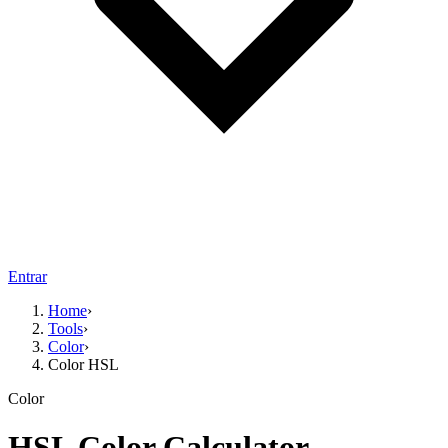
Entrar
Home
›
Tools
›
Color
›
Color HSL
Color
HSL Color Calculator