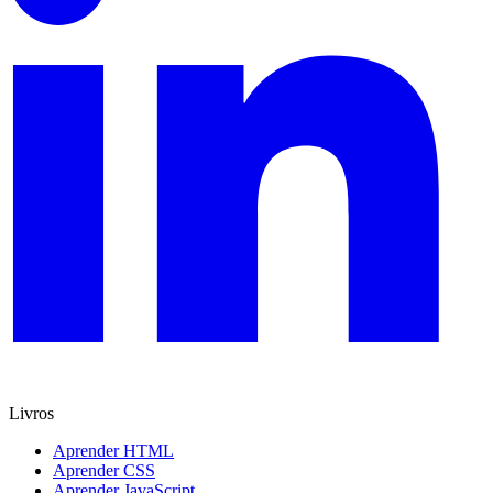
Livros
Aprender HTML
Aprender CSS
Aprender JavaScript