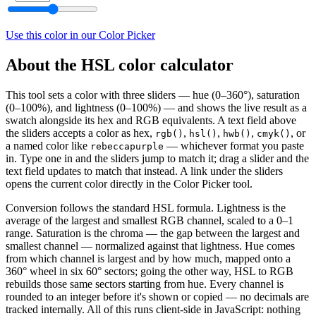
Use this color in our Color Picker
About the HSL color calculator
This tool sets a color with three sliders — hue (0–360°), saturation
(0–100%), and lightness (0–100%) — and shows the live result as a
swatch alongside its hex and RGB equivalents. A text field above
the sliders accepts a color as hex,
,
,
,
, or
rgb()
hsl()
hwb()
cmyk()
a named color like
— whichever format you paste
rebeccapurple
in. Type one in and the sliders jump to match it; drag a slider and the
text field updates to match that instead. A link under the sliders
opens the current color directly in the Color Picker tool.
Conversion follows the standard HSL formula. Lightness is the
average of the largest and smallest RGB channel, scaled to a 0–1
range. Saturation is the chroma — the gap between the largest and
smallest channel — normalized against that lightness. Hue comes
from which channel is largest and by how much, mapped onto a
360° wheel in six 60° sectors; going the other way, HSL to RGB
rebuilds those same sectors starting from hue. Every channel is
rounded to an integer before it's shown or copied — no decimals are
tracked internally. All of this runs client-side in JavaScript: nothing