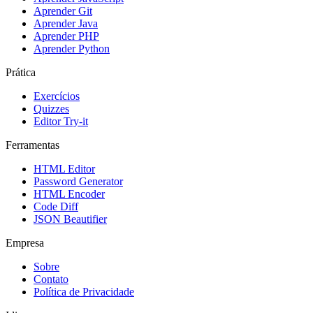
Aprender Git
Aprender Java
Aprender PHP
Aprender Python
Prática
Exercícios
Quizzes
Editor Try-it
Ferramentas
HTML Editor
Password Generator
HTML Encoder
Code Diff
JSON Beautifier
Empresa
Sobre
Contato
Política de Privacidade