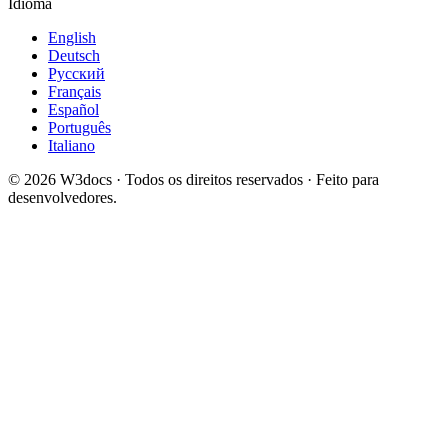
Idioma
English
Deutsch
Русский
Français
Español
Português
Italiano
© 2026 W3docs · Todos os direitos reservados · Feito para
desenvolvedores.