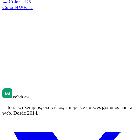
←
Color HEX
Color HWB
→
W3docs
Tutoriais, exemplos, exercícios, snippets e quizzes gratuitos para a
web. Desde 2014.