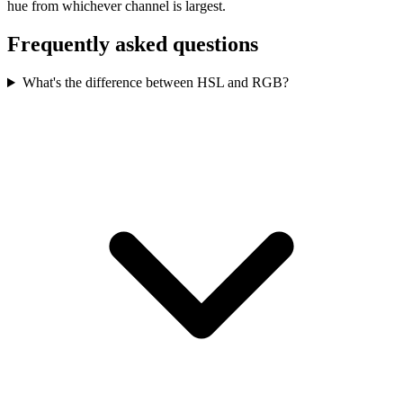
hue from whichever channel is largest.
Frequently asked questions
What's the difference between HSL and RGB?