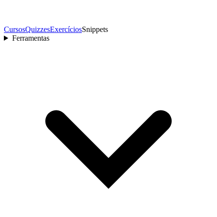
Cursos
Quizzes
Exercícios
Snippets
Ferramentas