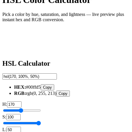
Pick a color by hue, saturation, and lightness — live preview plus
instant hex and RGB conversion.
HSL Calculator
HEX
:
#00ffd5
Copy
RGB
:
rgb(0, 255, 213)
Copy
H
:
S
:
L
: