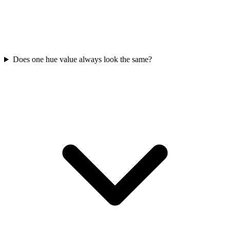
Does one hue value always look the same?