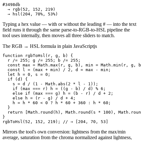
#3498db

  → rgb(52, 152, 219)

  → hsl(204, 70%, 53%)
Typing a hex value — with or without the leading # — into the text
field runs it through the same parse-to-RGB-to-HSL pipeline the
tool uses internally, then moves all three sliders to match.
The RGB → HSL formula in plain JavaScript
js
function rgbToHsl(r, g, b) {

  r /= 255; g /= 255; b /= 255;

  const max = Math.max(r, g, b), min = Math.min(r, g, b
  const l = (max + min) / 2, d = max - min;

  let h = 0, s = 0;

  if (d) {

    s = d / (1 - Math.abs(2 * l - 1));

    if (max === r) h = ((g - b) / d) % 6;

    else if (max === g) h = (b - r) / d + 2;

    else h = (r - g) / d + 4;

    h = h * 60 < 0 ? h * 60 + 360 : h * 60;

  }

  return [Math.round(h), Math.round(s * 100), Math.roun
}

rgbToHsl(52, 152, 219); // → [204, 70, 53]
Mirrors the tool's own conversion: lightness from the max/min
average, saturation from the chroma normalized against lightness,