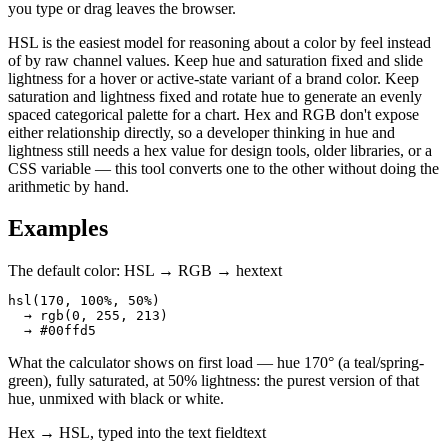
you type or drag leaves the browser.
HSL is the easiest model for reasoning about a color by feel instead
of by raw channel values. Keep hue and saturation fixed and slide
lightness for a hover or active-state variant of a brand color. Keep
saturation and lightness fixed and rotate hue to generate an evenly
spaced categorical palette for a chart. Hex and RGB don't expose
either relationship directly, so a developer thinking in hue and
lightness still needs a hex value for design tools, older libraries, or a
CSS variable — this tool converts one to the other without doing the
arithmetic by hand.
Examples
The default color: HSL → RGB → hex
text
hsl(170, 100%, 50%)

  → rgb(0, 255, 213)

  → #00ffd5
What the calculator shows on first load — hue 170° (a teal/spring-
green), fully saturated, at 50% lightness: the purest version of that
hue, unmixed with black or white.
Hex → HSL, typed into the text field
text