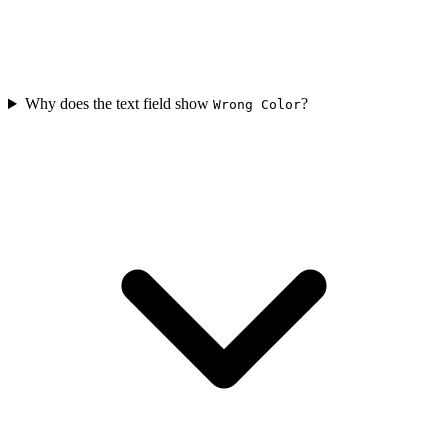
Why does the text field show
?
Wrong Color