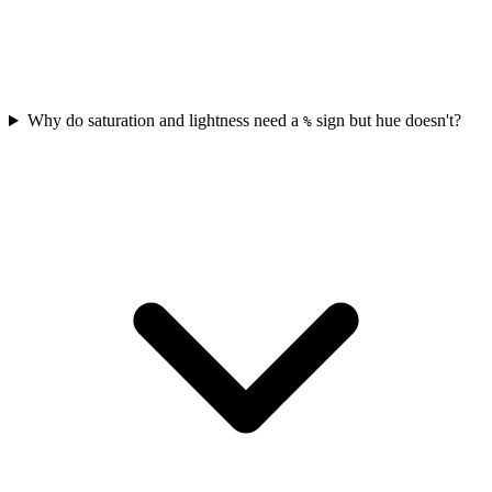
Why do saturation and lightness need a
sign but hue doesn't?
%