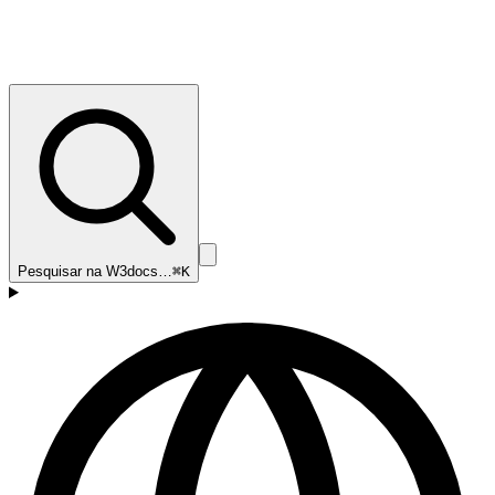
Pesquisar na W3docs…
⌘K