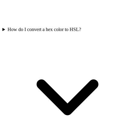
How do I convert a hex color to HSL?