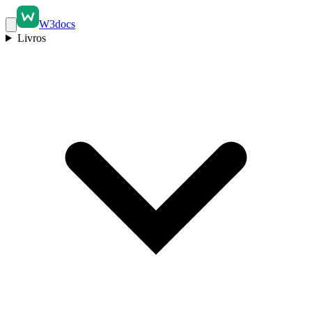
W3docs
Livros