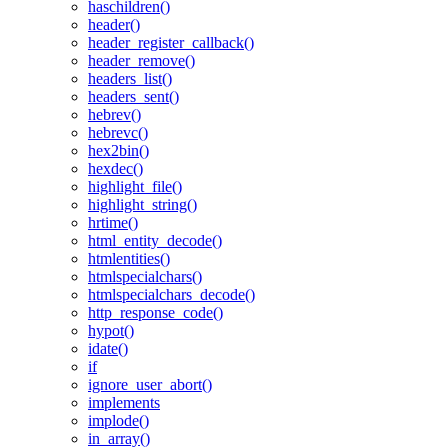
haschildren()
header()
header_register_callback()
header_remove()
headers_list()
headers_sent()
hebrev()
hebrevc()
hex2bin()
hexdec()
highlight_file()
highlight_string()
hrtime()
html_entity_decode()
htmlentities()
htmlspecialchars()
htmlspecialchars_decode()
http_response_code()
hypot()
idate()
if
ignore_user_abort()
implements
implode()
in_array()