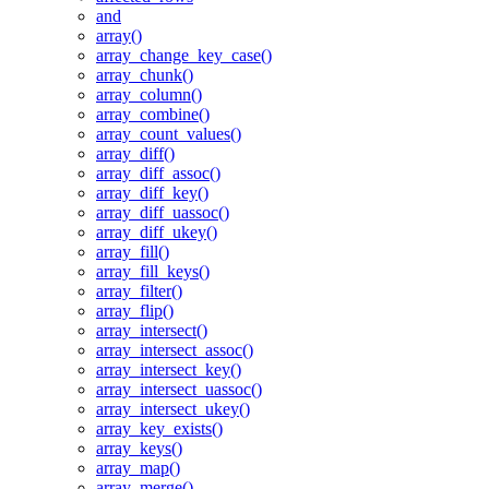
and
array()
array_change_key_case()
array_chunk()
array_column()
array_combine()
array_count_values()
array_diff()
array_diff_assoc()
array_diff_key()
array_diff_uassoc()
array_diff_ukey()
array_fill()
array_fill_keys()
array_filter()
array_flip()
array_intersect()
array_intersect_assoc()
array_intersect_key()
array_intersect_uassoc()
array_intersect_ukey()
array_key_exists()
array_keys()
array_map()
array_merge()