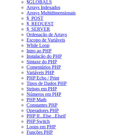
$GLOBALS
Arrays Indexados
Arrays Multidimensionais
$_POST
$_REQUEST
$_SERVER
Ordenação de Arrays
Escopo de Variáveis
While Loop
Intro ao PHP
Instalação do PHP
Sintaxe do PHP
Comentários PHP
Variáveis PHP
PHP Echo / Print
Tipos de Dados PHP
Strings em PHP
Números em PHP
PHP Math
Constantes PHP
Operadores PHP
PHP If...Else...Elseif
PHP Switch
Loops em PHP
Funções PHP