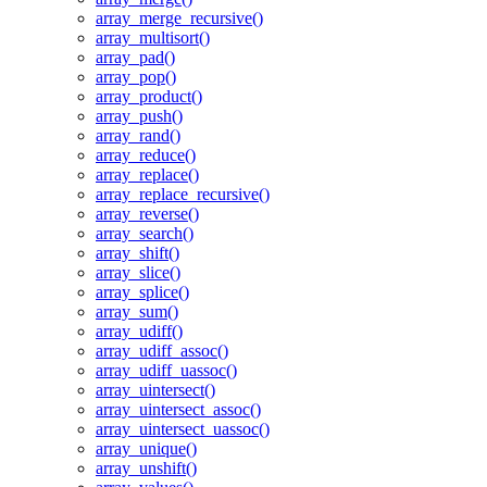
array_merge_recursive()
array_multisort()
array_pad()
array_pop()
array_product()
array_push()
array_rand()
array_reduce()
array_replace()
array_replace_recursive()
array_reverse()
array_search()
array_shift()
array_slice()
array_splice()
array_sum()
array_udiff()
array_udiff_assoc()
array_udiff_uassoc()
array_uintersect()
array_uintersect_assoc()
array_uintersect_uassoc()
array_unique()
array_unshift()