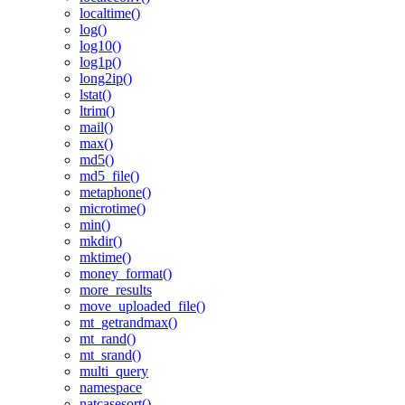
localtime()
log()
log10()
log1p()
long2ip()
lstat()
ltrim()
mail()
max()
md5()
md5_file()
metaphone()
microtime()
min()
mkdir()
mktime()
money_format()
more_results
move_uploaded_file()
mt_getrandmax()
mt_rand()
mt_srand()
multi_query
namespace
natcasesort()