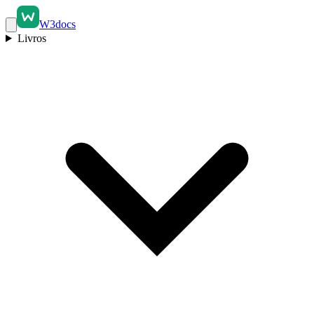
W3docs
Livros