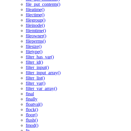
file_put_contents()
fileatime()
filectime()
filegroup()
fileinode()
filemtime()
fileowner()
fileperms()
filesize()
filetype()
filter_has_var()
filter_id()
filter_input()
filter_input_array()
filter_list()
filter_var()
filter_var_array()
final
finally
floatval()
flock()
floor()
flush()
fmod()
fn