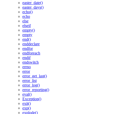
easter_date()
easter_days()
echo()
echo
else
elseif
empty()
empty
end()
enddeclare
endfor
endforeach
endif
endswitch
errno
error
error_get_last()
error_list
error_log()
error_reporting()
eval()
Exception()
exit()
exp()
explode()