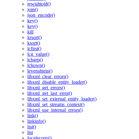
jewishtojd()
join()
json_encode()
key()
key()
kill
krsort()
ksort()
lcfirst()
lcg_value()
lchgrp()
lchown()
levenshtein()
libxml_clear_errors()
libxml_disable_entity_loader()
libxml_get_errors()
libxml_get_last_error()
libxml_set_external_entity_loader()
libxml_set_streams_context()
libxml_use_internal_errors()
link()
linkinfo()
list()
list
localeconv()