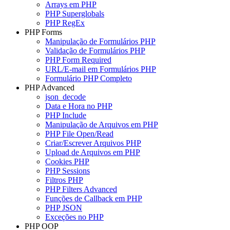
Arrays em PHP
PHP Superglobals
PHP RegEx
PHP Forms
Manipulação de Formulários PHP
Validação de Formulários PHP
PHP Form Required
URL/E-mail em Formulários PHP
Formulário PHP Completo
PHP Advanced
json_decode
Data e Hora no PHP
PHP Include
Manipulação de Arquivos em PHP
PHP File Open/Read
Criar/Escrever Arquivos PHP
Upload de Arquivos em PHP
Cookies PHP
PHP Sessions
Filtros PHP
PHP Filters Advanced
Funções de Callback em PHP
PHP JSON
Exceções no PHP
PHP OOP