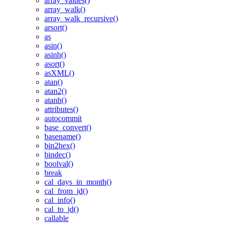
array_values()
array_walk()
array_walk_recursive()
arsort()
as
asin()
asinh()
asort()
asXML()
atan()
atan2()
atanh()
attributes()
autocommit
base_convert()
basename()
bin2hex()
bindec()
boolval()
break
cal_days_in_month()
cal_from_jd()
cal_info()
cal_to_jd()
callable