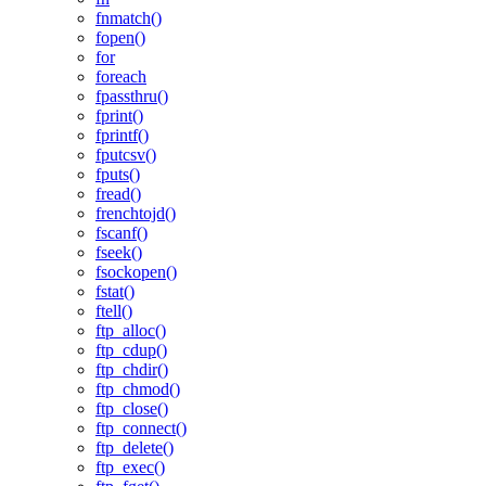
fnmatch()
fopen()
for
foreach
fpassthru()
fprint()
fprintf()
fputcsv()
fputs()
fread()
frenchtojd()
fscanf()
fseek()
fsockopen()
fstat()
ftell()
ftp_alloc()
ftp_cdup()
ftp_chdir()
ftp_chmod()
ftp_close()
ftp_connect()
ftp_delete()
ftp_exec()