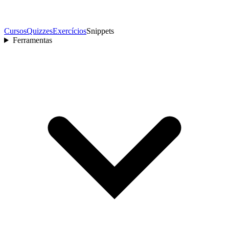
Cursos
Quizzes
Exercícios
Snippets
Ferramentas