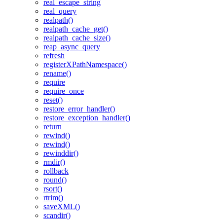
real_escape_string
real_query
realpath()
realpath_cache_get()
realpath_cache_size()
reap_async_query
refresh
registerXPathNamespace()
rename()
require
require_once
reset()
restore_error_handler()
restore_exception_handler()
return
rewind()
rewind()
rewinddir()
rmdir()
rollback
round()
rsort()
rtrim()
saveXML()
scandir()