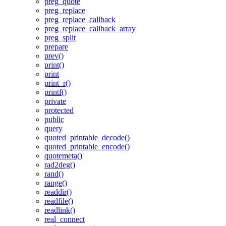
preg_quote
preg_replace
preg_replace_callback
preg_replace_callback_array
preg_split
prepare
prev()
print()
print
print_r()
printf()
private
protected
public
query
quoted_printable_decode()
quoted_printable_encode()
quotemeta()
rad2deg()
rand()
range()
readdir()
readfile()
readlink()
real_connect