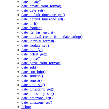
date_create()
date_create_from_format()
date_date_set()
date_default_timezone_get()
date_default_timezone_set()
date_diff()
date_format()
date_get_last_errors()
date_interval_create_from_date_string()
date_interval_format()
date_isodate_set()
date_modify()
date_offset_get()
date_parse()
date_parse_from_format()
date_sub()
date_sun_info()
date_sunrise()
date_sunset()
date_time_set()
date_timestamp_get()
date_timestamp_set()
date_timezone_get()
date_timezone_set()
debug