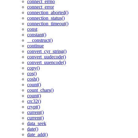
connect_errno
connect_error
connection_aborted()
connection_status()
connection_timeout()
const
constant()
__construct()
continue
convert_cyr_string()
convert_uudecode()
convert_uuencode()
copy()
cos()
cosh()
count()
count_chars()
count()
crc32()
crypt()
current()
current()
data_seek
date()
date_add()