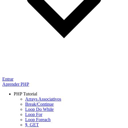
Entrar
Aprender PHP
PHP Tutorial
Arrays Associativos
Break/Continue
Loop Do While
Loop For
Loop Foreach
$_GET