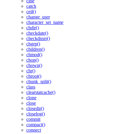
case
catch
ceil()
change_user
character_set_name
chdir()
checkdate()
checkdnsrr()
chgrp()
children()
chmod()
chop()
chown()
chr()
chroot()
chunk_split()
class
clearstatcache()
clone
close
closedir()
closelog()
commit
compact()
connect