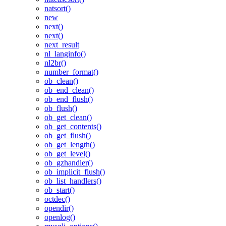
natsort()
new
next()
next()
next_result
nl_langinfo()
nl2br()
number_format()
ob_clean()
ob_end_clean()
ob_end_flush()
ob_flush()
ob_get_clean()
ob_get_contents()
ob_get_flush()
ob_get_length()
ob_get_level()
ob_gzhandler()
ob_implicit_flush()
ob_list_handlers()
ob_start()
octdec()
opendir()
openlog()