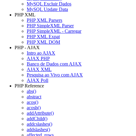
MySQL Excluir Dados
MySQL Update Data
PHP XML
PHP XML Parsers
PHP SimpleXML Parser
PHP SimpleXML - Carregar
PHP XML Expat
PHP XML DOM
PHP - AJAX
Intro ao AJAX
AJAX PHP
Banco de Dados com AJAX
AJAX XML
Pesquisa ao Vivo com AJAX
AJAX Poll
PHP Reference
abs()
abstract
acos()
acosh()
addAttribute()
addChild()
addcslashes()
addslashes()
affected_rows