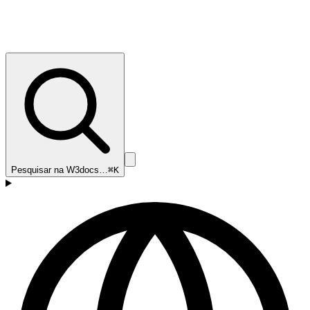
Pesquisar na W3docs…
⌘K