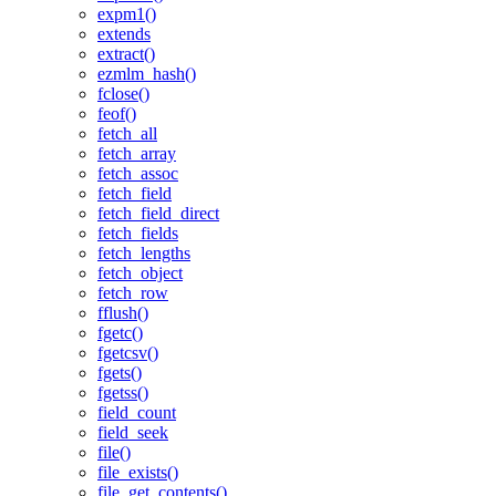
expm1()
extends
extract()
ezmlm_hash()
fclose()
feof()
fetch_all
fetch_array
fetch_assoc
fetch_field
fetch_field_direct
fetch_fields
fetch_lengths
fetch_object
fetch_row
fflush()
fgetc()
fgetcsv()
fgets()
fgetss()
field_count
field_seek
file()
file_exists()
file_get_contents()