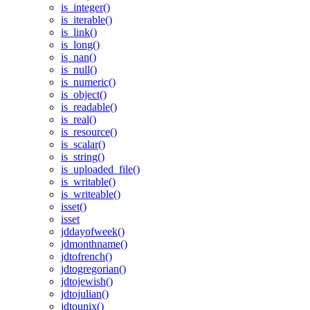
is_integer()
is_iterable()
is_link()
is_long()
is_nan()
is_null()
is_numeric()
is_object()
is_readable()
is_real()
is_resource()
is_scalar()
is_string()
is_uploaded_file()
is_writable()
is_writeable()
isset()
isset
jddayofweek()
jdmonthname()
jdtofrench()
jdtogregorian()
jdtojewish()
jdtojulian()
jdtounix()