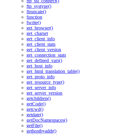
ftp_ssl_connect()
ftp_systype()
ftruncate()
function
fwrite()
get_browser()
get_charset
get_client_info
get_client_stats
get_client_version
get_connection_stats
get_defined_vars()
get_host_info
get_html_translation_table()
get_proto_info
get_resource_type()
get_server_info
get_server_version
getchildren()
getCode()
getcwd()
getdate()
getDocNamespaces()
getFile()
gethostbyaddr()