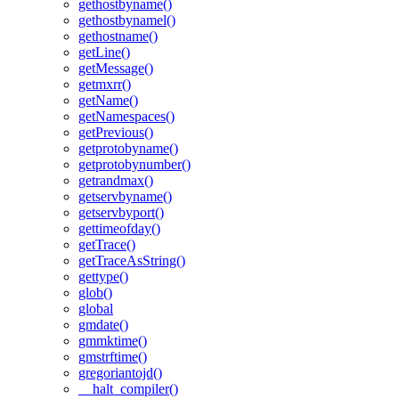
gethostbyname()
gethostbynamel()
gethostname()
getLine()
getMessage()
getmxrr()
getName()
getNamespaces()
getPrevious()
getprotobyname()
getprotobynumber()
getrandmax()
getservbyname()
getservbyport()
gettimeofday()
getTrace()
getTraceAsString()
gettype()
glob()
global
gmdate()
gmmktime()
gmstrftime()
gregoriantojd()
__halt_compiler()