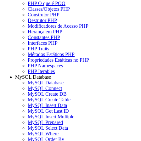
PHP O que é POO
Classes/Objetos PHP
Construtor PHP
Destrutor PHP
Modificadores de Acesso PHP
Herança em PHP
Constantes PHP
Interfaces PHP
PHP Traits
Métodos Estáticos PHP
Propriedades Estáticas no PHP
PHP Namespaces
PHP Iterables
MySQL Database
MySQL Database
MySQL Connect
MySQL Create DB
MySQL Create Table
MySQL Insert Data
MySQL Get Last ID
MySQL Insert Multiple
MySQL Prepared
MySQL Select Data
MySQL Where
MySQL Order By