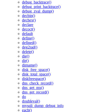
debug_backtrace()
debug_print_backtrace()
debug_zval_dump()
decbin()
dechex()
declare
decoct()
default
define()
defined()
deg2rad()
delete()
die()
dir()
dirname()
disk_free_space()
disk_total_space()
diskfreespace()
dns_check_record()
dns_get_mx()
dns_get_record()
do
doubleval()
mysqli_dump_debug_info
each()