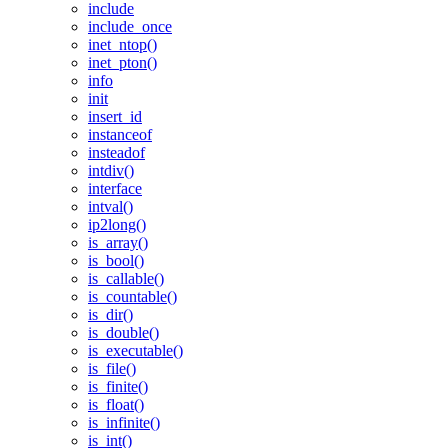
include
include_once
inet_ntop()
inet_pton()
info
init
insert_id
instanceof
insteadof
intdiv()
interface
intval()
ip2long()
is_array()
is_bool()
is_callable()
is_countable()
is_dir()
is_double()
is_executable()
is_file()
is_finite()
is_float()
is_infinite()
is_int()