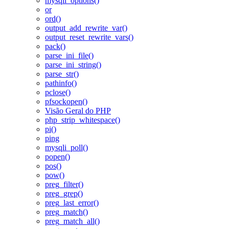
mysqli_options()
or
ord()
output_add_rewrite_var()
output_reset_rewrite_vars()
pack()
parse_ini_file()
parse_ini_string()
parse_str()
pathinfo()
pclose()
pfsockopen()
Visão Geral do PHP
php_strip_whitespace()
pi()
ping
mysqli_poll()
popen()
pos()
pow()
preg_filter()
preg_grep()
preg_last_error()
preg_match()
preg_match_all()