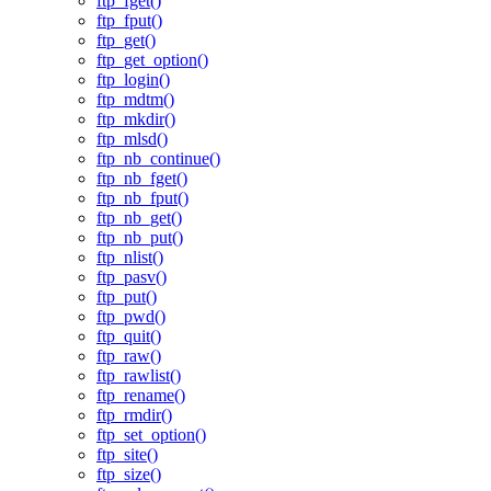
ftp_fget()
ftp_fput()
ftp_get()
ftp_get_option()
ftp_login()
ftp_mdtm()
ftp_mkdir()
ftp_mlsd()
ftp_nb_continue()
ftp_nb_fget()
ftp_nb_fput()
ftp_nb_get()
ftp_nb_put()
ftp_nlist()
ftp_pasv()
ftp_put()
ftp_pwd()
ftp_quit()
ftp_raw()
ftp_rawlist()
ftp_rename()
ftp_rmdir()
ftp_set_option()
ftp_site()
ftp_size()