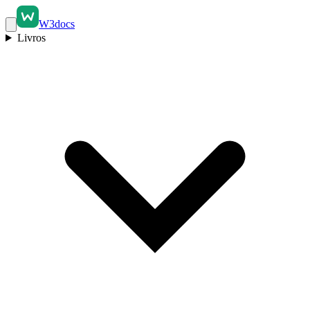
W3docs
Livros