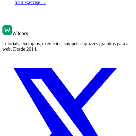
Start exercise →
W3docs
Tutoriais, exemplos, exercícios, snippets e quizzes gratuitos para a
web. Desde 2014.