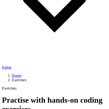
Entrar
Home
›
Exercises
Exercises
Practise with hands-on coding