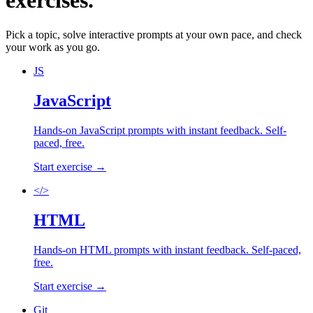
exercises.
Pick a topic, solve interactive prompts at your own pace, and check
your work as you go.
JS
JavaScript
Hands-on
JavaScript
prompts with instant feedback. Self-
paced, free.
Start exercise →
</>
HTML
Hands-on
HTML
prompts with instant feedback. Self-paced,
free.
Start exercise →
Git