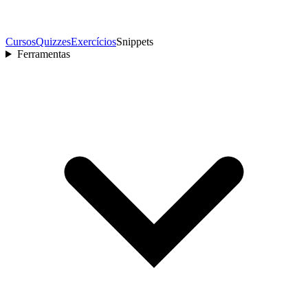
Cursos
Quizzes
Exercícios
Snippets
Ferramentas