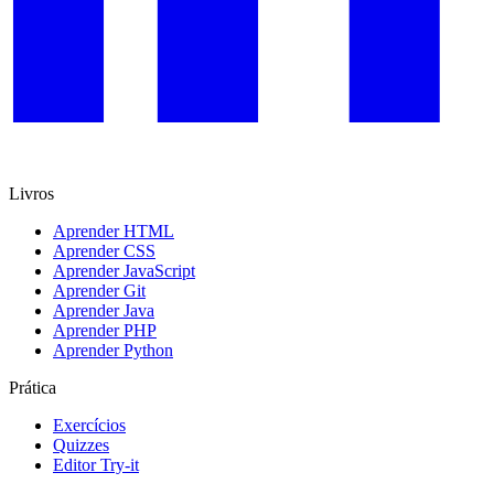
Livros
Aprender HTML
Aprender CSS
Aprender JavaScript
Aprender Git
Aprender Java
Aprender PHP
Aprender Python
Prática
Exercícios
Quizzes
Editor Try-it