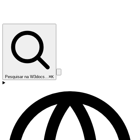
Pesquisar na W3docs…
⌘K