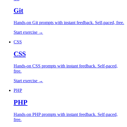
Git
Hands-on
Git
prompts with instant feedback. Self-paced, free.
Start exercise →
CSS
CSS
Hands-on
CSS
prompts with instant feedback. Self-paced,
free.
Start exercise →
PHP
PHP
Hands-on
PHP
prompts with instant feedback. Self-paced,
free.