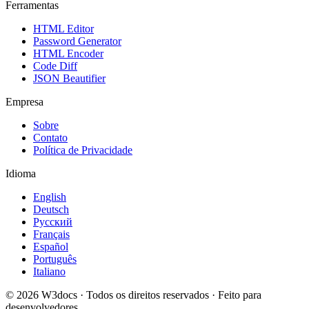
Ferramentas
HTML Editor
Password Generator
HTML Encoder
Code Diff
JSON Beautifier
Empresa
Sobre
Contato
Política de Privacidade
Idioma
English
Deutsch
Русский
Français
Español
Português
Italiano
© 2026 W3docs · Todos os direitos reservados · Feito para
desenvolvedores.