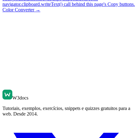
navigator.clipboard.writeText() call behind this page's Copy buttons.
Color Converter
→
W3docs
Tutoriais, exemplos, exercícios, snippets e quizzes gratuitos para a
web. Desde 2014.