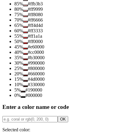
85
%
#ffb3b3
80
%
#ff9999
75
%
#ff8080
70
%
#ff6666
65
%
#ff4d4d
60
%
#ff3333
55
%
#ff1a1a
50
%
#ff0000
45
%
#e60000
40
%
#cc0000
35
%
#b30000
30
%
#990000
25
%
#800000
20
%
#660000
15
%
#4d0000
10
%
#330000
5
%
#190000
0
%
#000000
Enter a color name or code
OK
Selected color: