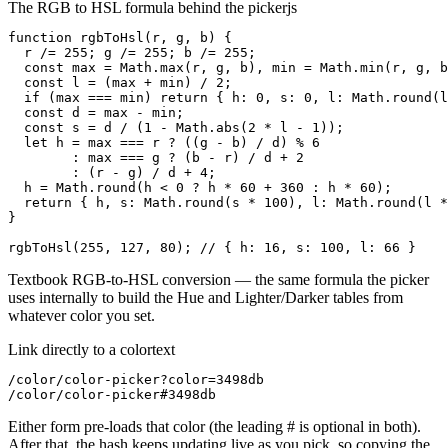
The RGB to HSL formula behind the picker
js
function rgbToHsl(r, g, b) {

  r /= 255; g /= 255; b /= 255;

  const max = Math.max(r, g, b), min = Math.min(r, g, b
  const l = (max + min) / 2;

  if (max === min) return { h: 0, s: 0, l: Math.round(l
  const d = max - min;

  const s = d / (1 - Math.abs(2 * l - 1));

  let h = max === r ? ((g - b) / d) % 6

        : max === g ? (b - r) / d + 2

        : (r - g) / d + 4;

  h = Math.round(h < 0 ? h * 60 + 360 : h * 60);

  return { h, s: Math.round(s * 100), l: Math.round(l *
}

rgbToHsl(255, 127, 80); // { h: 16, s: 100, l: 66 }
Textbook RGB-to-HSL conversion — the same formula the picker
uses internally to build the Hue and Lighter/Darker tables from
whatever color you set.
Link directly to a color
text
/color/color-picker?color=3498db

/color/color-picker#3498db
Either form pre-loads that color (the leading # is optional in both).
After that, the hash keeps updating live as you pick, so copying the