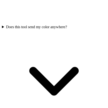
Does this tool send my color anywhere?