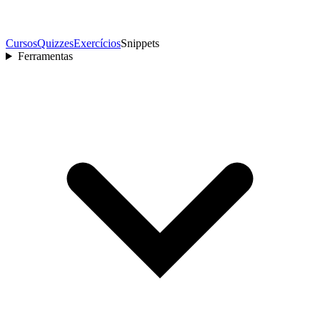
Cursos
Quizzes
Exercícios
Snippets
Ferramentas