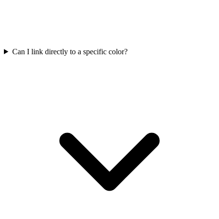
Can I link directly to a specific color?