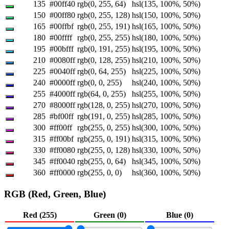
135
#00ff40
rgb(0, 255, 64)
hsl(135, 100%, 50%)
150
#00ff80
rgb(0, 255, 128)
hsl(150, 100%, 50%)
165
#00ffbf
rgb(0, 255, 191)
hsl(165, 100%, 50%)
180
#00ffff
rgb(0, 255, 255)
hsl(180, 100%, 50%)
195
#00bfff
rgb(0, 191, 255)
hsl(195, 100%, 50%)
210
#0080ff
rgb(0, 128, 255)
hsl(210, 100%, 50%)
225
#0040ff
rgb(0, 64, 255)
hsl(225, 100%, 50%)
240
#0000ff
rgb(0, 0, 255)
hsl(240, 100%, 50%)
255
#4000ff
rgb(64, 0, 255)
hsl(255, 100%, 50%)
270
#8000ff
rgb(128, 0, 255)
hsl(270, 100%, 50%)
285
#bf00ff
rgb(191, 0, 255)
hsl(285, 100%, 50%)
300
#ff00ff
rgb(255, 0, 255)
hsl(300, 100%, 50%)
315
#ff00bf
rgb(255, 0, 191)
hsl(315, 100%, 50%)
330
#ff0080
rgb(255, 0, 128)
hsl(330, 100%, 50%)
345
#ff0040
rgb(255, 0, 64)
hsl(345, 100%, 50%)
360
#ff0000
rgb(255, 0, 0)
hsl(360, 100%, 50%)
RGB (Red, Green, Blue)
Red (
255
)
Green (
0
)
Blue (
0
)