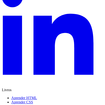
Livros
Aprender HTML
Aprender CSS