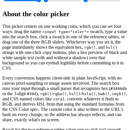
About the color picker
This picker centers on one working color, which you can set four
ways: drag the native
swatch, type a value
<input type="color">
into the search box, click a swatch in one of the reference tables, or
drag one of the three RGB sliders. Whichever way you set it, the
page immediately shows the equivalent hex,
, and
rgb()
hsl()
strings with one-click copy buttons, plus a live preview of black and
white sample text (with and without a shadow) over that
background so you can eyeball legibility before committing to it in
CSS.
Every conversion happens client-side in plain JavaScript, with no
canvas pixel-sampling or image assets involved. The search box
runs your input through a small parser that recognizes hex (
#3498db
or the 3-digit
),
/
,
/
,
,
,
#39d
rgb()
rgba()
hsl()
hsla()
hwb()
cmyk()
and CSS named colors like
, converts whatever it finds to
coral
RGB, and derives HSL from that using the standard formulas from
the CSS Color spec. The current color is also written to the URL's
hash on every change, so the address bar always reflects, and can
share, exactly what's on screen.
Reach for the two reference tables when one swatch isn't enough