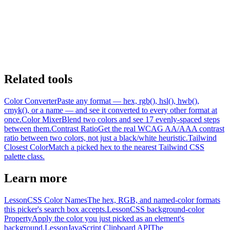
Related tools
Color Converter
Paste any format — hex, rgb(), hsl(), hwb(),
cmyk(), or a name — and see it converted to every other format at
once.
Color Mixer
Blend two colors and see 17 evenly-spaced steps
between them.
Contrast Ratio
Get the real WCAG AA/AAA contrast
ratio between two colors, not just a black/white heuristic.
Tailwind
Closest Color
Match a picked hex to the nearest Tailwind CSS
palette class.
Learn more
Lesson
CSS Color Names
The hex, RGB, and named-color formats
this picker's search box accepts.
Lesson
CSS background-color
Property
Apply the color you just picked as an element's
background.
Lesson
JavaScript Clipboard API
The