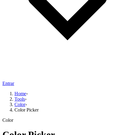
Entrar
Home
›
Tools
›
Color
›
Color Picker
Color
Color Picker