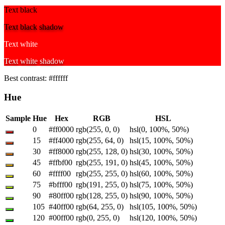
Text black
Text black shadow
Text white
Text white shadow
Best contrast:
#ffffff
Hue
Sample
Hue
Hex
RGB
HSL
0
#ff0000
rgb(255, 0, 0)
hsl(0, 100%, 50%)
15
#ff4000
rgb(255, 64, 0)
hsl(15, 100%, 50%)
30
#ff8000
rgb(255, 128, 0)
hsl(30, 100%, 50%)
45
#ffbf00
rgb(255, 191, 0)
hsl(45, 100%, 50%)
60
#ffff00
rgb(255, 255, 0)
hsl(60, 100%, 50%)
75
#bfff00
rgb(191, 255, 0)
hsl(75, 100%, 50%)
90
#80ff00
rgb(128, 255, 0)
hsl(90, 100%, 50%)
105
#40ff00
rgb(64, 255, 0)
hsl(105, 100%, 50%)
120
#00ff00
rgb(0, 255, 0)
hsl(120, 100%, 50%)