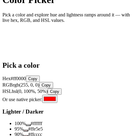
Pick a color and explore hue and lightness ramps around it — with
live hex, RGB, and HSL values.
Pick a color
Hex
#ff0000
Copy
RGB
rgb(255, 0, 0)
Copy
HSL
hsl(0, 100%, 50%)
Copy
Or use native picker:
Lighter / Darker
100
%
#ffffff
95
%
#ffe5e5
90
%
#ffcccc