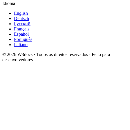
Idioma
English
Deutsch
Русский
Français
Español
Português
Italiano
© 2026 W3docs · Todos os direitos reservados · Feito para
desenvolvedores.