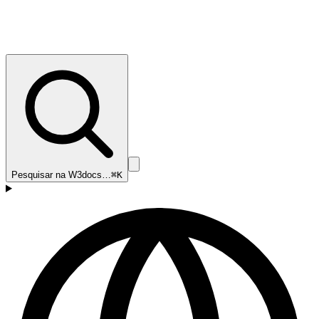
Pesquisar na W3docs…
⌘K