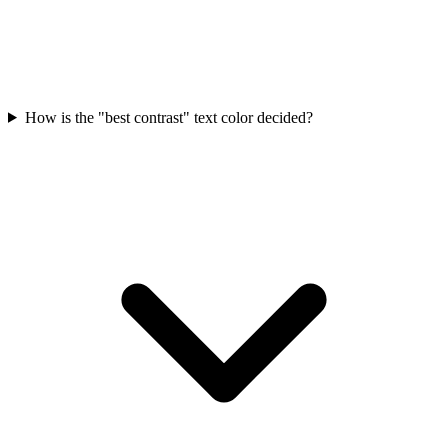
How is the "best contrast" text color decided?