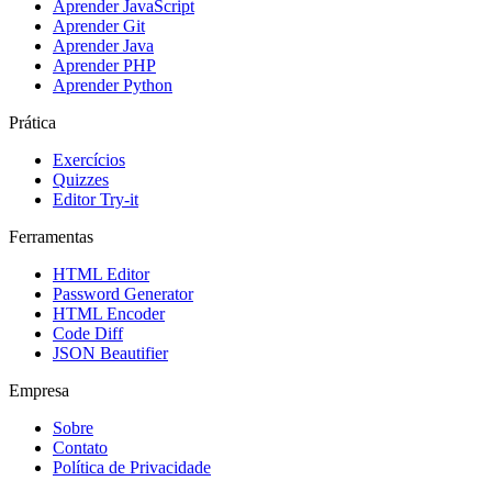
Aprender JavaScript
Aprender Git
Aprender Java
Aprender PHP
Aprender Python
Prática
Exercícios
Quizzes
Editor Try-it
Ferramentas
HTML Editor
Password Generator
HTML Encoder
Code Diff
JSON Beautifier
Empresa
Sobre
Contato
Política de Privacidade