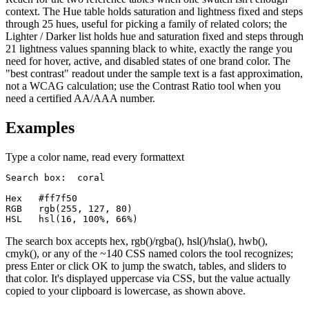
context. The Hue table holds saturation and lightness fixed and steps
through 25 hues, useful for picking a family of related colors; the
Lighter / Darker list holds hue and saturation fixed and steps through
21 lightness values spanning black to white, exactly the range you
need for hover, active, and disabled states of one brand color. The
"best contrast" readout under the sample text is a fast approximation,
not a WCAG calculation; use the Contrast Ratio tool when you
need a certified AA/AAA number.
Examples
Type a color name, read every format
text
Search box:  coral

Hex   #ff7f50

RGB   rgb(255, 127, 80)

HSL   hsl(16, 100%, 66%)
The search box accepts hex, rgb()/rgba(), hsl()/hsla(), hwb(),
cmyk(), or any of the ~140 CSS named colors the tool recognizes;
press Enter or click OK to jump the swatch, tables, and sliders to
that color. It's displayed uppercase via CSS, but the value actually
copied to your clipboard is lowercase, as shown above.