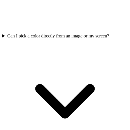
Can I pick a color directly from an image or my screen?