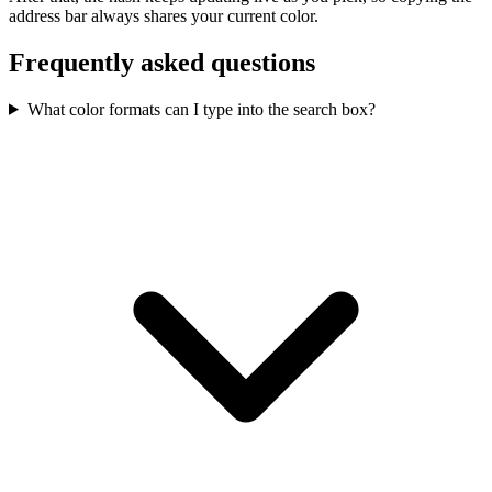
address bar always shares your current color.
Frequently asked questions
What color formats can I type into the search box?