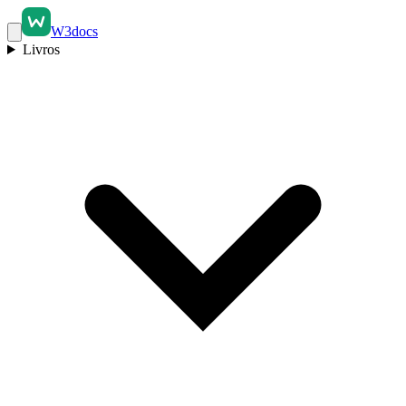
W3docs
Livros