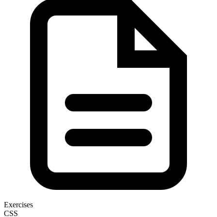
Exercises
CSS