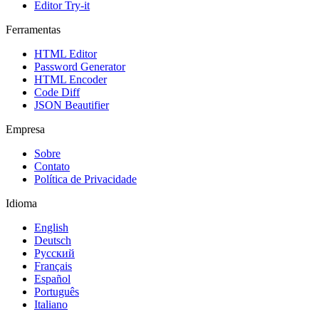
Editor Try-it
Ferramentas
HTML Editor
Password Generator
HTML Encoder
Code Diff
JSON Beautifier
Empresa
Sobre
Contato
Política de Privacidade
Idioma
English
Deutsch
Русский
Français
Español
Português
Italiano