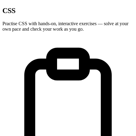
CSS
Practise
CSS
with hands-on, interactive exercises — solve at your
own pace and check your work as you go.