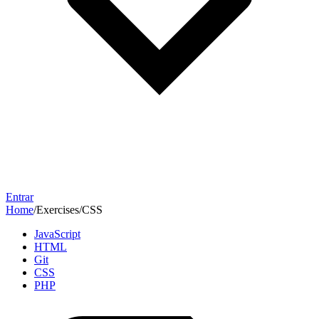
Entrar
Home
/
Exercises
/
CSS
JavaScript
HTML
Git
CSS
PHP