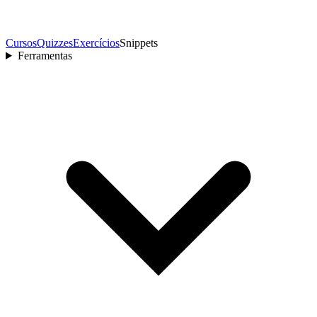
Cursos
Quizzes
Exercícios
Snippets
Ferramentas