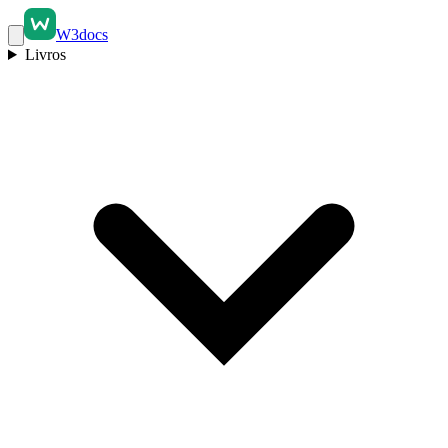
W3docs
Livros