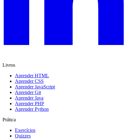
Livros
Aprender HTML
Aprender CSS
Aprender JavaScript
Aprender Git
Aprender Java
Aprender PHP
Aprender Python
Prática
Exercícios
Quizzes