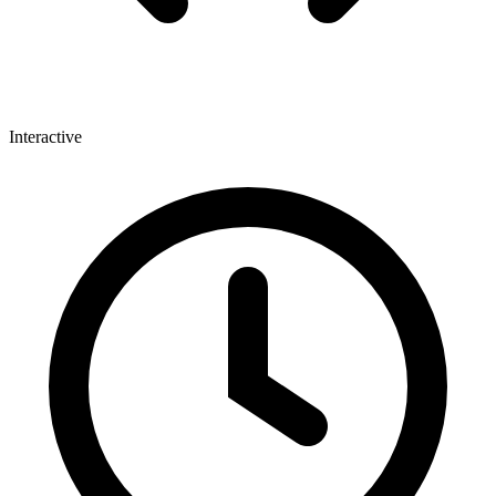
Interactive