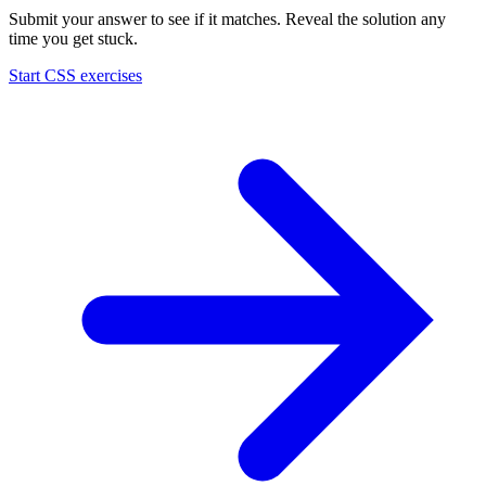
Submit your answer to see if it matches. Reveal the solution any
time you get stuck.
Start
CSS
exercises