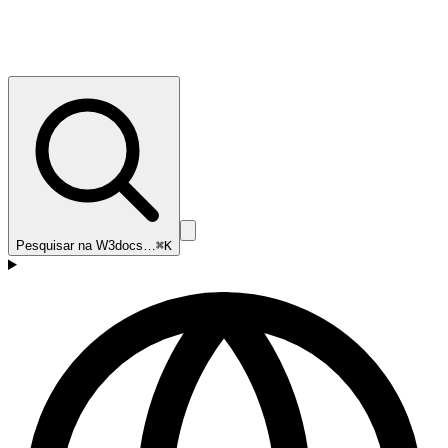
Pesquisar na W3docs…
⌘K