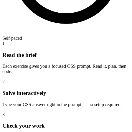
Self-paced
1
Read the brief
Each exercise gives you a focused CSS prompt. Read it, plan, then
code.
2
Solve interactively
Type your CSS answer right in the prompt — no setup required.
3
Check your work