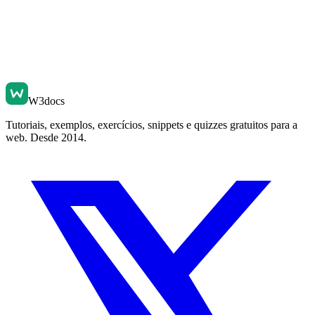
W3docs
Tutoriais, exemplos, exercícios, snippets e quizzes gratuitos para a
web. Desde 2014.