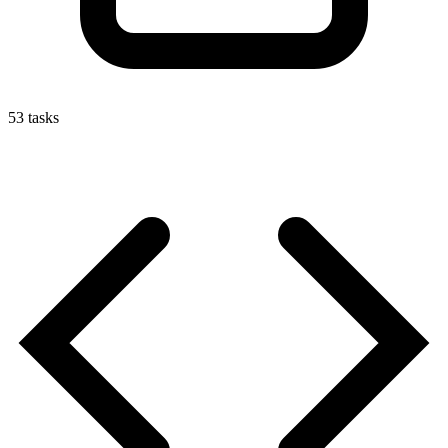
53
tasks