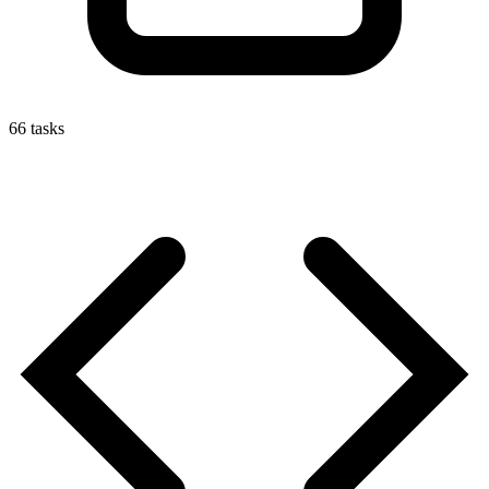
66
tasks