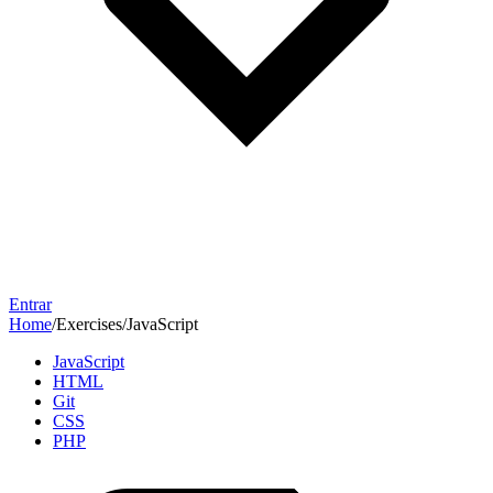
Entrar
Home
/
Exercises
/
JavaScript
JavaScript
HTML
Git
CSS
PHP