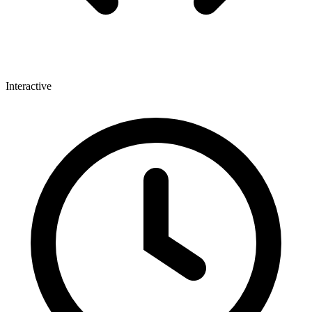
Interactive