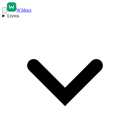
W3docs
Livros