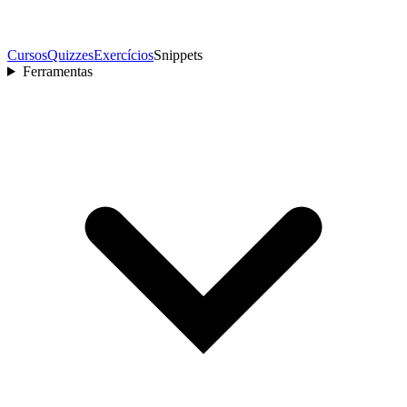
Cursos
Quizzes
Exercícios
Snippets
Ferramentas