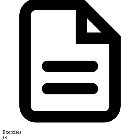
Exercises
JS