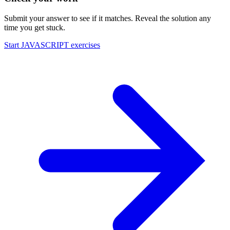
Submit your answer to see if it matches. Reveal the solution any
time you get stuck.
Start
JAVASCRIPT
exercises