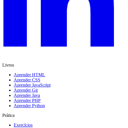
Livros
Aprender HTML
Aprender CSS
Aprender JavaScript
Aprender Git
Aprender Java
Aprender PHP
Aprender Python
Prática
Exercícios