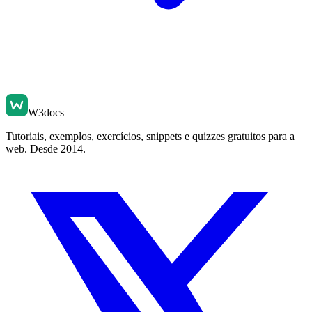
W3docs
Tutoriais, exemplos, exercícios, snippets e quizzes gratuitos para a
web. Desde 2014.