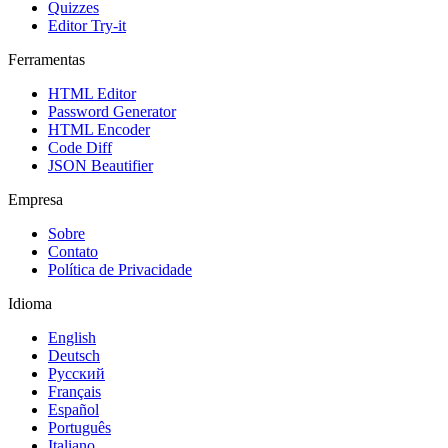
Quizzes
Editor Try-it
Ferramentas
HTML Editor
Password Generator
HTML Encoder
Code Diff
JSON Beautifier
Empresa
Sobre
Contato
Política de Privacidade
Idioma
English
Deutsch
Русский
Français
Español
Português
Italiano