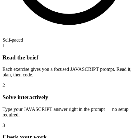
Self-paced
1
Read the brief
Each exercise gives you a focused JAVASCRIPT prompt. Read it,
plan, then code.
2
Solve interactively
Type your JAVASCRIPT answer right in the prompt — no setup
required.
3
Check your work