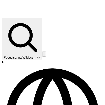
Pesquisar na W3docs…
⌘K