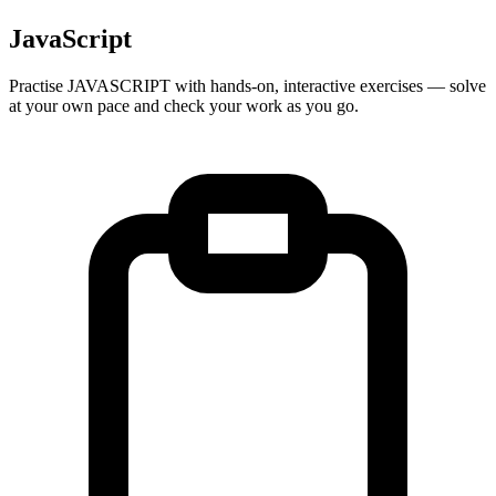
JavaScript
Practise
JAVASCRIPT
with hands-on, interactive exercises — solve
at your own pace and check your work as you go.