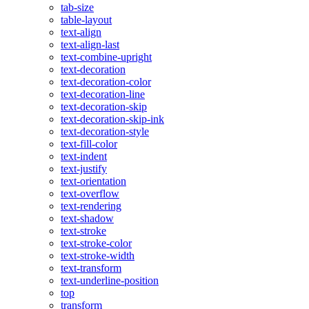
tab-size
table-layout
text-align
text-align-last
text-combine-upright
text-decoration
text-decoration-color
text-decoration-line
text-decoration-skip
text-decoration-skip-ink
text-decoration-style
text-fill-color
text-indent
text-justify
text-orientation
text-overflow
text-rendering
text-shadow
text-stroke
text-stroke-color
text-stroke-width
text-transform
text-underline-position
top
transform