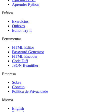
Aprender Python
Prática
Exercícios
Quizzes
Editor Try-it
Ferramentas
HTML Editor
Password Generator
HTML Encoder
Code Diff
JSON Beautifier
Empresa
Sobre
Contato
Política de Privacidade
Idioma
English