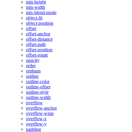
min-height
min-width
mix-blend-mode
object-fit
object-position
offset
offset-anchor
offset-distance
offset-path
offset-position
offset-rotate
opacity
order
orphans
outline
outline-color
outline-offset
outline-style
outline-width
overflow
overflow-anchor
overflow-wrap
overflow-x
overflow-y
padding