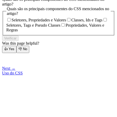
artigo?
Quais são os principais componentes do CSS mencionados no
artigo?
Seletores, Propriedades e Valores
Classes, Ids e Tags
Seletores, Tags e Pseudo Classes
Propriedades, Valores e
Regras
Verificar
Was this page helpful?
👍
Yes
👎
No
Next →
Uso do CSS