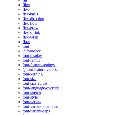
fill
filter
flex
flex-basis
flex-direction
flex-flow
flex-grow
flex-shrink
flex-wrap
float
font
@font-face
font-display
font-family
font-feature-settings
@font-feature-values
font-kerning
font-size
font-size-adjust
font-language-override
font-stretch
font-style
font-variant
font-variant-alternates
font-variant-caps