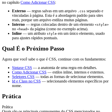
no capítulo
Como Adicionar CSS
:
Externo
— regras salvas em um arquivo
separado e
.css
vinculadas à página. Esta é a abordagem padrão para sites
reais, porque um arquivo estiliza muitas páginas.
Interno
— regras colocadas dentro de um elemento
<style>
no
da página (como no exemplo acima).
<head>
Inline
— um atributo
em um único elemento, usado
style
para ajustes rápidos pontuais.
Qual É o Próximo Passo
Agora que você sabe o que é CSS, continue com os fundamentos:
Sintaxe CSS
— a anatomia de uma regra em detalhes.
Como Adicionar CSS
— estilos inline, internos e externos.
Seletores CSS
— todas as formas de selecionar elementos.
Id e Class no CSS
— selecionando elementos específicos por
nome.
Prática
Prática
Quais são os principais componentes do CSS mencionados no