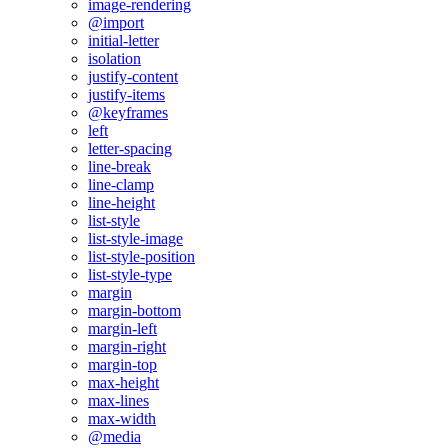
image-rendering
@import
initial-letter
isolation
justify-content
justify-items
@keyframes
left
letter-spacing
line-break
line-clamp
line-height
list-style
list-style-image
list-style-position
list-style-type
margin
margin-bottom
margin-left
margin-right
margin-top
max-height
max-lines
max-width
@media