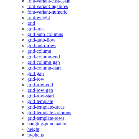
font-variant-east-asian
font-variant-ligatures
font-variant-numeric
font-weight
grid
grid-area
grid-auto-columns
grid-auto-flow
grid-auto-rows
grid-column
grid-column-end
grid-column-gap
grid-column-start
grid-gap
grid-row
grid-row-end
grid-row-gap
grid-row-start
grid-template
grid-template-areas
grid-template-columns
grid-template-rows
hanging-punctuation
height
hyphens