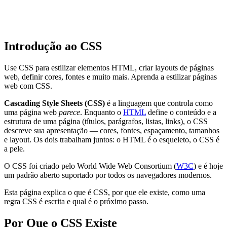
Introdução ao CSS
Use CSS para estilizar elementos HTML, criar layouts de páginas
web, definir cores, fontes e muito mais. Aprenda a estilizar páginas
web com CSS.
Cascading Style Sheets (CSS)
é a linguagem que controla como
uma página web
parece
. Enquanto o
HTML
define o conteúdo e a
estrutura de uma página (títulos, parágrafos, listas, links), o CSS
descreve sua apresentação — cores, fontes, espaçamento, tamanhos
e layout. Os dois trabalham juntos: o HTML é o esqueleto, o CSS é
a pele.
O CSS foi criado pelo World Wide Web Consortium (
W3C
) e é hoje
um padrão aberto suportado por todos os navegadores modernos.
Esta página explica o que é CSS, por que ele existe, como uma
regra CSS é escrita e qual é o próximo passo.
Por Que o CSS Existe