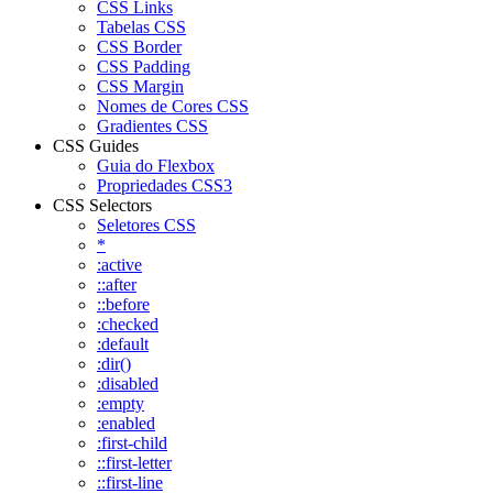
CSS Links
Tabelas CSS
CSS Border
CSS Padding
CSS Margin
Nomes de Cores CSS
Gradientes CSS
CSS Guides
Guia do Flexbox
Propriedades CSS3
CSS Selectors
Seletores CSS
*
:active
::after
::before
:checked
:default
:dir()
:disabled
:empty
:enabled
:first-child
::first-letter
::first-line