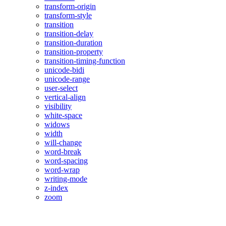
transform-origin
transform-style
transition
transition-delay
transition-duration
transition-property
transition-timing-function
unicode-bidi
unicode-range
user-select
vertical-align
visibility
white-space
widows
width
will-change
word-break
word-spacing
word-wrap
writing-mode
z-index
zoom