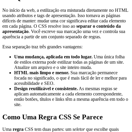
No início da web, a estilização era misturada diretamente no HTML
usando atributos e tags de apresentação. Isso tornava as páginas
difíceis de manter: mudar uma cor significava editar cada elemento
em cada página. O CSS resolve isso ao
separar o conteúdo da
apresentação
. Você escreve sua marcação uma vez e controla sua
aparência a partir de um conjunto separado de regras.
Essa separação traz três grandes vantagens:
Uma mudança, aplicada em todo lugar.
Uma única folha
de estilos externa pode estilizar todas as páginas de um site.
Atualize um arquivo e o site inteiro muda.
HTML mais limpo e menor.
Sua marcação permanece
focada no significado, o que é mais fácil de ler e melhor para
acessibilidade e SEO.
Design reutilizável e consistente.
As mesmas regras se
aplicam automaticamente a cada elemento correspondente,
então botões, títulos e links têm a mesma aparência em todo o
site.
Como Uma Regra CSS Se Parece
Uma
regra
CSS tem duas partes: um
seletor
que escolhe quais