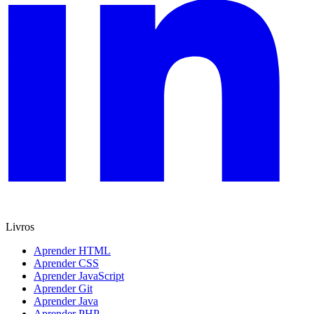
Livros
Aprender HTML
Aprender CSS
Aprender JavaScript
Aprender Git
Aprender Java
Aprender PHP