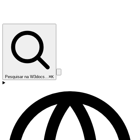
Pesquisar na W3docs…
⌘K