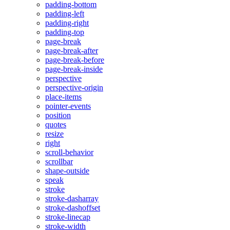
padding-bottom
padding-left
padding-right
padding-top
page-break
page-break-after
page-break-before
page-break-inside
perspective
perspective-origin
place-items
pointer-events
position
quotes
resize
right
scroll-behavior
scrollbar
shape-outside
speak
stroke
stroke-dasharray
stroke-dashoffset
stroke-linecap
stroke-width