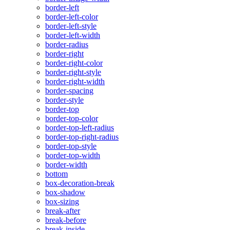
border-left
border-left-color
border-left-style
border-left-width
border-radius
border-right
border-right-color
border-right-style
border-right-width
border-spacing
border-style
border-top
border-top-color
border-top-left-radius
border-top-right-radius
border-top-style
border-top-width
border-width
bottom
box-decoration-break
box-shadow
box-sizing
break-after
break-before
break-inside