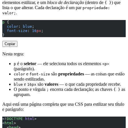
elementos estilizar, e um
bloco de declaração
(dentro de
) que
{ }
lista o que alterar. Cada declaração é um par
propriedade:
.
valor;
p
 {
  color
: 
blue
;
  font-size
: 
16
px
;
}
Copiar
Nesta regra:
é o
seletor
— ele seleciona todos os elementos
p
<p>
(parágrafo).
e
são
propriedades
— as coisas que estão
color
font-size
sendo estilizadas.
e
são
valores
— o que cada propriedade recebe.
blue
16px
O ponto e vírgula
encerra cada declaração; as chaves
as
;
{ }
agrupam.
Aqui está uma página completa que usa CSS para estilizar seu título
e parágrafo:
<!
DOCTYPE
 html
>
<
html
>
  <
head
>