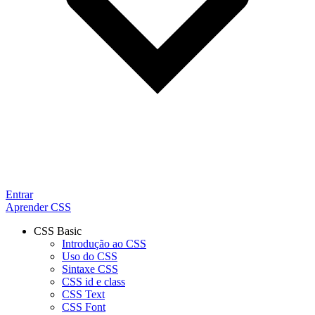
Entrar
Aprender CSS
CSS Basic
Introdução ao CSS
Uso do CSS
Sintaxe CSS
CSS id e class
CSS Text
CSS Font