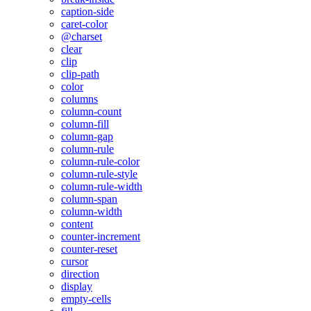
caption-side
caret-color
@charset
clear
clip
clip-path
color
columns
column-count
column-fill
column-gap
column-rule
column-rule-color
column-rule-style
column-rule-width
column-span
column-width
content
counter-increment
counter-reset
cursor
direction
display
empty-cells