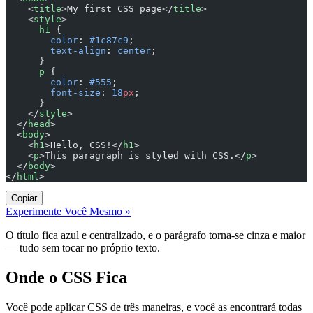
    <
title
>My first CSS page</
title
>
    <
style
>
      h1
 {
        color
: 
#1c87c9
;
        text-align
: 
center
;
      }
      p
 {
        color
: 
#555
;
        font-size
: 
18
px
;
      }
    </
style
>
  </
head
>
  <
body
>
    <
h1
>Hello, CSS!</
h1
>
    <
p
>This paragraph is styled with CSS.</
p
>
  </
body
>
</
html
>
Copiar
Experimente Você Mesmo »
O título fica azul e centralizado, e o parágrafo torna-se cinza e maior
— tudo sem tocar no próprio texto.
Onde o CSS Fica
Você pode aplicar CSS de três maneiras, e você as encontrará todas