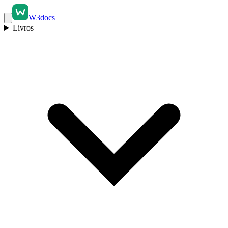
W3docs
Livros