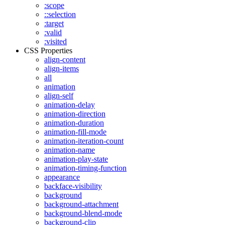
:scope
::selection
:target
:valid
:visited
CSS Properties
align-content
align-items
all
animation
align-self
animation-delay
animation-direction
animation-duration
animation-fill-mode
animation-iteration-count
animation-name
animation-play-state
animation-timing-function
appearance
backface-visibility
background
background-attachment
background-blend-mode
background-clip