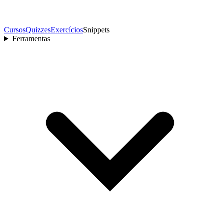
Cursos
Quizzes
Exercícios
Snippets
Ferramentas