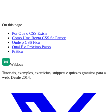
On this page
Por Que o CSS Existe
Como Uma Regra CSS Se Parece
Onde o CSS Fica
Qual É o Próximo Passo
Prática
W3docs
Tutoriais, exemplos, exercícios, snippets e quizzes gratuitos para a
web. Desde 2014.