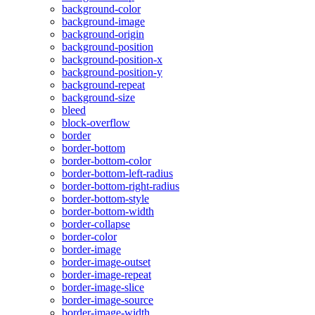
background-color
background-image
background-origin
background-position
background-position-x
background-position-y
background-repeat
background-size
bleed
block-overflow
border
border-bottom
border-bottom-color
border-bottom-left-radius
border-bottom-right-radius
border-bottom-style
border-bottom-width
border-collapse
border-color
border-image
border-image-outset
border-image-repeat
border-image-slice
border-image-source
border-image-width