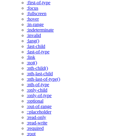
:first-of-type
:focus
:fullscreen
:hover
:in-range
:indeterminate
:invalid
:lang()
:last-child
:last-of-type
:link
:not()
:nth-child()
:nth-last-child
:nth-last-of-type()
:nth-of-type
:only-child
:only-of-type
:optional
:out-of-range
::placeholder
:read-only
:read-write
:required
:root