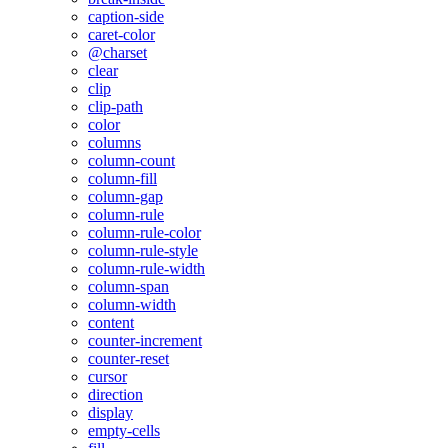
caption-side
caret-color
@charset
clear
clip
clip-path
color
columns
column-count
column-fill
column-gap
column-rule
column-rule-color
column-rule-style
column-rule-width
column-span
column-width
content
counter-increment
counter-reset
cursor
direction
display
empty-cells