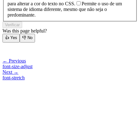
para alterar a cor do texto no CSS.
Permite o uso de um
sistema de idioma diferente, mesmo que não seja o
predominante.
Verificar
Was this page helpful?
👍
Yes
👎
No
← Previous
font-size-adjust
Next →
font-stretch