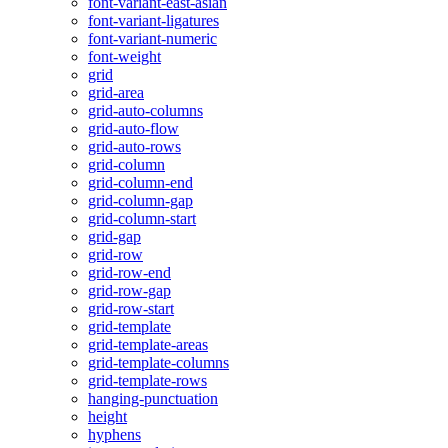
font-variant-east-asian
font-variant-ligatures
font-variant-numeric
font-weight
grid
grid-area
grid-auto-columns
grid-auto-flow
grid-auto-rows
grid-column
grid-column-end
grid-column-gap
grid-column-start
grid-gap
grid-row
grid-row-end
grid-row-gap
grid-row-start
grid-template
grid-template-areas
grid-template-columns
grid-template-rows
hanging-punctuation
height
hyphens