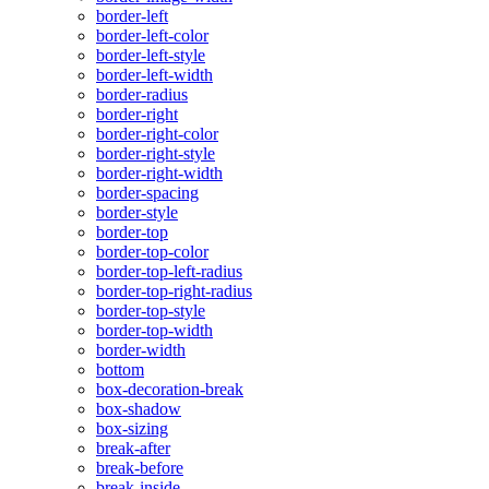
border-left
border-left-color
border-left-style
border-left-width
border-radius
border-right
border-right-color
border-right-style
border-right-width
border-spacing
border-style
border-top
border-top-color
border-top-left-radius
border-top-right-radius
border-top-style
border-top-width
border-width
bottom
box-decoration-break
box-shadow
box-sizing
break-after
break-before
break-inside