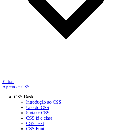
Entrar
Aprender CSS
CSS Basic
Introdução ao CSS
Uso do CSS
Sintaxe CSS
CSS id e class
CSS Text
CSS Font