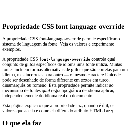
Propriedade CSS font-language-override
A propriedade CSS font-language-override permite especificar o
sistema de linguagem da fonte. Veja os valores e experimente
exemplos.
A propriedade CSS
controla qual
font-language-override
conjunto de glifos específicos de idioma uma fonte utiliza. Muitas
fontes incluem formas alternativas de glifos que são corretas para um
idioma, mas incorretas para outro — o mesmo caractere Unicode
pode ser desenhado de forma diferente em textos em turco,
dinamarquês ou romeno. Esta propriedade permite indicar ao
mecanismo de fontes
qual
regra tipográfica de idioma aplicar,
independentemente do idioma real do documento.
Esta página explica o que a propriedade faz, quando é útil, os
valores que aceita e como ela difere do atributo HTML
.
lang
O que ela faz