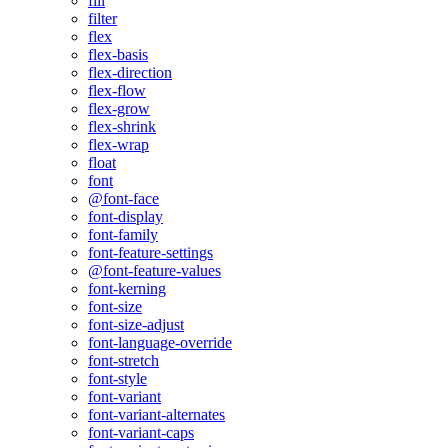
fill
filter
flex
flex-basis
flex-direction
flex-flow
flex-grow
flex-shrink
flex-wrap
float
font
@font-face
font-display
font-family
font-feature-settings
@font-feature-values
font-kerning
font-size
font-size-adjust
font-language-override
font-stretch
font-style
font-variant
font-variant-alternates
font-variant-caps