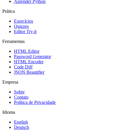
Aprender Python
Prática
Exercícios
Quizzes
Editor Try-it
Ferramentas
HTML Editor
Password Generator
HTML Encoder
Code Diff
JSON Beautifier
Empresa
Sobre
Contato
Política de Privacidade
Idioma
English
Deutsch