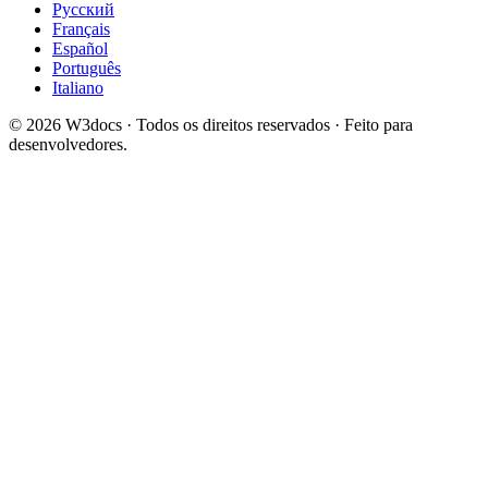
Русский
Français
Español
Português
Italiano
© 2026 W3docs · Todos os direitos reservados · Feito para
desenvolvedores.