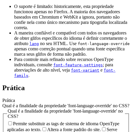
O suporte é limitado: historicamente, esta propriedade
funcionou apenas no Firefox. A maioria dos navegadores
baseados em Chromium e WebKit a ignora, portanto não
confie nela como único mecanismo para tipografia localizada
correta.
A maneira confiável e compatível com todos os navegadores
de obter glifos específicos do idioma é definir corretamente o
atributo
no seu HTML. Use
lang
font-language-override
apenas como correção pontual quando uma fonte específica
marca seus glifos de forma não padrão.
Para controle mais refinado sobre recursos OpenType
individuais, consulte
; para
font-feature-settings
abreviações de alto nível, veja
e
font-variant
font-
.
family
Prática
Prática
Qual é a finalidade da propriedade 'font-language-override' no CSS?
Qual é a finalidade da propriedade 'font-language-override' no
CSS?
Permite substituir as tags de sistema de idioma OpenType
aplicadas ao texto.
Altera a fonte padrão do site.
Serve