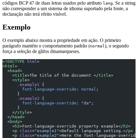
códigos BCP 47 de duas letras usados pelo atributo
. Se a string
lang
não corresponder a um sistema de idioma suportado pela fonte, a
declaração não terá efeito visível.
Exemplo
O exemplo abaixo mostra a propriedade em ação. O primeiro
parágrafo mantém o comportamento padrão (
), o segundo
normal
força a seleção de glifos dinamarqueses.
<!
DOCTYPE
 html
>
<
html
>
  <
head
>
    <
title
>The title of the document </
title
>
    <
style
>
      .example1
 {
        font-language-override
: 
normal
;
      }
      .example2
 {
        font-language-override
: 
"da"
;
      }
    </
style
>
  </
head
>
  <
body
>
    <
h2
>Font-language-override property example</
h2
>
    <
p
 class
=
"example1"
>Default language setting.</
p
>
    <
p
 class
=
"example2"
>Here the font-language-override