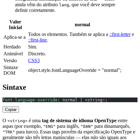
ainda vêm do atributo
, que você deve sempre
lang
definir corretamente.
Valor
normal
Inicial
Todos os elementos. Também se aplica a
::first-letter
e
Aplica-se a
::first-line
.
Herdado
Sim.
Animável
Discreto.
Versão
CSS3
Sintaxe
object.style.fontLanguageOverride = "normal";
DOM
Sintaxe
font-language-override
: normal | <string
>
;
Copiar
O
é uma
tag de sistema de idioma OpenType
entre
<string>
aspas (por exemplo,
para inglês,
para dinamarquês,
"ENG"
"DAN"
para turco). Essas tags provêm da especificação OpenType e
"TRK"
geralmente são três letras maiúsculas — elas
não
são iguais aos