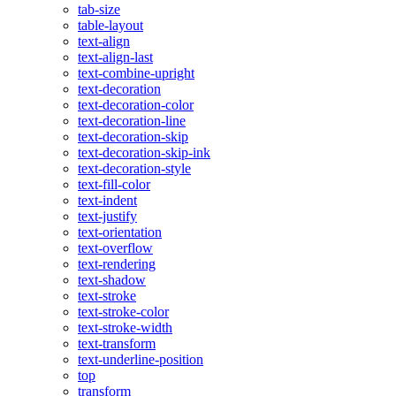
tab-size
table-layout
text-align
text-align-last
text-combine-upright
text-decoration
text-decoration-color
text-decoration-line
text-decoration-skip
text-decoration-skip-ink
text-decoration-style
text-fill-color
text-indent
text-justify
text-orientation
text-overflow
text-rendering
text-shadow
text-stroke
text-stroke-color
text-stroke-width
text-transform
text-underline-position
top
transform