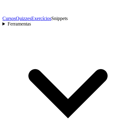
Cursos
Quizzes
Exercícios
Snippets
Ferramentas