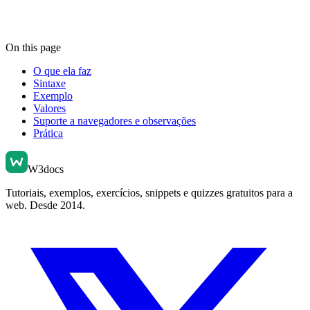
On this page
O que ela faz
Sintaxe
Exemplo
Valores
Suporte a navegadores e observações
Prática
W3docs
Tutoriais, exemplos, exercícios, snippets e quizzes gratuitos para a
web. Desde 2014.