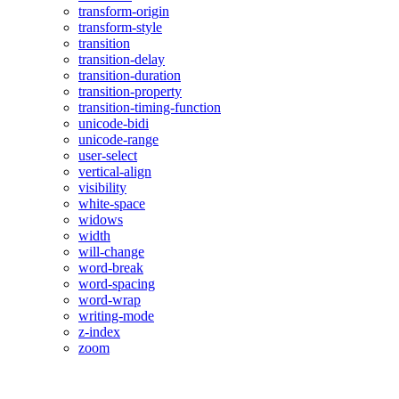
transform-origin
transform-style
transition
transition-delay
transition-duration
transition-property
transition-timing-function
unicode-bidi
unicode-range
user-select
vertical-align
visibility
white-space
widows
width
will-change
word-break
word-spacing
word-wrap
writing-mode
z-index
zoom