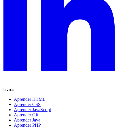
Livros
Aprender HTML
Aprender CSS
Aprender JavaScript
Aprender Git
Aprender Java
Aprender PHP