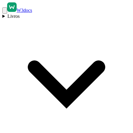
W3docs
Livros