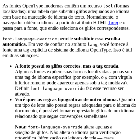
As fontes OpenType modernas contêm um recurso
(formas
locl
localizadas): uma tabela que substitui glifos adequados ao idioma
com base na marcação de idioma do texto. Normalmente, o
navegador obtém o idioma a partir do atributo HTML
e o
lang
passa para a fonte, que então seleciona os glifos correspondentes.
permite
substituir essa escolha
font-language-override
automática
. Em vez de confiar no atributo
, você fornece à
lang
fonte uma tag explícita de sistema de idioma OpenType. Isso é útil
em duas situações:
A fonte possui os glifos corretos, mas a tag errada.
Algumas fontes expõem suas formas localizadas apenas sob
uma tag de idioma específica (por exemplo, o
com vírgula
ș
inferior romeno pode aparecer apenas sob a tag moldava).
Definir
faz esse recurso ser
font-language-override
ativado.
Você quer as regras tipográficas de outro idioma.
Quando
um tipo de letra não possui regras adequadas para o idioma do
documento, é possível tomar emprestado glifos de um idioma
relacionado que segue convenções semelhantes.
Nota:
altera apenas a
font-language-override
seleção
de glifos. Não altera o idioma para verificação
ortográfica, hifenização ou leitores de tela — esses