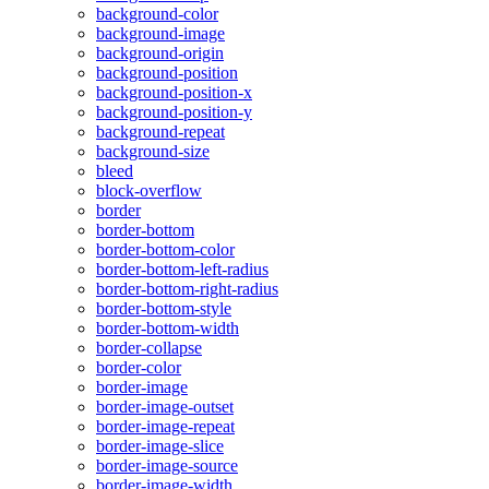
background-color
background-image
background-origin
background-position
background-position-x
background-position-y
background-repeat
background-size
bleed
block-overflow
border
border-bottom
border-bottom-color
border-bottom-left-radius
border-bottom-right-radius
border-bottom-style
border-bottom-width
border-collapse
border-color
border-image
border-image-outset
border-image-repeat
border-image-slice
border-image-source
border-image-width