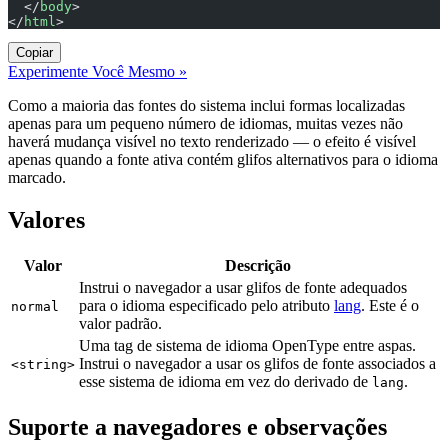
  </
body
>
</
html
>
Copiar
Experimente Você Mesmo »
Como a maioria das fontes do sistema inclui formas localizadas
apenas para um pequeno número de idiomas, muitas vezes não
haverá mudança visível no texto renderizado — o efeito é visível
apenas quando a fonte ativa contém glifos alternativos para o idioma
marcado.
Valores
Valor
Descrição
Instrui o navegador a usar glifos de fonte adequados
para o idioma especificado pelo atributo
lang
. Este é o
normal
valor padrão.
Uma tag de sistema de idioma OpenType entre aspas.
Instrui o navegador a usar os glifos de fonte associados a
<string>
esse sistema de idioma em vez do derivado de
.
lang
Suporte a navegadores e observações