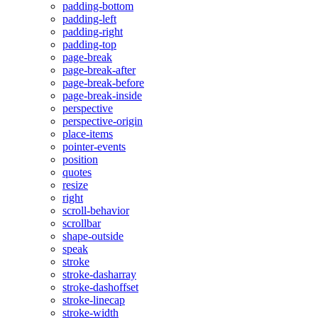
padding-bottom
padding-left
padding-right
padding-top
page-break
page-break-after
page-break-before
page-break-inside
perspective
perspective-origin
place-items
pointer-events
position
quotes
resize
right
scroll-behavior
scrollbar
shape-outside
speak
stroke
stroke-dasharray
stroke-dashoffset
stroke-linecap
stroke-width