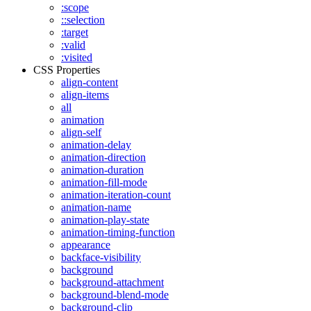
:scope
::selection
:target
:valid
:visited
CSS Properties
align-content
align-items
all
animation
align-self
animation-delay
animation-direction
animation-duration
animation-fill-mode
animation-iteration-count
animation-name
animation-play-state
animation-timing-function
appearance
backface-visibility
background
background-attachment
background-blend-mode
background-clip