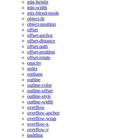
min-height
min-width
mix-blend-mode
object-fit
object-position
offset
offset-anchor
offset-distance
offset-path
offset-position
offset-rotate
opacity
order
orphans
outline
outline-color
outline-offset
outline-style
outline-width
overflow
overflow-anchor
overflow-wrap
overflow-x
overflow-y
padding