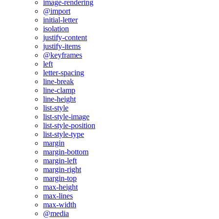
image-rendering
@import
initial-letter
isolation
justify-content
justify-items
@keyframes
left
letter-spacing
line-break
line-clamp
line-height
list-style
list-style-image
list-style-position
list-style-type
margin
margin-bottom
margin-left
margin-right
margin-top
max-height
max-lines
max-width
@media