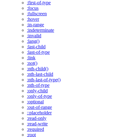
:first-of-type
:focus
:fullscreen
:hover
:in-range
:indeterminate
:invalid
:lang()
:last-child
:last-of-type
:link
:not()
:nth-child()
:nth-last-child
:nth-last-of-type()
:nth-of-type
:only-child
:only-of-type
:optional
:out-of-range
::placeholder
:read-only
:read-write
:required
:root