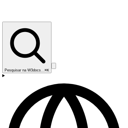
Pesquisar na W3docs…
⌘K