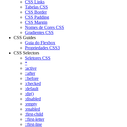
CSS Links
Tabelas CSS
CSS Border
CSS Padding
CSS Margin
Nomes de Cores CSS
Gradientes CSS
CSS Guides
Guia do Flexbox
Propriedades CSS3
CSS Selectors
Seletores CSS
*
:active
::after
::before
:checked
:default
:dir()
:disabled
:empty
:enabled
:first-child
::first-letter
::first-line