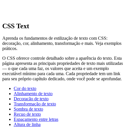
CSS Text
Aprenda os fundamentos de estilização de texto com CSS:
decoração, cor, alinhamento, transformação e mais. Veja exemplos
práticos.
O CSS oferece controle detalhado sobre a aparência do texto. Esta
página apresenta as principais propriedades de texto mais utilizadas
— o que cada uma faz, os valores que aceita e um exemplo
executável mínimo para cada uma. Cada propriedade tem um link
para seu próprio capítulo dedicado, onde você pode se aprofundar.
Cor do texto
Alinhamento de texto
Decoração de texto
Transformação de texto
Sombra de texto
Recuo de texto
Espaçamento entre letras
Altura de linha