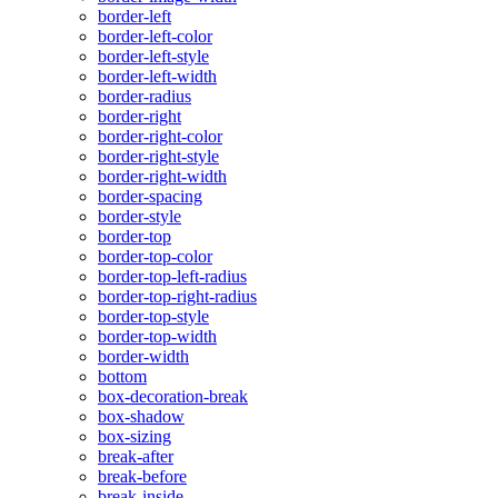
border-left
border-left-color
border-left-style
border-left-width
border-radius
border-right
border-right-color
border-right-style
border-right-width
border-spacing
border-style
border-top
border-top-color
border-top-left-radius
border-top-right-radius
border-top-style
border-top-width
border-width
bottom
box-decoration-break
box-shadow
box-sizing
break-after
break-before
break-inside