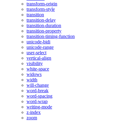
transform-origin
transform-style
transition
transition-delay
transition-duration
transition-property
transition-timing-function
unicode-bidi
unicode-range
user-select
vertical-align
visibility
white-space
widows
width
will-change
word-break
word-spacing
word-wrap
writing-mode
z-index
zoom