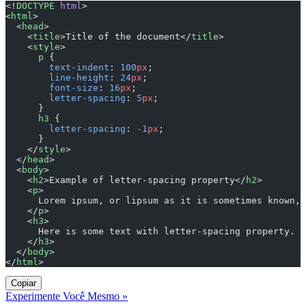
<!
DOCTYPE
 html
>
<
html
>
  <
head
>
    <
title
>Title of the document</
title
>
    <
style
>
      p
 {
        text-indent
: 
100
px
;
        line-height
: 
24
px
;
        font-size
: 
16
px
;
        letter-spacing
: 
5
px
;
      }
      h3
 {
        letter-spacing
: 
-1
px
;
      }
    </
style
>
  </
head
>
  <
body
>
    <
h2
>Example of letter-spacing property</
h2
>
    <
p
>
      Lorem ipsum, or lipsum as it is sometimes known, 
    </
p
>
    <
h3
>
      Here is some text with letter-spacing property.
    </
h3
>
  </
body
>
</
html
>
Copiar
Experimente Você Mesmo »