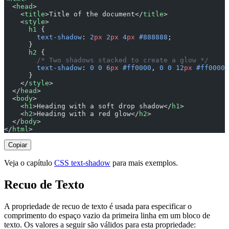
  <
head
>
    <
title
>Title of the document</
title
>
    <
style
>
      h1
 {
        text-shadow
: 
2
px
 2
px
 4
px
 #888888
;
      }
      h2
 {
        /* Two shadows stacked to create a glow */
        text-shadow
: 
0
 0
 6
px
 #ff0000
, 
0
 0
 12
px
 #ff0000
;
      }
    </
style
>
  </
head
>
  <
body
>
    <
h1
>Heading with a soft drop shadow</
h1
>
    <
h2
>Heading with a red glow</
h2
>
  </
body
>
</
html
>
Copiar
Veja o capítulo
CSS text-shadow
para mais exemplos.
Recuo de Texto
A propriedade de recuo de texto é usada para especificar o
comprimento do espaço vazio da primeira linha em um bloco de
texto. Os valores a seguir são válidos para esta propriedade: