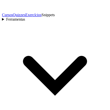
Cursos
Quizzes
Exercícios
Snippets
Ferramentas