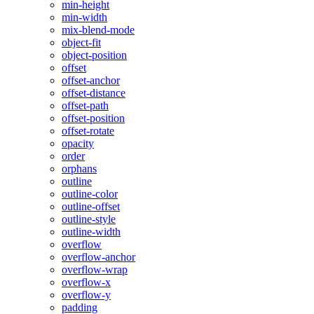
min-height
min-width
mix-blend-mode
object-fit
object-position
offset
offset-anchor
offset-distance
offset-path
offset-position
offset-rotate
opacity
order
orphans
outline
outline-color
outline-offset
outline-style
outline-width
overflow
overflow-anchor
overflow-wrap
overflow-x
overflow-y
padding