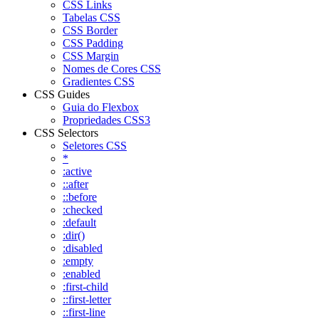
CSS Links
Tabelas CSS
CSS Border
CSS Padding
CSS Margin
Nomes de Cores CSS
Gradientes CSS
CSS Guides
Guia do Flexbox
Propriedades CSS3
CSS Selectors
Seletores CSS
*
:active
::after
::before
:checked
:default
:dir()
:disabled
:empty
:enabled
:first-child
::first-letter
::first-line