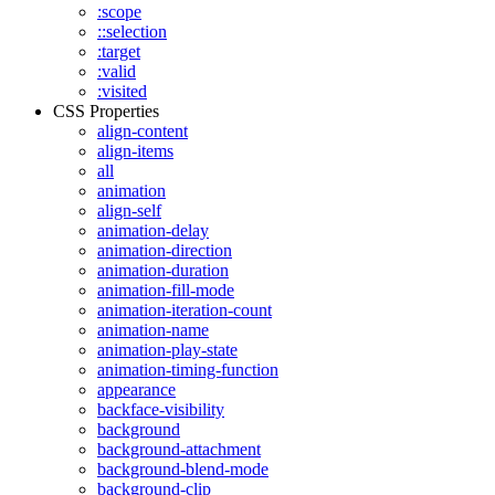
:scope
::selection
:target
:valid
:visited
CSS Properties
align-content
align-items
all
animation
align-self
animation-delay
animation-direction
animation-duration
animation-fill-mode
animation-iteration-count
animation-name
animation-play-state
animation-timing-function
appearance
backface-visibility
background
background-attachment
background-blend-mode
background-clip