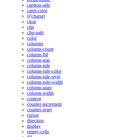
caption-side
caret-color
@charset
clear
clip
clip-path
color
columns
column-count
column-fill
column-gap
column-rule
column-rule-color
column-rule-style
column-rule-width
column-span
column-width
content
counter-increment
counter-reset
cursor
direction
display
empty-cells