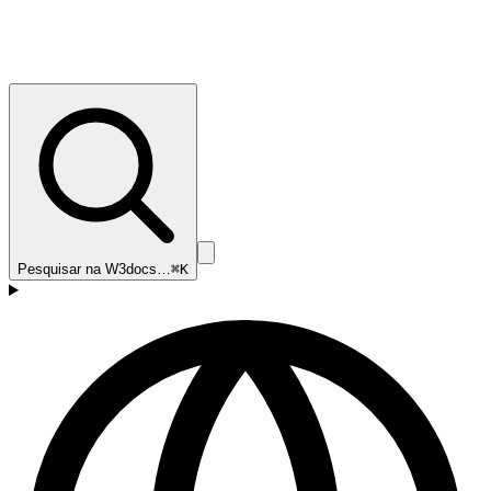
Pesquisar na W3docs…
⌘K