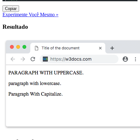
Copiar
Experimente Você Mesmo »
Resultado