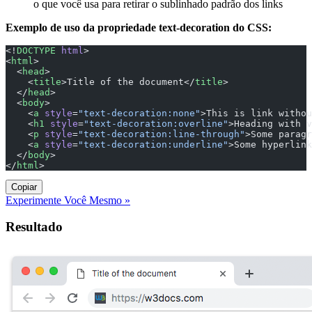
o que você usa para retirar o sublinhado padrão dos links
Exemplo de uso da propriedade text-decoration do CSS:
<!
DOCTYPE
 html
>
<
html
>
  <
head
>
    <
title
>Title of the document</
title
>
  </
head
>
  <
body
>
    <
a
 style
=
"text-decoration:none"
>This is link withou
    <
h1
 style
=
"text-decoration:overline"
>Heading with v
    <
p
 style
=
"text-decoration:line-through"
>Some paragr
    <
a
 style
=
"text-decoration:underline"
>Some hyperlink
  </
body
>
</
html
>
Copiar
Experimente Você Mesmo »
Resultado