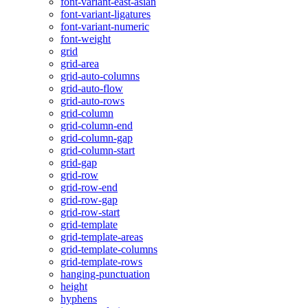
font-variant-east-asian
font-variant-ligatures
font-variant-numeric
font-weight
grid
grid-area
grid-auto-columns
grid-auto-flow
grid-auto-rows
grid-column
grid-column-end
grid-column-gap
grid-column-start
grid-gap
grid-row
grid-row-end
grid-row-gap
grid-row-start
grid-template
grid-template-areas
grid-template-columns
grid-template-rows
hanging-punctuation
height
hyphens