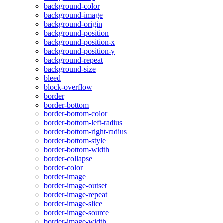
background-color
background-image
background-origin
background-position
background-position-x
background-position-y
background-repeat
background-size
bleed
block-overflow
border
border-bottom
border-bottom-color
border-bottom-left-radius
border-bottom-right-radius
border-bottom-style
border-bottom-width
border-collapse
border-color
border-image
border-image-outset
border-image-repeat
border-image-slice
border-image-source
border-image-width