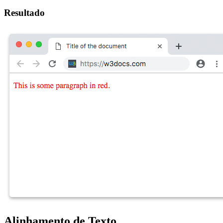
Resultado
Alinhamento de Texto