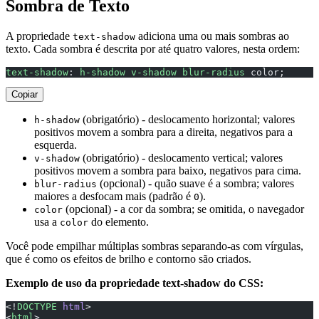
Sombra de Texto
A propriedade
adiciona uma ou mais sombras ao
text-shadow
texto. Cada sombra é descrita por até quatro valores, nesta ordem:
text-shadow
: 
h-shadow
 v-shadow
 blur-radius
 color;
Copiar
(obrigatório) - deslocamento horizontal; valores
h-shadow
positivos movem a sombra para a direita, negativos para a
esquerda.
(obrigatório) - deslocamento vertical; valores
v-shadow
positivos movem a sombra para baixo, negativos para cima.
(opcional) - quão suave é a sombra; valores
blur-radius
maiores a desfocam mais (padrão é
).
0
(opcional) - a cor da sombra; se omitida, o navegador
color
usa a
do elemento.
color
Você pode empilhar múltiplas sombras separando-as com vírgulas,
que é como os efeitos de brilho e contorno são criados.
Exemplo de uso da propriedade text-shadow do CSS:
<!
DOCTYPE
 html
>
<
html
>