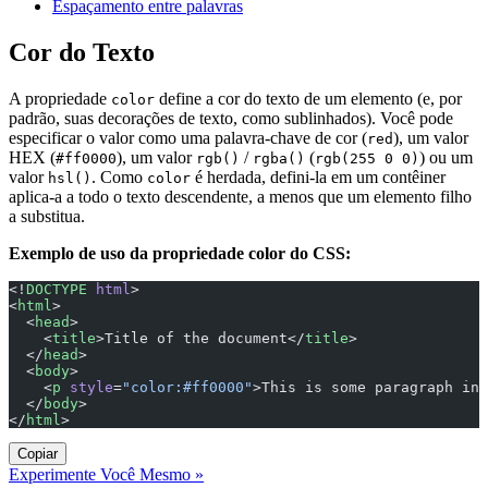
Espaçamento entre palavras
Cor do Texto
A propriedade
define a cor do texto de um elemento (e, por
color
padrão, suas decorações de texto, como sublinhados). Você pode
especificar o valor como uma palavra-chave de cor (
), um valor
red
HEX (
), um valor
/
(
) ou um
#ff0000
rgb()
rgba()
rgb(255 0 0)
valor
. Como
é herdada, defini-la em um contêiner
hsl()
color
aplica-a a todo o texto descendente, a menos que um elemento filho
a substitua.
Exemplo de uso da propriedade color do CSS:
<!
DOCTYPE
 html
>
<
html
>
  <
head
>
    <
title
>Title of the document</
title
>
  </
head
>
  <
body
>
    <
p
 style
=
"color:#ff0000"
>This is some paragraph in 
  </
body
>
</
html
>
Copiar
Experimente Você Mesmo »