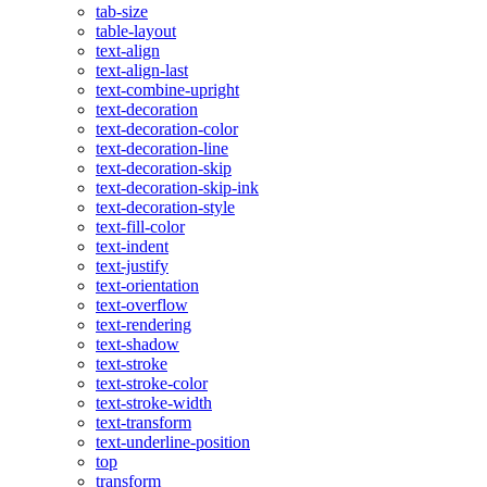
tab-size
table-layout
text-align
text-align-last
text-combine-upright
text-decoration
text-decoration-color
text-decoration-line
text-decoration-skip
text-decoration-skip-ink
text-decoration-style
text-fill-color
text-indent
text-justify
text-orientation
text-overflow
text-rendering
text-shadow
text-stroke
text-stroke-color
text-stroke-width
text-transform
text-underline-position
top
transform