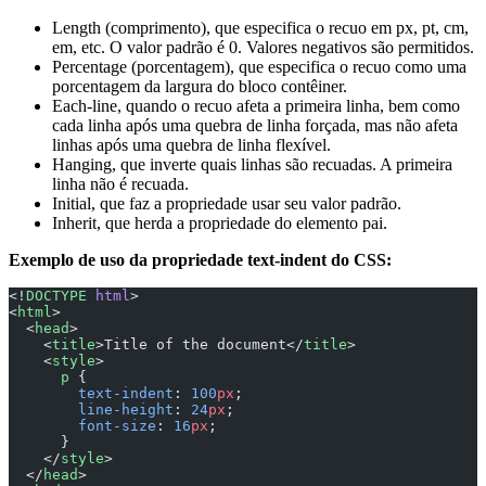
Length (comprimento), que especifica o recuo em px, pt, cm,
em, etc. O valor padrão é 0. Valores negativos são permitidos.
Percentage (porcentagem), que especifica o recuo como uma
porcentagem da largura do bloco contêiner.
Each-line, quando o recuo afeta a primeira linha, bem como
cada linha após uma quebra de linha forçada, mas não afeta
linhas após uma quebra de linha flexível.
Hanging, que inverte quais linhas são recuadas. A primeira
linha não é recuada.
Initial, que faz a propriedade usar seu valor padrão.
Inherit, que herda a propriedade do elemento pai.
Exemplo de uso da propriedade text-indent do CSS:
<!
DOCTYPE
 html
>
<
html
>
  <
head
>
    <
title
>Title of the document</
title
>
    <
style
>
      p
 {
        text-indent
: 
100
px
;
        line-height
: 
24
px
;
        font-size
: 
16
px
;
      }
    </
style
>
  </
head
>