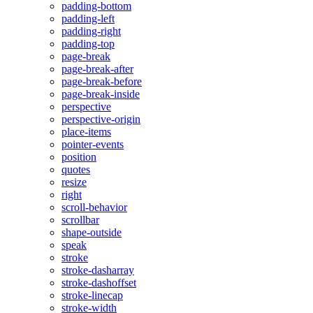
padding-bottom
padding-left
padding-right
padding-top
page-break
page-break-after
page-break-before
page-break-inside
perspective
perspective-origin
place-items
pointer-events
position
quotes
resize
right
scroll-behavior
scrollbar
shape-outside
speak
stroke
stroke-dasharray
stroke-dashoffset
stroke-linecap
stroke-width