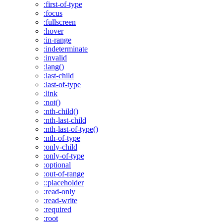
:first-of-type
:focus
:fullscreen
:hover
:in-range
:indeterminate
:invalid
:lang()
:last-child
:last-of-type
:link
:not()
:nth-child()
:nth-last-child
:nth-last-of-type()
:nth-of-type
:only-child
:only-of-type
:optional
:out-of-range
::placeholder
:read-only
:read-write
:required
:root