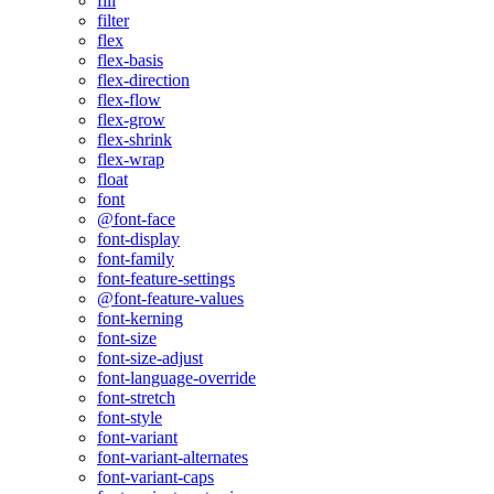
fill
filter
flex
flex-basis
flex-direction
flex-flow
flex-grow
flex-shrink
flex-wrap
float
font
@font-face
font-display
font-family
font-feature-settings
@font-feature-values
font-kerning
font-size
font-size-adjust
font-language-override
font-stretch
font-style
font-variant
font-variant-alternates
font-variant-caps