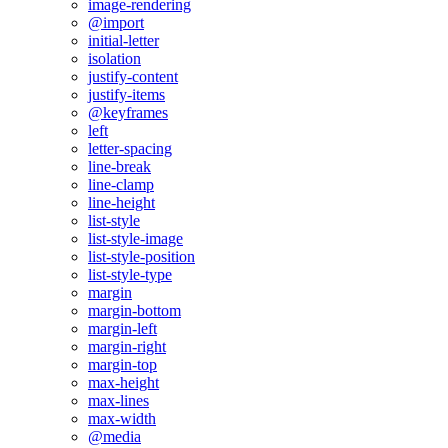
image-rendering
@import
initial-letter
isolation
justify-content
justify-items
@keyframes
left
letter-spacing
line-break
line-clamp
line-height
list-style
list-style-image
list-style-position
list-style-type
margin
margin-bottom
margin-left
margin-right
margin-top
max-height
max-lines
max-width
@media