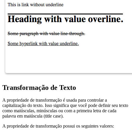
Transformação de Texto
A propriedade de transformação é usada para controlar a
capitalização do texto. Isso significa que você pode definir seu texto
como maiúsculas, minúsculas ou com a primeira letra de cada
palavra em maiúscula (title case).
A propriedade de transformação possui os seguintes valores: