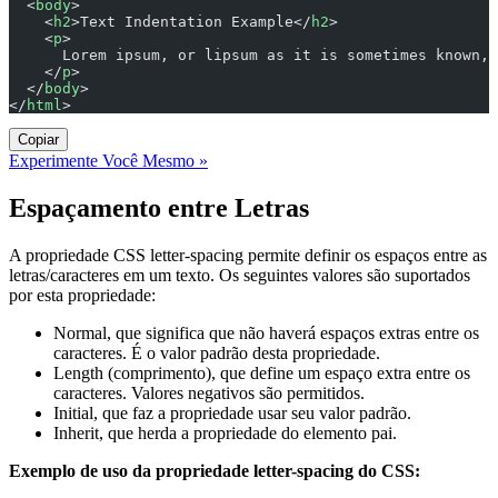
  <
body
>
    <
h2
>Text Indentation Example</
h2
>
    <
p
>
      Lorem ipsum, or lipsum as it is sometimes known, 
    </
p
>
  </
body
>
</
html
>
Copiar
Experimente Você Mesmo »
Espaçamento entre Letras
A propriedade CSS letter-spacing permite definir os espaços entre as
letras/caracteres em um texto. Os seguintes valores são suportados
por esta propriedade:
Normal, que significa que não haverá espaços extras entre os
caracteres. É o valor padrão desta propriedade.
Length (comprimento), que define um espaço extra entre os
caracteres. Valores negativos são permitidos.
Initial, que faz a propriedade usar seu valor padrão.
Inherit, que herda a propriedade do elemento pai.
Exemplo de uso da propriedade letter-spacing do CSS: