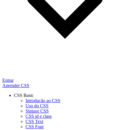
Entrar
Aprender CSS
CSS Basic
Introdução ao CSS
Uso do CSS
Sintaxe CSS
CSS id e class
CSS Text
CSS Font