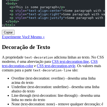
  <
body
>
    <
p
>This is some paragraph</
p
>
    <
p
 style
=
"text-align:center"
>Some paragraph with va
    <
p
 style
=
"text-align:right"
>Some paragraph with val
    <
p
 style
=
"text-align:justify"
>Some paragraph with v
  </
body
>
</
html
>
Copiar
Experimente Você Mesmo »
Decoração de Texto
A propriedade
adiciona linhas ao texto. No CSS
text-decoration
moderno, é uma abreviação para
CSS text-decoration-line
,
CSS
text-decoration-color
e
CSS text-decoration-style
. Os valores mais
comuns para a parte
são:
text-decoration-line
Overline (text-decoration: overline) - desenha uma linha
acima do texto
Underline (text-decoration: underline) - desenha uma linha
abaixo do texto
Line-through (text-decoration: line-through) - desenha uma
linha no meio do texto
None (text-decoration: none) - remove qualquer decoração; é