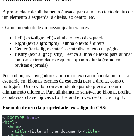
A propriedade de alinhamento é usada para alinhar o texto dentro de
um elemento à esquerda, à direita, ao centro, etc.
O alinhamento de texto possui quatro valores:
Left (text-align: left) - alinha o texto à esquerda
Right (text-align: right) - alinha o texto à direita
Center (text-align: center) - centraliza o texto na página
Justify (text-align: justify) - estica a linha de texto para alinhar
tanto as extremidades esquerda quanto direita (como em
revistas e jornais)
Por padrão, os navegadores alinham o texto ao início da linha — à
esquerda em idiomas escritos da esquerda para a direita, como o
português. Use o valor correspondente quando precisar de um
alinhamento diferente. Para alinhamento sensível ao idioma, prefira
as palavras-chave lógicas
e
em vez de
e
.
start
end
left
right
Exemplo de uso da propriedade text-align do CSS:
<!
DOCTYPE
 html
>
<
html
>
  <
head
>
    <
title
>Title of the document</
title
>
  </
head
>