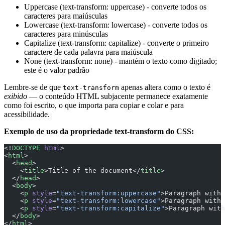
Uppercase (text-transform: uppercase) - converte todos os
caracteres para maiúsculas
Lowercase (text-transform: lowercase) - converte todos os
caracteres para minúsculas
Capitalize (text-transform: capitalize) - converte o primeiro
caractere de cada palavra para maiúscula
None (text-transform: none) - mantém o texto como digitado;
este é o valor padrão
Lembre-se de que
apenas altera como o texto é
text-transform
exibido
— o conteúdo HTML subjacente permanece exatamente
como foi escrito, o que importa para copiar e colar e para
acessibilidade.
Exemplo de uso da propriedade text-transform do CSS:
<!
DOCTYPE
 html
>
<
html
>
  <
head
>
    <
title
>Title of the document</
title
>
  </
head
>
  <
body
>
    <
p
 style
=
"text-transform:uppercase"
>Paragraph with 
    <
p
 style
=
"text-transform:lowercase"
>Paragraph with 
    <
p
 style
=
"text-transform:capitalize"
>Paragraph with
  </
body
>
</
html
>