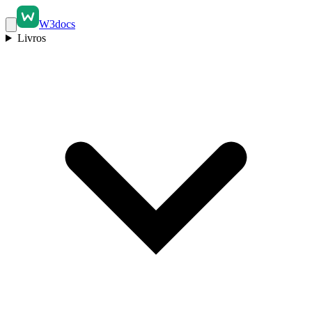
W3docs
Livros