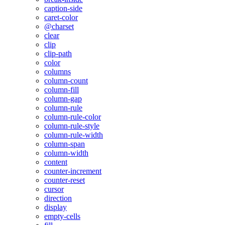
caption-side
caret-color
@charset
clear
clip
clip-path
color
columns
column-count
column-fill
column-gap
column-rule
column-rule-color
column-rule-style
column-rule-width
column-span
column-width
content
counter-increment
counter-reset
cursor
direction
display
empty-cells