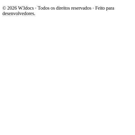
© 2026 W3docs · Todos os direitos reservados · Feito para
desenvolvedores.