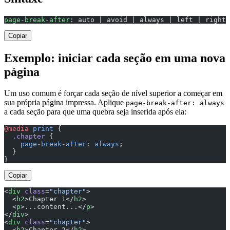
page-break-after
: auto | avoid | always | left | right 
Copiar
Exemplo: iniciar cada seção em uma nova
página
Um uso comum é forçar cada seção de nível superior a começar em
sua própria página impressa. Aplique
page-break-after: always
a cada seção para que uma quebra seja inserida após ela:
@media
 print
 {
  .chapter
 {
    page-break-after
: 
always
;
  }
}
Copiar
<
div
 class
=
"chapter"
>
  <
h2
>Chapter 1</
h2
>
  <
p
>...content...</
p
>
</
div
>
<
div
 class
=
"chapter"
>
  <
h2
>Chapter 2</
h2
>