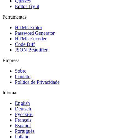
Quizzes
Editor Try-it
Ferramentas
HTML Editor
Password Generator
HTML Encoder
Code Diff
JSON Beautifier
Empresa
Sobre
Contato
Política de Privacidade
Idioma
English
Deutsch
Русский
Français
Español
Português
Italiano