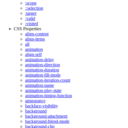
:scope
::selection
:target
:valid
:visited
CSS Properties
align-content
align-items
all
animation
align-self
animation-delay
animation-direction
animation-duration
animation-fill-mode
animation-iteration-count
animation-name
animation-play-state
animation-timing-function
appearance
backface-visibility
background
background-attachment
background-blend-mode
background-clip