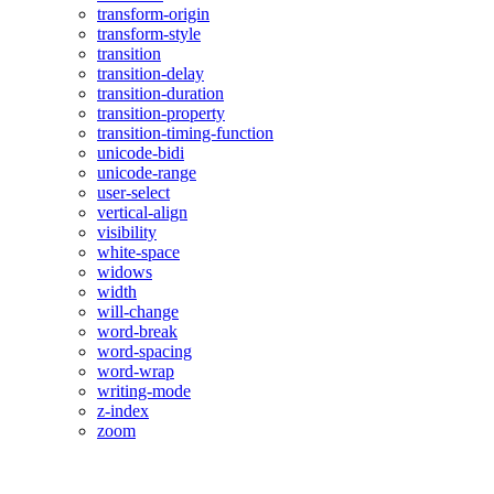
transform-origin
transform-style
transition
transition-delay
transition-duration
transition-property
transition-timing-function
unicode-bidi
unicode-range
user-select
vertical-align
visibility
white-space
widows
width
will-change
word-break
word-spacing
word-wrap
writing-mode
z-index
zoom