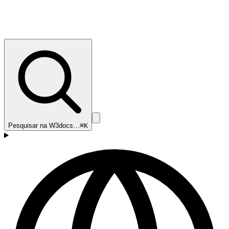
Pesquisar na W3docs…
⌘K