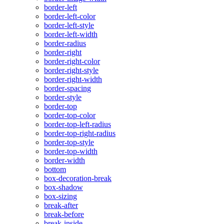
border-left
border-left-color
border-left-style
border-left-width
border-radius
border-right
border-right-color
border-right-style
border-right-width
border-spacing
border-style
border-top
border-top-color
border-top-left-radius
border-top-right-radius
border-top-style
border-top-width
border-width
bottom
box-decoration-break
box-shadow
box-sizing
break-after
break-before
break-inside