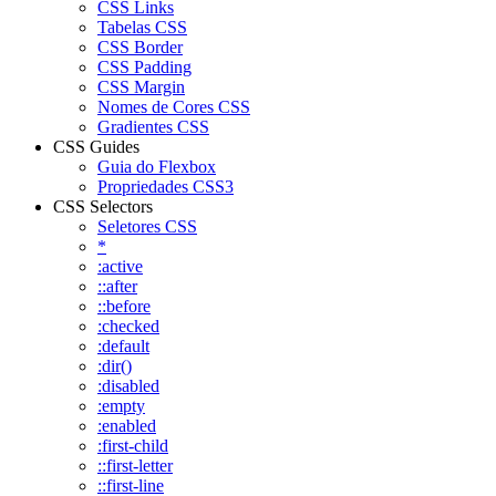
CSS Links
Tabelas CSS
CSS Border
CSS Padding
CSS Margin
Nomes de Cores CSS
Gradientes CSS
CSS Guides
Guia do Flexbox
Propriedades CSS3
CSS Selectors
Seletores CSS
*
:active
::after
::before
:checked
:default
:dir()
:disabled
:empty
:enabled
:first-child
::first-letter
::first-line