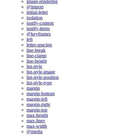
image-rendering
@import
initial-letter
isolation
justify-content
justify-items
@keyframes
left
letter-spacing
line-break
line-clamp
line-height
list-style
list-style-image
list-style-position
list-style-type
margin
margin-bottom
margin-left
margin-right
margin-top
max-height
max-lines
max-width
@media