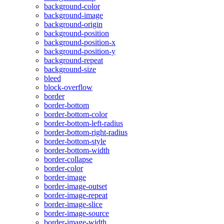
background-color
background-image
background-origin
background-position
background-position-x
background-position-y
background-repeat
background-size
bleed
block-overflow
border
border-bottom
border-bottom-color
border-bottom-left-radius
border-bottom-right-radius
border-bottom-style
border-bottom-width
border-collapse
border-color
border-image
border-image-outset
border-image-repeat
border-image-slice
border-image-source
border-image-width