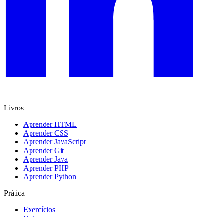
Livros
Aprender HTML
Aprender CSS
Aprender JavaScript
Aprender Git
Aprender Java
Aprender PHP
Aprender Python
Prática
Exercícios