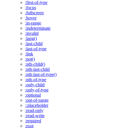
:first-of-type
:focus
:fullscreen
:hover
:in-range
:indeterminate
:invalid
:lang()
:last-child
:last-of-type
:link
:not()
:nth-child()
:nth-last-child
:nth-last-of-type()
:nth-of-type
:only-child
:only-of-type
:optional
:out-of-range
::placeholder
:read-only
:read-write
:required
:root