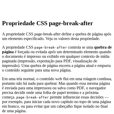
Propriedade CSS page-break-after
A propriedade CSS page-break-after define a quebra de página após
um elemento especificado. Veja os valores desta propriedade.
A propriedade CSS
controla se uma
quebra de
page-break-after
página
é forçada ou evitada
após
um determinado elemento quando
o documento é impresso ou exibido em qualquer contexto de mídia
paginada (impressão, exportação para PDF, visualização de
impressão). Uma quebra de página encerra a página atual e empurra
o conteúdo seguinte para uma nova página.
Em uma tela normal, o conteúdo web flui em uma rolagem contínua,
portanto não há nada para quebrar. Mas quando essa mesma página
é enviada para uma impressora ou salva como PDF, o navegador
precisa decidir onde uma folha de papel termina e a próxima
começa.
permite influenciar essas decisões —
page-break-after
por exemplo, para iniciar cada novo capítulo no topo de uma página
em branco, ou para evitar que um cabeçalho fique isolado no final
de uma página.