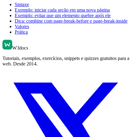
Sintaxe
Exemplo: iniciar cada seção em uma nova página
Exemplo: evitar que um elemento quebre após ele
Dica: combine com page-break-before e page-break-inside
Valores
Prática
W3docs
Tutoriais, exemplos, exercícios, snippets e quizzes gratuitos para a
web. Desde 2014.