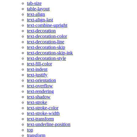
tab-size
table-layout
text-align
text-align-last
text-combine-upright
text-decoration
text-decoration-color
text-decoration-line
text-decoration-skip
text-decoration-skip-ink
text-decoration-style
text-fill-color
text-indent
text-justify
text-orientation
text-overflow
text-rendering
text-shadow
text-stroke
text-stroke-color
text-stroke-width
text-transform
text-underline-position
top
transform