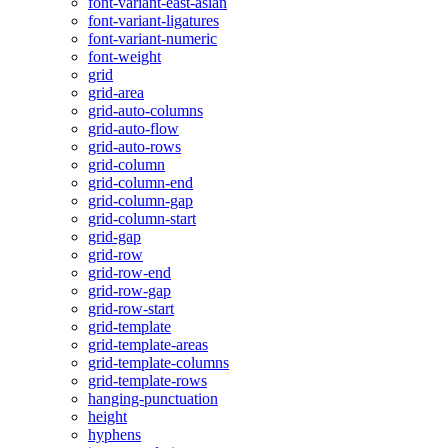
font-variant-east-asian
font-variant-ligatures
font-variant-numeric
font-weight
grid
grid-area
grid-auto-columns
grid-auto-flow
grid-auto-rows
grid-column
grid-column-end
grid-column-gap
grid-column-start
grid-gap
grid-row
grid-row-end
grid-row-gap
grid-row-start
grid-template
grid-template-areas
grid-template-columns
grid-template-rows
hanging-punctuation
height
hyphens