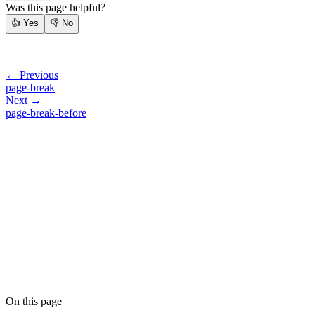
Was this page helpful?
👍
Yes
👎
No
← Previous
page-break
Next →
page-break-before
On this page