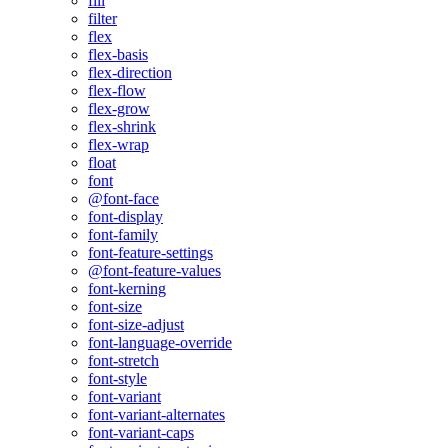
fill
filter
flex
flex-basis
flex-direction
flex-flow
flex-grow
flex-shrink
flex-wrap
float
font
@font-face
font-display
font-family
font-feature-settings
@font-feature-values
font-kerning
font-size
font-size-adjust
font-language-override
font-stretch
font-style
font-variant
font-variant-alternates
font-variant-caps