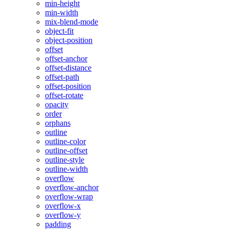
min-height
min-width
mix-blend-mode
object-fit
object-position
offset
offset-anchor
offset-distance
offset-path
offset-position
offset-rotate
opacity
order
orphans
outline
outline-color
outline-offset
outline-style
outline-width
overflow
overflow-anchor
overflow-wrap
overflow-x
overflow-y
padding