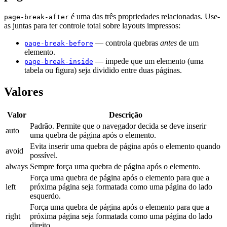
é uma das três propriedades relacionadas. Use-
page-break-after
as juntas para ter controle total sobre layouts impressos:
— controla quebras
antes
de um
page-break-before
elemento.
— impede que um elemento (uma
page-break-inside
tabela ou figura) seja dividido entre duas páginas.
Valores
Valor
Descrição
Padrão. Permite que o navegador decida se deve inserir
auto
uma quebra de página após o elemento.
Evita inserir uma quebra de página após o elemento quando
avoid
possível.
always
Sempre força uma quebra de página após o elemento.
Força uma quebra de página após o elemento para que a
left
próxima página seja formatada como uma página do lado
esquerdo.
Força uma quebra de página após o elemento para que a
right
próxima página seja formatada como uma página do lado
direito.