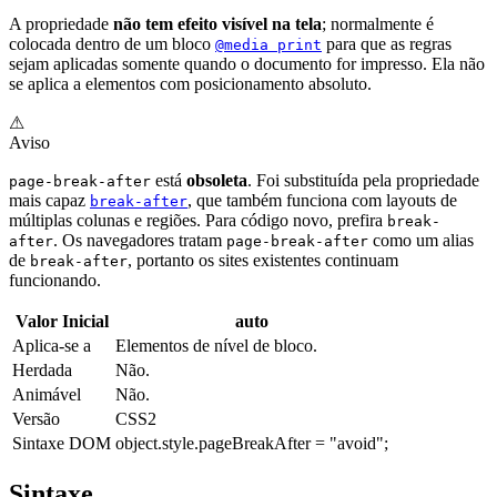
A propriedade
não tem efeito visível na tela
; normalmente é
colocada dentro de um bloco
para que as regras
@media print
sejam aplicadas somente quando o documento for impresso. Ela não
se aplica a elementos com posicionamento absoluto.
⚠
Aviso
está
obsoleta
. Foi substituída pela propriedade
page-break-after
mais capaz
, que também funciona com layouts de
break-after
múltiplas colunas e regiões. Para código novo, prefira
break-
. Os navegadores tratam
como um alias
after
page-break-after
de
, portanto os sites existentes continuam
break-after
funcionando.
Valor Inicial
auto
Aplica-se a
Elementos de nível de bloco.
Herdada
Não.
Animável
Não.
Versão
CSS2
Sintaxe DOM
object.style.pageBreakAfter = "avoid";
Sintaxe