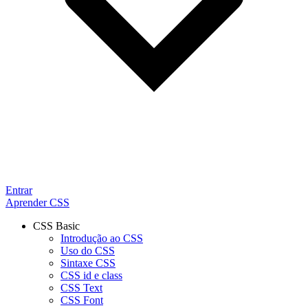
Entrar
Aprender CSS
CSS Basic
Introdução ao CSS
Uso do CSS
Sintaxe CSS
CSS id e class
CSS Text
CSS Font