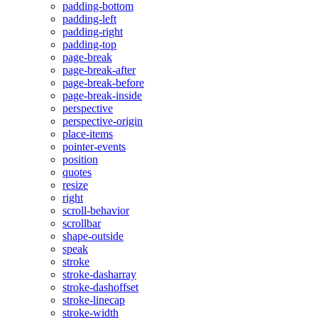
padding-bottom
padding-left
padding-right
padding-top
page-break
page-break-after
page-break-before
page-break-inside
perspective
perspective-origin
place-items
pointer-events
position
quotes
resize
right
scroll-behavior
scrollbar
shape-outside
speak
stroke
stroke-dasharray
stroke-dashoffset
stroke-linecap
stroke-width