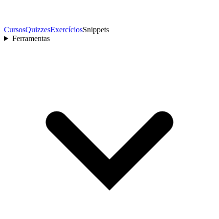
Cursos
Quizzes
Exercícios
Snippets
Ferramentas