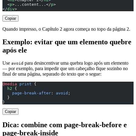
  <
p
>...content...</
p
>
</
div
>
Copiar
Quando impresso, o Capítulo 2 agora começa no topo da página 2.
Exemplo: evitar que um elemento quebre
após ele
Use
para desincentivar uma quebra logo após um elemento
avoid
— por exemplo, para impedir que um cabeçalho fique sozinho no
final de uma página, separado do texto que o segue:
@media
 print
 {
  h2
 {
    page-break-after
: 
avoid
;
  }
}
Copiar
Dica: combine com page-break-before e
page-break-inside