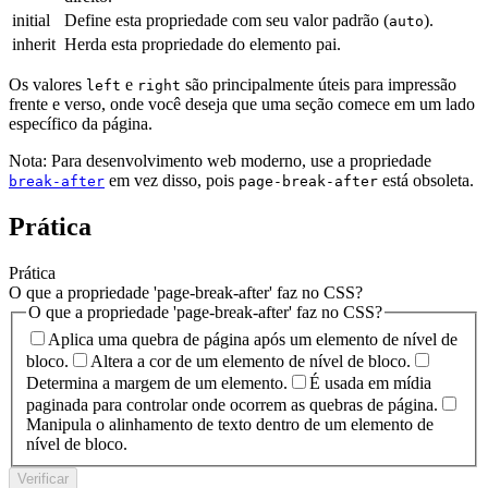
initial
Define esta propriedade com seu valor padrão (
).
auto
inherit
Herda esta propriedade do elemento pai.
Os valores
e
são principalmente úteis para impressão
left
right
frente e verso, onde você deseja que uma seção comece em um lado
específico da página.
Nota: Para desenvolvimento web moderno, use a propriedade
em vez disso, pois
está obsoleta.
break-after
page-break-after
Prática
Prática
O que a propriedade 'page-break-after' faz no CSS?
O que a propriedade 'page-break-after' faz no CSS?
Aplica uma quebra de página após um elemento de nível de
bloco.
Altera a cor de um elemento de nível de bloco.
Determina a margem de um elemento.
É usada em mídia
paginada para controlar onde ocorrem as quebras de página.
Manipula o alinhamento de texto dentro de um elemento de
nível de bloco.
Verificar