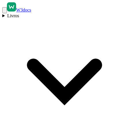
W3docs
Livros