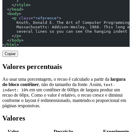
      }
    </
style
>
  </
head
>
  <
body
>
    <
p
 class
=
"reference"
>
      Knuth, Donald E. The Art of Computer Programming.
      Massachusetts: Addison-Wesley, 1968. This long en
      several lines so you can see the hanging indent i
    </
p
>
  </
body
>
</
html
>
Copiar
Valores percentuais
Ao usar uma porcentagem, o recuo é calculado a partir da
largura
do bloco contêiner
, não do tamanho da fonte. Assim,
text-
em um contêiner de 600px de largura produz um
indent: 10%
recuo de 60px. Como o valor é relativo, o recuo cresce e diminui
conforme o layout é redimensionado, mantendo-o proporcional em
páginas responsivas.
Valores
Valor
Descrição
Experimente