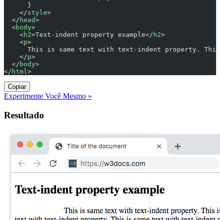
      }
    </
style
>
  </
head
>
  <
body
>
    <
h2
>Text-indent property example</
h2
>
    <
p
>
      This is same text with text-indent property. This
    </
p
>
  </
body
>
</
html
>
Copiar
Experimente Você Mesmo »
Resultado