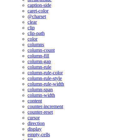
caption-side
caret-color
@charset
clear
clip
clip-path
color
columns
column-count
column-fill
column-gap
column-rule
column-rule-color
column-rule-style
column-rule-width
column-span
column-width
content
counter-increment
counter-reset
cursor
direction
display
empty-cells