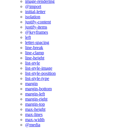
image-rendering
@import
initial-letter
isolation
justify-content
justify-items
@keyframes
left
letter-spacing
line-break
line-clamp
line-height
list-style
list-style-image
list-style-position
list-style-type
margin
margin-bottom
margin-left
margin-right
margin-top
max-height
max-lines
max-width
@media