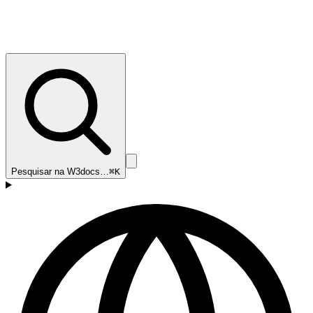
Pesquisar na W3docs…
⌘K