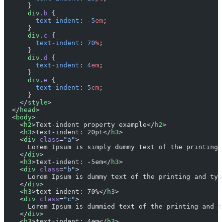
      }
      div
.b
 {
        text-indent
: 
-5
em
;
      }
      div
.c
 {
        text-indent
: 
70
%
;
      }
      div
.d
 {
        text-indent
: 
4
em
;
      }
      div
.e
 {
        text-indent
: 
5
cm
;
      }
    </
style
>
  </
head
>
  <
body
>
    <
h2
>Text-indent property example</
h2
>
    <
h3
>text-indent: 20pt</
h3
>
    <
div
 class
=
"a"
>
      Lorem Ipsum is simply dummy text of the printing 
    </
div
>
    <
h3
>text-indent: -5em</
h3
>
    <
div
 class
=
"b"
>
      Lorem Ipsum is dummy text of the printing and typ
    </
div
>
    <
h3
>text-indent: 70%</
h3
>
    <
div
 class
=
"c"
>
      Lorem Ipsum is dummied text of the printing and t
    </
div
>
    <
h3
>text-indent: 4em</
h3
>