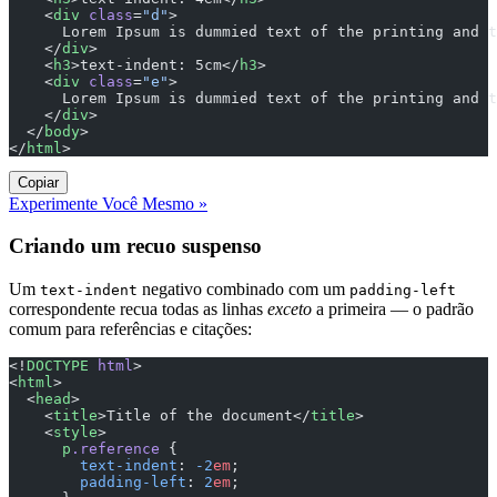
    <
div
 class
=
"d"
>
      Lorem Ipsum is dummied text of the printing and t
    </
div
>
    <
h3
>text-indent: 5cm</
h3
>
    <
div
 class
=
"e"
>
      Lorem Ipsum is dummied text of the printing and t
    </
div
>
  </
body
>
</
html
>
Copiar
Experimente Você Mesmo »
Criando um recuo suspenso
Um
negativo combinado com um
text-indent
padding-left
correspondente recua todas as linhas
exceto
a primeira — o padrão
comum para referências e citações:
<!
DOCTYPE
 html
>
<
html
>
  <
head
>
    <
title
>Title of the document</
title
>
    <
style
>
      p
.reference
 {
        text-indent
: 
-2
em
;
        padding-left
: 
2
em
;