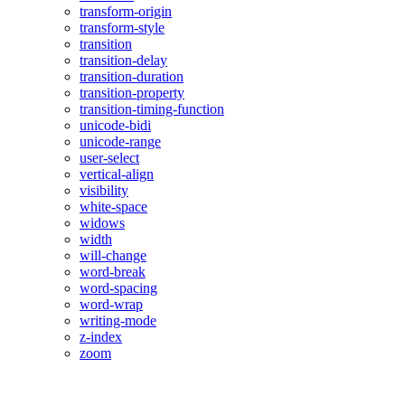
transform-origin
transform-style
transition
transition-delay
transition-duration
transition-property
transition-timing-function
unicode-bidi
unicode-range
user-select
vertical-align
visibility
white-space
widows
width
will-change
word-break
word-spacing
word-wrap
writing-mode
z-index
zoom