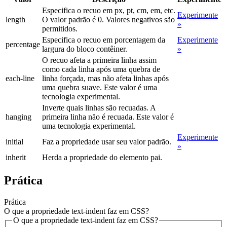
Especifica o recuo em px, pt, cm, em, etc.
Experimente
length
O valor padrão é 0. Valores negativos são
»
permitidos.
Especifica o recuo em porcentagem da
Experimente
percentage
largura do bloco contêiner.
»
O recuo afeta a primeira linha assim
como cada linha após uma quebra de
each-line
linha forçada, mas não afeta linhas após
uma quebra suave. Este valor é uma
tecnologia experimental.
Inverte quais linhas são recuadas. A
hanging
primeira linha não é recuada. Este valor é
uma tecnologia experimental.
Experimente
initial
Faz a propriedade usar seu valor padrão.
»
inherit
Herda a propriedade do elemento pai.
Prática
Prática
O que a propriedade text-indent faz em CSS?
O que a propriedade text-indent faz em CSS?