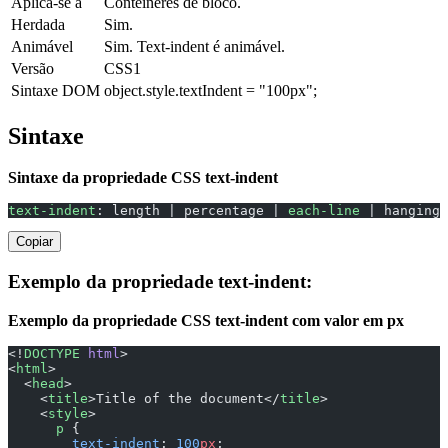
Aplica-se a
Contêineres de bloco.
Herdada
Sim.
Animável
Sim. Text-indent é animável.
Versão
CSS1
Sintaxe DOM
object.style.textIndent = "100px";
Sintaxe
Sintaxe da propriedade CSS text-indent
text-indent
: length | percentage | 
each-line
 | hanging 
Copiar
Exemplo da propriedade text-indent:
Exemplo da propriedade CSS text-indent com valor em px
<!
DOCTYPE
 html
>
<
html
>
  <
head
>
    <
title
>Title of the document</
title
>
    <
style
>
      p
 {
        text-indent
: 
100
px
;