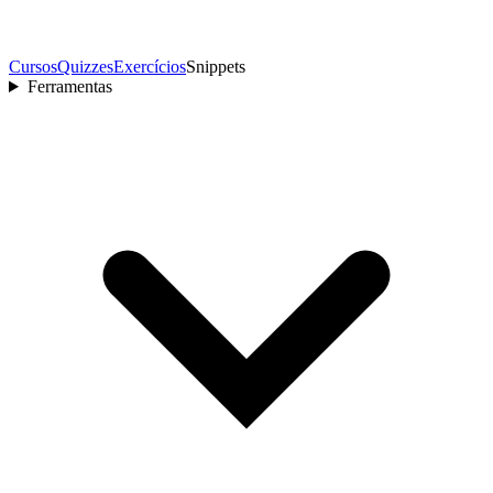
Cursos
Quizzes
Exercícios
Snippets
Ferramentas