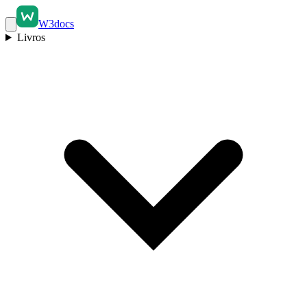
W3docs
Livros