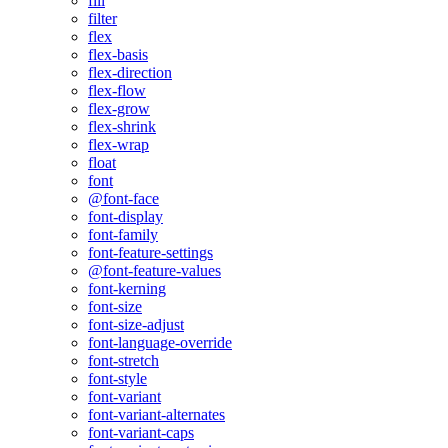
fill
filter
flex
flex-basis
flex-direction
flex-flow
flex-grow
flex-shrink
flex-wrap
float
font
@font-face
font-display
font-family
font-feature-settings
@font-feature-values
font-kerning
font-size
font-size-adjust
font-language-override
font-stretch
font-style
font-variant
font-variant-alternates
font-variant-caps