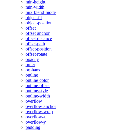
min-height
min-width
mix-blend-mode
object-fit
object-position
offset
offset-anchor
offset-distance
offset-path
offset-position
offset-rotate
opacity
order
orphans
outline
outline-color
outline-offset
outline-style
outline-width
overflow
overflow-anchor
overflow-wrap
overflow-x
overflow-y
padding