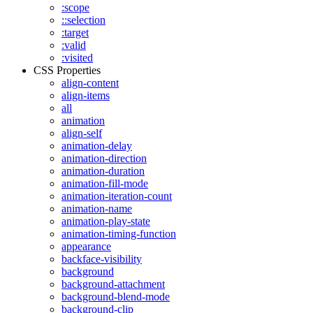
:scope
::selection
:target
:valid
:visited
CSS Properties
align-content
align-items
all
animation
align-self
animation-delay
animation-direction
animation-duration
animation-fill-mode
animation-iteration-count
animation-name
animation-play-state
animation-timing-function
appearance
backface-visibility
background
background-attachment
background-blend-mode
background-clip