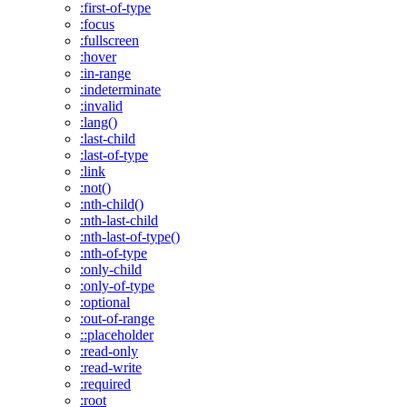
:first-of-type
:focus
:fullscreen
:hover
:in-range
:indeterminate
:invalid
:lang()
:last-child
:last-of-type
:link
:not()
:nth-child()
:nth-last-child
:nth-last-of-type()
:nth-of-type
:only-child
:only-of-type
:optional
:out-of-range
::placeholder
:read-only
:read-write
:required
:root