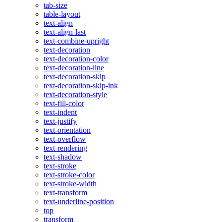
tab-size
table-layout
text-align
text-align-last
text-combine-upright
text-decoration
text-decoration-color
text-decoration-line
text-decoration-skip
text-decoration-skip-ink
text-decoration-style
text-fill-color
text-indent
text-justify
text-orientation
text-overflow
text-rendering
text-shadow
text-stroke
text-stroke-color
text-stroke-width
text-transform
text-underline-position
top
transform