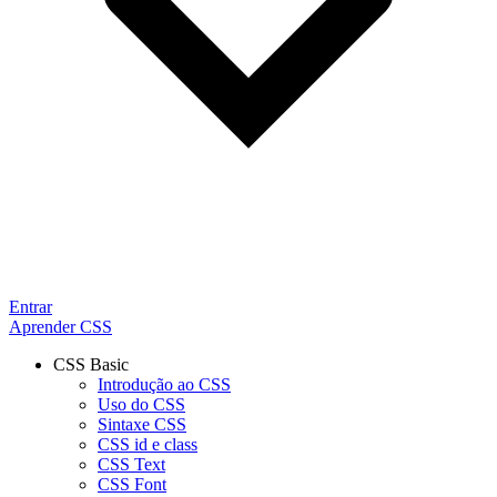
Entrar
Aprender CSS
CSS Basic
Introdução ao CSS
Uso do CSS
Sintaxe CSS
CSS id e class
CSS Text
CSS Font