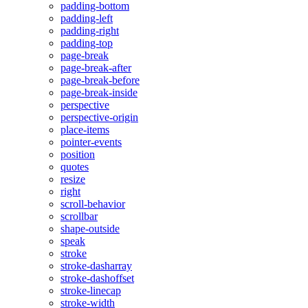
padding-bottom
padding-left
padding-right
padding-top
page-break
page-break-after
page-break-before
page-break-inside
perspective
perspective-origin
place-items
pointer-events
position
quotes
resize
right
scroll-behavior
scrollbar
shape-outside
speak
stroke
stroke-dasharray
stroke-dashoffset
stroke-linecap
stroke-width