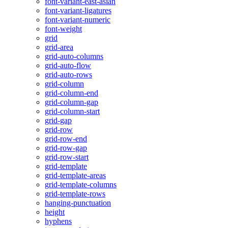
font-variant-east-asian
font-variant-ligatures
font-variant-numeric
font-weight
grid
grid-area
grid-auto-columns
grid-auto-flow
grid-auto-rows
grid-column
grid-column-end
grid-column-gap
grid-column-start
grid-gap
grid-row
grid-row-end
grid-row-gap
grid-row-start
grid-template
grid-template-areas
grid-template-columns
grid-template-rows
hanging-punctuation
height
hyphens