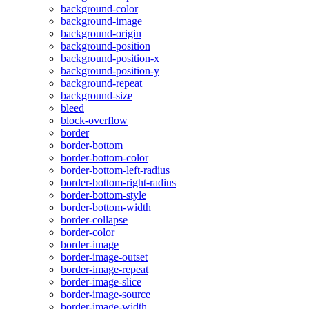
background-color
background-image
background-origin
background-position
background-position-x
background-position-y
background-repeat
background-size
bleed
block-overflow
border
border-bottom
border-bottom-color
border-bottom-left-radius
border-bottom-right-radius
border-bottom-style
border-bottom-width
border-collapse
border-color
border-image
border-image-outset
border-image-repeat
border-image-slice
border-image-source
border-image-width