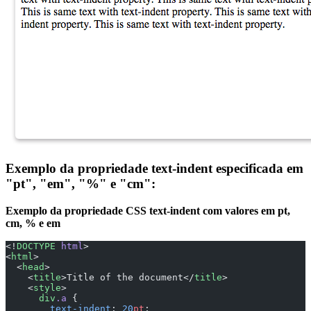
Exemplo da propriedade text-indent especificada em
"pt", "em", "%" e "cm":
Exemplo da propriedade CSS text-indent com valores em pt,
cm, % e em
<!
DOCTYPE
 html
>
<
html
>
  <
head
>
    <
title
>Title of the document</
title
>
    <
style
>
      div
.a
 {
        text-indent
: 
20
pt
;