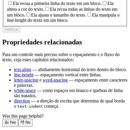
Ela recua a primeira linha do texto em um bloco.
Ela
altera a cor do texto.
Ela recua todas as linhas do texto em
um bloco.
Ela ajusta o tamanho do texto.
Ela manipula o
line-height do texto em um bloco.
Verificar
Propriedades relacionadas
Para um controle mais preciso sobre o espaçamento e o fluxo do
texto, veja estes capítulos relacionados:
text-align
— alinhamento horizontal do texto dentro do bloco.
line-height
— espaçamento vertical entre linhas.
letter-spacing
e
word-spacing
— espaçamento entre caracteres
e palavras.
white-space
— como espaços em branco e quebras de linha
são tratados.
direction
— a direção de escrita que determina de qual borda
o
começa.
text-indent
Was this page helpful?
👍
Yes
👎
No