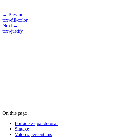
← Previous
text-fill-color
Next →
text-justify
On this page
Por que e quando usar
Sintaxe
Valores percentuais