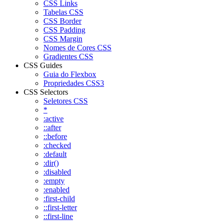
CSS Links
Tabelas CSS
CSS Border
CSS Padding
CSS Margin
Nomes de Cores CSS
Gradientes CSS
CSS Guides
Guia do Flexbox
Propriedades CSS3
CSS Selectors
Seletores CSS
*
:active
::after
::before
:checked
:default
:dir()
:disabled
:empty
:enabled
:first-child
::first-letter
::first-line