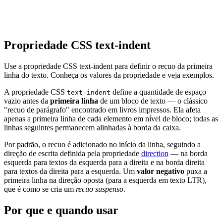
Propriedade CSS text-indent
Use a propriedade CSS text-indent para definir o recuo da primeira
linha do texto. Conheça os valores da propriedade e veja exemplos.
A propriedade CSS
define a quantidade de espaço
text-indent
vazio antes da
primeira linha
de um bloco de texto — o clássico
"recuo de parágrafo" encontrado em livros impressos. Ela afeta
apenas a primeira linha de cada elemento em nível de bloco; todas as
linhas seguintes permanecem alinhadas à borda da caixa.
Por padrão, o recuo é adicionado no início da linha, seguindo a
direção de escrita definida pela propriedade
direction
— na borda
esquerda para textos da esquerda para a direita e na borda direita
para textos da direita para a esquerda. Um
valor negativo
puxa a
primeira linha na direção oposta (para a esquerda em texto LTR),
que é como se cria um
recuo suspenso
.
Por que e quando usar