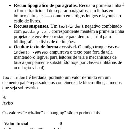
Recuo tipográfico de parágrafos.
Recuar a primeira linha é
a forma tradicional de separar parágrafos sem linhas em
branco entre eles — comum em artigos longos e layouts no
estilo de livros.
Recuos suspensos.
Um
negativo combinado
text-indent
com
correspondente mantém a primeira linha
padding-left
projetada e envolve o restante para dentro — útil para
bibliografias e listas de definições.
Ocultar texto de forma acessível.
O antigo truque
text-
empurrava o texto para fora da tela
indent: -9999px
mantendo-o legível para leitores de tela e mecanismos de
busca (amplamente substituído hoje por classes utilitárias de
ocultação visual).
é herdada, portanto um valor definido em um
text-indent
elemento pai é repassado aos contêineres de bloco filhos, a menos
que seja sobrescrito.
⚠
Aviso
Os valores "each-line" e "hanging" são experimentais.
Valor Inicial
0