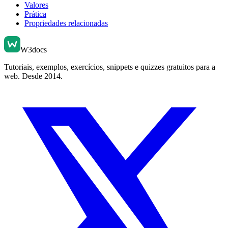
Valores
Prática
Propriedades relacionadas
W3docs
Tutoriais, exemplos, exercícios, snippets e quizzes gratuitos para a
web. Desde 2014.