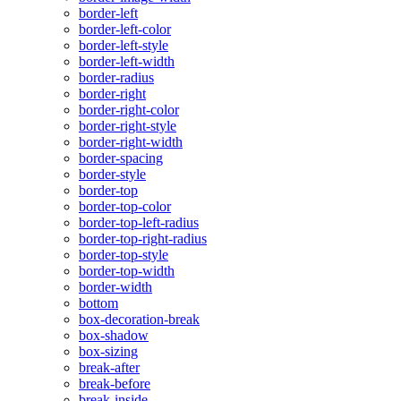
border-left
border-left-color
border-left-style
border-left-width
border-radius
border-right
border-right-color
border-right-style
border-right-width
border-spacing
border-style
border-top
border-top-color
border-top-left-radius
border-top-right-radius
border-top-style
border-top-width
border-width
bottom
box-decoration-break
box-shadow
box-sizing
break-after
break-before
break-inside