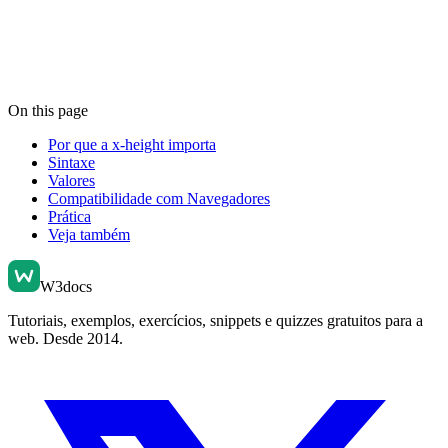
On this page
Por que a x-height importa
Sintaxe
Valores
Compatibilidade com Navegadores
Prática
Veja também
W3docs
Tutoriais, exemplos, exercícios, snippets e quizzes gratuitos para a
web. Desde 2014.