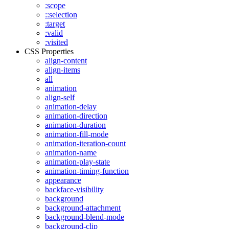
:scope
::selection
:target
:valid
:visited
CSS Properties
align-content
align-items
all
animation
align-self
animation-delay
animation-direction
animation-duration
animation-fill-mode
animation-iteration-count
animation-name
animation-play-state
animation-timing-function
appearance
backface-visibility
background
background-attachment
background-blend-mode
background-clip