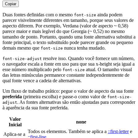
Copiar
Duas fontes definidas com o mesmo
ainda podem
font-size
parecer visivelmente diferentes em tamanho, porque seus valores de
aspecto diferem. Por exemplo, Verdana (valor de aspecto ~ 0,58)
parece maior e mais legível do que Georgia (~ 0,52) no mesmo
tamanho de ponto. Portanto, quando uma fonte alternativa substitui a
fonte principal, o texto substituído pode parecer grande ou pequeno
demais mesmo que
nunca tenha mudado.
font-size
resolve isso. Quando você fornece um número,
font-size-adjust
o navegador escala a fonte em uso para que sua x-height seja igual a
esse número multiplicado pelo
atual. O tamanho visual
font-size
das letras minúsculas permanece constante independentemente de
qual fonte vence a cadeia de alternativas.
Um fluxo de trabalho prático: pegue o valor de aspecto da sua fonte
preferida
(primeira escolha) e passe-o como valor de
font-size-
. As fontes alternativas são então ajustadas para corresponder
adjust
à aparência da sua fonte preferida.
Valor
none
Inicial
Todos os elementos. Também se aplica a
::first-letter
e
Aplica-se a
::first-line
.