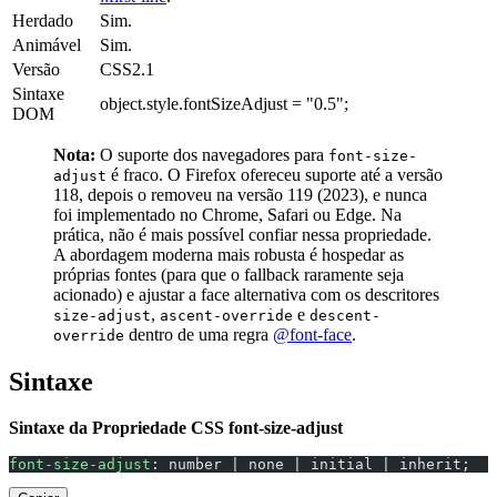
Herdado
Sim.
Animável
Sim.
Versão
CSS2.1
Sintaxe
object.style.fontSizeAdjust = "0.5";
DOM
Nota:
O suporte dos navegadores para
font-size-
é fraco. O Firefox ofereceu suporte até a versão
adjust
118, depois o removeu na versão 119 (2023), e nunca
foi implementado no Chrome, Safari ou Edge. Na
prática, não é mais possível confiar nessa propriedade.
A abordagem moderna mais robusta é hospedar as
próprias fontes (para que o fallback raramente seja
acionado) e ajustar a face alternativa com os descritores
,
e
size-adjust
ascent-override
descent-
dentro de uma regra
@font-face
.
override
Sintaxe
Sintaxe da Propriedade CSS font-size-adjust
font-size-adjust
: number | none | initial | inherit;