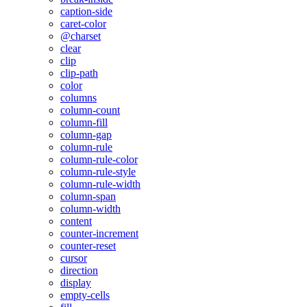
caption-side
caret-color
@charset
clear
clip
clip-path
color
columns
column-count
column-fill
column-gap
column-rule
column-rule-color
column-rule-style
column-rule-width
column-span
column-width
content
counter-increment
counter-reset
cursor
direction
display
empty-cells