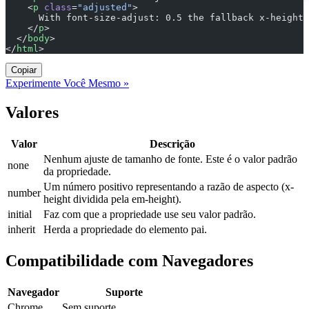
    <
p
 class
=
"adjusted"
>
      With font-size-adjust: 0.5 the fallback x-height 
    </
p
>
  </
body
>
</
html
>
Copiar
Experimente Você Mesmo »
Valores
Valor
Descrição
Nenhum ajuste de tamanho de fonte. Este é o valor padrão
none
da propriedade.
Um número positivo representando a razão de aspecto (x-
number
height dividida pela em-height).
initial
Faz com que a propriedade use seu valor padrão.
inherit
Herda a propriedade do elemento pai.
Compatibilidade com Navegadores
Navegador
Suporte
Chrome
Sem suporte