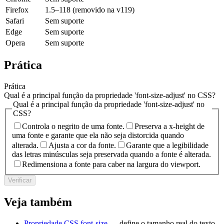
Firefox
1.5–118 (removido na v119)
Safari
Sem suporte
Edge
Sem suporte
Opera
Sem suporte
Prática
Prática
Qual é a principal função da propriedade 'font-size-adjust' no CSS?
Qual é a principal função da propriedade 'font-size-adjust' no
CSS?
Controla o negrito de uma fonte.
Preserva a x-height de
uma fonte e garante que ela não seja distorcida quando
alterada.
Ajusta a cor da fonte.
Garante que a legibilidade
das letras minúsculas seja preservada quando a fonte é alterada.
Redimensiona a fonte para caber na largura do viewport.
Verificar
Veja também
Propriedade CSS font-size
— define o tamanho real do texto.