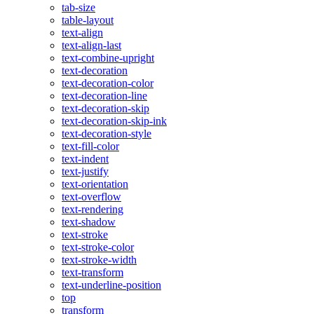
tab-size
table-layout
text-align
text-align-last
text-combine-upright
text-decoration
text-decoration-color
text-decoration-line
text-decoration-skip
text-decoration-skip-ink
text-decoration-style
text-fill-color
text-indent
text-justify
text-orientation
text-overflow
text-rendering
text-shadow
text-stroke
text-stroke-color
text-stroke-width
text-transform
text-underline-position
top
transform