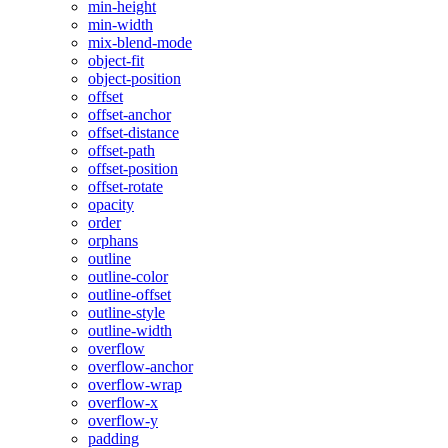
min-height
min-width
mix-blend-mode
object-fit
object-position
offset
offset-anchor
offset-distance
offset-path
offset-position
offset-rotate
opacity
order
orphans
outline
outline-color
outline-offset
outline-style
outline-width
overflow
overflow-anchor
overflow-wrap
overflow-x
overflow-y
padding