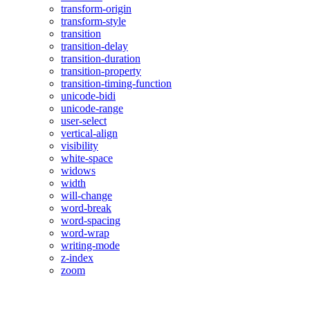
transform-origin
transform-style
transition
transition-delay
transition-duration
transition-property
transition-timing-function
unicode-bidi
unicode-range
user-select
vertical-align
visibility
white-space
widows
width
will-change
word-break
word-spacing
word-wrap
writing-mode
z-index
zoom