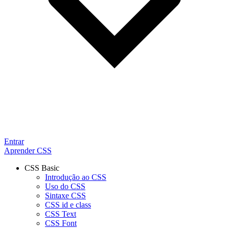
Entrar
Aprender CSS
CSS Basic
Introdução ao CSS
Uso do CSS
Sintaxe CSS
CSS id e class
CSS Text
CSS Font