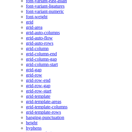
font-variant-east-asian
font-variant-ligatures
font-variant-numeric
font-weight
grid
grid-area
grid-auto-columns
grid-auto-flow
grid-auto-rows
grid-column
grid-column-end
grid-column-gap
grid-column-start
grid-gap
grid-row
grid-row-end
grid-row-gap
grid-row-start
grid-template
grid-template-areas
grid-template-columns
grid-template-rows
hanging-punctuation
height
hyphens