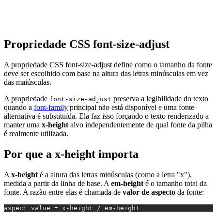
Propriedade CSS font-size-adjust
A propriedade CSS font-size-adjust define como o tamanho da fonte
deve ser escolhido com base na altura das letras minúsculas em vez
das maiúsculas.
A propriedade
preserva a legibilidade do texto
font-size-adjust
quando a
font-family
principal não está disponível e uma fonte
alternativa é substituída. Ela faz isso forçando o texto renderizado a
manter uma
x-height
alvo independentemente de qual fonte da pilha
é realmente utilizada.
Por que a x-height importa
A
x-height
é a altura das letras minúsculas (como a letra "x"),
medida a partir da linha de base. A
em-height
é o tamanho total da
fonte. A razão entre elas é chamada de
valor de aspecto
da fonte:
aspect value = x-height / em-height