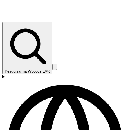
Pesquisar na W3docs…
⌘K