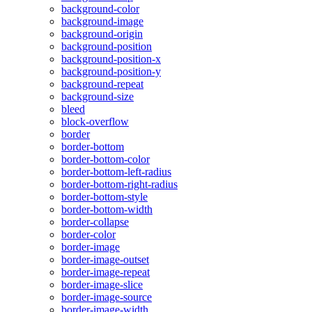
background-color
background-image
background-origin
background-position
background-position-x
background-position-y
background-repeat
background-size
bleed
block-overflow
border
border-bottom
border-bottom-color
border-bottom-left-radius
border-bottom-right-radius
border-bottom-style
border-bottom-width
border-collapse
border-color
border-image
border-image-outset
border-image-repeat
border-image-slice
border-image-source
border-image-width