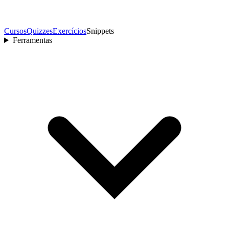
Cursos
Quizzes
Exercícios
Snippets
Ferramentas