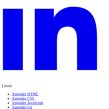
Livros
Aprender HTML
Aprender CSS
Aprender JavaScript
Aprender Git