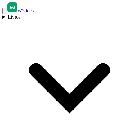
W3docs
Livros