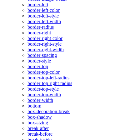
border-left
border-left-color
border-left-style
border-left-width
border-radius
border-right
border-right-color
border-right-style
border-right-width
border-spacing
border-style
border-top
border-top-color
border-top-left-radius
border-top-right-radius
border-top-style
border-top-width
border-width
bottom
box-decoration-break
box-shadow
box-sizing
break-after
break-before
break-inside