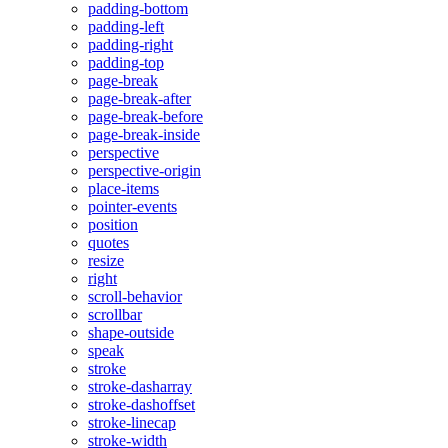
padding-bottom
padding-left
padding-right
padding-top
page-break
page-break-after
page-break-before
page-break-inside
perspective
perspective-origin
place-items
pointer-events
position
quotes
resize
right
scroll-behavior
scrollbar
shape-outside
speak
stroke
stroke-dasharray
stroke-dashoffset
stroke-linecap
stroke-width