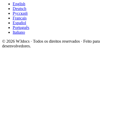
English
Deutsch
Русский
Français
Español
Português
Italiano
© 2026 W3docs · Todos os direitos reservados · Feito para
desenvolvedores.