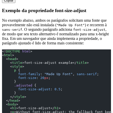
Copiar
Exemplo da propriedade font-size-adjust
No exemplo abaixo, ambos os parágrafos solicitam uma fonte que
provavelmente não está instalada (
) e recorrem à
"Made Up Font"
. O segundo parágrafo adiciona
,
sans-serif
font-size-adjust
de modo que seu texto alternativo é normalizado para uma x-height
fixa. Em um navegador que ainda implementa a propriedade, o
parágrafo ajustado é lido de forma mais consistente:
<!
DOCTYPE
 html
>
<
html
>
  <
head
>
    <
title
>font-size-adjust example</
title
>
    <
style
>
      p
 {
        font-family
: 
"Made Up Font"
, 
sans-serif
;
        font-size
: 
20
px
;
      }
      .adjusted
 {
        font-size-adjust
: 
0.5
;
      }
    </
style
>
  </
head
>
  <
body
>
    <
h1
>font-size-adjust</
h1
>
    <
p
>Without font-size-adjust: the fallback font keep