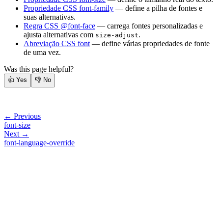
Propriedade CSS font-family
— define a pilha de fontes e
suas alternativas.
Regra CSS @font-face
— carrega fontes personalizadas e
ajusta alternativas com
.
size-adjust
Abreviação CSS font
— define várias propriedades de fonte
de uma vez.
Was this page helpful?
👍
Yes
👎
No
← Previous
font-size
Next →
font-language-override