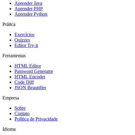
Aprender Java
Aprender PHP
Aprender Python
Prática
Exercícios
Quizzes
Editor Try-it
Ferramentas
HTML Editor
Password Generator
HTML Encoder
Code Diff
JSON Beautifier
Empresa
Sobre
Contato
Política de Privacidade
Idioma