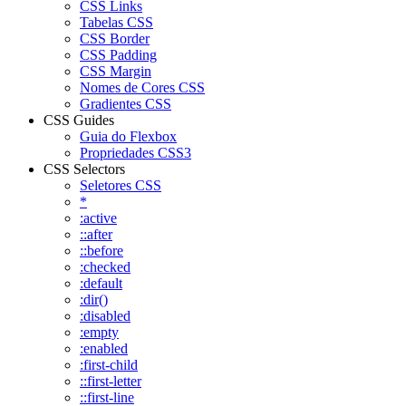
CSS Links
Tabelas CSS
CSS Border
CSS Padding
CSS Margin
Nomes de Cores CSS
Gradientes CSS
CSS Guides
Guia do Flexbox
Propriedades CSS3
CSS Selectors
Seletores CSS
*
:active
::after
::before
:checked
:default
:dir()
:disabled
:empty
:enabled
:first-child
::first-letter
::first-line