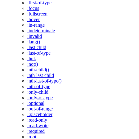
:first-of-type
:focus
:fullscreen
:hover
:in-range
:indeterminate
:invalid
:lang()
:last-child
:last-of-type
:link
:not()
:nth-child()
:nth-last-child
:nth-last-of-type()
:nth-of-type
:only-child
:only-of-type
:optional
:out-of-range
::placeholder
:read-only
:read-write
:required
:root