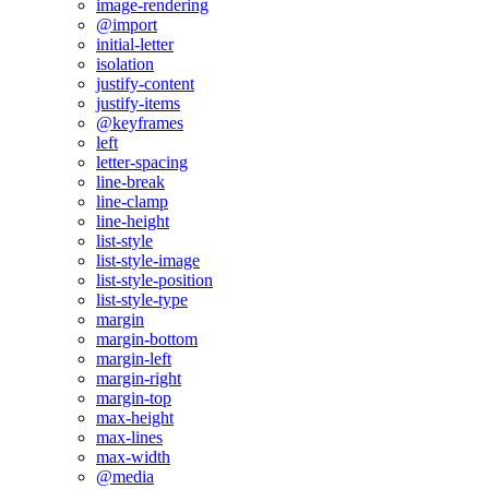
image-rendering
@import
initial-letter
isolation
justify-content
justify-items
@keyframes
left
letter-spacing
line-break
line-clamp
line-height
list-style
list-style-image
list-style-position
list-style-type
margin
margin-bottom
margin-left
margin-right
margin-top
max-height
max-lines
max-width
@media