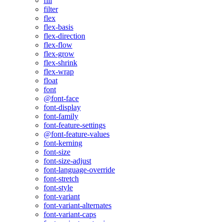
fill
filter
flex
flex-basis
flex-direction
flex-flow
flex-grow
flex-shrink
flex-wrap
float
font
@font-face
font-display
font-family
font-feature-settings
@font-feature-values
font-kerning
font-size
font-size-adjust
font-language-override
font-stretch
font-style
font-variant
font-variant-alternates
font-variant-caps