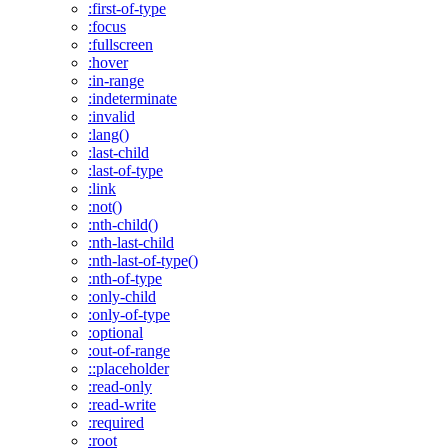
:first-of-type
:focus
:fullscreen
:hover
:in-range
:indeterminate
:invalid
:lang()
:last-child
:last-of-type
:link
:not()
:nth-child()
:nth-last-child
:nth-last-of-type()
:nth-of-type
:only-child
:only-of-type
:optional
:out-of-range
::placeholder
:read-only
:read-write
:required
:root