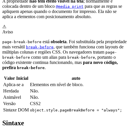
A propriedade
não tem efeito visível na tela
; normalmente é
colocada dentro de um bloco
para que as regras se
@media print
apliquem apenas quando o documento for impresso. Ela não se
aplica a elementos com posicionamento absoluto.
⚠
Aviso
está
obsoleta
. Foi substituída pela propriedade
page-break-before
mais versátil
, que também funciona com layouts de
break-before
múltiplas colunas e regiões CSS. Os navegadores tratam
page-
como um alias para
, portanto o
break-before
break-before
código existente continua funcionando, mas
para novo código,
prefira
.
break-before
Valor Inicial
auto
Aplica-se a
Elementos em nível de bloco.
Herdada
Não.
Animável
Não.
Versão
CSS2
Sintaxe DOM
object.style.pageBreakBefore = "always";
Sintaxe