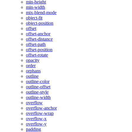
min-height
min-width
mix-blend-mode
object-fit
object-position
offset
offset-anchor
offset-distance
offset-path
offset-position
offset-rotate
opacity
order
orphans
outline
outline-color
outline-offset
outline-style
outline-width
overflow
overflow-anchor
overflow-wrap
overflow-x
overflow-y
padding