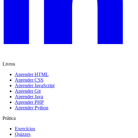
Livros
Aprender HTML
Aprender CSS
Aprender JavaScript
Aprender Git
Aprender Java
Aprender PHP
Aprender Python
Prática
Exercícios
Quizzes