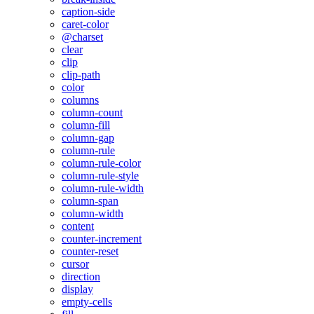
caption-side
caret-color
@charset
clear
clip
clip-path
color
columns
column-count
column-fill
column-gap
column-rule
column-rule-color
column-rule-style
column-rule-width
column-span
column-width
content
counter-increment
counter-reset
cursor
direction
display
empty-cells