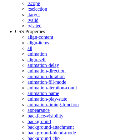
:scope
::selection
:target
:valid
:visited
CSS Properties
align-content
align-items
all
animation
align-self
animation-delay
animation-direction
animation-duration
animation-fill-mode
animation-iteration-count
animation-name
animation-play-state
animation-timing-function
appearance
backface-visibility
background
background-attachment
background-blend-mode
background-clip