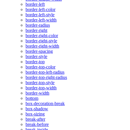
border-left
border-left-color
border-left-style
border-left-width
border-radius
border-right
border-right-color
border-right-style
border-right-width
border-spacing
border-style
border-top
border-top-color
border-top-left-radius
border-top-right-radius
border-top-style
border-top-width
border-width
bottom
box-decoration-break
box-shadow
box-sizing
break-after
break-before
break-inside