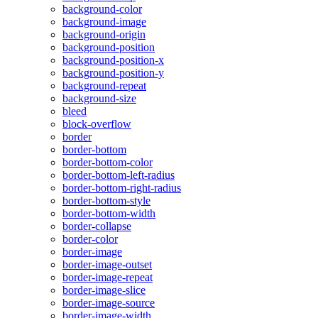
background-color
background-image
background-origin
background-position
background-position-x
background-position-y
background-repeat
background-size
bleed
block-overflow
border
border-bottom
border-bottom-color
border-bottom-left-radius
border-bottom-right-radius
border-bottom-style
border-bottom-width
border-collapse
border-color
border-image
border-image-outset
border-image-repeat
border-image-slice
border-image-source
border-image-width