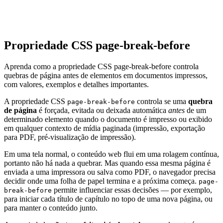
Propriedade CSS page-break-before
Aprenda como a propriedade CSS page-break-before controla
quebras de página antes de elementos em documentos impressos,
com valores, exemplos e detalhes importantes.
A propriedade CSS
controla se uma
quebra
page-break-before
de página
é forçada, evitada ou deixada automática
antes
de um
determinado elemento quando o documento é impresso ou exibido
em qualquer contexto de mídia paginada (impressão, exportação
para PDF, pré-visualização de impressão).
Em uma tela normal, o conteúdo web flui em uma rolagem contínua,
portanto não há nada a quebrar. Mas quando essa mesma página é
enviada a uma impressora ou salva como PDF, o navegador precisa
decidir onde uma folha de papel termina e a próxima começa.
page-
permite influenciar essas decisões — por exemplo,
break-before
para iniciar cada título de capítulo no topo de uma nova página, ou
para manter o conteúdo junto.