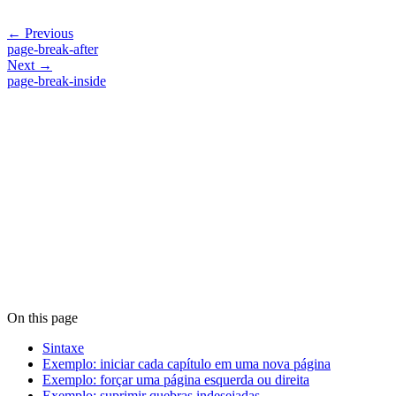
← Previous
page-break-after
Next →
page-break-inside
On this page
Sintaxe
Exemplo: iniciar cada capítulo em uma nova página
Exemplo: forçar uma página esquerda ou direita
Exemplo: suprimir quebras indesejadas