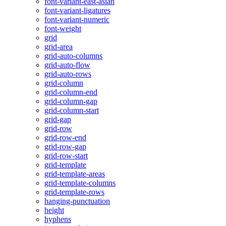
font-variant-east-asian
font-variant-ligatures
font-variant-numeric
font-weight
grid
grid-area
grid-auto-columns
grid-auto-flow
grid-auto-rows
grid-column
grid-column-end
grid-column-gap
grid-column-start
grid-gap
grid-row
grid-row-end
grid-row-gap
grid-row-start
grid-template
grid-template-areas
grid-template-columns
grid-template-rows
hanging-punctuation
height
hyphens