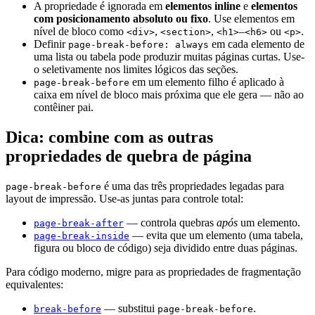
A propriedade é ignorada em
elementos inline
e
elementos
com posicionamento absoluto ou fixo
. Use elementos em
nível de bloco como
,
,
–
ou
.
<div>
<section>
<h1>
<h6>
<p>
Definir
em cada elemento de
page-break-before: always
uma lista ou tabela pode produzir muitas páginas curtas. Use-
o seletivamente nos limites lógicos das seções.
em um elemento filho é aplicado à
page-break-before
caixa em nível de bloco mais próxima que ele gera — não ao
contêiner pai.
Dica: combine com as outras
propriedades de quebra de página
é uma das três propriedades legadas para
page-break-before
layout de impressão. Use-as juntas para controle total:
— controla quebras
após
um elemento.
page-break-after
— evita que um elemento (uma tabela,
page-break-inside
figura ou bloco de código) seja dividido entre duas páginas.
Para código moderno, migre para as propriedades de fragmentação
equivalentes:
— substitui
.
break-before
page-break-before