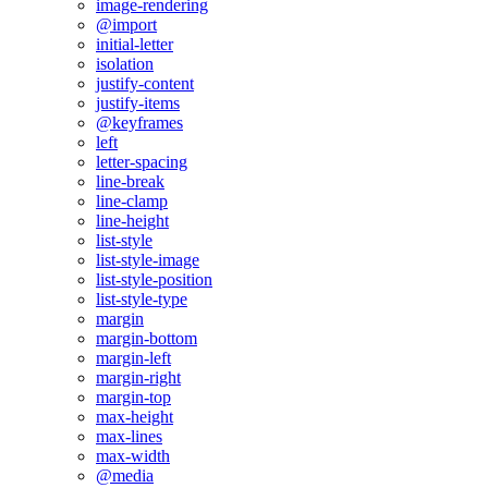
image-rendering
@import
initial-letter
isolation
justify-content
justify-items
@keyframes
left
letter-spacing
line-break
line-clamp
line-height
list-style
list-style-image
list-style-position
list-style-type
margin
margin-bottom
margin-left
margin-right
margin-top
max-height
max-lines
max-width
@media