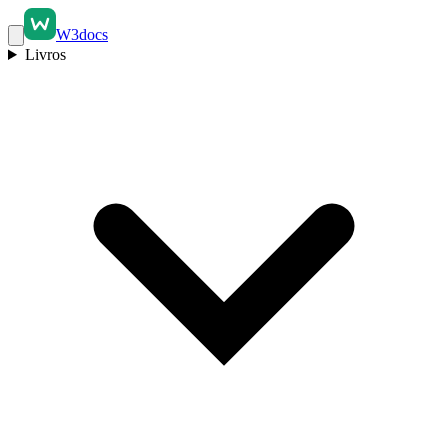
W3docs
Livros