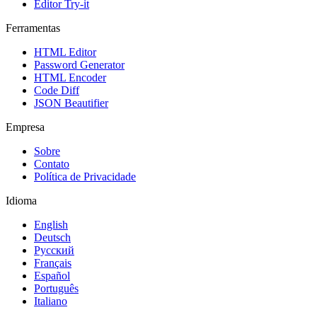
Editor Try-it
Ferramentas
HTML Editor
Password Generator
HTML Encoder
Code Diff
JSON Beautifier
Empresa
Sobre
Contato
Política de Privacidade
Idioma
English
Deutsch
Русский
Français
Español
Português
Italiano