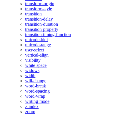
transform-origin
transform-style
transition
transition-delay
transition-duration
transition-property
transition-timing-function
unicode-bidi
unicode-range
user-select
vertical-align
visibility
white-space
widows
width
will-change
word-break
word-spacing
word-wrap
writing-mode
z-index
zoom