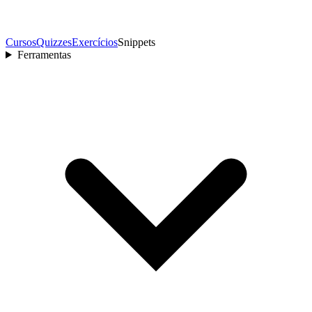
Cursos
Quizzes
Exercícios
Snippets
Ferramentas