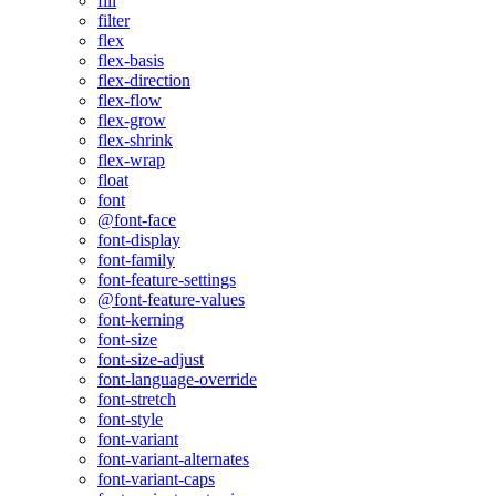
fill
filter
flex
flex-basis
flex-direction
flex-flow
flex-grow
flex-shrink
flex-wrap
float
font
@font-face
font-display
font-family
font-feature-settings
@font-feature-values
font-kerning
font-size
font-size-adjust
font-language-override
font-stretch
font-style
font-variant
font-variant-alternates
font-variant-caps