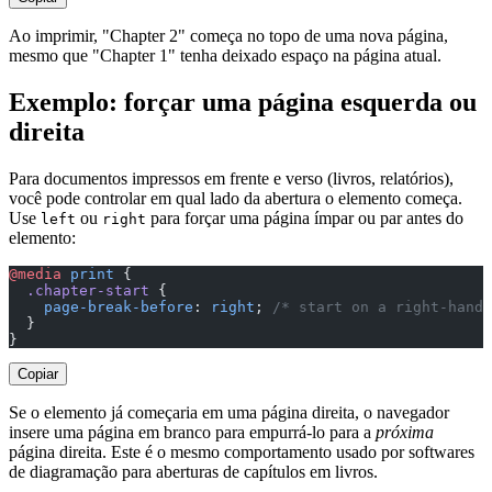
Ao imprimir, "Chapter 2" começa no topo de uma nova página,
mesmo que "Chapter 1" tenha deixado espaço na página atual.
Exemplo: forçar uma página esquerda ou
direita
Para documentos impressos em frente e verso (livros, relatórios),
você pode controlar em qual lado da abertura o elemento começa.
Use
ou
para forçar uma página ímpar ou par antes do
left
right
elemento:
@media
 print
 {
  .chapter-start
 {
    page-break-before
: 
right
; 
/* start on a right-hand 
  }
}
Copiar
Se o elemento já começaria em uma página direita, o navegador
insere uma página em branco para empurrá-lo para a
próxima
página direita. Este é o mesmo comportamento usado por softwares
de diagramação para aberturas de capítulos em livros.