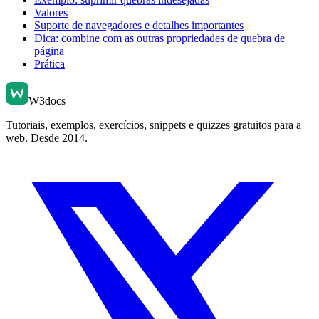
Valores
Suporte de navegadores e detalhes importantes
Dica: combine com as outras propriedades de quebra de
página
Prática
W3docs
Tutoriais, exemplos, exercícios, snippets e quizzes gratuitos para a
web. Desde 2014.