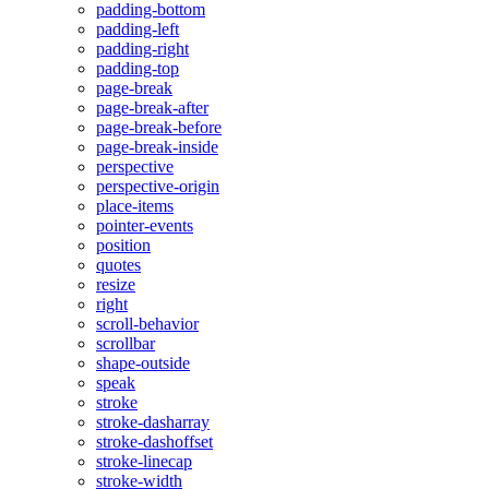
padding-bottom
padding-left
padding-right
padding-top
page-break
page-break-after
page-break-before
page-break-inside
perspective
perspective-origin
place-items
pointer-events
position
quotes
resize
right
scroll-behavior
scrollbar
shape-outside
speak
stroke
stroke-dasharray
stroke-dashoffset
stroke-linecap
stroke-width