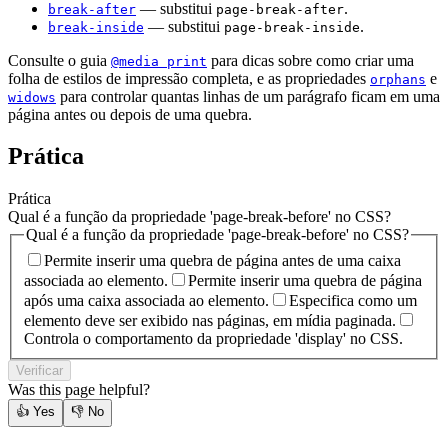
— substitui
.
break-after
page-break-after
— substitui
.
break-inside
page-break-inside
Consulte o guia
para dicas sobre como criar uma
@media print
folha de estilos de impressão completa, e as propriedades
e
orphans
para controlar quantas linhas de um parágrafo ficam em uma
widows
página antes ou depois de uma quebra.
Prática
Prática
Qual é a função da propriedade 'page-break-before' no CSS?
Qual é a função da propriedade 'page-break-before' no CSS?
Permite inserir uma quebra de página antes de uma caixa
associada ao elemento.
Permite inserir uma quebra de página
após uma caixa associada ao elemento.
Especifica como um
elemento deve ser exibido nas páginas, em mídia paginada.
Controla o comportamento da propriedade 'display' no CSS.
Verificar
Was this page helpful?
👍
Yes
👎
No