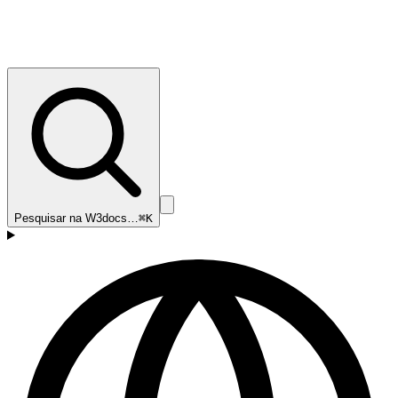
Pesquisar na W3docs…
⌘K