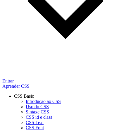
Entrar
Aprender CSS
CSS Basic
Introdução ao CSS
Uso do CSS
Sintaxe CSS
CSS id e class
CSS Text
CSS Font