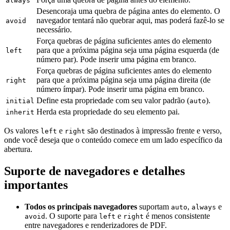
always
Desencoraja uma quebra de página antes do elemento. O
navegador tentará não quebrar aqui, mas poderá fazê-lo se
avoid
necessário.
Força quebras de página suficientes antes do elemento
para que a próxima página seja uma página esquerda (de
left
número par). Pode inserir uma página em branco.
Força quebras de página suficientes antes do elemento
para que a próxima página seja uma página direita (de
right
número ímpar). Pode inserir uma página em branco.
Define esta propriedade com seu valor padrão (
).
initial
auto
Herda esta propriedade do seu elemento pai.
inherit
Os valores
e
são destinados à impressão frente e verso,
left
right
onde você deseja que o conteúdo comece em um lado específico da
abertura.
Suporte de navegadores e detalhes
importantes
Todos os principais navegadores
suportam
,
e
auto
always
. O suporte para
e
é menos consistente
avoid
left
right
entre navegadores e renderizadores de PDF.