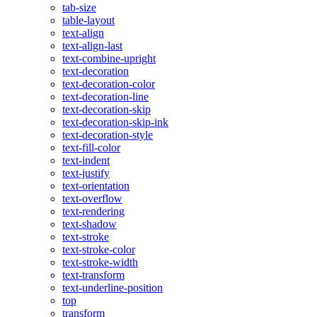
tab-size
table-layout
text-align
text-align-last
text-combine-upright
text-decoration
text-decoration-color
text-decoration-line
text-decoration-skip
text-decoration-skip-ink
text-decoration-style
text-fill-color
text-indent
text-justify
text-orientation
text-overflow
text-rendering
text-shadow
text-stroke
text-stroke-color
text-stroke-width
text-transform
text-underline-position
top
transform