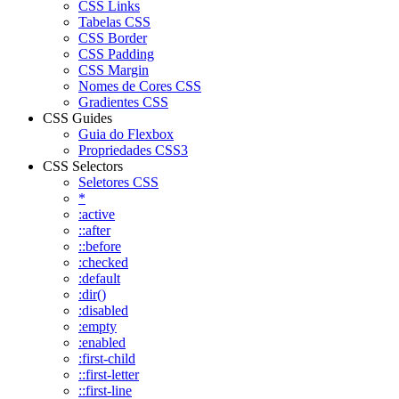
CSS Links
Tabelas CSS
CSS Border
CSS Padding
CSS Margin
Nomes de Cores CSS
Gradientes CSS
CSS Guides
Guia do Flexbox
Propriedades CSS3
CSS Selectors
Seletores CSS
*
:active
::after
::before
:checked
:default
:dir()
:disabled
:empty
:enabled
:first-child
::first-letter
::first-line