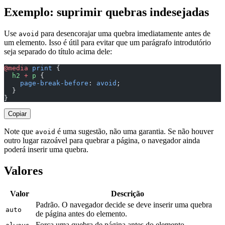
Exemplo: suprimir quebras indesejadas
Use
para desencorajar uma quebra imediatamente antes de
avoid
um elemento. Isso é útil para evitar que um parágrafo introdutório
seja separado do título acima dele:
@media
 print
 {
  h2
 +
 p
 {
    page-break-before
: 
avoid
;
  }
}
Copiar
Note que
é uma sugestão, não uma garantia. Se não houver
avoid
outro lugar razoável para quebrar a página, o navegador ainda
poderá inserir uma quebra.
Valores
Valor
Descrição
Padrão. O navegador decide se deve inserir uma quebra
auto
de página antes do elemento.
Força uma quebra de página antes do elemento.