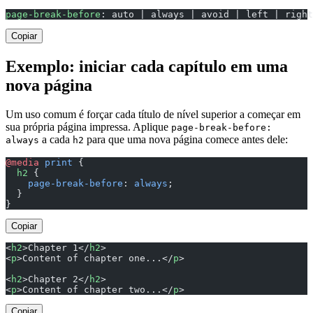
page-break-before
: auto | always | avoid | left | right
Copiar
Exemplo: iniciar cada capítulo em uma
nova página
Um uso comum é forçar cada título de nível superior a começar em
sua própria página impressa. Aplique
page-break-before:
a cada
para que uma nova página comece antes dele:
always
h2
@media
 print
 {
  h2
 {
    page-break-before
: 
always
;
  }
}
Copiar
<
h2
>Chapter 1</
h2
>
<
p
>Content of chapter one...</
p
>
<
h2
>Chapter 2</
h2
>
<
p
>Content of chapter two...</
p
>
Copiar