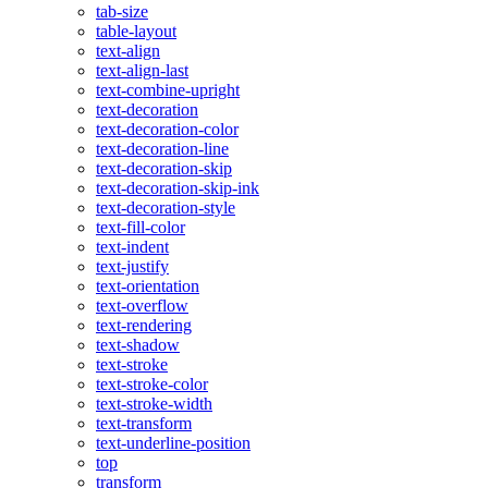
tab-size
table-layout
text-align
text-align-last
text-combine-upright
text-decoration
text-decoration-color
text-decoration-line
text-decoration-skip
text-decoration-skip-ink
text-decoration-style
text-fill-color
text-indent
text-justify
text-orientation
text-overflow
text-rendering
text-shadow
text-stroke
text-stroke-color
text-stroke-width
text-transform
text-underline-position
top
transform