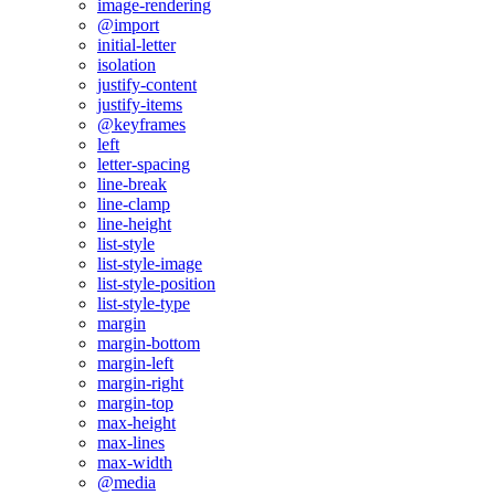
image-rendering
@import
initial-letter
isolation
justify-content
justify-items
@keyframes
left
letter-spacing
line-break
line-clamp
line-height
list-style
list-style-image
list-style-position
list-style-type
margin
margin-bottom
margin-left
margin-right
margin-top
max-height
max-lines
max-width
@media