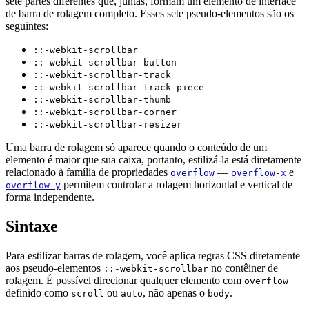
sete partes diferentes que, juntas, formam um elemento de interface
de barra de rolagem completo. Esses sete pseudo-elementos são os
seguintes:
::-webkit-scrollbar
::-webkit-scrollbar-button
::-webkit-scrollbar-track
::-webkit-scrollbar-track-piece
::-webkit-scrollbar-thumb
::-webkit-scrollbar-corner
::-webkit-scrollbar-resizer
Uma barra de rolagem só aparece quando o conteúdo de um
elemento é maior que sua caixa, portanto, estilizá-la está diretamente
relacionado à família de propriedades
—
e
overflow
overflow-x
permitem controlar a rolagem horizontal e vertical de
overflow-y
forma independente.
Sintaxe
Para estilizar barras de rolagem, você aplica regras CSS diretamente
aos pseudo-elementos
no contêiner de
::-webkit-scrollbar
rolagem. É possível direcionar qualquer elemento com
overflow
definido como
ou
, não apenas o
.
scroll
auto
body