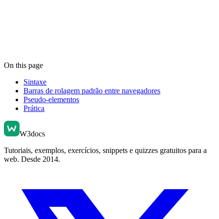
On this page
Sintaxe
Barras de rolagem padrão entre navegadores
Pseudo-elementos
Prática
W3docs
Tutoriais, exemplos, exercícios, snippets e quizzes gratuitos para a
web. Desde 2014.