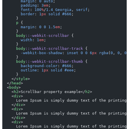
        margin
: 
0
 auto
;
        padding
: 
3
em
;
        font
: 
100
%
/
1.4
 Georgia
, 
serif
;
        border
: 
1
px
 solid
 #666
;
      }
      p
 {
        margin
: 
0
 0
 1.5
em
;
      }
      body
::-webkit-scrollbar
 {
        width
: 
1
em
;
      }
      body
::-webkit-scrollbar-track
 {
        -webkit-box-shadow
: 
inset
 0
 0
 6
px
 rgba
(
0
, 
0
, 
0
,
      }
      body
::-webkit-scrollbar-thumb
 {
        background-color
: 
#666
;
        outline
: 
1
px
 solid
 #eee
;
      }
    </
style
>
  </
head
>
  <
body
>
    <
h2
>Scrollbar property example</
h2
>
    <
div
>
      Lorem Ipsum is simply dummy text of the printing 
    </
div
>
    <
div
>
      Lorem Ipsum is simply dummy text of the printing 
    </
div
>
    <
div
>
      Lorem Ipsum is simply dummy text of the printing 