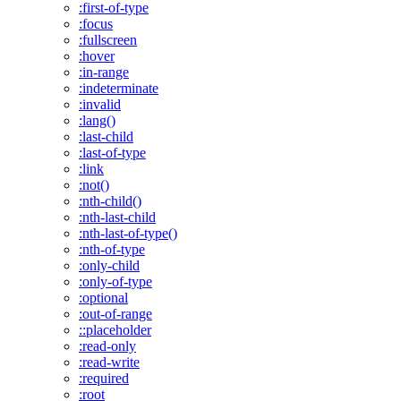
:first-of-type
:focus
:fullscreen
:hover
:in-range
:indeterminate
:invalid
:lang()
:last-child
:last-of-type
:link
:not()
:nth-child()
:nth-last-child
:nth-last-of-type()
:nth-of-type
:only-child
:only-of-type
:optional
:out-of-range
::placeholder
:read-only
:read-write
:required
:root