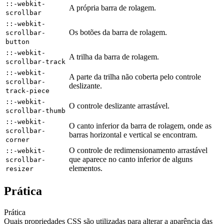
::-webkit-
A própria barra de rolagem.
scrollbar
::-webkit-
Os botões da barra de rolagem.
scrollbar-
button
::-webkit-
A trilha da barra de rolagem.
scrollbar-track
::-webkit-
A parte da trilha não coberta pelo controle
scrollbar-
deslizante.
track-piece
::-webkit-
O controle deslizante arrastável.
scrollbar-thumb
::-webkit-
O canto inferior da barra de rolagem, onde as
scrollbar-
barras horizontal e vertical se encontram.
corner
O controle de redimensionamento arrastável
::-webkit-
que aparece no canto inferior de alguns
scrollbar-
elementos.
resizer
Prática
Prática
Quais propriedades CSS são utilizadas para alterar a aparência das