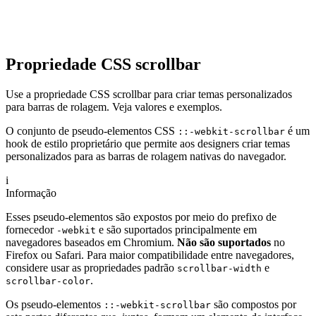
Propriedade CSS scrollbar
Use a propriedade CSS scrollbar para criar temas personalizados
para barras de rolagem. Veja valores e exemplos.
O conjunto de pseudo-elementos CSS
é um
::-webkit-scrollbar
hook de estilo proprietário que permite aos designers criar temas
personalizados para as barras de rolagem nativas do navegador.
i
Informação
Esses pseudo-elementos são expostos por meio do prefixo de
fornecedor
e são suportados principalmente em
-webkit
navegadores baseados em Chromium.
Não são suportados
no
Firefox ou Safari. Para maior compatibilidade entre navegadores,
considere usar as propriedades padrão
e
scrollbar-width
.
scrollbar-color
Os pseudo-elementos
são compostos por
::-webkit-scrollbar