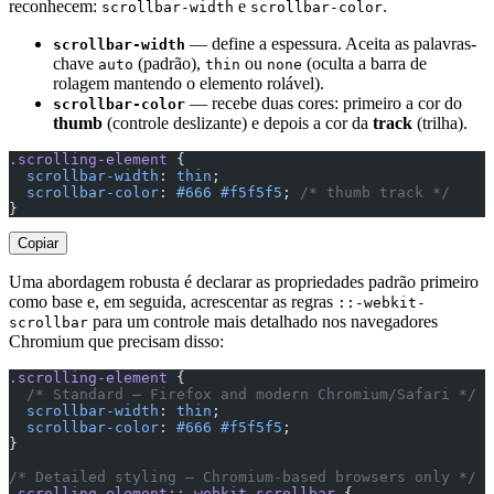
reconhecem:
e
.
scrollbar-width
scrollbar-color
— define a espessura. Aceita as palavras-
scrollbar-width
chave
(padrão),
ou
(oculta a barra de
auto
thin
none
rolagem mantendo o elemento rolável).
— recebe duas cores: primeiro a cor do
scrollbar-color
thumb
(controle deslizante) e depois a cor da
track
(trilha).
.scrolling-element
 {
  scrollbar-width
: 
thin
;
  scrollbar-color
: 
#666
 #f5f5f5
; 
/* thumb track */
}
Copiar
Uma abordagem robusta é declarar as propriedades padrão primeiro
como base e, em seguida, acrescentar as regras
::-webkit-
para um controle mais detalhado nos navegadores
scrollbar
Chromium que precisam disso:
.scrolling-element
 {
  /* Standard — Firefox and modern Chromium/Safari */
  scrollbar-width
: 
thin
;
  scrollbar-color
: 
#666
 #f5f5f5
;
}
/* Detailed styling — Chromium-based browsers only */
.scrolling-element::-webkit-scrollbar
 {