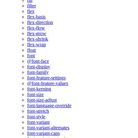
fill
filter
flex
flex-basis
flex-direction
flex-flow
flex-grow
flex-shrink
flex-wrap
float
font
@font-face
font-display
font-family
font-feature-settings
@font-feature-values
font-kerning
font-size
font-size-adjust
font-language-override
font-stretch
font-style
font-variant
font-variant-alternates
font-variant-caps