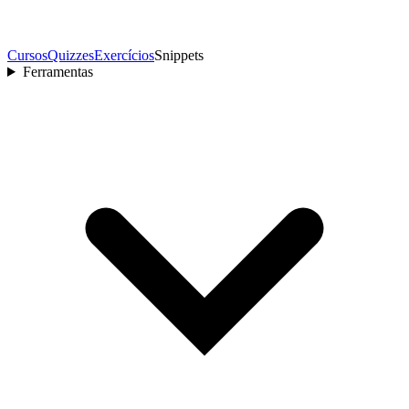
Cursos
Quizzes
Exercícios
Snippets
Ferramentas