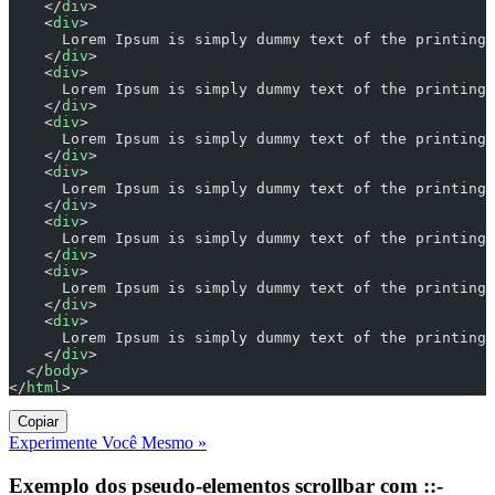
    </
div
>
    <
div
>
      Lorem Ipsum is simply dummy text of the printing 
    </
div
>
    <
div
>
      Lorem Ipsum is simply dummy text of the printing 
    </
div
>
    <
div
>
      Lorem Ipsum is simply dummy text of the printing 
    </
div
>
    <
div
>
      Lorem Ipsum is simply dummy text of the printing 
    </
div
>
    <
div
>
      Lorem Ipsum is simply dummy text of the printing 
    </
div
>
    <
div
>
      Lorem Ipsum is simply dummy text of the printing 
    </
div
>
    <
div
>
      Lorem Ipsum is simply dummy text of the printing 
    </
div
>
  </
body
>
</
html
>
Copiar
Experimente Você Mesmo »
Exemplo dos pseudo-elementos scrollbar com ::-