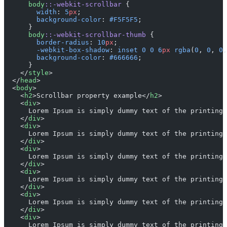
      body
::-webkit-scrollbar
 {
        width
: 
5
px
;
        background-color
: 
#F5F5F5
;
      }
      body
::-webkit-scrollbar-thumb
 {
        border-radius
: 
10
px
;
        -webkit-box-shadow
: 
inset
 0
 0
 6
px
 rgba
(
0
, 
0
, 
0
,
        background-color
: 
#666666
;
      }
    </
style
>
  </
head
>
  <
body
>
    <
h2
>Scrollbar property example</
h2
>
    <
div
>
      Lorem Ipsum is simply dummy text of the printing 
    </
div
>
    <
div
>
      Lorem Ipsum is simply dummy text of the printing 
    </
div
>
    <
div
>
      Lorem Ipsum is simply dummy text of the printing 
    </
div
>
    <
div
>
      Lorem Ipsum is simply dummy text of the printing 
    </
div
>
    <
div
>
      Lorem Ipsum is simply dummy text of the printing 
    </
div
>
    <
div
>
      Lorem Ipsum is simply dummy text of the printing 