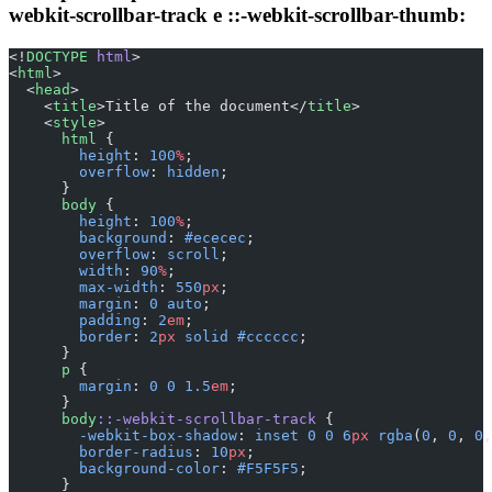
webkit-scrollbar-track e ::-webkit-scrollbar-thumb:
<!
DOCTYPE
 html
>
<
html
>
  <
head
>
    <
title
>Title of the document</
title
>
    <
style
>
      html
 {
        height
: 
100
%
;
        overflow
: 
hidden
;
      }
      body
 {
        height
: 
100
%
;
        background
: 
#ececec
;
        overflow
: 
scroll
;
        width
: 
90
%
;
        max-width
: 
550
px
;
        margin
: 
0
 auto
;
        padding
: 
2
em
;
        border
: 
2
px
 solid
 #cccccc
;
      }
      p
 {
        margin
: 
0
 0
 1.5
em
;
      }
      body
::-webkit-scrollbar-track
 {
        -webkit-box-shadow
: 
inset
 0
 0
 6
px
 rgba
(
0
, 
0
, 
0
,
        border-radius
: 
10
px
;
        background-color
: 
#F5F5F5
;
      }