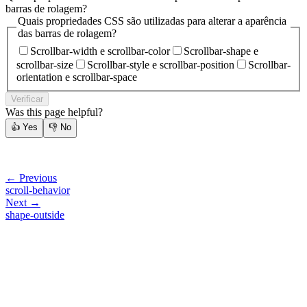
barras de rolagem?
Quais propriedades CSS são utilizadas para alterar a aparência
das barras de rolagem?
Scrollbar-width e scrollbar-color
Scrollbar-shape e
scrollbar-size
Scrollbar-style e scrollbar-position
Scrollbar-
orientation e scrollbar-space
Verificar
Was this page helpful?
👍
Yes
👎
No
← Previous
scroll-behavior
Next →
shape-outside