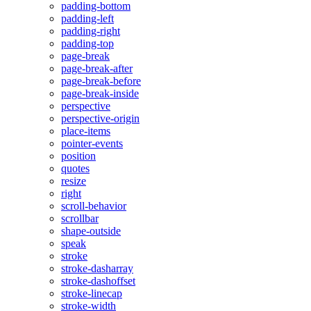
padding-bottom
padding-left
padding-right
padding-top
page-break
page-break-after
page-break-before
page-break-inside
perspective
perspective-origin
place-items
pointer-events
position
quotes
resize
right
scroll-behavior
scrollbar
shape-outside
speak
stroke
stroke-dasharray
stroke-dashoffset
stroke-linecap
stroke-width