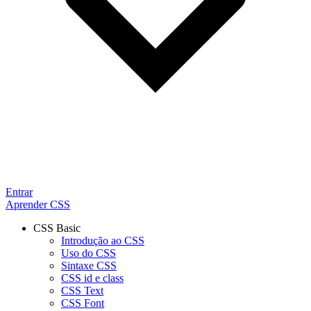
Entrar
Aprender CSS
CSS Basic
Introdução ao CSS
Uso do CSS
Sintaxe CSS
CSS id e class
CSS Text
CSS Font