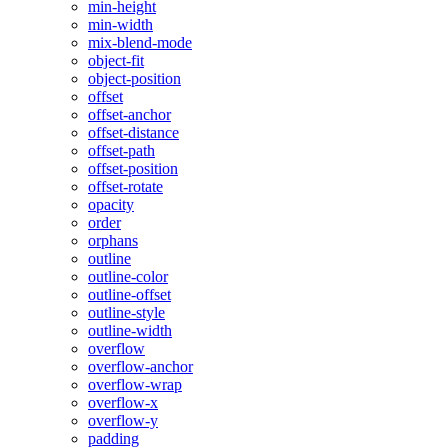
min-height
min-width
mix-blend-mode
object-fit
object-position
offset
offset-anchor
offset-distance
offset-path
offset-position
offset-rotate
opacity
order
orphans
outline
outline-color
outline-offset
outline-style
outline-width
overflow
overflow-anchor
overflow-wrap
overflow-x
overflow-y
padding