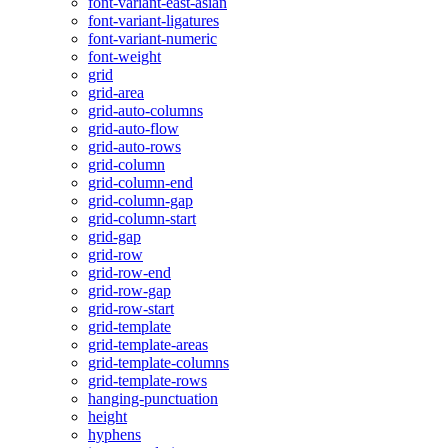
font-variant-east-asian
font-variant-ligatures
font-variant-numeric
font-weight
grid
grid-area
grid-auto-columns
grid-auto-flow
grid-auto-rows
grid-column
grid-column-end
grid-column-gap
grid-column-start
grid-gap
grid-row
grid-row-end
grid-row-gap
grid-row-start
grid-template
grid-template-areas
grid-template-columns
grid-template-rows
hanging-punctuation
height
hyphens