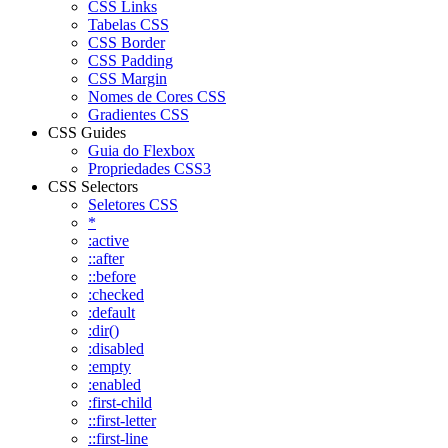
CSS Links
Tabelas CSS
CSS Border
CSS Padding
CSS Margin
Nomes de Cores CSS
Gradientes CSS
CSS Guides
Guia do Flexbox
Propriedades CSS3
CSS Selectors
Seletores CSS
*
:active
::after
::before
:checked
:default
:dir()
:disabled
:empty
:enabled
:first-child
::first-letter
::first-line