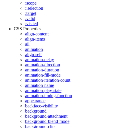
:scope
::selection
:target
:valid
:visited
CSS Properties
align-content
align-items
all
animation
align-self
animation-delay
animation-direction
animation-duration
animation-fill-mode
animation-iteration-count
animation-name
animation-play-state
animation-timing-function
appearance
backface-visibility
background
background-attachment
background-blend-mode
background-clip