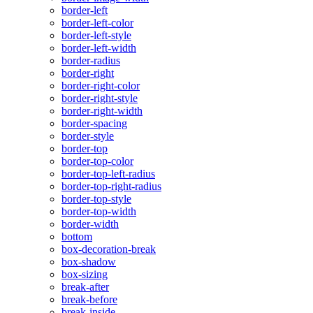
border-left
border-left-color
border-left-style
border-left-width
border-radius
border-right
border-right-color
border-right-style
border-right-width
border-spacing
border-style
border-top
border-top-color
border-top-left-radius
border-top-right-radius
border-top-style
border-top-width
border-width
bottom
box-decoration-break
box-shadow
box-sizing
break-after
break-before
break-inside