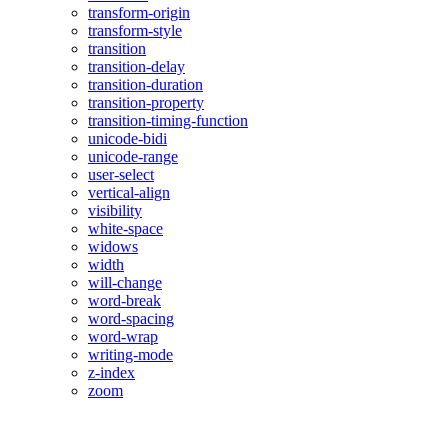
transform-origin
transform-style
transition
transition-delay
transition-duration
transition-property
transition-timing-function
unicode-bidi
unicode-range
user-select
vertical-align
visibility
white-space
widows
width
will-change
word-break
word-spacing
word-wrap
writing-mode
z-index
zoom