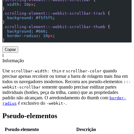
  width
: 
10
px
;
}
.scrolling-element::-webkit-scrollbar-track
 {
  background
: 
#f5f5f5
;
}
.scrolling-element::-webkit-scrollbar-thumb
 {
  background
: 
#666
;
  border-radius
: 
10
px
;
}
Copiar
i
Informação
Use
e
quando
scrollbar-width: thin
scrollbar-color
precisar apenas recolorir ou tornar a barra de rolagem mais fina em
todos os navegadores modernos. Recorra aos pseudo-elementos
::-
somente quando precisar estilizar partes
webkit-scrollbar
individuais (botões, peça da trilha, canto) que as propriedades
padrão não alcançam. O arredondamento do thumb com
border-
é exclusivo do
.
radius
-webkit-
Pseudo-elementos
Pseudo-elemento
Descrição