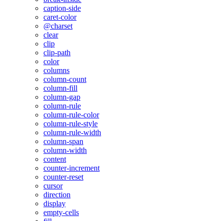
caption-side
caret-color
@charset
clear
clip
clip-path
color
columns
column-count
column-fill
column-gap
column-rule
column-rule-color
column-rule-style
column-rule-width
column-span
column-width
content
counter-increment
counter-reset
cursor
direction
display
empty-cells