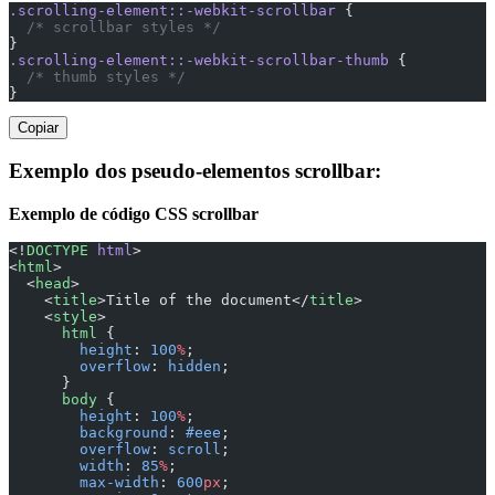
.scrolling-element::-webkit-scrollbar
 {
  /* scrollbar styles */
}
.scrolling-element::-webkit-scrollbar-thumb
 {
  /* thumb styles */
}
Copiar
Exemplo dos pseudo-elementos scrollbar:
Exemplo de código CSS scrollbar
<!
DOCTYPE
 html
>
<
html
>
  <
head
>
    <
title
>Title of the document</
title
>
    <
style
>
      html
 {
        height
: 
100
%
;
        overflow
: 
hidden
;
      }
      body
 {
        height
: 
100
%
;
        background
: 
#eee
;
        overflow
: 
scroll
;
        width
: 
85
%
;
        max-width
: 
600
px
;