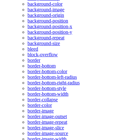
background-color
background-image
background-origin
background-position
background-position-x
background-position-y
background-repeat
background-size
bleed
block-overflow
border
border-bottom
border-bottom-color
border-bottom-left-radius
border-bottom-right-radius
border-bottom-style
border-bottom-width
border-collapse
border-color
border-image
border-image-outset
border-image-repeat
border-image-slice
border-image-source
border-image-width