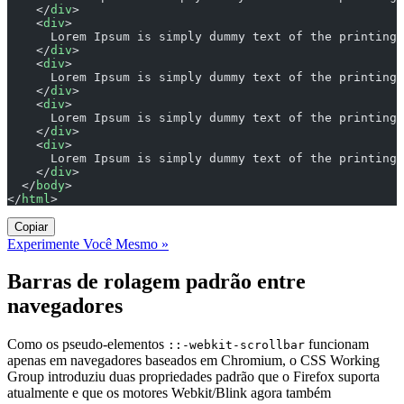
    </
div
>
    <
div
>
      Lorem Ipsum is simply dummy text of the printing 
    </
div
>
    <
div
>
      Lorem Ipsum is simply dummy text of the printing 
    </
div
>
    <
div
>
      Lorem Ipsum is simply dummy text of the printing 
    </
div
>
    <
div
>
      Lorem Ipsum is simply dummy text of the printing 
    </
div
>
  </
body
>
</
html
>
Copiar
Experimente Você Mesmo »
Barras de rolagem padrão entre
navegadores
Como os pseudo-elementos
funcionam
::-webkit-scrollbar
apenas em navegadores baseados em Chromium, o CSS Working
Group introduziu duas propriedades padrão que o Firefox suporta
atualmente e que os motores Webkit/Blink agora também