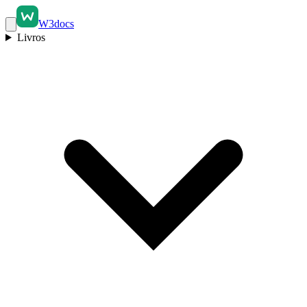
W3docs
Livros