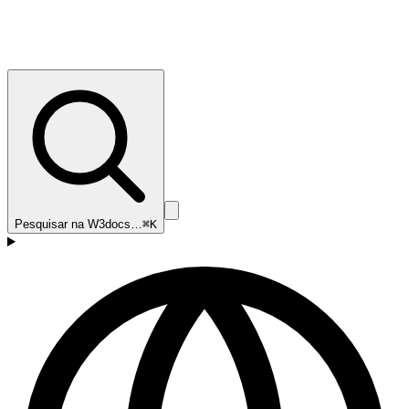
Pesquisar na W3docs…
⌘K