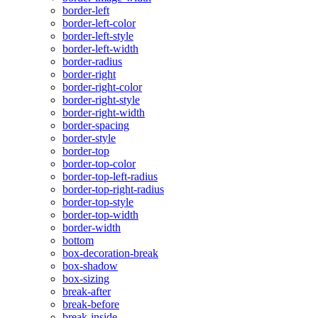
border-left
border-left-color
border-left-style
border-left-width
border-radius
border-right
border-right-color
border-right-style
border-right-width
border-spacing
border-style
border-top
border-top-color
border-top-left-radius
border-top-right-radius
border-top-style
border-top-width
border-width
bottom
box-decoration-break
box-shadow
box-sizing
break-after
break-before
break-inside