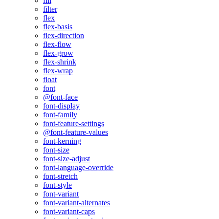
fill
filter
flex
flex-basis
flex-direction
flex-flow
flex-grow
flex-shrink
flex-wrap
float
font
@font-face
font-display
font-family
font-feature-settings
@font-feature-values
font-kerning
font-size
font-size-adjust
font-language-override
font-stretch
font-style
font-variant
font-variant-alternates
font-variant-caps