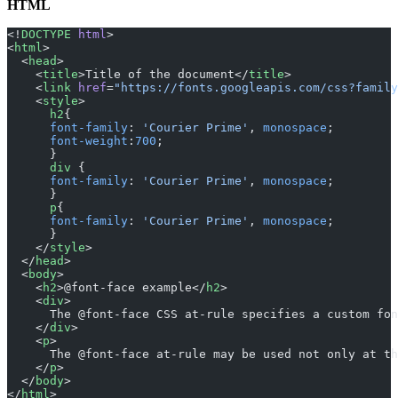
HTML
<!
DOCTYPE
 html
>
<
html
>
  <
head
>
    <
title
>Title of the document</
title
>
    <
link
 href
=
"https://fonts.googleapis.com/css?family
    <
style
> 
      h2
{
      font-family
: 
'Courier Prime'
, 
monospace
;
      font-weight
:
700
;
      }
      div
 {
      font-family
: 
'Courier Prime'
, 
monospace
;
      }
      p
{
      font-family
: 
'Courier Prime'
, 
monospace
;
      }
    </
style
>
  </
head
>
  <
body
>
    <
h2
>@font-face example</
h2
>
    <
div
>
      The @font-face CSS at-rule specifies a custom fon
    </
div
>
    <
p
>
      The @font-face at-rule may be used not only at th
    </
p
>
  </
body
>
</
html
>