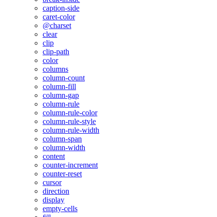
caption-side
caret-color
@charset
clear
clip
clip-path
color
columns
column-count
column-fill
column-gap
column-rule
column-rule-color
column-rule-style
column-rule-width
column-span
column-width
content
counter-increment
counter-reset
cursor
direction
display
empty-cells