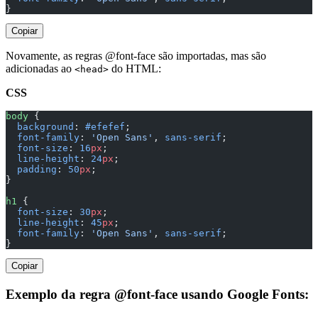
}
Copiar
Novamente, as regras @font-face são importadas, mas são
adicionadas ao
do HTML:
<head>
CSS
body
 {
  background
: 
#efefef
;
  font-family
: 
'Open Sans'
, 
sans-serif
;
  font-size
: 
16
px
;
  line-height
: 
24
px
;
  padding
: 
50
px
;
}
h1
 {
  font-size
: 
30
px
;
  line-height
: 
45
px
;
  font-family
: 
'Open Sans'
, 
sans-serif
;
}
Copiar
Exemplo da regra @font-face usando Google Fonts: