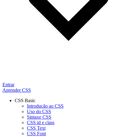
Entrar
Aprender CSS
CSS Basic
Introdução ao CSS
Uso do CSS
Sintaxe CSS
CSS id e class
CSS Text
CSS Font