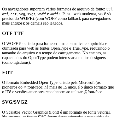
Os navegadores suportam vários formatos de arquivo de fonte:
,
ttf
,
,
,
,
e
. Para a web moderna, você só
otf
eot
svg
svgz
woff
woff2
precisa do
WOFF2
(com WOFF como fallback para navegadores
mais antigos); os demais são legados.
OTF-TTF
O WOFF foi criado para fornecer uma alternativa comprimida e
otimizada para web às fontes OpenType e TrueType, reduzindo o
tamanho do arquivo e o tempo de carregamento. No entanto, as
capacidades do OpenType podem interessar a muitos designers
(como ligaduras).
EOT
O formato Embedded Open Type, criado pela Microsoft (os
pioneiros do @font-face) há mais de 15 anos, é o único formato que
o IE8 e versões anteriores reconhecem ao utilizar @font-face.
SVG/SVGZ
O Scalable Vector Graphics (Font) é um formato de fonte vetorial.
No entanto, as fontes SVG foram descontinuadas e removidas de