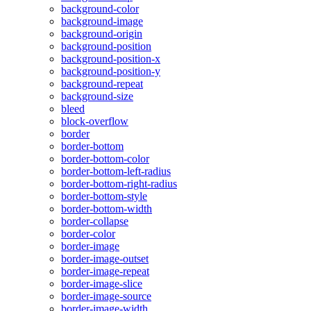
background-color
background-image
background-origin
background-position
background-position-x
background-position-y
background-repeat
background-size
bleed
block-overflow
border
border-bottom
border-bottom-color
border-bottom-left-radius
border-bottom-right-radius
border-bottom-style
border-bottom-width
border-collapse
border-color
border-image
border-image-outset
border-image-repeat
border-image-slice
border-image-source
border-image-width