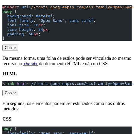
@import
 url
(
//fonts.googleapis.com/css?family=Open+Sans
body
 {
  background
: 
#efefef
;
  font-family
: 
'Open Sans'
, 
sans-serif
;
  font-size
: 
16
px
;
  line-height
: 
24
px
;
  padding
: 
50
px
;
}
Copiar
Da mesma forma, uma folha de estilos pode ser vinculada ao mesmo
recurso no
do documento HTML e não no CSS.
<head>
HTML
<
link
 href
=
'//fonts.googleapis.com/css?family=Open+Sans
Copiar
Em seguida, os elementos podem ser estilizados como nos outros
métodos:
CSS
body
 {
  font-family
: 
'Open Sans'
, 
sans-serif
;