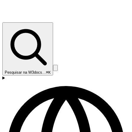
Pesquisar na W3docs…
⌘K