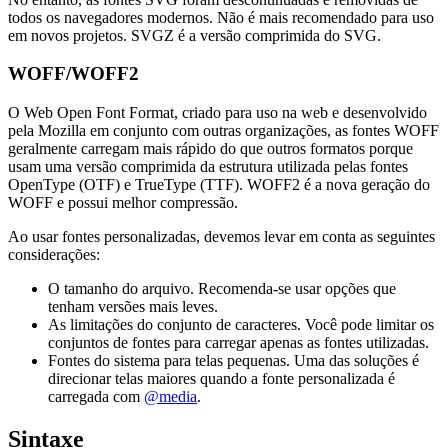
todos os navegadores modernos. Não é mais recomendado para uso
em novos projetos. SVGZ é a versão comprimida do SVG.
WOFF/WOFF2
O Web Open Font Format, criado para uso na web e desenvolvido
pela Mozilla em conjunto com outras organizações, as fontes WOFF
geralmente carregam mais rápido do que outros formatos porque
usam uma versão comprimida da estrutura utilizada pelas fontes
OpenType (OTF) e TrueType (TTF). WOFF2 é a nova geração do
WOFF e possui melhor compressão.
Ao usar fontes personalizadas, devemos levar em conta as seguintes
considerações:
O tamanho do arquivo. Recomenda-se usar opções que
tenham versões mais leves.
As limitações do conjunto de caracteres. Você pode limitar os
conjuntos de fontes para carregar apenas as fontes utilizadas.
Fontes do sistema para telas pequenas. Uma das soluções é
direcionar telas maiores quando a fonte personalizada é
carregada com
@media
.
Sintaxe