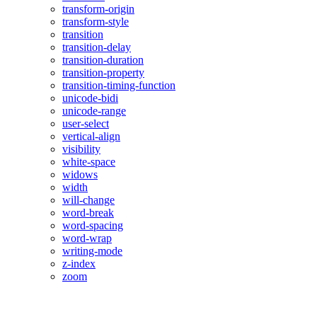
transform-origin
transform-style
transition
transition-delay
transition-duration
transition-property
transition-timing-function
unicode-bidi
unicode-range
user-select
vertical-align
visibility
white-space
widows
width
will-change
word-break
word-spacing
word-wrap
writing-mode
z-index
zoom