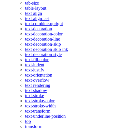
tab-size
table-layout
text-align
text-align-last
text-combine-upright
text-decoration
text-decoration-color
text-decoration-line
text-decoration-skip
text-decoration-skip-ink
text-decoration-style
text-fill-color
text-indent
text-justify
text-orientation
text-overflow
text-rendering
text-shadow
text-stroke
text-stroke-color
text-stroke-width
text-transform
text-underline-position
top
transform