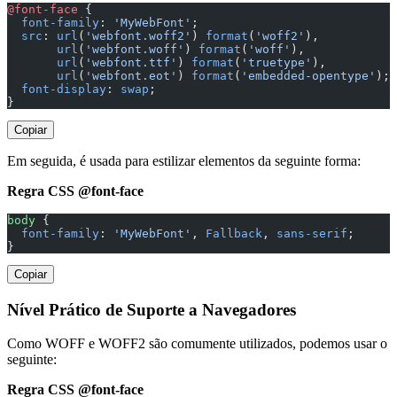
@font-face
 {
  font-family
: 
'MyWebFont'
;
  src
: 
url
(
'webfont.woff2'
) 
format
(
'woff2'
),
       url
(
'webfont.woff'
) 
format
(
'woff'
),
       url
(
'webfont.ttf'
) 
format
(
'truetype'
),
       url
(
'webfont.eot'
) 
format
(
'embedded-opentype'
);
  font-display
: 
swap
;
}
Copiar
Em seguida, é usada para estilizar elementos da seguinte forma:
Regra CSS @font-face
body
 {
  font-family
: 
'MyWebFont'
, 
Fallback
, 
sans-serif
;
}
Copiar
Nível Prático de Suporte a Navegadores
Como WOFF e WOFF2 são comumente utilizados, podemos usar o
seguinte:
Regra CSS @font-face