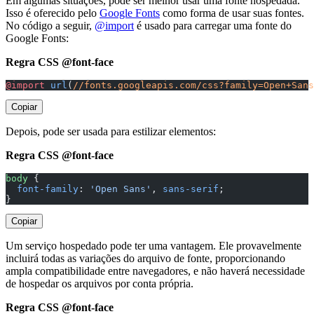
Em algumas situações, pode ser melhor usar uma fonte hospedada.
Isso é oferecido pelo
Google Fonts
como forma de usar suas fontes.
No código a seguir,
@import
é usado para carregar uma fonte do
Google Fonts:
Regra CSS @font-face
@import
 url
(
//fonts.googleapis.com/css?family=Open+Sans
Copiar
Depois, pode ser usada para estilizar elementos:
Regra CSS @font-face
body
 {
  font-family
: 
'Open Sans'
, 
sans-serif
;
}
Copiar
Um serviço hospedado pode ter uma vantagem. Ele provavelmente
incluirá todas as variações do arquivo de fonte, proporcionando
ampla compatibilidade entre navegadores, e não haverá necessidade
de hospedar os arquivos por conta própria.
Regra CSS @font-face