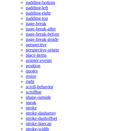
padding-bottom
padding-left
padding-right
padding-top
page-break
page-break-after
page-break-before
page-break-inside
perspective
perspective-origin
place-items
pointer-events
position
quotes
resize
right
scroll-behavior
scrollbar
shape-outside
speak
stroke
stroke-dasharray
stroke-dashoffset
stroke-linecap
stroke-width