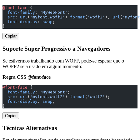
@font-face
 {
  font-family
: 
'MyWebFont'
;
  src
: 
url
(
'myfont.woff2'
) 
format
(
'woff2'
), 
url
(
'myfont
  font-display
: 
swap
;
}
Copiar
Suporte Super Progressivo a Navegadores
Se estivermos trabalhando com WOFF, pode-se esperar que o
WOFF2 seja usado em algum momento:
Regra CSS @font-face
@font-face
 {
  font-family
: 
'MyWebFont'
;
  src
: 
url
(
'myfont.woff2'
) 
format
(
'woff2'
);
  font-display
: 
swap
;
}
Copiar
Técnicas Alternativas