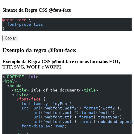
Sintaxe da Regra CSS @font-face
@font-face
 {
  font-properties
}
Copiar
Exemplo da regra @font-face:
Exemplo da Regra CSS @font-face com os formatos EOT,
TTF, SVG, WOFF e WOFF2
<!
DOCTYPE
 html
>
<
html
>
  <
head
>
    <
title
>Title of the document</
title
>
    <
style
>
      @font-face
 {
        font-family
: 
'myFont'
;
        src
: 
url
(
'webfont.woff2'
) 
format
(
'woff2'
),
             url
(
'webfont.woff'
) 
format
(
'woff'
),
             url
(
'webfont.ttf'
) 
format
(
'truetype'
),
             url
(
'webfont.eot'
) 
format
(
'embedded-openty
        font-display
: 
swap
;
      }