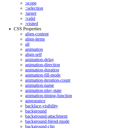
:scope
::selection
:target
:valid
:visited
CSS Properties
align-content
align-items
all
animation
align-self
animation-delay
animation-direction
animation-duration
animation-fill-mode
animation-iteration-count
animation-name
animation-play-state
animation-timing-function
appearance
backface-visibility
background
background-attachment
background-blend-mode
background-clip