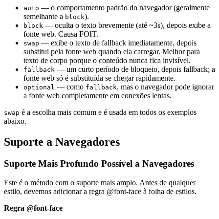
— o comportamento padrão do navegador (geralmente
auto
semelhante a
).
block
— oculta o texto brevemente (até ~3s), depois exibe a
block
fonte web. Causa FOIT.
— exibe o texto de fallback imediatamente, depois
swap
substitui pela fonte web quando ela carregar. Melhor para
texto de corpo porque o conteúdo nunca fica invisível.
— um curto período de bloqueio, depois fallback; a
fallback
fonte web só é substituída se chegar rapidamente.
— como
, mas o navegador pode ignorar
optional
fallback
a fonte web completamente em conexões lentas.
é a escolha mais comum e é usada em todos os exemplos
swap
abaixo.
Suporte a Navegadores
Suporte Mais Profundo Possível a Navegadores
Este é o método com o suporte mais amplo. Antes de qualquer
estilo, devemos adicionar a regra @font-face à folha de estilos.
Regra @font-face