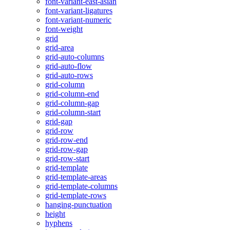
font-variant-east-asian
font-variant-ligatures
font-variant-numeric
font-weight
grid
grid-area
grid-auto-columns
grid-auto-flow
grid-auto-rows
grid-column
grid-column-end
grid-column-gap
grid-column-start
grid-gap
grid-row
grid-row-end
grid-row-gap
grid-row-start
grid-template
grid-template-areas
grid-template-columns
grid-template-rows
hanging-punctuation
height
hyphens