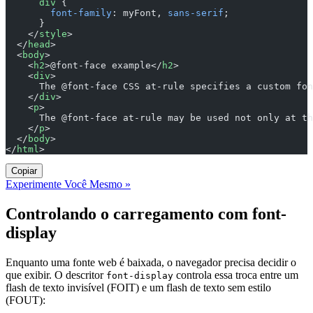
      div
 {
        font-family
: myFont, 
sans-serif
;
      }
    </
style
>
  </
head
>
  <
body
>
    <
h2
>@font-face example</
h2
>
    <
div
>
      The @font-face CSS at-rule specifies a custom fon
    </
div
>
    <
p
>
      The @font-face at-rule may be used not only at th
    </
p
>
  </
body
>
</
html
>
Copiar
Experimente Você Mesmo »
Controlando o carregamento com font-
display
Enquanto uma fonte web é baixada, o navegador precisa decidir o
que exibir. O descritor
controla essa troca entre um
font-display
flash de texto invisível (FOIT) e um flash de texto sem estilo
(FOUT):