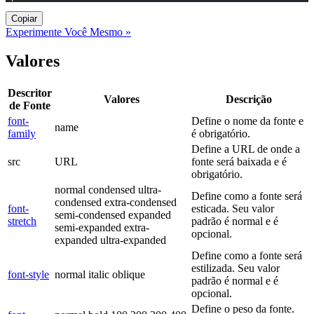
Copiar
Experimente Você Mesmo »
Valores
Descritor
Valores
Descrição
de Fonte
font-
Define o nome da fonte e
name
family
é obrigatório.
Define a URL de onde a
src
URL
fonte será baixada e é
obrigatório.
normal condensed ultra-
Define como a fonte será
condensed extra-condensed
font-
esticada. Seu valor
semi-condensed expanded
stretch
padrão é normal e é
semi-expanded extra-
opcional.
expanded ultra-expanded
Define como a fonte será
estilizada. Seu valor
font-style
normal italic oblique
padrão é normal e é
opcional.
Define o peso da fonte.