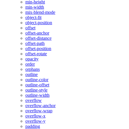
min-height
min-width
mix-blend-mode
object-fit
object-position
offset
offset-anchor
offset-distance
offset-path
offset-position
offset-rotate
opacity
order
orphans
outline
outline-color
outline-offset
outline-style
outline-width
overflow
overflow-anchor
overflow-wrap
overflow-x
overflow-y
padding