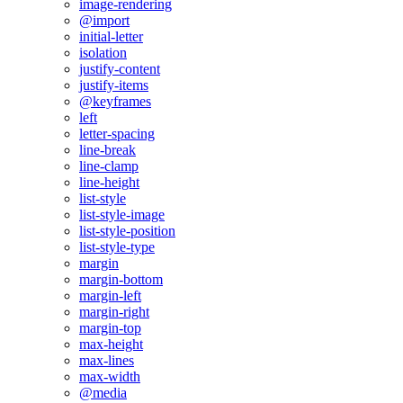
image-rendering
@import
initial-letter
isolation
justify-content
justify-items
@keyframes
left
letter-spacing
line-break
line-clamp
line-height
list-style
list-style-image
list-style-position
list-style-type
margin
margin-bottom
margin-left
margin-right
margin-top
max-height
max-lines
max-width
@media