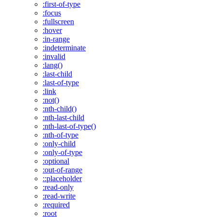
:first-of-type
:focus
:fullscreen
:hover
:in-range
:indeterminate
:invalid
:lang()
:last-child
:last-of-type
:link
:not()
:nth-child()
:nth-last-child
:nth-last-of-type()
:nth-of-type
:only-child
:only-of-type
:optional
:out-of-range
::placeholder
:read-only
:read-write
:required
:root