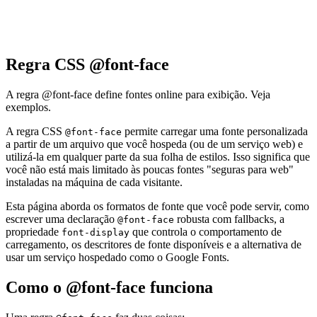
Regra CSS @font-face
A regra @font-face define fontes online para exibição. Veja
exemplos.
A regra CSS
permite carregar uma fonte personalizada
@font-face
a partir de um arquivo que você hospeda (ou de um serviço web) e
utilizá-la em qualquer parte da sua folha de estilos. Isso significa que
você não está mais limitado às poucas fontes "seguras para web"
instaladas na máquina de cada visitante.
Esta página aborda os formatos de fonte que você pode servir, como
escrever uma declaração
robusta com fallbacks, a
@font-face
propriedade
que controla o comportamento de
font-display
carregamento, os descritores de fonte disponíveis e a alternativa de
usar um serviço hospedado como o Google Fonts.
Como o @font-face funciona