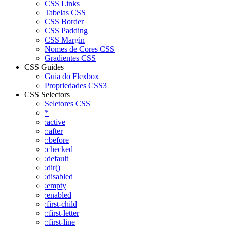
CSS Links
Tabelas CSS
CSS Border
CSS Padding
CSS Margin
Nomes de Cores CSS
Gradientes CSS
CSS Guides
Guia do Flexbox
Propriedades CSS3
CSS Selectors
Seletores CSS
*
:active
::after
::before
:checked
:default
:dir()
:disabled
:empty
:enabled
:first-child
::first-letter
::first-line