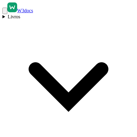
W3docs
Livros