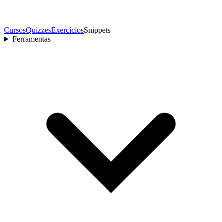
Cursos
Quizzes
Exercícios
Snippets
Ferramentas