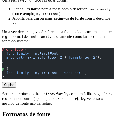
Uma regra
faz duas coisas:
@font-face
Define um
nome
para a fonte com o descritor
font-family
(por exemplo,
).
myFirstFont
Aponta para um ou mais
arquivos de fonte
com o descritor
.
src
Uma vez declarada, você referencia a fonte pelo nome em qualquer
regra normal de
, exatamente como faria com uma
font-family
fonte do sistema:
@font-face
 {
  font-family
: 
'myFirstFont'
;
  src
: 
url
(
'myfirstfont.woff2'
) 
format
(
'woff2'
);
}
p
 {
  font-family
: 
'myFirstFont'
, 
sans-serif
;
}
Copiar
Sempre termine a pilha de
com um fallback genérico
font-family
(como
) para que o texto ainda seja legível caso o
sans-serif
arquivo de fonte não carregue.
Formatos de fonte