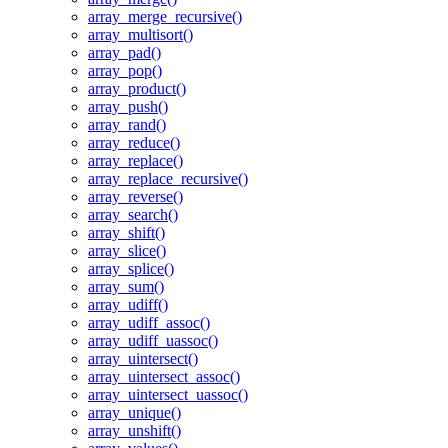
array_merge_recursive()
array_multisort()
array_pad()
array_pop()
array_product()
array_push()
array_rand()
array_reduce()
array_replace()
array_replace_recursive()
array_reverse()
array_search()
array_shift()
array_slice()
array_splice()
array_sum()
array_udiff()
array_udiff_assoc()
array_udiff_uassoc()
array_uintersect()
array_uintersect_assoc()
array_uintersect_uassoc()
array_unique()
array_unshift()