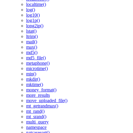
localtime()
log()
log10()
log1p()
long2ip()
lstat()
ltrim()
mail()
max()
md5()
md5_file()
metaphone()
microtime()
min()
mkdir()
mktime()
money_format()
more_results
move_uploaded_file()
mt_getrandmax()
mt_rand()
mt_srand()
multi_query
namespace
natcasesort()