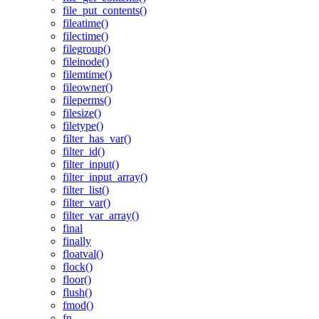
file_put_contents()
fileatime()
filectime()
filegroup()
fileinode()
filemtime()
fileowner()
fileperms()
filesize()
filetype()
filter_has_var()
filter_id()
filter_input()
filter_input_array()
filter_list()
filter_var()
filter_var_array()
final
finally
floatval()
flock()
floor()
flush()
fmod()
fn