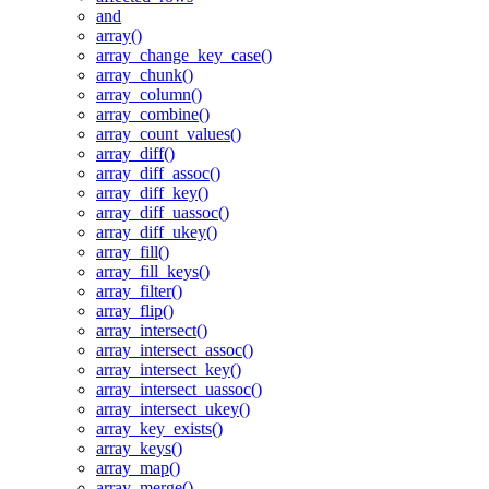
and
array()
array_change_key_case()
array_chunk()
array_column()
array_combine()
array_count_values()
array_diff()
array_diff_assoc()
array_diff_key()
array_diff_uassoc()
array_diff_ukey()
array_fill()
array_fill_keys()
array_filter()
array_flip()
array_intersect()
array_intersect_assoc()
array_intersect_key()
array_intersect_uassoc()
array_intersect_ukey()
array_key_exists()
array_keys()
array_map()
array_merge()