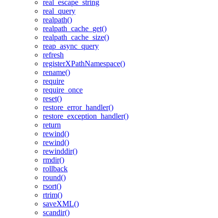
real_escape_string
real_query
realpath()
realpath_cache_get()
realpath_cache_size()
reap_async_query
refresh
registerXPathNamespace()
rename()
require
require_once
reset()
restore_error_handler()
restore_exception_handler()
return
rewind()
rewind()
rewinddir()
rmdir()
rollback
round()
rsort()
rtrim()
saveXML()
scandir()