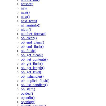
natsort()
new
next()
next()
next_result
nl_langinfo()
nl2br()
number_format()
ob_clean()
ob_end_clean()
ob_end_flush()
ob_flush()
ob_get_clean()
ob_get_contents()
ob_get_flush()
ob_get_length()
ob_get_level()
ob_gzhandler()
ob_implicit_flush()
ob_list_handlers()
ob_start()
octdec()
opendir()
openlog()