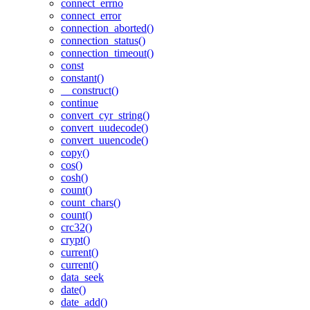
connect_errno
connect_error
connection_aborted()
connection_status()
connection_timeout()
const
constant()
__construct()
continue
convert_cyr_string()
convert_uudecode()
convert_uuencode()
copy()
cos()
cosh()
count()
count_chars()
count()
crc32()
crypt()
current()
current()
data_seek
date()
date_add()