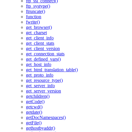
ftp_ssl_connect()
ftp_systype()
ftruncate()
function
fwrite()
get_browser()
get_charset
get_client_info
get_client_stats
get_client_version
get_connection_stats
get_defined_vars()
get_host_info
get_html_translation_table()
get_proto_info
get_resource_type()
get_server_info
get_server_version
getchildren()
getCode()
getcwd()
getdate()
getDocNamespaces()
getFile()
gethostbyaddr()