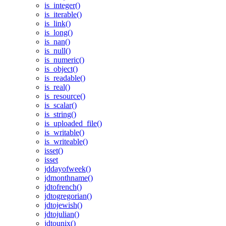
is_integer()
is_iterable()
is_link()
is_long()
is_nan()
is_null()
is_numeric()
is_object()
is_readable()
is_real()
is_resource()
is_scalar()
is_string()
is_uploaded_file()
is_writable()
is_writeable()
isset()
isset
jddayofweek()
jdmonthname()
jdtofrench()
jdtogregorian()
jdtojewish()
jdtojulian()
jdtounix()