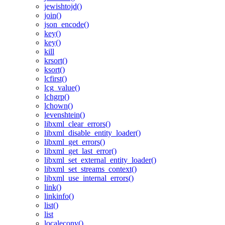
jewishtojd()
join()
json_encode()
key()
key()
kill
krsort()
ksort()
lcfirst()
lcg_value()
lchgrp()
lchown()
levenshtein()
libxml_clear_errors()
libxml_disable_entity_loader()
libxml_get_errors()
libxml_get_last_error()
libxml_set_external_entity_loader()
libxml_set_streams_context()
libxml_use_internal_errors()
link()
linkinfo()
list()
list
localeconv()