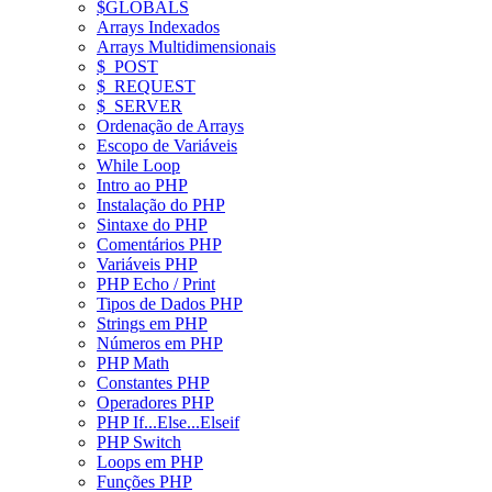
$GLOBALS
Arrays Indexados
Arrays Multidimensionais
$_POST
$_REQUEST
$_SERVER
Ordenação de Arrays
Escopo de Variáveis
While Loop
Intro ao PHP
Instalação do PHP
Sintaxe do PHP
Comentários PHP
Variáveis PHP
PHP Echo / Print
Tipos de Dados PHP
Strings em PHP
Números em PHP
PHP Math
Constantes PHP
Operadores PHP
PHP If...Else...Elseif
PHP Switch
Loops em PHP
Funções PHP