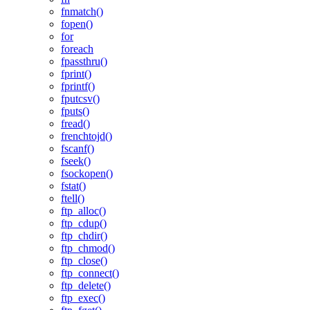
fnmatch()
fopen()
for
foreach
fpassthru()
fprint()
fprintf()
fputcsv()
fputs()
fread()
frenchtojd()
fscanf()
fseek()
fsockopen()
fstat()
ftell()
ftp_alloc()
ftp_cdup()
ftp_chdir()
ftp_chmod()
ftp_close()
ftp_connect()
ftp_delete()
ftp_exec()