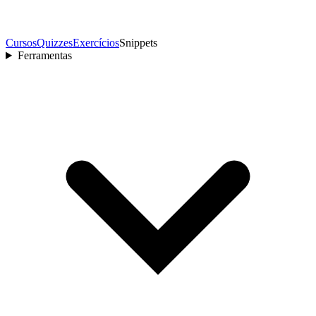
Cursos
Quizzes
Exercícios
Snippets
Ferramentas