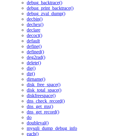
debug_backtrace()
debug_print_backtrace()
debug_zval_dump()
decbin()
dechex()
declare
decoct()
default
define()
defined()
deg2rad()
delete()
die()
dir()
dirname()
disk_free_space()
disk_total_space()
diskfreespace()
dns_check_record()
dns_get_mx()
dns_get_record()
do
doubleval()
mysqli_dump_debug_info
each()