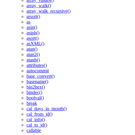
array_values()
array_walk()
array_walk_recursive()
arsort()
as
asin()
asinh()
asort()
asXML()
atan()
atan2()
atanh()
attributes()
autocommit
base_convert()
basename()
bin2hex()
bindec()
boolval()
break
cal_days_in_month()
cal_from_jd()
cal_info()
cal_to_jd()
callable