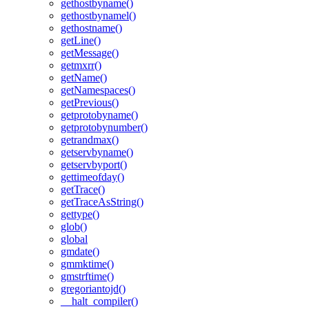
gethostbyname()
gethostbynamel()
gethostname()
getLine()
getMessage()
getmxrr()
getName()
getNamespaces()
getPrevious()
getprotobyname()
getprotobynumber()
getrandmax()
getservbyname()
getservbyport()
gettimeofday()
getTrace()
getTraceAsString()
gettype()
glob()
global
gmdate()
gmmktime()
gmstrftime()
gregoriantojd()
__halt_compiler()