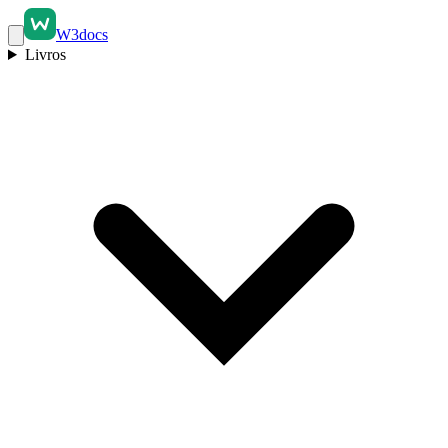
W3docs
Livros