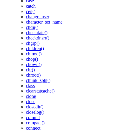
case
catch
ceil()
change_user
character_set_name
chdir()
checkdate()
checkdnsrr()
chgrp()
children()
chmod()
chop()
chown()
chr()
chroot()
chunk_split()
class
clearstatcache()
clone
close
closedir()
closelog()
commit
compact()
connect