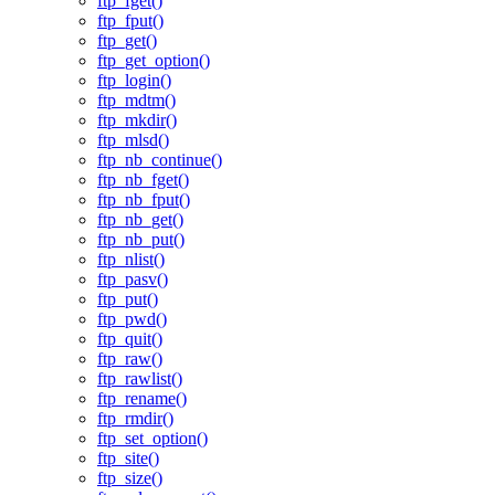
ftp_fget()
ftp_fput()
ftp_get()
ftp_get_option()
ftp_login()
ftp_mdtm()
ftp_mkdir()
ftp_mlsd()
ftp_nb_continue()
ftp_nb_fget()
ftp_nb_fput()
ftp_nb_get()
ftp_nb_put()
ftp_nlist()
ftp_pasv()
ftp_put()
ftp_pwd()
ftp_quit()
ftp_raw()
ftp_rawlist()
ftp_rename()
ftp_rmdir()
ftp_set_option()
ftp_site()
ftp_size()