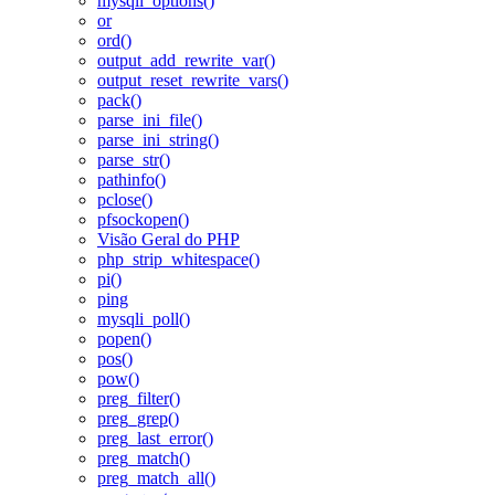
mysqli_options()
or
ord()
output_add_rewrite_var()
output_reset_rewrite_vars()
pack()
parse_ini_file()
parse_ini_string()
parse_str()
pathinfo()
pclose()
pfsockopen()
Visão Geral do PHP
php_strip_whitespace()
pi()
ping
mysqli_poll()
popen()
pos()
pow()
preg_filter()
preg_grep()
preg_last_error()
preg_match()
preg_match_all()