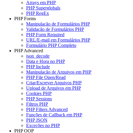
Arrays em PHP
PHP Superglobals
PHP RegEx
PHP Forms
Manipulação de Formulários PHP
Validação de Formulários PHP
PHP Form Required
URL/E-mail em Formulários PHP
Formulário PHP Completo
PHP Advanced
json_decode
Data e Hora no PHP
PHP Include
Manipulação de Arquivos em PHP
PHP File Open/Read
Criar/Escrever Arquivos PHP
Upload de Arquivos em PHP
Cookies PHP
PHP Sessions
Filtros PHP
PHP Filters Advanced
Funções de Callback em PHP
PHP JSON
Exceções no PHP
PHP OOP