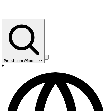
Pesquisar na W3docs…
⌘K