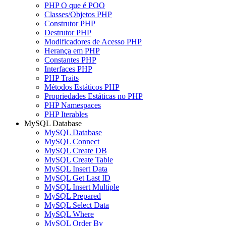
PHP O que é POO
Classes/Objetos PHP
Construtor PHP
Destrutor PHP
Modificadores de Acesso PHP
Herança em PHP
Constantes PHP
Interfaces PHP
PHP Traits
Métodos Estáticos PHP
Propriedades Estáticas no PHP
PHP Namespaces
PHP Iterables
MySQL Database
MySQL Database
MySQL Connect
MySQL Create DB
MySQL Create Table
MySQL Insert Data
MySQL Get Last ID
MySQL Insert Multiple
MySQL Prepared
MySQL Select Data
MySQL Where
MySQL Order By