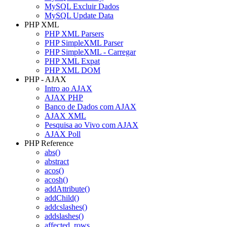
MySQL Excluir Dados
MySQL Update Data
PHP XML
PHP XML Parsers
PHP SimpleXML Parser
PHP SimpleXML - Carregar
PHP XML Expat
PHP XML DOM
PHP - AJAX
Intro ao AJAX
AJAX PHP
Banco de Dados com AJAX
AJAX XML
Pesquisa ao Vivo com AJAX
AJAX Poll
PHP Reference
abs()
abstract
acos()
acosh()
addAttribute()
addChild()
addcslashes()
addslashes()
affected_rows