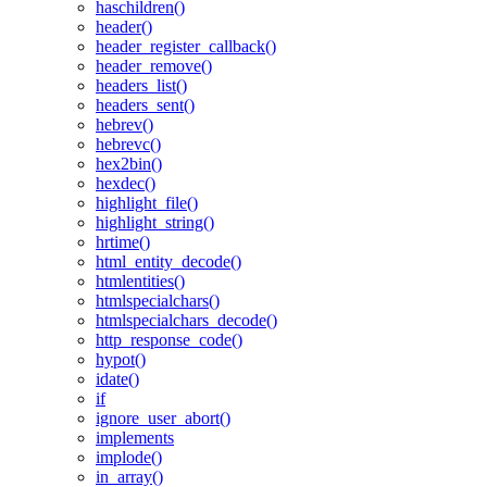
haschildren()
header()
header_register_callback()
header_remove()
headers_list()
headers_sent()
hebrev()
hebrevc()
hex2bin()
hexdec()
highlight_file()
highlight_string()
hrtime()
html_entity_decode()
htmlentities()
htmlspecialchars()
htmlspecialchars_decode()
http_response_code()
hypot()
idate()
if
ignore_user_abort()
implements
implode()
in_array()