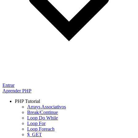
Entrar
Aprender PHP
PHP Tutorial
Arrays Associativos
Break/Continue
Loop Do While
Loop For
Loop Foreach
$_GET