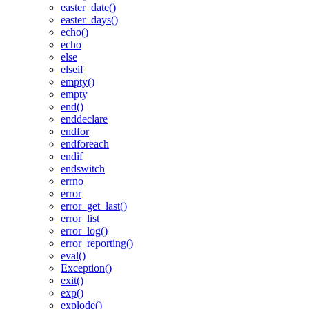
easter_date()
easter_days()
echo()
echo
else
elseif
empty()
empty
end()
enddeclare
endfor
endforeach
endif
endswitch
errno
error
error_get_last()
error_list
error_log()
error_reporting()
eval()
Exception()
exit()
exp()
explode()