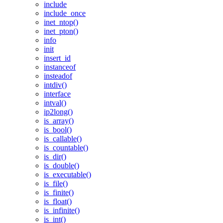
include
include_once
inet_ntop()
inet_pton()
info
init
insert_id
instanceof
insteadof
intdiv()
interface
intval()
ip2long()
is_array()
is_bool()
is_callable()
is_countable()
is_dir()
is_double()
is_executable()
is_file()
is_finite()
is_float()
is_infinite()
is_int()