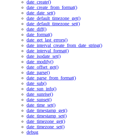
date_create()
date_create_from_format()
date_date_set()
date_default_timezone_get()
date_default_timezone_set()
date_diff()
date_format()
date_get_last_errors()
date_interval_create_from_date_string()
date_interval_format()
date_isodate_set()
date_modify()
date_offset_get()
date_parse()
date_parse_from_format()
date_sub()
date_sun_info()
date_sunrise()
date_sunset()
date_time_set()
date_timestamp_get()
date_timestamp_set()
date_timezone_get()
date_timezone_set()
debug