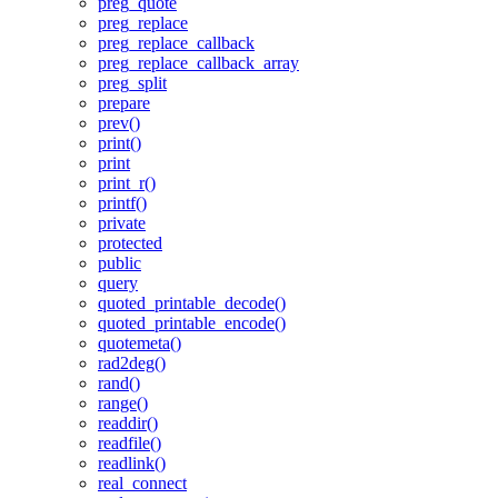
preg_quote
preg_replace
preg_replace_callback
preg_replace_callback_array
preg_split
prepare
prev()
print()
print
print_r()
printf()
private
protected
public
query
quoted_printable_decode()
quoted_printable_encode()
quotemeta()
rad2deg()
rand()
range()
readdir()
readfile()
readlink()
real_connect