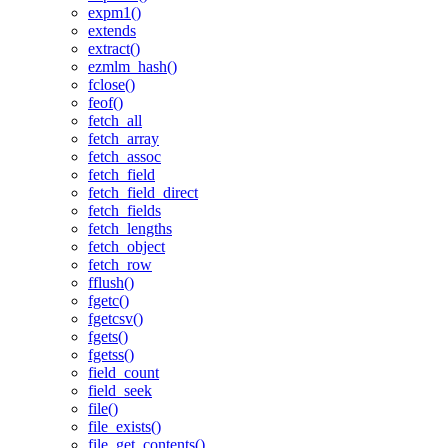
expm1()
extends
extract()
ezmlm_hash()
fclose()
feof()
fetch_all
fetch_array
fetch_assoc
fetch_field
fetch_field_direct
fetch_fields
fetch_lengths
fetch_object
fetch_row
fflush()
fgetc()
fgetcsv()
fgets()
fgetss()
field_count
field_seek
file()
file_exists()
file_get_contents()