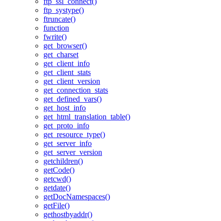
ftp_ssl_connect()
ftp_systype()
ftruncate()
function
fwrite()
get_browser()
get_charset
get_client_info
get_client_stats
get_client_version
get_connection_stats
get_defined_vars()
get_host_info
get_html_translation_table()
get_proto_info
get_resource_type()
get_server_info
get_server_version
getchildren()
getCode()
getcwd()
getdate()
getDocNamespaces()
getFile()
gethostbyaddr()