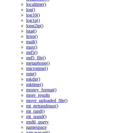
localtime()
log()
log10()
log1p()
long2ip()
lstat()
ltrim()
mail()
max()
md5()
md5_file()
metaphone()
microtime()
min()
mkdir()
mktime()
money_format()
more_results
move_uploaded_file()
mt_getrandmax()
mt_rand()
mt_srand()
multi_query
namespace
natcasesort()