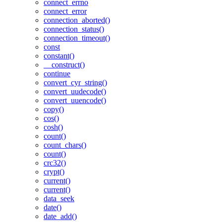
connect_errno
connect_error
connection_aborted()
connection_status()
connection_timeout()
const
constant()
__construct()
continue
convert_cyr_string()
convert_uudecode()
convert_uuencode()
copy()
cos()
cosh()
count()
count_chars()
count()
crc32()
crypt()
current()
current()
data_seek
date()
date_add()