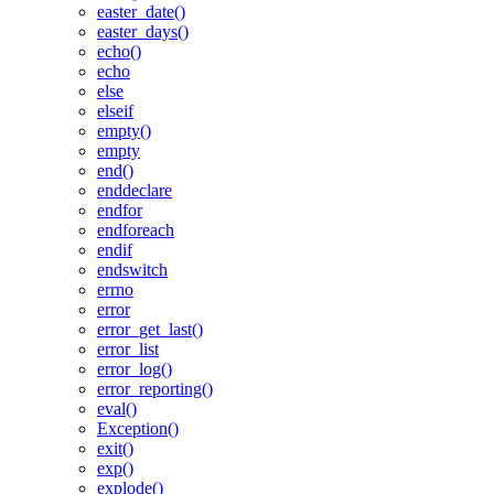
easter_date()
easter_days()
echo()
echo
else
elseif
empty()
empty
end()
enddeclare
endfor
endforeach
endif
endswitch
errno
error
error_get_last()
error_list
error_log()
error_reporting()
eval()
Exception()
exit()
exp()
explode()