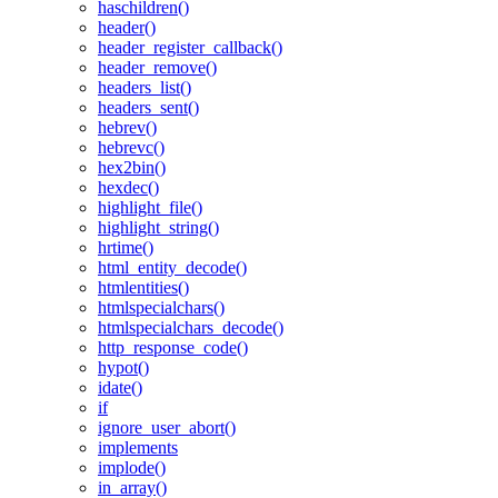
haschildren()
header()
header_register_callback()
header_remove()
headers_list()
headers_sent()
hebrev()
hebrevc()
hex2bin()
hexdec()
highlight_file()
highlight_string()
hrtime()
html_entity_decode()
htmlentities()
htmlspecialchars()
htmlspecialchars_decode()
http_response_code()
hypot()
idate()
if
ignore_user_abort()
implements
implode()
in_array()