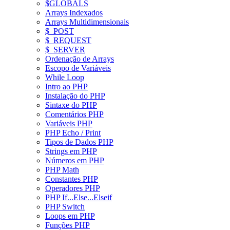
$GLOBALS
Arrays Indexados
Arrays Multidimensionais
$_POST
$_REQUEST
$_SERVER
Ordenação de Arrays
Escopo de Variáveis
While Loop
Intro ao PHP
Instalação do PHP
Sintaxe do PHP
Comentários PHP
Variáveis PHP
PHP Echo / Print
Tipos de Dados PHP
Strings em PHP
Números em PHP
PHP Math
Constantes PHP
Operadores PHP
PHP If...Else...Elseif
PHP Switch
Loops em PHP
Funções PHP