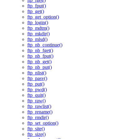
ftp_fget()
ftp_fput()
ftp_get()
ftp_get_option()
ftp_login()
ftp_mdtm()
ftp_mkdir()
ftp_mlsd()
ftp_nb_continue()
ftp_nb_fget()
ftp_nb_fput()
ftp_nb_get()
ftp_nb_put()
ftp_nlist()
ftp_pasv()
ftp_put()
ftp_pwd()
ftp_quit()
ftp_raw()
ftp_rawlist()
ftp_rename()
ftp_rmdir()
ftp_set_option()
ftp_site()
ftp_size()