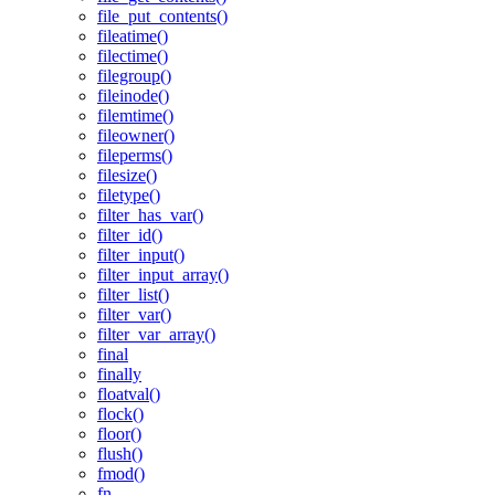
file_put_contents()
fileatime()
filectime()
filegroup()
fileinode()
filemtime()
fileowner()
fileperms()
filesize()
filetype()
filter_has_var()
filter_id()
filter_input()
filter_input_array()
filter_list()
filter_var()
filter_var_array()
final
finally
floatval()
flock()
floor()
flush()
fmod()
fn