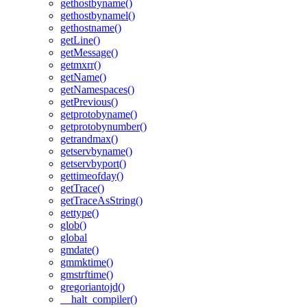
gethostbyname()
gethostbynamel()
gethostname()
getLine()
getMessage()
getmxrr()
getName()
getNamespaces()
getPrevious()
getprotobyname()
getprotobynumber()
getrandmax()
getservbyname()
getservbyport()
gettimeofday()
getTrace()
getTraceAsString()
gettype()
glob()
global
gmdate()
gmmktime()
gmstrftime()
gregoriantojd()
__halt_compiler()