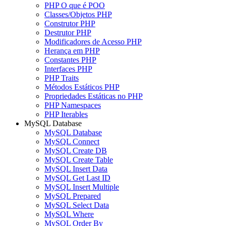
PHP O que é POO
Classes/Objetos PHP
Construtor PHP
Destrutor PHP
Modificadores de Acesso PHP
Herança em PHP
Constantes PHP
Interfaces PHP
PHP Traits
Métodos Estáticos PHP
Propriedades Estáticas no PHP
PHP Namespaces
PHP Iterables
MySQL Database
MySQL Database
MySQL Connect
MySQL Create DB
MySQL Create Table
MySQL Insert Data
MySQL Get Last ID
MySQL Insert Multiple
MySQL Prepared
MySQL Select Data
MySQL Where
MySQL Order By