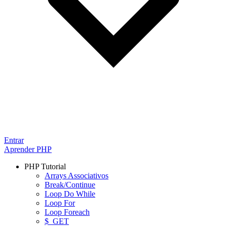
Entrar
Aprender PHP
PHP Tutorial
Arrays Associativos
Break/Continue
Loop Do While
Loop For
Loop Foreach
$_GET