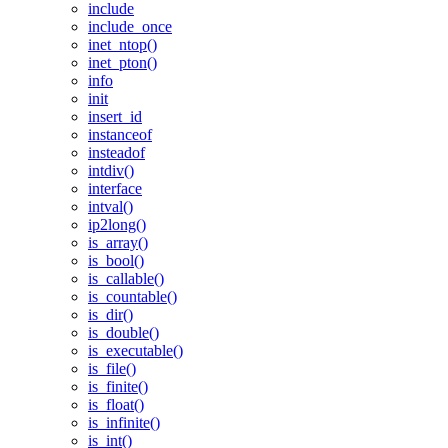
include
include_once
inet_ntop()
inet_pton()
info
init
insert_id
instanceof
insteadof
intdiv()
interface
intval()
ip2long()
is_array()
is_bool()
is_callable()
is_countable()
is_dir()
is_double()
is_executable()
is_file()
is_finite()
is_float()
is_infinite()
is_int()