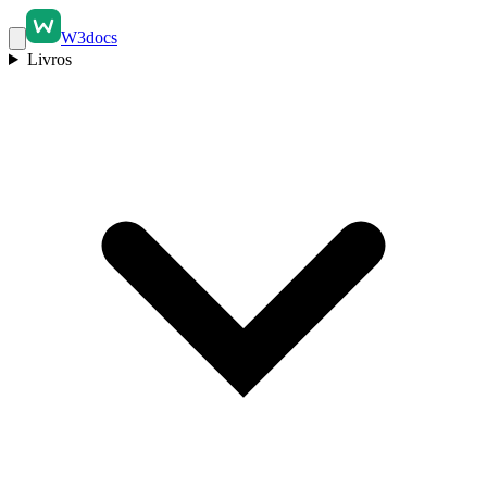
W3docs
Livros