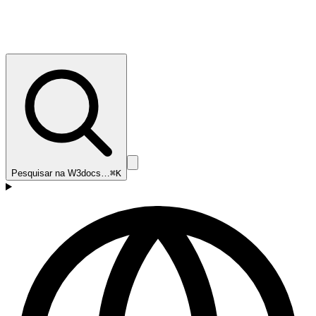
Pesquisar na W3docs…
⌘K