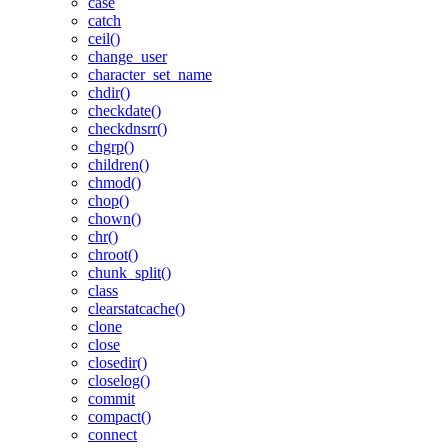
case
catch
ceil()
change_user
character_set_name
chdir()
checkdate()
checkdnsrr()
chgrp()
children()
chmod()
chop()
chown()
chr()
chroot()
chunk_split()
class
clearstatcache()
clone
close
closedir()
closelog()
commit
compact()
connect