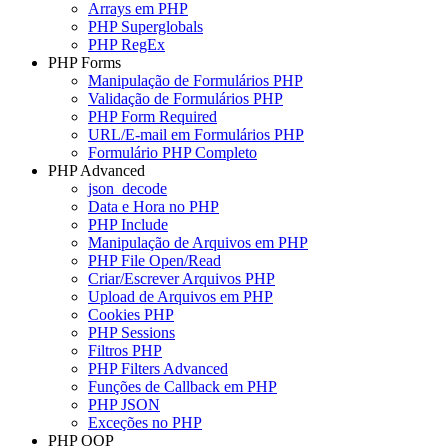
Arrays em PHP
PHP Superglobals
PHP RegEx
PHP Forms
Manipulação de Formulários PHP
Validação de Formulários PHP
PHP Form Required
URL/E-mail em Formulários PHP
Formulário PHP Completo
PHP Advanced
json_decode
Data e Hora no PHP
PHP Include
Manipulação de Arquivos em PHP
PHP File Open/Read
Criar/Escrever Arquivos PHP
Upload de Arquivos em PHP
Cookies PHP
PHP Sessions
Filtros PHP
PHP Filters Advanced
Funções de Callback em PHP
PHP JSON
Exceções no PHP
PHP OOP