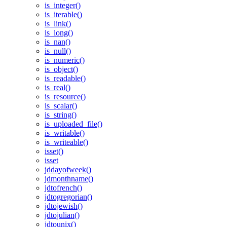
is_integer()
is_iterable()
is_link()
is_long()
is_nan()
is_null()
is_numeric()
is_object()
is_readable()
is_real()
is_resource()
is_scalar()
is_string()
is_uploaded_file()
is_writable()
is_writeable()
isset()
isset
jddayofweek()
jdmonthname()
jdtofrench()
jdtogregorian()
jdtojewish()
jdtojulian()
jdtounix()