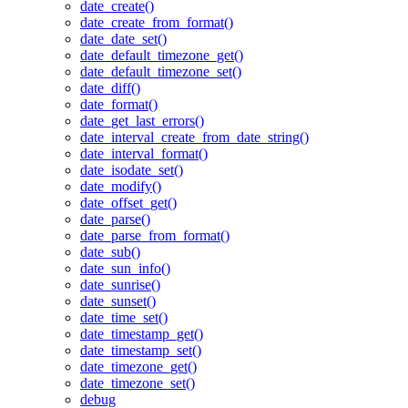
date_create()
date_create_from_format()
date_date_set()
date_default_timezone_get()
date_default_timezone_set()
date_diff()
date_format()
date_get_last_errors()
date_interval_create_from_date_string()
date_interval_format()
date_isodate_set()
date_modify()
date_offset_get()
date_parse()
date_parse_from_format()
date_sub()
date_sun_info()
date_sunrise()
date_sunset()
date_time_set()
date_timestamp_get()
date_timestamp_set()
date_timezone_get()
date_timezone_set()
debug