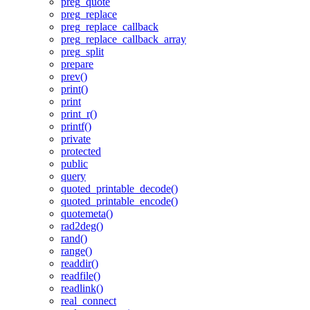
preg_quote
preg_replace
preg_replace_callback
preg_replace_callback_array
preg_split
prepare
prev()
print()
print
print_r()
printf()
private
protected
public
query
quoted_printable_decode()
quoted_printable_encode()
quotemeta()
rad2deg()
rand()
range()
readdir()
readfile()
readlink()
real_connect