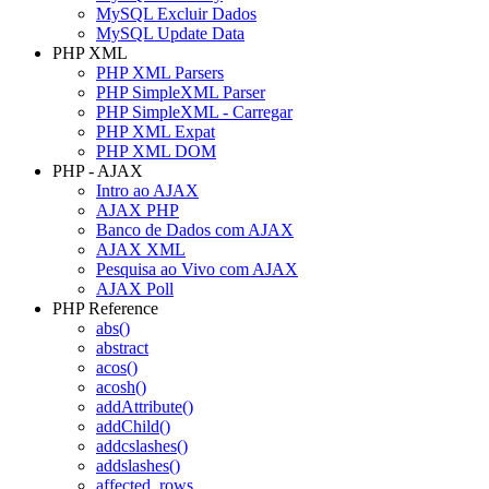
MySQL Excluir Dados
MySQL Update Data
PHP XML
PHP XML Parsers
PHP SimpleXML Parser
PHP SimpleXML - Carregar
PHP XML Expat
PHP XML DOM
PHP - AJAX
Intro ao AJAX
AJAX PHP
Banco de Dados com AJAX
AJAX XML
Pesquisa ao Vivo com AJAX
AJAX Poll
PHP Reference
abs()
abstract
acos()
acosh()
addAttribute()
addChild()
addcslashes()
addslashes()
affected_rows