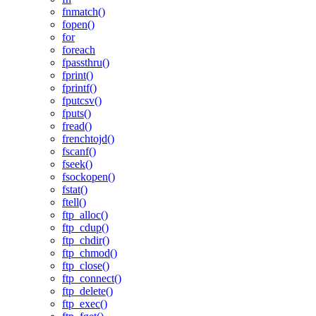
fnmatch()
fopen()
for
foreach
fpassthru()
fprint()
fprintf()
fputcsv()
fputs()
fread()
frenchtojd()
fscanf()
fseek()
fsockopen()
fstat()
ftell()
ftp_alloc()
ftp_cdup()
ftp_chdir()
ftp_chmod()
ftp_close()
ftp_connect()
ftp_delete()
ftp_exec()