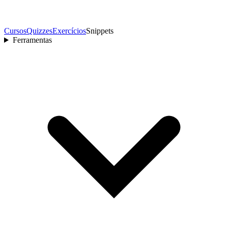
Cursos
Quizzes
Exercícios
Snippets
Ferramentas