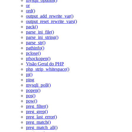
mysqli_options()
or
ord()
output_add_rewrite_var()
output_reset_rewrite_vars()
pack()
parse_ini_file()
parse_ini_string()
parse_str()
pathinfo()
pclose()
pfsockopen()
Visão Geral do PHP
php_strip_whitespace()
pi()
ping
mysqli_poll()
popen()
pos()
pow()
preg_filter()
preg_grep()
preg_last_error()
preg_match()
preg_match_all()