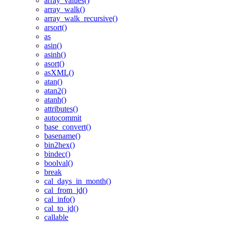
array_values()
array_walk()
array_walk_recursive()
arsort()
as
asin()
asinh()
asort()
asXML()
atan()
atan2()
atanh()
attributes()
autocommit
base_convert()
basename()
bin2hex()
bindec()
boolval()
break
cal_days_in_month()
cal_from_jd()
cal_info()
cal_to_jd()
callable