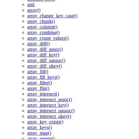
and
array()
array_change_key_case()
array_chunk()
array_column()
array_combine()
array_count_values()
array_diff()
array_diff_assoc()
array_diff_key()
array_diff_uassoc()
array_diff_ukey()
array_fill()
array_fill_keys()
array_filter()
array_flip()
array_intersect()
array_intersect_assoc()
array_intersect_key()
array_intersect_uassoc()
array_intersect_ukey()
array_key_exists()
array_keys()
array_map()
array_merge()