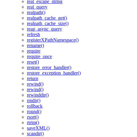
real_escape_string
real_query
realpath()
realpath_cache_get()
realpath_cache_size()
reap_async_query
refresh
registerXPathNamespace()
rename()
require
require_once
reset()
restore_error_handler()
restore_exception_handler()
return
rewind()
rewind()
rewinddir()
rmdir()
rollback
round()
rsort()
rtrim()
saveXML()
scandir()