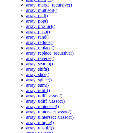
array_merge_recursive()
array_multisort()
array_pad()
array_pop()
array_product()
array_push()
array_rand()
array_reduce()
array_replace()
array_replace_recursive()
array_reverse()
array_search()
array_shift()
array_slice()
array_splice()
array_sum()
array_udiff()
array_udiff_assoc()
array_udiff_uassoc()
array_uintersect()
array_uintersect_assoc()
array_uintersect_uassoc()
array_unique()
array_unshift()