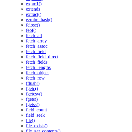
expm1()
extends
extract()
ezmlm_hash()
fclose()
feof()
fetch_all
fetch_array
fetch_assoc
fetch_field
fetch_field_direct
fetch_fields
fetch_lengths
fetch_object
fetch_row
fflush()
fgetc()
fgetcsv()
fgets()
fgetss()
field_count
field_seek
file()
file_exists()
file_get_contents()