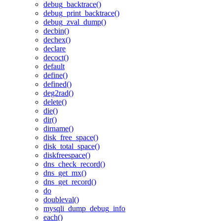
debug_backtrace()
debug_print_backtrace()
debug_zval_dump()
decbin()
dechex()
declare
decoct()
default
define()
defined()
deg2rad()
delete()
die()
dir()
dirname()
disk_free_space()
disk_total_space()
diskfreespace()
dns_check_record()
dns_get_mx()
dns_get_record()
do
doubleval()
mysqli_dump_debug_info
each()