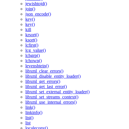
jewishtojd()
join()
json_encode()
key()
key()
kill
krsort()
ksort()
lcfirst()
lcg_value()
lchgrp()
lchown()
levenshtein()
libxml_clear_errors()
libxml_disable_entity_loader()
libxml_get_errors()
libxml_get_last_error()
libxml_set_external_entity_loader()
libxml_set_streams_context()
libxml_use_internal_errors()
link()
linkinfo()
list()
list
localeconv()