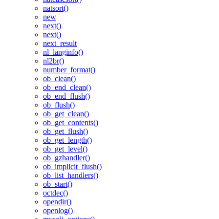
natsort()
new
next()
next()
next_result
nl_langinfo()
nl2br()
number_format()
ob_clean()
ob_end_clean()
ob_end_flush()
ob_flush()
ob_get_clean()
ob_get_contents()
ob_get_flush()
ob_get_length()
ob_get_level()
ob_gzhandler()
ob_implicit_flush()
ob_list_handlers()
ob_start()
octdec()
opendir()
openlog()