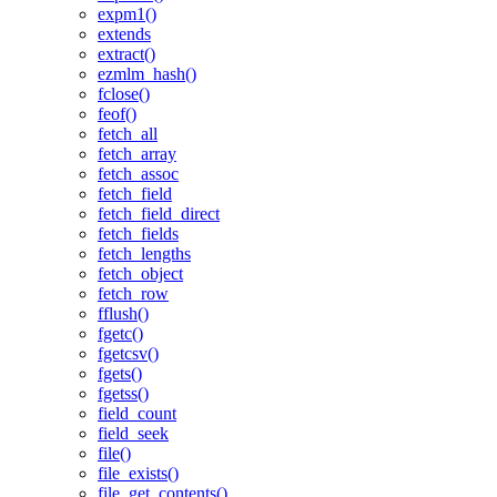
expm1()
extends
extract()
ezmlm_hash()
fclose()
feof()
fetch_all
fetch_array
fetch_assoc
fetch_field
fetch_field_direct
fetch_fields
fetch_lengths
fetch_object
fetch_row
fflush()
fgetc()
fgetcsv()
fgets()
fgetss()
field_count
field_seek
file()
file_exists()
file_get_contents()