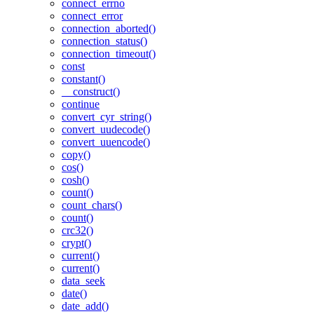
connect_errno
connect_error
connection_aborted()
connection_status()
connection_timeout()
const
constant()
__construct()
continue
convert_cyr_string()
convert_uudecode()
convert_uuencode()
copy()
cos()
cosh()
count()
count_chars()
count()
crc32()
crypt()
current()
current()
data_seek
date()
date_add()