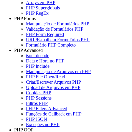
Arrays em PHP
PHP Superglobals
PHP RegEx
PHP Forms
Manipulação de Formulários PHP
Validação de Formulários PHP
PHP Form Required
URL/E-mail em Formulários PHP
Formulário PHP Completo
PHP Advanced
json_decode
Data e Hora no PHP
PHP Include
Manipulação de Arquivos em PHP
PHP File Open/Read
Criar/Escrever Arquivos PHP
Upload de Arquivos em PHP
Cookies PHP
PHP Sessions
Filtros PHP
PHP Filters Advanced
Funções de Callback em PHP
PHP JSON
Exceções no PHP
PHP OOP