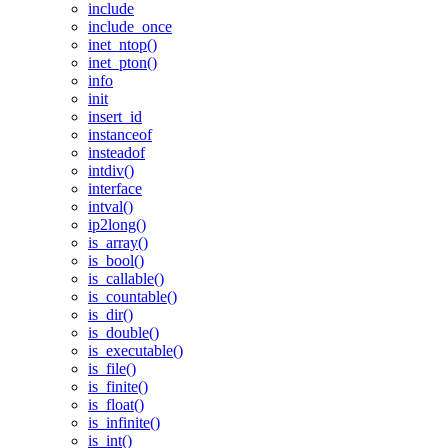
include
include_once
inet_ntop()
inet_pton()
info
init
insert_id
instanceof
insteadof
intdiv()
interface
intval()
ip2long()
is_array()
is_bool()
is_callable()
is_countable()
is_dir()
is_double()
is_executable()
is_file()
is_finite()
is_float()
is_infinite()
is_int()