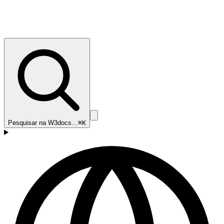
Pesquisar na W3docs…
⌘K