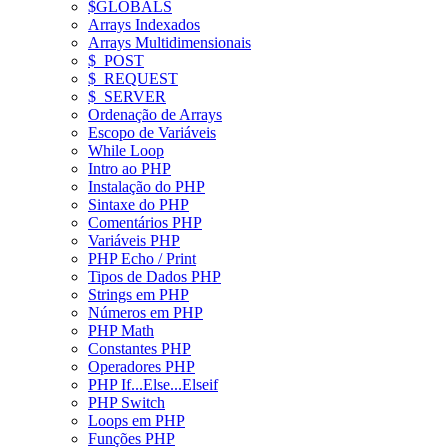
$GLOBALS
Arrays Indexados
Arrays Multidimensionais
$_POST
$_REQUEST
$_SERVER
Ordenação de Arrays
Escopo de Variáveis
While Loop
Intro ao PHP
Instalação do PHP
Sintaxe do PHP
Comentários PHP
Variáveis PHP
PHP Echo / Print
Tipos de Dados PHP
Strings em PHP
Números em PHP
PHP Math
Constantes PHP
Operadores PHP
PHP If...Else...Elseif
PHP Switch
Loops em PHP
Funções PHP