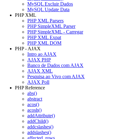
MySQL Excluir Dados
MySQL Update Data
PHP XML
PHP XML Parsers
PHP SimpleXML Parser
PHP SimpleXML - Carregar
PHP XML Expat
PHP XML DOM
PHP - AJAX
Intro ao AJAX
AJAX PHP
Banco de Dados com AJAX
AJAX XML
Pesquisa ao Vivo com AJAX
AJAX Poll
PHP Reference
abs()
abstract
acos()
acosh()
addAttribute()
addChild()
addcslashes()
addslashes()
affected_rows