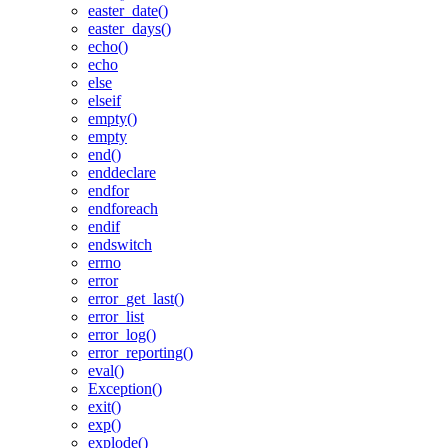
easter_date()
easter_days()
echo()
echo
else
elseif
empty()
empty
end()
enddeclare
endfor
endforeach
endif
endswitch
errno
error
error_get_last()
error_list
error_log()
error_reporting()
eval()
Exception()
exit()
exp()
explode()