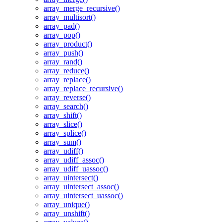
array_merge_recursive()
array_multisort()
array_pad()
array_pop()
array_product()
array_push()
array_rand()
array_reduce()
array_replace()
array_replace_recursive()
array_reverse()
array_search()
array_shift()
array_slice()
array_splice()
array_sum()
array_udiff()
array_udiff_assoc()
array_udiff_uassoc()
array_uintersect()
array_uintersect_assoc()
array_uintersect_uassoc()
array_unique()
array_unshift()