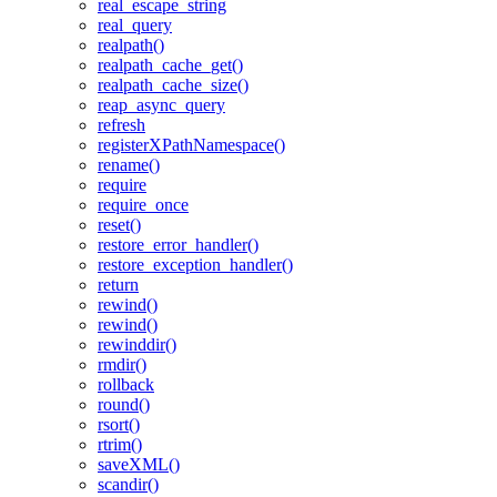
real_escape_string
real_query
realpath()
realpath_cache_get()
realpath_cache_size()
reap_async_query
refresh
registerXPathNamespace()
rename()
require
require_once
reset()
restore_error_handler()
restore_exception_handler()
return
rewind()
rewind()
rewinddir()
rmdir()
rollback
round()
rsort()
rtrim()
saveXML()
scandir()