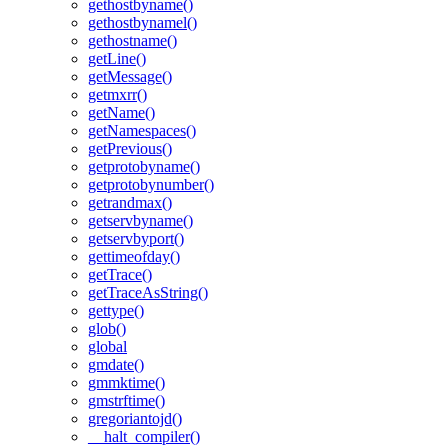
gethostbyname()
gethostbynamel()
gethostname()
getLine()
getMessage()
getmxrr()
getName()
getNamespaces()
getPrevious()
getprotobyname()
getprotobynumber()
getrandmax()
getservbyname()
getservbyport()
gettimeofday()
getTrace()
getTraceAsString()
gettype()
glob()
global
gmdate()
gmmktime()
gmstrftime()
gregoriantojd()
__halt_compiler()