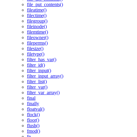
file_put_contents()
fileatime()
filectime()
filegroup()
fileinode()
filemtime()
fileowner()
fileperms()
filesize()
filetype()
filter_has_var()
filter_id()
filter_input()
filter_input_array()
filter_list()
filter_var()
filter_var_array()
final
finally
floatval()
flock()
floor()
flush()
fmod()
fn