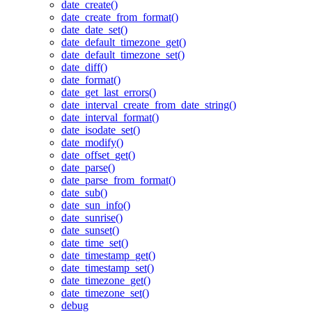
date_create()
date_create_from_format()
date_date_set()
date_default_timezone_get()
date_default_timezone_set()
date_diff()
date_format()
date_get_last_errors()
date_interval_create_from_date_string()
date_interval_format()
date_isodate_set()
date_modify()
date_offset_get()
date_parse()
date_parse_from_format()
date_sub()
date_sun_info()
date_sunrise()
date_sunset()
date_time_set()
date_timestamp_get()
date_timestamp_set()
date_timezone_get()
date_timezone_set()
debug