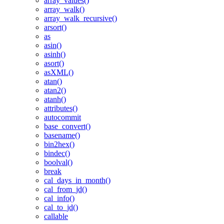
array_values()
array_walk()
array_walk_recursive()
arsort()
as
asin()
asinh()
asort()
asXML()
atan()
atan2()
atanh()
attributes()
autocommit
base_convert()
basename()
bin2hex()
bindec()
boolval()
break
cal_days_in_month()
cal_from_jd()
cal_info()
cal_to_jd()
callable