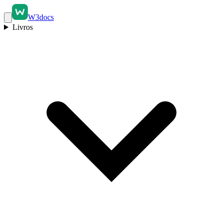
W3docs
Livros