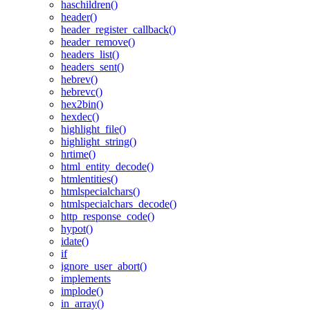
haschildren()
header()
header_register_callback()
header_remove()
headers_list()
headers_sent()
hebrev()
hebrevc()
hex2bin()
hexdec()
highlight_file()
highlight_string()
hrtime()
html_entity_decode()
htmlentities()
htmlspecialchars()
htmlspecialchars_decode()
http_response_code()
hypot()
idate()
if
ignore_user_abort()
implements
implode()
in_array()