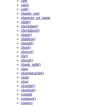
case
catch
ceil()
change_user
character_set_name
chdir()
checkdate()
checkdnsrr()
chgrp()
children()
chmod()
chop()
chown()
chr()
chroot()
chunk_split()
class
clearstatcache()
clone
close
closedir()
closelog()
commit
compact()
connect