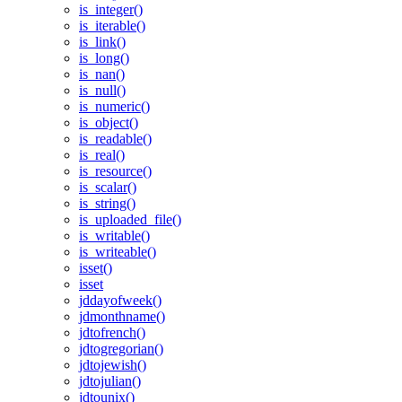
is_integer()
is_iterable()
is_link()
is_long()
is_nan()
is_null()
is_numeric()
is_object()
is_readable()
is_real()
is_resource()
is_scalar()
is_string()
is_uploaded_file()
is_writable()
is_writeable()
isset()
isset
jddayofweek()
jdmonthname()
jdtofrench()
jdtogregorian()
jdtojewish()
jdtojulian()
jdtounix()