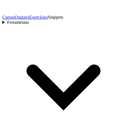
Cursos
Quizzes
Exercícios
Snippets
Ferramentas