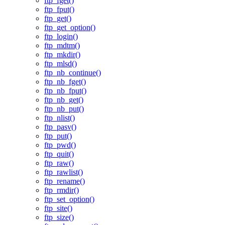
ftp_fget()
ftp_fput()
ftp_get()
ftp_get_option()
ftp_login()
ftp_mdtm()
ftp_mkdir()
ftp_mlsd()
ftp_nb_continue()
ftp_nb_fget()
ftp_nb_fput()
ftp_nb_get()
ftp_nb_put()
ftp_nlist()
ftp_pasv()
ftp_put()
ftp_pwd()
ftp_quit()
ftp_raw()
ftp_rawlist()
ftp_rename()
ftp_rmdir()
ftp_set_option()
ftp_site()
ftp_size()