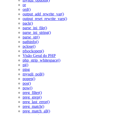
mysqli_options()
or
ord()
output_add_rewrite_var()
output_reset_rewrite_vars()
pack()
parse_ini_file()
parse_ini_string()
parse_str()
pathinfo()
pclose()
pfsockopen()
Visão Geral do PHP
php_strip_whitespace()
pi()
ping
mysqli_poll()
popen()
pos()
pow()
preg_filter()
preg_grep()
preg_last_error()
preg_match()
preg_match_all()