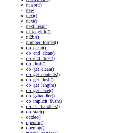
natsort()
new
next()
next()
next_result
nl_langinfo()
nl2br()
number_format()
ob_clean()
ob_end_clean()
ob_end_flush()
ob_flush()
ob_get_clean()
ob_get_contents()
ob_get_flush()
ob_get_length()
ob_get_level()
ob_gzhandler()
ob_implicit_flush()
ob_list_handlers()
ob_start()
octdec()
opendir()
openlog()