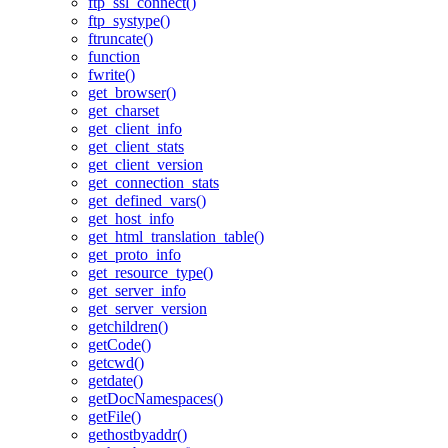
ftp_ssl_connect()
ftp_systype()
ftruncate()
function
fwrite()
get_browser()
get_charset
get_client_info
get_client_stats
get_client_version
get_connection_stats
get_defined_vars()
get_host_info
get_html_translation_table()
get_proto_info
get_resource_type()
get_server_info
get_server_version
getchildren()
getCode()
getcwd()
getdate()
getDocNamespaces()
getFile()
gethostbyaddr()