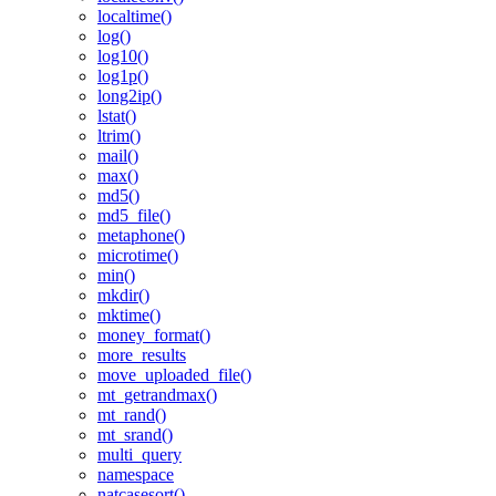
localtime()
log()
log10()
log1p()
long2ip()
lstat()
ltrim()
mail()
max()
md5()
md5_file()
metaphone()
microtime()
min()
mkdir()
mktime()
money_format()
more_results
move_uploaded_file()
mt_getrandmax()
mt_rand()
mt_srand()
multi_query
namespace
natcasesort()