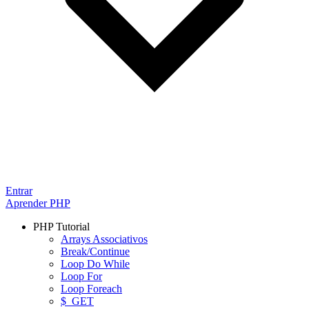
Entrar
Aprender PHP
PHP Tutorial
Arrays Associativos
Break/Continue
Loop Do While
Loop For
Loop Foreach
$_GET