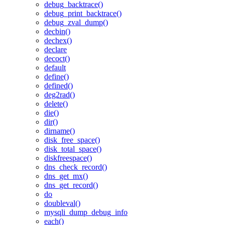
debug_backtrace()
debug_print_backtrace()
debug_zval_dump()
decbin()
dechex()
declare
decoct()
default
define()
defined()
deg2rad()
delete()
die()
dir()
dirname()
disk_free_space()
disk_total_space()
diskfreespace()
dns_check_record()
dns_get_mx()
dns_get_record()
do
doubleval()
mysqli_dump_debug_info
each()