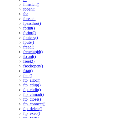
fnmatch()
fopen()
for
foreach
fpassthru()
fprint()
fprintf()
fputcsv()
fputs()
fread()
frenchtojd()
fscanf()
fseek()
fsockopen()
fstat()
ftell()
ftp_alloc()
ftp_cdup()
ftp_chdir()
ftp_chmod()
ftp_close()
ftp_connect()
ftp_delete()
ftp_exec()