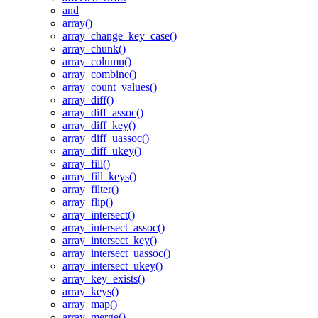
and
array()
array_change_key_case()
array_chunk()
array_column()
array_combine()
array_count_values()
array_diff()
array_diff_assoc()
array_diff_key()
array_diff_uassoc()
array_diff_ukey()
array_fill()
array_fill_keys()
array_filter()
array_flip()
array_intersect()
array_intersect_assoc()
array_intersect_key()
array_intersect_uassoc()
array_intersect_ukey()
array_key_exists()
array_keys()
array_map()
array_merge()