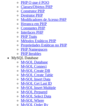
PHP O que é POO
Classes/Objetos PHP
Construtor PHP
Destrutor PHP
Modificadores de Acesso PHP
Herança em PHP
Constantes PHP
Interfaces PHP
PHP Traits
Métodos Estáticos PHP
Propriedades Estáticas no PHP
PHP Namespaces
PHP Iterables
MySQL Database
MySQL Database
MySQL Connect
MySQL Create DB
MySQL Create Table
MySQL Insert Data
MySQL Get Last ID
MySQL Insert Multiple
MySQL Prepared
MySQL Select Data
MySQL Where
MySQL Order By