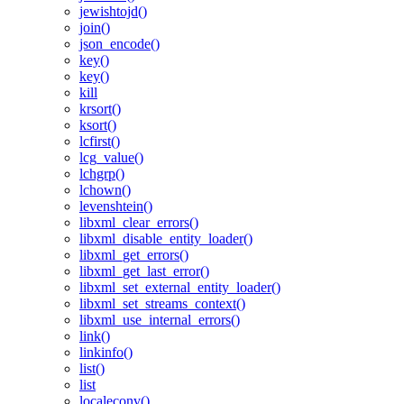
jewishtojd()
join()
json_encode()
key()
key()
kill
krsort()
ksort()
lcfirst()
lcg_value()
lchgrp()
lchown()
levenshtein()
libxml_clear_errors()
libxml_disable_entity_loader()
libxml_get_errors()
libxml_get_last_error()
libxml_set_external_entity_loader()
libxml_set_streams_context()
libxml_use_internal_errors()
link()
linkinfo()
list()
list
localeconv()