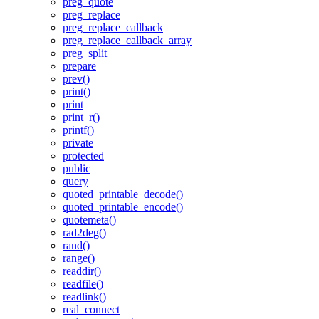
preg_quote
preg_replace
preg_replace_callback
preg_replace_callback_array
preg_split
prepare
prev()
print()
print
print_r()
printf()
private
protected
public
query
quoted_printable_decode()
quoted_printable_encode()
quotemeta()
rad2deg()
rand()
range()
readdir()
readfile()
readlink()
real_connect