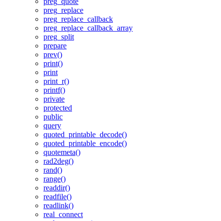
preg_quote
preg_replace
preg_replace_callback
preg_replace_callback_array
preg_split
prepare
prev()
print()
print
print_r()
printf()
private
protected
public
query
quoted_printable_decode()
quoted_printable_encode()
quotemeta()
rad2deg()
rand()
range()
readdir()
readfile()
readlink()
real_connect