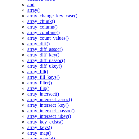
and
array()
array_change_key_case()
array_chunk()
array_column()
array_combine()
array_count_values()
array_diff()
array_diff_assoc()
array_diff_key()
array_diff_uassoc()
array_diff_ukey()
array_fill()
array_fill_keys()
array_filter()
array_flip()
array_intersect()
array_intersect_assoc()
array_intersect_key()
array_intersect_uassoc()
array_intersect_ukey()
array_key_exists()
array_keys()
array_map()
array_merge()