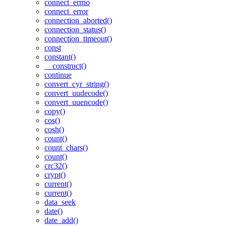
connect_errno
connect_error
connection_aborted()
connection_status()
connection_timeout()
const
constant()
__construct()
continue
convert_cyr_string()
convert_uudecode()
convert_uuencode()
copy()
cos()
cosh()
count()
count_chars()
count()
crc32()
crypt()
current()
current()
data_seek
date()
date_add()