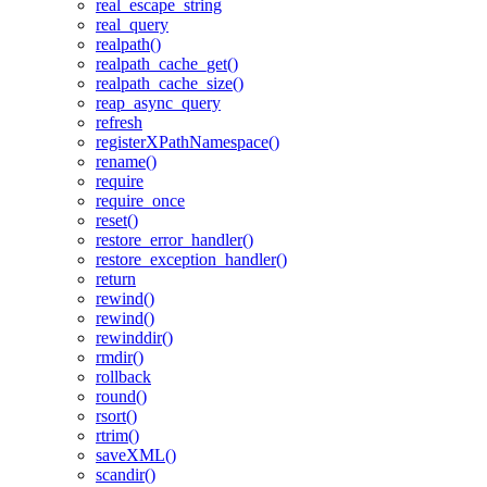
real_escape_string
real_query
realpath()
realpath_cache_get()
realpath_cache_size()
reap_async_query
refresh
registerXPathNamespace()
rename()
require
require_once
reset()
restore_error_handler()
restore_exception_handler()
return
rewind()
rewind()
rewinddir()
rmdir()
rollback
round()
rsort()
rtrim()
saveXML()
scandir()