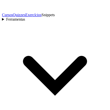
Cursos
Quizzes
Exercícios
Snippets
Ferramentas