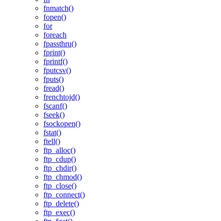
fnmatch()
fopen()
for
foreach
fpassthru()
fprint()
fprintf()
fputcsv()
fputs()
fread()
frenchtojd()
fscanf()
fseek()
fsockopen()
fstat()
ftell()
ftp_alloc()
ftp_cdup()
ftp_chdir()
ftp_chmod()
ftp_close()
ftp_connect()
ftp_delete()
ftp_exec()