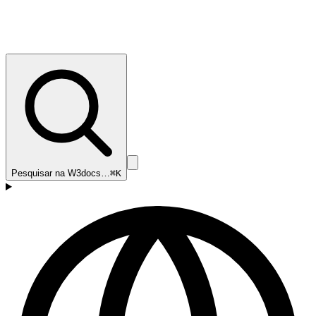
Pesquisar na W3docs…
⌘K