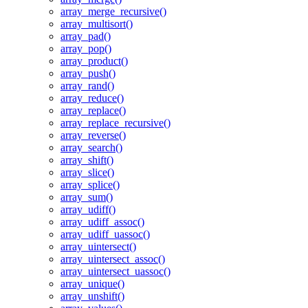
array_merge_recursive()
array_multisort()
array_pad()
array_pop()
array_product()
array_push()
array_rand()
array_reduce()
array_replace()
array_replace_recursive()
array_reverse()
array_search()
array_shift()
array_slice()
array_splice()
array_sum()
array_udiff()
array_udiff_assoc()
array_udiff_uassoc()
array_uintersect()
array_uintersect_assoc()
array_uintersect_uassoc()
array_unique()
array_unshift()