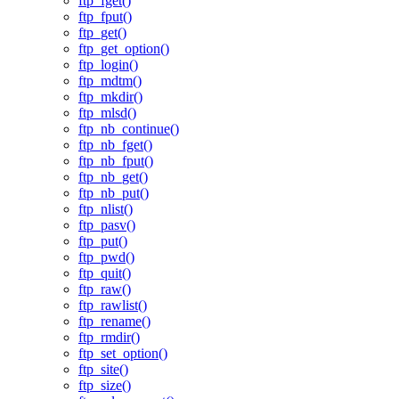
ftp_fget()
ftp_fput()
ftp_get()
ftp_get_option()
ftp_login()
ftp_mdtm()
ftp_mkdir()
ftp_mlsd()
ftp_nb_continue()
ftp_nb_fget()
ftp_nb_fput()
ftp_nb_get()
ftp_nb_put()
ftp_nlist()
ftp_pasv()
ftp_put()
ftp_pwd()
ftp_quit()
ftp_raw()
ftp_rawlist()
ftp_rename()
ftp_rmdir()
ftp_set_option()
ftp_site()
ftp_size()