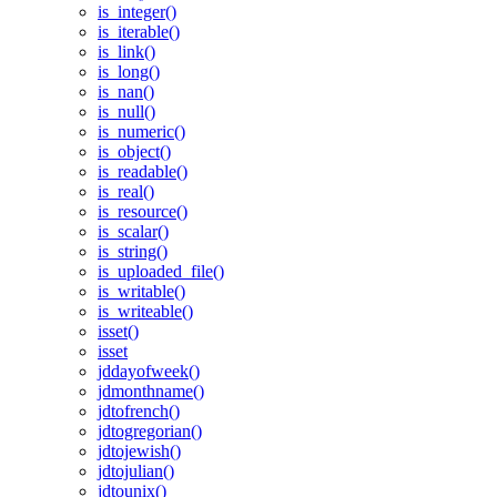
is_integer()
is_iterable()
is_link()
is_long()
is_nan()
is_null()
is_numeric()
is_object()
is_readable()
is_real()
is_resource()
is_scalar()
is_string()
is_uploaded_file()
is_writable()
is_writeable()
isset()
isset
jddayofweek()
jdmonthname()
jdtofrench()
jdtogregorian()
jdtojewish()
jdtojulian()
jdtounix()