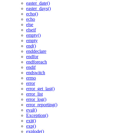
easter_date()
easter_days()
echo()
echo
else
elseif
empty()
empty
end()
enddeclare
endfor
endforeach
endif
endswitch
errno
error
error_get_last()
error_list
error_log()
error_reporting()
eval()
Exception()
exit()
exp()
explode()