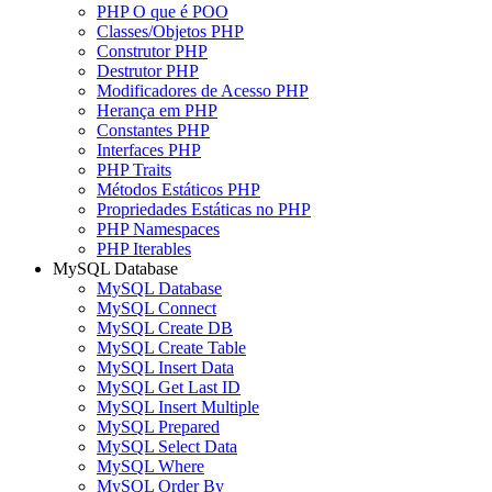
PHP O que é POO
Classes/Objetos PHP
Construtor PHP
Destrutor PHP
Modificadores de Acesso PHP
Herança em PHP
Constantes PHP
Interfaces PHP
PHP Traits
Métodos Estáticos PHP
Propriedades Estáticas no PHP
PHP Namespaces
PHP Iterables
MySQL Database
MySQL Database
MySQL Connect
MySQL Create DB
MySQL Create Table
MySQL Insert Data
MySQL Get Last ID
MySQL Insert Multiple
MySQL Prepared
MySQL Select Data
MySQL Where
MySQL Order By