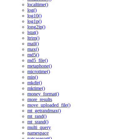
localtime()
log()
log10()
log1p()
long2ip()
lstat()
ltrim()
mail()
max()
md5()
md5_file()
metaphone()
microtime()
min()
mkdir()
mktime()
money_format()
more_results
move_uploaded_file()
mt_getrandmax()
mt_rand()
mt_srand()
multi_query
namespace
natcasesort()