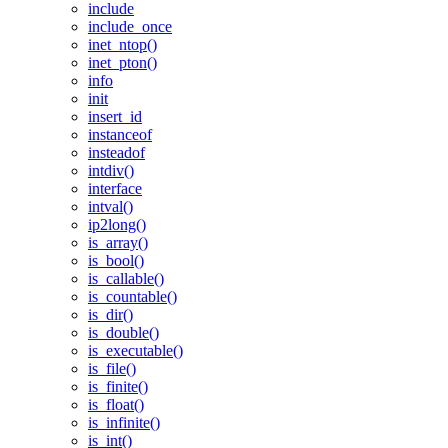
include
include_once
inet_ntop()
inet_pton()
info
init
insert_id
instanceof
insteadof
intdiv()
interface
intval()
ip2long()
is_array()
is_bool()
is_callable()
is_countable()
is_dir()
is_double()
is_executable()
is_file()
is_finite()
is_float()
is_infinite()
is_int()