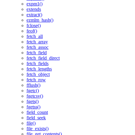
expm1()
extends
extract()
ezmlm_hash()
fclose()
feof()
fetch_all
fetch_array
fetch_assoc
fetch_field
fetch_field_direct
fetch_fields
fetch_lengths
fetch_object
fetch_row
fflush()
fgetc()
fgetcsv()
fgets()
fgetss()
field_count
field_seek
file()
file_exists()
file_get_contents()