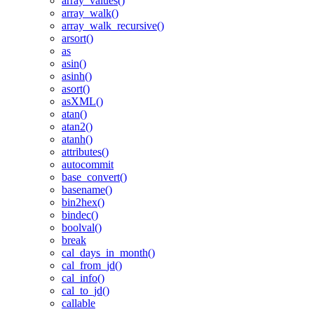
array_values()
array_walk()
array_walk_recursive()
arsort()
as
asin()
asinh()
asort()
asXML()
atan()
atan2()
atanh()
attributes()
autocommit
base_convert()
basename()
bin2hex()
bindec()
boolval()
break
cal_days_in_month()
cal_from_jd()
cal_info()
cal_to_jd()
callable