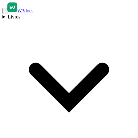
W3docs
Livros