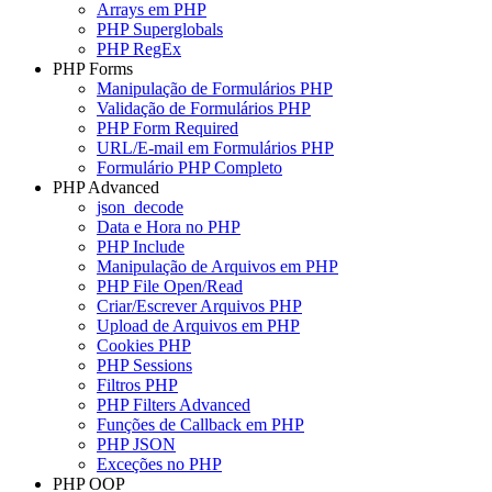
Arrays em PHP
PHP Superglobals
PHP RegEx
PHP Forms
Manipulação de Formulários PHP
Validação de Formulários PHP
PHP Form Required
URL/E-mail em Formulários PHP
Formulário PHP Completo
PHP Advanced
json_decode
Data e Hora no PHP
PHP Include
Manipulação de Arquivos em PHP
PHP File Open/Read
Criar/Escrever Arquivos PHP
Upload de Arquivos em PHP
Cookies PHP
PHP Sessions
Filtros PHP
PHP Filters Advanced
Funções de Callback em PHP
PHP JSON
Exceções no PHP
PHP OOP