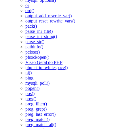
mysqli_options()
or
ord()
output_add_rewrite_var()
output_reset_rewrite_vars()
pack()
parse_ini_file()
parse_ini_string()
parse_str()
pathinfo()
pclose()
pfsockopen()
Visão Geral do PHP
php_strip_whitespace()
pi()
ping
mysqli_poll()
popen()
pos()
pow()
preg_filter()
preg_grep()
preg_last_error()
preg_match()
preg_match_all()