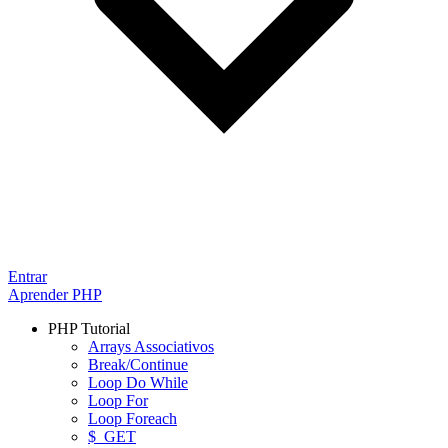
Entrar
Aprender PHP
PHP Tutorial
Arrays Associativos
Break/Continue
Loop Do While
Loop For
Loop Foreach
$_GET