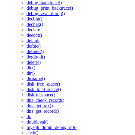
debug_backtrace()
debug_print_backtrace()
debug_zval_dump()
decbin()
dechex()
declare
decoct()
default
define()
defined()
deg2rad()
delete()
die()
dir()
dirname()
disk_free_space()
disk_total_space()
diskfreespace()
dns_check_record()
dns_get_mx()
dns_get_record()
do
doubleval()
mysqli_dump_debug_info
each()