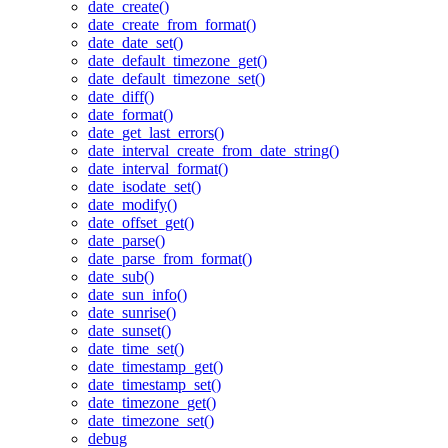
date_create()
date_create_from_format()
date_date_set()
date_default_timezone_get()
date_default_timezone_set()
date_diff()
date_format()
date_get_last_errors()
date_interval_create_from_date_string()
date_interval_format()
date_isodate_set()
date_modify()
date_offset_get()
date_parse()
date_parse_from_format()
date_sub()
date_sun_info()
date_sunrise()
date_sunset()
date_time_set()
date_timestamp_get()
date_timestamp_set()
date_timezone_get()
date_timezone_set()
debug