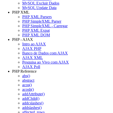
MySQL Excluir Dados
MySQL Update Data
PHP XML
PHP XML Parsers
PHP SimpleXML Parser
PHP SimpleXML - Carregar
PHP XML Expat
PHP XML DOM
PHP - AJAX
Intro ao AJAX
AJAX PHP
Banco de Dados com AJAX
AJAX XML
Pesquisa ao Vivo com AJAX
AJAX Poll
PHP Reference
abs()
abstract
acos()
acosh()
addAttribute()
addChild()
addcslashes()
addslashes()
affected_rows