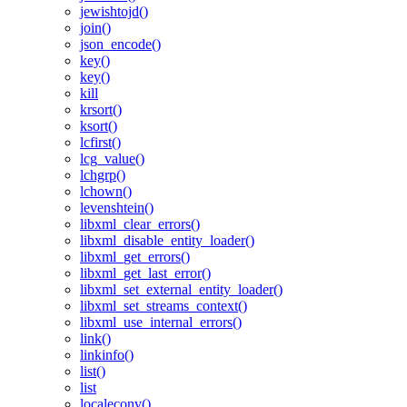
jewishtojd()
join()
json_encode()
key()
key()
kill
krsort()
ksort()
lcfirst()
lcg_value()
lchgrp()
lchown()
levenshtein()
libxml_clear_errors()
libxml_disable_entity_loader()
libxml_get_errors()
libxml_get_last_error()
libxml_set_external_entity_loader()
libxml_set_streams_context()
libxml_use_internal_errors()
link()
linkinfo()
list()
list
localeconv()