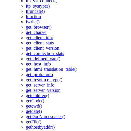
ftp_ssl_connect()
ftp_systype()
ftruncate()
function
fwrite()
get_browser()
get_charset
get_client_info
get_client_stats
get_client_version
get_connection_stats
get_defined_vars()
get_host_info
get_html_translation_table()
get_proto_info
get_resource_type()
get_server_info
get_server_version
getchildren()
getCode()
getcwd()
getdate()
getDocNamespaces()
getFile()
gethostbyaddr()