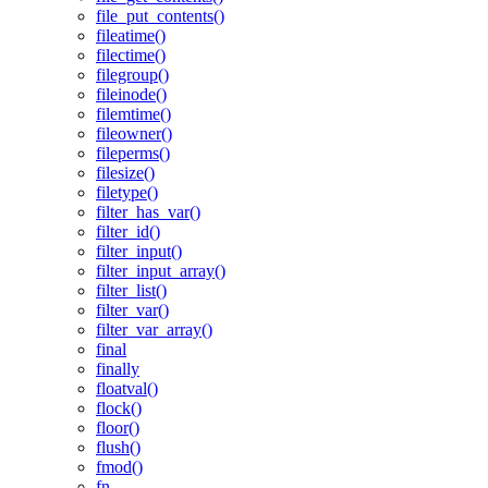
file_put_contents()
fileatime()
filectime()
filegroup()
fileinode()
filemtime()
fileowner()
fileperms()
filesize()
filetype()
filter_has_var()
filter_id()
filter_input()
filter_input_array()
filter_list()
filter_var()
filter_var_array()
final
finally
floatval()
flock()
floor()
flush()
fmod()
fn