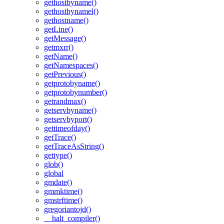
gethostbyname()
gethostbynamel()
gethostname()
getLine()
getMessage()
getmxrr()
getName()
getNamespaces()
getPrevious()
getprotobyname()
getprotobynumber()
getrandmax()
getservbyname()
getservbyport()
gettimeofday()
getTrace()
getTraceAsString()
gettype()
glob()
global
gmdate()
gmmktime()
gmstrftime()
gregoriantojd()
__halt_compiler()