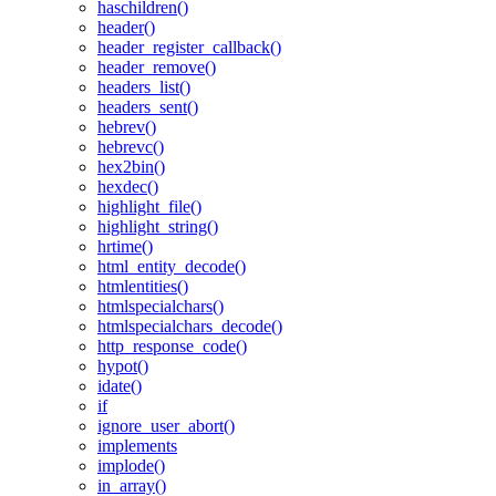
haschildren()
header()
header_register_callback()
header_remove()
headers_list()
headers_sent()
hebrev()
hebrevc()
hex2bin()
hexdec()
highlight_file()
highlight_string()
hrtime()
html_entity_decode()
htmlentities()
htmlspecialchars()
htmlspecialchars_decode()
http_response_code()
hypot()
idate()
if
ignore_user_abort()
implements
implode()
in_array()