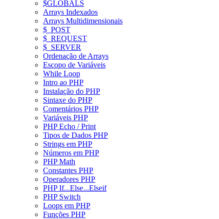
$GLOBALS
Arrays Indexados
Arrays Multidimensionais
$_POST
$_REQUEST
$_SERVER
Ordenação de Arrays
Escopo de Variáveis
While Loop
Intro ao PHP
Instalação do PHP
Sintaxe do PHP
Comentários PHP
Variáveis PHP
PHP Echo / Print
Tipos de Dados PHP
Strings em PHP
Números em PHP
PHP Math
Constantes PHP
Operadores PHP
PHP If...Else...Elseif
PHP Switch
Loops em PHP
Funções PHP