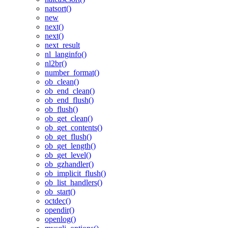
natsort()
new
next()
next()
next_result
nl_langinfo()
nl2br()
number_format()
ob_clean()
ob_end_clean()
ob_end_flush()
ob_flush()
ob_get_clean()
ob_get_contents()
ob_get_flush()
ob_get_length()
ob_get_level()
ob_gzhandler()
ob_implicit_flush()
ob_list_handlers()
ob_start()
octdec()
opendir()
openlog()