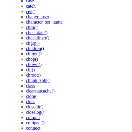
case
catch
ceil()
change_user
character_set_name
chdir()
checkdate()
checkdnsrr()
chgrp()
children()
chmod()
chop()
chown()
chr()
chroot()
chunk_split()
class
clearstatcache()
clone
close
closedir()
closelog()
commit
compact()
connect