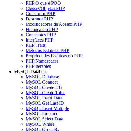
PHP O que é POO
Classes/Objetos PHP
Construtor PHP
Destrutor PHP
Modificadores de Acesso PHP
Herança em PHP
Constantes PHP
Interfaces PHP
PHP Traits
Métodos Estáticos PHP
Propriedades Estáticas no PHP
PHP Namespaces
PHP Iterables
MySQL Database
MySQL Database
MySQL Connect
MySQL Create DB
MySQL Create Table
MySQL Insert Data
MySQL Get Last ID
MySQL Insert Multiple
MySQL Prepared
MySQL Select Data
MySQL Where
MySQL Order By