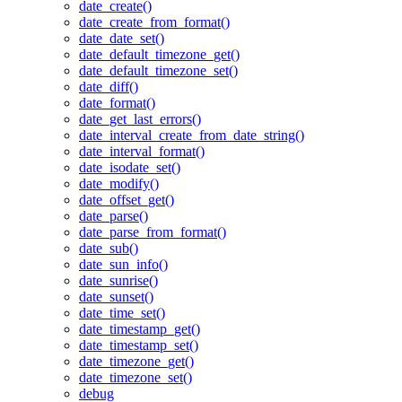
date_create()
date_create_from_format()
date_date_set()
date_default_timezone_get()
date_default_timezone_set()
date_diff()
date_format()
date_get_last_errors()
date_interval_create_from_date_string()
date_interval_format()
date_isodate_set()
date_modify()
date_offset_get()
date_parse()
date_parse_from_format()
date_sub()
date_sun_info()
date_sunrise()
date_sunset()
date_time_set()
date_timestamp_get()
date_timestamp_set()
date_timezone_get()
date_timezone_set()
debug