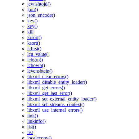
jewishtojd()
join()
json_encode()
key()
key()
kill
krsort()
ksort()
lcfirst()
lcg_value()
lchgrp()
lchown()
levenshtein()
libxml_clear_errors()
libxml_disable_entity_loader()
libxml_get_errors()
libxml_get_last_error()
libxml_set_external_entity_loader()
libxml_set_streams_context()
libxml_use_internal_errors()
link()
linkinfo()
list()
list
localeconv()