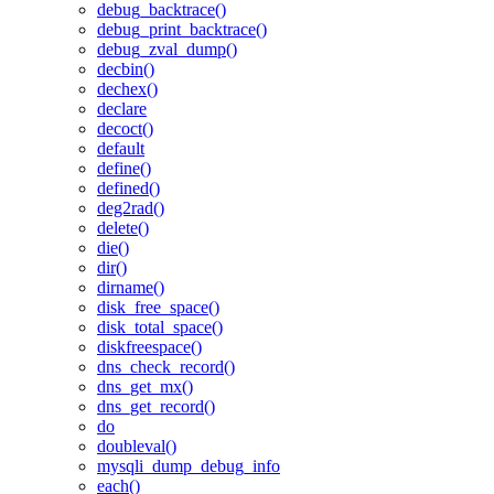
debug_backtrace()
debug_print_backtrace()
debug_zval_dump()
decbin()
dechex()
declare
decoct()
default
define()
defined()
deg2rad()
delete()
die()
dir()
dirname()
disk_free_space()
disk_total_space()
diskfreespace()
dns_check_record()
dns_get_mx()
dns_get_record()
do
doubleval()
mysqli_dump_debug_info
each()