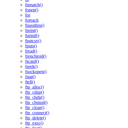
fnmatch()
fopen()
for
foreach
fpassthru()
fprint()
fprintf()
fputcsv()
fputs()
fread()
frenchtojd()
fscanf()
fseek()
fsockopen()
fstat()
ftell()
ftp_alloc()
ftp_cdup()
ftp_chdir()
ftp_chmod()
ftp_close()
ftp_connect()
ftp_delete()
ftp_exec()