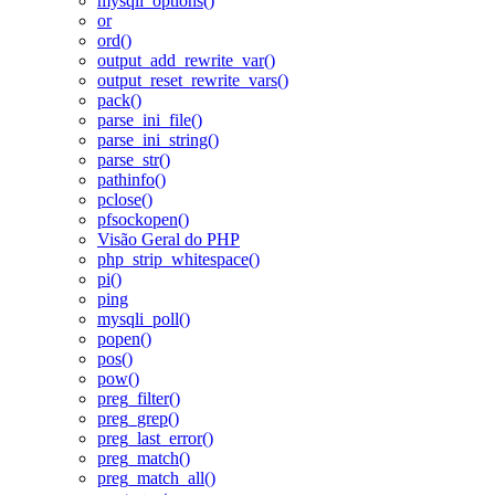
mysqli_options()
or
ord()
output_add_rewrite_var()
output_reset_rewrite_vars()
pack()
parse_ini_file()
parse_ini_string()
parse_str()
pathinfo()
pclose()
pfsockopen()
Visão Geral do PHP
php_strip_whitespace()
pi()
ping
mysqli_poll()
popen()
pos()
pow()
preg_filter()
preg_grep()
preg_last_error()
preg_match()
preg_match_all()