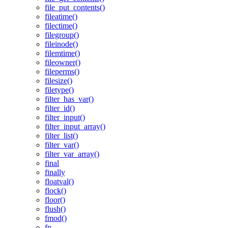
file_put_contents()
fileatime()
filectime()
filegroup()
fileinode()
filemtime()
fileowner()
fileperms()
filesize()
filetype()
filter_has_var()
filter_id()
filter_input()
filter_input_array()
filter_list()
filter_var()
filter_var_array()
final
finally
floatval()
flock()
floor()
flush()
fmod()
fn