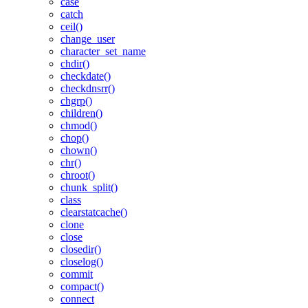
case
catch
ceil()
change_user
character_set_name
chdir()
checkdate()
checkdnsrr()
chgrp()
children()
chmod()
chop()
chown()
chr()
chroot()
chunk_split()
class
clearstatcache()
clone
close
closedir()
closelog()
commit
compact()
connect