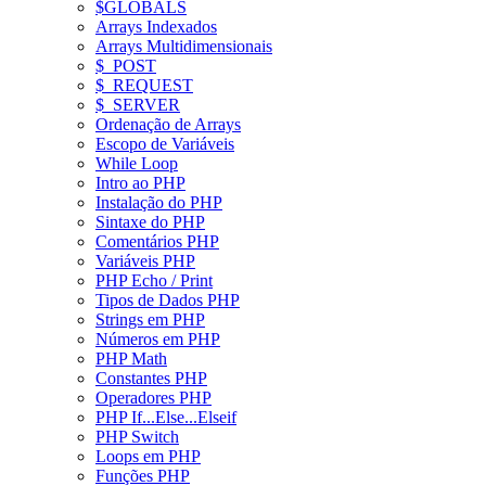
$GLOBALS
Arrays Indexados
Arrays Multidimensionais
$_POST
$_REQUEST
$_SERVER
Ordenação de Arrays
Escopo de Variáveis
While Loop
Intro ao PHP
Instalação do PHP
Sintaxe do PHP
Comentários PHP
Variáveis PHP
PHP Echo / Print
Tipos de Dados PHP
Strings em PHP
Números em PHP
PHP Math
Constantes PHP
Operadores PHP
PHP If...Else...Elseif
PHP Switch
Loops em PHP
Funções PHP