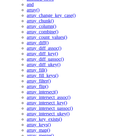
and
array()
array_change_key_case()
array_chunk()
array_column()
array_combine()
array_count_values()
array_diff()
array_diff_assoc()
array_diff_key()
array_diff_uassoc()
array_diff_ukey()
array_fill()
array_fill_keys()
array_filter()
array_flip()
array_intersect()
array_intersect_assoc()
array_intersect_key()
array_intersect_uassoc()
array_intersect_ukey()
array_key_exists()
array_keys()
array_map()
array_merge()