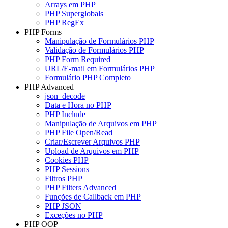
Arrays em PHP
PHP Superglobals
PHP RegEx
PHP Forms
Manipulação de Formulários PHP
Validação de Formulários PHP
PHP Form Required
URL/E-mail em Formulários PHP
Formulário PHP Completo
PHP Advanced
json_decode
Data e Hora no PHP
PHP Include
Manipulação de Arquivos em PHP
PHP File Open/Read
Criar/Escrever Arquivos PHP
Upload de Arquivos em PHP
Cookies PHP
PHP Sessions
Filtros PHP
PHP Filters Advanced
Funções de Callback em PHP
PHP JSON
Exceções no PHP
PHP OOP