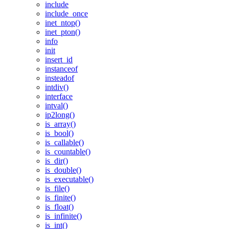
include
include_once
inet_ntop()
inet_pton()
info
init
insert_id
instanceof
insteadof
intdiv()
interface
intval()
ip2long()
is_array()
is_bool()
is_callable()
is_countable()
is_dir()
is_double()
is_executable()
is_file()
is_finite()
is_float()
is_infinite()
is_int()