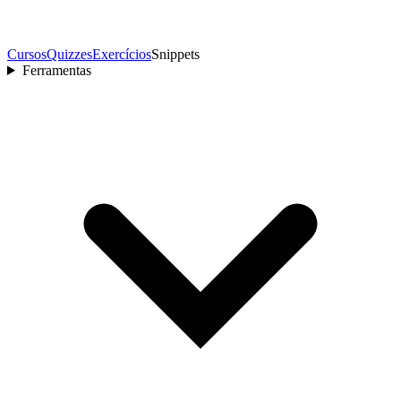
Cursos
Quizzes
Exercícios
Snippets
Ferramentas