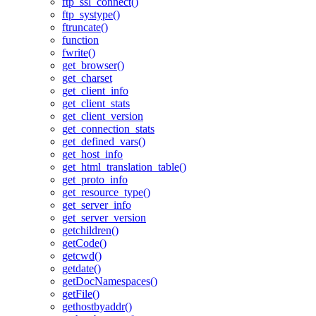
ftp_ssl_connect()
ftp_systype()
ftruncate()
function
fwrite()
get_browser()
get_charset
get_client_info
get_client_stats
get_client_version
get_connection_stats
get_defined_vars()
get_host_info
get_html_translation_table()
get_proto_info
get_resource_type()
get_server_info
get_server_version
getchildren()
getCode()
getcwd()
getdate()
getDocNamespaces()
getFile()
gethostbyaddr()