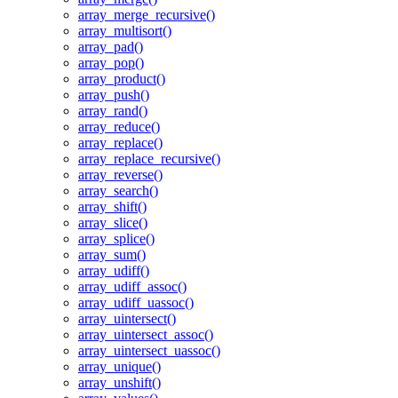
array_merge_recursive()
array_multisort()
array_pad()
array_pop()
array_product()
array_push()
array_rand()
array_reduce()
array_replace()
array_replace_recursive()
array_reverse()
array_search()
array_shift()
array_slice()
array_splice()
array_sum()
array_udiff()
array_udiff_assoc()
array_udiff_uassoc()
array_uintersect()
array_uintersect_assoc()
array_uintersect_uassoc()
array_unique()
array_unshift()