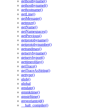
gethostbyname()
gethostbynamel()
gethostname()
getLine()
getMessage()
getmxrr()
getName()
getNamespaces()
getPrevious()
getprotobyname()
getprotobynumber()
getrandmax()
getservbyname()
getservbyport()
gettimeofday()
getTrace()
getTraceAsString()
gettype()
glob()
global
gmdate()
gmmktime()
gmstrftime()
gregoriantojd()
__halt_compiler()