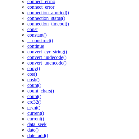
connect_errno
connect_error
connection_aborted()
connection_status()
connection_timeout()
const
constant()
__construct()
continue
convert_cyr_string()
convert_uudecode()
convert_uuencode()
copy()
cos()
cosh()
count()
count_chars()
count()
crc32()
crypt()
current()
current()
data_seek
date()
date_add()