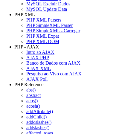
MySQL Excluir Dados
MySQL Update Data
PHP XML
PHP XML Parsers
PHP SimpleXML Parser
PHP SimpleXML - Carregar
PHP XML Expat
PHP XML DOM
PHP - AJAX
Intro ao AJAX
AJAX PHP
Banco de Dados com AJAX
AJAX XML
Pesquisa ao Vivo com AJAX
AJAX Poll
PHP Reference
abs()
abstract
acos()
acosh()
addAttribute()
addChild()
addcslashes()
addslashes()
affected_rows