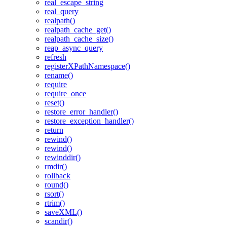
real_escape_string
real_query
realpath()
realpath_cache_get()
realpath_cache_size()
reap_async_query
refresh
registerXPathNamespace()
rename()
require
require_once
reset()
restore_error_handler()
restore_exception_handler()
return
rewind()
rewind()
rewinddir()
rmdir()
rollback
round()
rsort()
rtrim()
saveXML()
scandir()