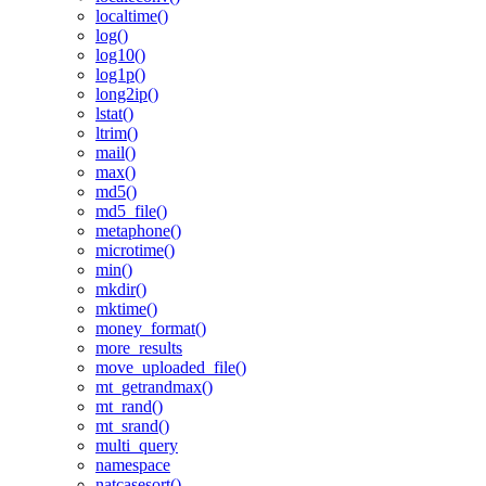
localtime()
log()
log10()
log1p()
long2ip()
lstat()
ltrim()
mail()
max()
md5()
md5_file()
metaphone()
microtime()
min()
mkdir()
mktime()
money_format()
more_results
move_uploaded_file()
mt_getrandmax()
mt_rand()
mt_srand()
multi_query
namespace
natcasesort()