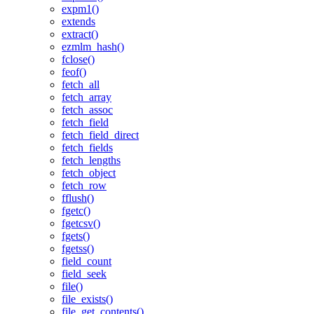
expm1()
extends
extract()
ezmlm_hash()
fclose()
feof()
fetch_all
fetch_array
fetch_assoc
fetch_field
fetch_field_direct
fetch_fields
fetch_lengths
fetch_object
fetch_row
fflush()
fgetc()
fgetcsv()
fgets()
fgetss()
field_count
field_seek
file()
file_exists()
file_get_contents()