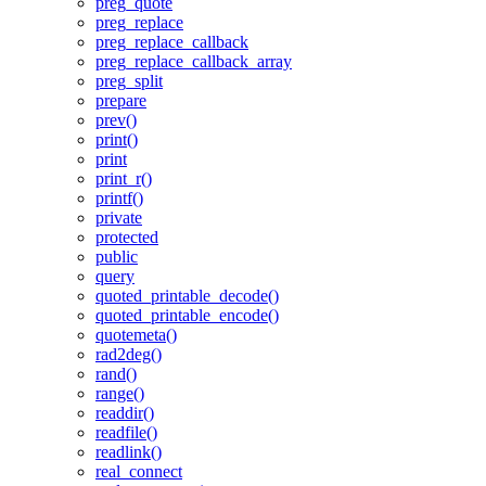
preg_quote
preg_replace
preg_replace_callback
preg_replace_callback_array
preg_split
prepare
prev()
print()
print
print_r()
printf()
private
protected
public
query
quoted_printable_decode()
quoted_printable_encode()
quotemeta()
rad2deg()
rand()
range()
readdir()
readfile()
readlink()
real_connect