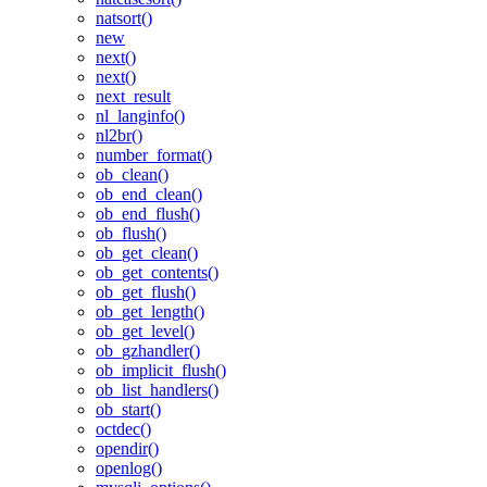
natsort()
new
next()
next()
next_result
nl_langinfo()
nl2br()
number_format()
ob_clean()
ob_end_clean()
ob_end_flush()
ob_flush()
ob_get_clean()
ob_get_contents()
ob_get_flush()
ob_get_length()
ob_get_level()
ob_gzhandler()
ob_implicit_flush()
ob_list_handlers()
ob_start()
octdec()
opendir()
openlog()