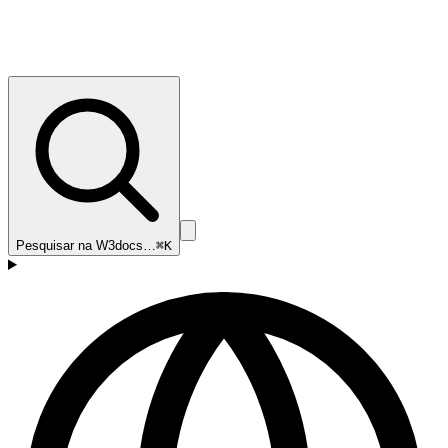
Pesquisar na W3docs…
⌘K