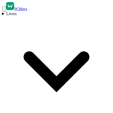
W3docs
Livros