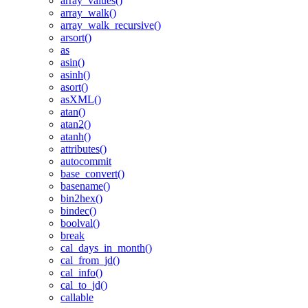
array_values()
array_walk()
array_walk_recursive()
arsort()
as
asin()
asinh()
asort()
asXML()
atan()
atan2()
atanh()
attributes()
autocommit
base_convert()
basename()
bin2hex()
bindec()
boolval()
break
cal_days_in_month()
cal_from_jd()
cal_info()
cal_to_jd()
callable