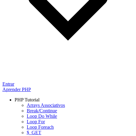
Entrar
Aprender PHP
PHP Tutorial
Arrays Associativos
Break/Continue
Loop Do While
Loop For
Loop Foreach
$_GET