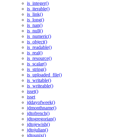
is_integer()
is_iterable()
is_link()
is_long()
is_nan()
is_null()
is_numeric()
is_object()
is_readable()
is_real()
is_resource()
is_scalar()
is_string()
is_uploaded_file()
is_writable()
is_writeable()
isset()
isset
jddayofweek()
jdmonthname()
jdtofrench()
jdtogregorian()
jdtojewish()
jdtojulian()
jdtounix()