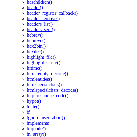
haschildren()
header()
header_register_callback()
header_remove()
headers_list()
headers_sent()
hebrev()
hebrevc()
hex2bin()
hexdec()
highlight_file()
highlight_string()
hrtime()
html_entity_decode()
htmlentities()
htmlspecialchars()
htmlspecialchars_decode()
http_response_code()
hypot()
idate()
if
ignore_user_abort()
implements
implode()
in_array()