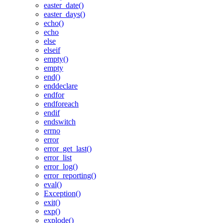
easter_date()
easter_days()
echo()
echo
else
elseif
empty()
empty
end()
enddeclare
endfor
endforeach
endif
endswitch
errno
error
error_get_last()
error_list
error_log()
error_reporting()
eval()
Exception()
exit()
exp()
explode()