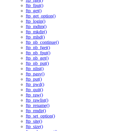
ftp_fget()
ftp_fput()
ftp_get()
ftp_get_option()
ftp_login()
ftp_mdtm()
ftp_mkdir()
ftp_mlsd()
ftp_nb_continue()
ftp_nb_fget()
ftp_nb_fput()
ftp_nb_get()
ftp_nb_put()
ftp_nlist()
ftp_pasv()
ftp_put()
ftp_pwd()
ftp_quit()
ftp_raw()
ftp_rawlist()
ftp_rename()
ftp_rmdir()
ftp_set_option()
ftp_site()
ftp_size()