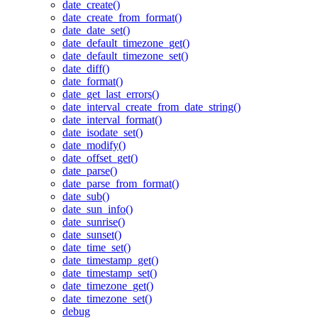
date_create()
date_create_from_format()
date_date_set()
date_default_timezone_get()
date_default_timezone_set()
date_diff()
date_format()
date_get_last_errors()
date_interval_create_from_date_string()
date_interval_format()
date_isodate_set()
date_modify()
date_offset_get()
date_parse()
date_parse_from_format()
date_sub()
date_sun_info()
date_sunrise()
date_sunset()
date_time_set()
date_timestamp_get()
date_timestamp_set()
date_timezone_get()
date_timezone_set()
debug