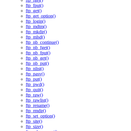
ftp_fget()
ftp_fput()
ftp_get()
ftp_get_option()
ftp_login()
ftp_mdtm()
ftp_mkdir()
ftp_mlsd()
ftp_nb_continue()
ftp_nb_fget()
ftp_nb_fput()
ftp_nb_get()
ftp_nb_put()
ftp_nlist()
ftp_pasv()
ftp_put()
ftp_pwd()
ftp_quit()
ftp_raw()
ftp_rawlist()
ftp_rename()
ftp_rmdir()
ftp_set_option()
ftp_site()
ftp_size()