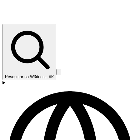
Pesquisar na W3docs…
⌘K