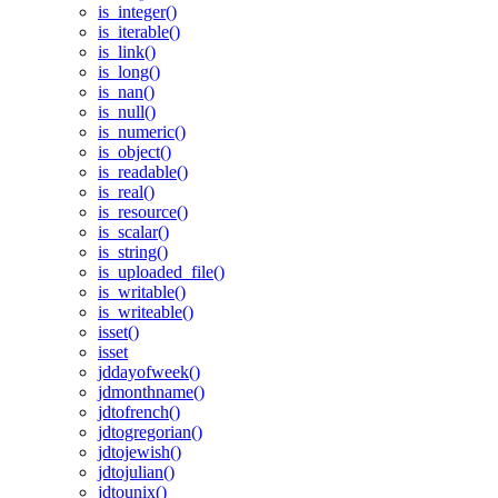
is_integer()
is_iterable()
is_link()
is_long()
is_nan()
is_null()
is_numeric()
is_object()
is_readable()
is_real()
is_resource()
is_scalar()
is_string()
is_uploaded_file()
is_writable()
is_writeable()
isset()
isset
jddayofweek()
jdmonthname()
jdtofrench()
jdtogregorian()
jdtojewish()
jdtojulian()
jdtounix()