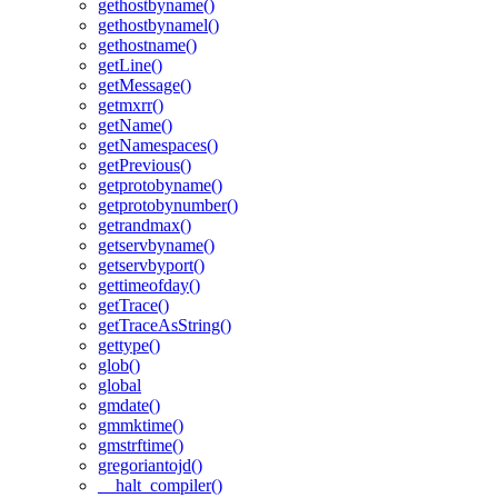
gethostbyname()
gethostbynamel()
gethostname()
getLine()
getMessage()
getmxrr()
getName()
getNamespaces()
getPrevious()
getprotobyname()
getprotobynumber()
getrandmax()
getservbyname()
getservbyport()
gettimeofday()
getTrace()
getTraceAsString()
gettype()
glob()
global
gmdate()
gmmktime()
gmstrftime()
gregoriantojd()
__halt_compiler()