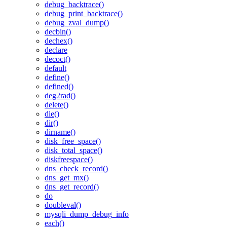
debug_backtrace()
debug_print_backtrace()
debug_zval_dump()
decbin()
dechex()
declare
decoct()
default
define()
defined()
deg2rad()
delete()
die()
dir()
dirname()
disk_free_space()
disk_total_space()
diskfreespace()
dns_check_record()
dns_get_mx()
dns_get_record()
do
doubleval()
mysqli_dump_debug_info
each()