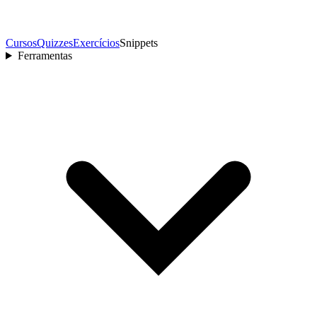
Cursos
Quizzes
Exercícios
Snippets
Ferramentas