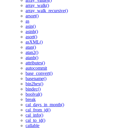
array_values()
array_walk()
array_walk_recursive()
arsort()
as
asin()
asinh()
asort()
asXML()
atan()
atan2()
atanh()
attributes()
autocommit
base_convert()
basename()
bin2hex()
bindec()
boolval()
break
cal_days_in_month()
cal_from_jd()
cal_info()
cal_to_jd()
callable