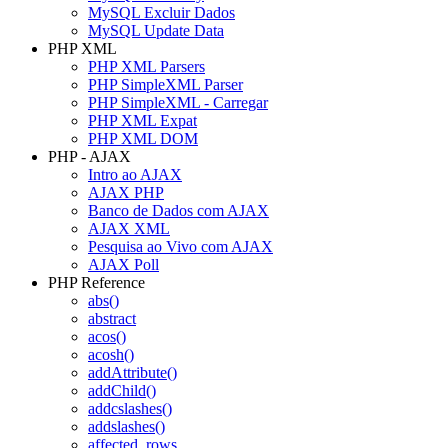
MySQL Excluir Dados
MySQL Update Data
PHP XML
PHP XML Parsers
PHP SimpleXML Parser
PHP SimpleXML - Carregar
PHP XML Expat
PHP XML DOM
PHP - AJAX
Intro ao AJAX
AJAX PHP
Banco de Dados com AJAX
AJAX XML
Pesquisa ao Vivo com AJAX
AJAX Poll
PHP Reference
abs()
abstract
acos()
acosh()
addAttribute()
addChild()
addcslashes()
addslashes()
affected_rows