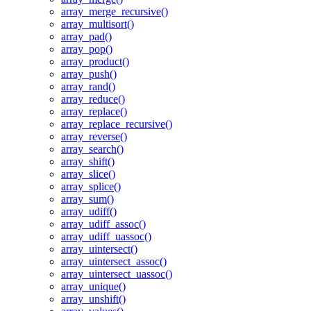
array_merge_recursive()
array_multisort()
array_pad()
array_pop()
array_product()
array_push()
array_rand()
array_reduce()
array_replace()
array_replace_recursive()
array_reverse()
array_search()
array_shift()
array_slice()
array_splice()
array_sum()
array_udiff()
array_udiff_assoc()
array_udiff_uassoc()
array_uintersect()
array_uintersect_assoc()
array_uintersect_uassoc()
array_unique()
array_unshift()