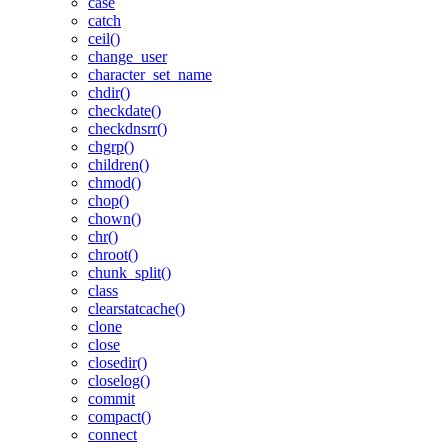
case
catch
ceil()
change_user
character_set_name
chdir()
checkdate()
checkdnsrr()
chgrp()
children()
chmod()
chop()
chown()
chr()
chroot()
chunk_split()
class
clearstatcache()
clone
close
closedir()
closelog()
commit
compact()
connect