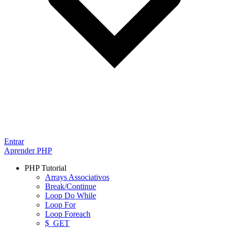
Entrar
Aprender PHP
PHP Tutorial
Arrays Associativos
Break/Continue
Loop Do While
Loop For
Loop Foreach
$_GET