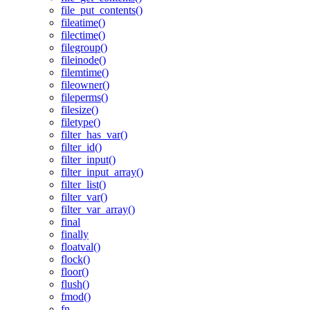
file_put_contents()
fileatime()
filectime()
filegroup()
fileinode()
filemtime()
fileowner()
fileperms()
filesize()
filetype()
filter_has_var()
filter_id()
filter_input()
filter_input_array()
filter_list()
filter_var()
filter_var_array()
final
finally
floatval()
flock()
floor()
flush()
fmod()
fn