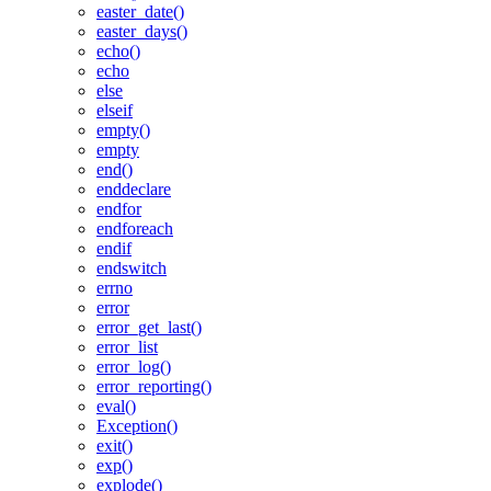
easter_date()
easter_days()
echo()
echo
else
elseif
empty()
empty
end()
enddeclare
endfor
endforeach
endif
endswitch
errno
error
error_get_last()
error_list
error_log()
error_reporting()
eval()
Exception()
exit()
exp()
explode()