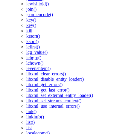
jewishtojd()
join()
json_encode()
key()
key()
kill
krsort()
ksort()
lcfirst()
lcg_value()
lchgrp()
lchown()
levenshtein()
libxml_clear_errors()
libxml_disable_entity_loader()
libxml_get_errors()
libxml_get_last_error()
libxml_set_external_entity_loader()
libxml_set_streams_context()
libxml_use_internal_errors()
link()
linkinfo()
list()
list
localeconv()