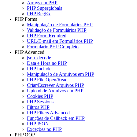
Arrays em PHP
PHP Superglobals
PHP RegEx
PHP Forms
Manipulação de Formulários PHP
Validação de Formulários PHP
PHP Form Required
URL/E-mail em Formulários PHP
Formulário PHP Completo
PHP Advanced
json_decode
Data e Hora no PHP
PHP Include
Manipulação de Arquivos em PHP
PHP File Open/Read
Criar/Escrever Arquivos PHP
Upload de Arquivos em PHP
Cookies PHP
PHP Sessions
Filtros PHP
PHP Filters Advanced
Funções de Callback em PHP
PHP JSON
Exceções no PHP
PHP OOP