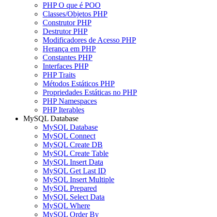
PHP O que é POO
Classes/Objetos PHP
Construtor PHP
Destrutor PHP
Modificadores de Acesso PHP
Herança em PHP
Constantes PHP
Interfaces PHP
PHP Traits
Métodos Estáticos PHP
Propriedades Estáticas no PHP
PHP Namespaces
PHP Iterables
MySQL Database
MySQL Database
MySQL Connect
MySQL Create DB
MySQL Create Table
MySQL Insert Data
MySQL Get Last ID
MySQL Insert Multiple
MySQL Prepared
MySQL Select Data
MySQL Where
MySQL Order By