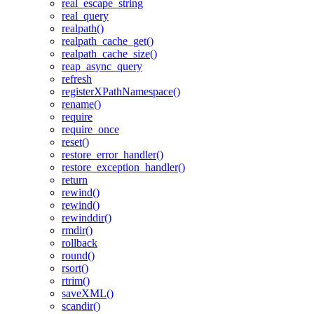
real_escape_string
real_query
realpath()
realpath_cache_get()
realpath_cache_size()
reap_async_query
refresh
registerXPathNamespace()
rename()
require
require_once
reset()
restore_error_handler()
restore_exception_handler()
return
rewind()
rewind()
rewinddir()
rmdir()
rollback
round()
rsort()
rtrim()
saveXML()
scandir()