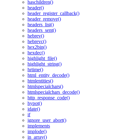
haschildren()
header()
header_register_callback()
header_remove()
headers_list()
headers_sent()
hebrev()
hebrevc()
hex2bin()
hexdec()
highlight_file()
highlight_string()
hrtime()
html_entity_decode()
htmlentities()
htmlspecialchars()
htmlspecialchars_decode()
http_response_code()
hypot()
idate()
if
ignore_user_abort()
implements
implode()
in_array()