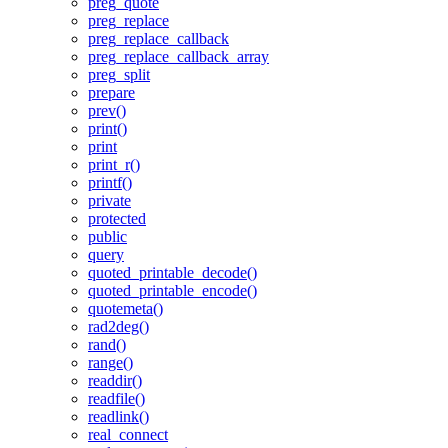
preg_quote
preg_replace
preg_replace_callback
preg_replace_callback_array
preg_split
prepare
prev()
print()
print
print_r()
printf()
private
protected
public
query
quoted_printable_decode()
quoted_printable_encode()
quotemeta()
rad2deg()
rand()
range()
readdir()
readfile()
readlink()
real_connect