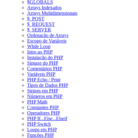
$GLOBALS
Arrays Indexados
Arrays Multidimensionais
$_POST
$_REQUEST
$_SERVER
Ordenação de Arrays
Escopo de Variáveis
While Loop
Intro ao PHP
Instalação do PHP
Sintaxe do PHP
Comentários PHP
Variáveis PHP
PHP Echo / Print
Tipos de Dados PHP
Strings em PHP
Números em PHP
PHP Math
Constantes PHP
Operadores PHP
PHP If...Else...Elseif
PHP Switch
Loops em PHP
Funções PHP