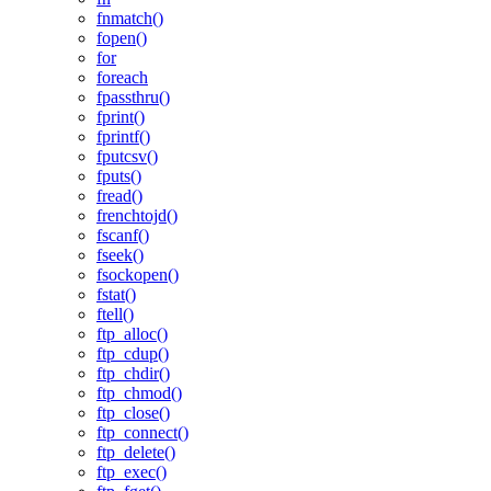
fnmatch()
fopen()
for
foreach
fpassthru()
fprint()
fprintf()
fputcsv()
fputs()
fread()
frenchtojd()
fscanf()
fseek()
fsockopen()
fstat()
ftell()
ftp_alloc()
ftp_cdup()
ftp_chdir()
ftp_chmod()
ftp_close()
ftp_connect()
ftp_delete()
ftp_exec()