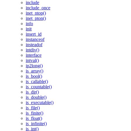
include
include_once
inet_ntop()
inet_pton()
info
init
insert_id
instanceof
insteadof
intdiv()
interface
intval()
ip2long()
is_array()
is_bool()
is_callable()
is_countable()
is_dir()
is_double()
is_executable()
is_file()
is_finite()
is_float()
is_infinite()
is_int()