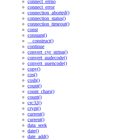
connect_errno
connect_error
connection_aborted()
connection_status()
connection_timeout()
const
constant()
__construct()
continue
convert_cyr_string()
convert_uudecode()
convert_uuencode()
copy()
cos()
cosh()
count()
count_chars()
count()
crc32()
crypt()
current()
current()
data_seek
date()
date_add()