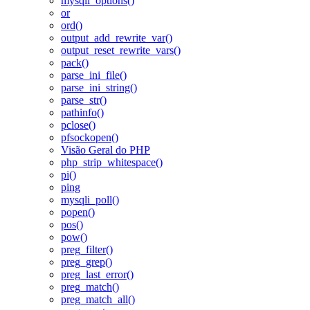
mysqli_options()
or
ord()
output_add_rewrite_var()
output_reset_rewrite_vars()
pack()
parse_ini_file()
parse_ini_string()
parse_str()
pathinfo()
pclose()
pfsockopen()
Visão Geral do PHP
php_strip_whitespace()
pi()
ping
mysqli_poll()
popen()
pos()
pow()
preg_filter()
preg_grep()
preg_last_error()
preg_match()
preg_match_all()