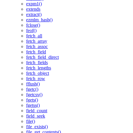
expm1()
extends
extract()
ezmlm_hash()
fclose()
feof()
fetch_all
fetch_array
fetch_assoc
fetch_field
fetch_field_direct
fetch_fields
fetch_lengths
fetch_object
fetch_row
fflush()
fgetc()
fgetcsv()
fgets()
fgetss()
field_count
field_seek
file()
file_exists()
file_get_contents()