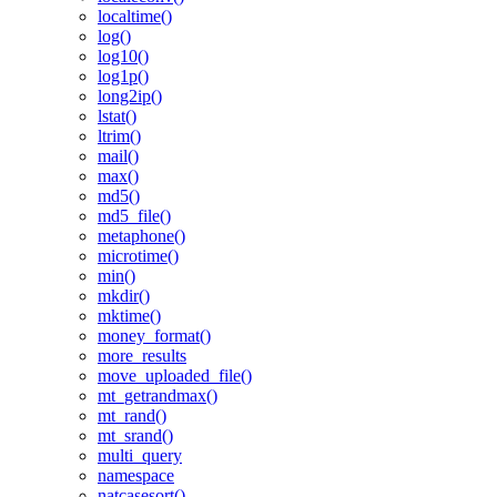
localtime()
log()
log10()
log1p()
long2ip()
lstat()
ltrim()
mail()
max()
md5()
md5_file()
metaphone()
microtime()
min()
mkdir()
mktime()
money_format()
more_results
move_uploaded_file()
mt_getrandmax()
mt_rand()
mt_srand()
multi_query
namespace
natcasesort()