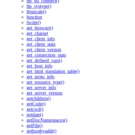
ftp_ssl_connect()
ftp_systype()
ftruncate()
function
fwrite()
get_browser()
get_charset
get_client_info
get_client_stats
get_client_version
get_connection_stats
get_defined_vars()
get_host_info
get_html_translation_table()
get_proto_info
get_resource_type()
get_server_info
get_server_version
getchildren()
getCode()
getcwd()
getdate()
getDocNamespaces()
getFile()
gethostbyaddr()