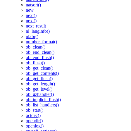
natsort()
new
next()
next()
next_result
nl_langinfo()
nl2br()
number_format()
ob_clean()
ob_end_clean()
ob_end_flush()
ob_flush()
ob_get_clean()
ob_get_contents()
ob_get_flush()
ob_get_length()
ob_get_level()
ob_gzhandler()
ob_implicit_flush()
ob_list_handlers()
ob_start()
octdec()
opendir()
openlog()