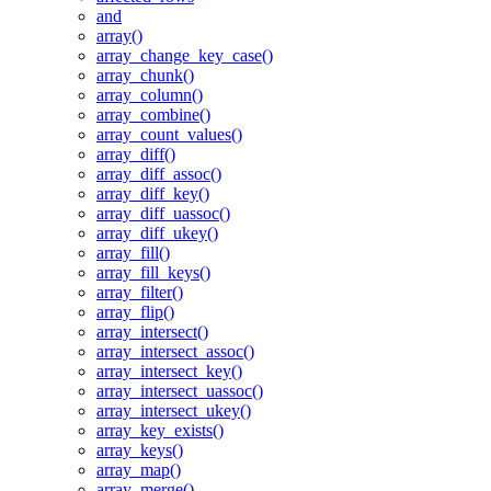
and
array()
array_change_key_case()
array_chunk()
array_column()
array_combine()
array_count_values()
array_diff()
array_diff_assoc()
array_diff_key()
array_diff_uassoc()
array_diff_ukey()
array_fill()
array_fill_keys()
array_filter()
array_flip()
array_intersect()
array_intersect_assoc()
array_intersect_key()
array_intersect_uassoc()
array_intersect_ukey()
array_key_exists()
array_keys()
array_map()
array_merge()