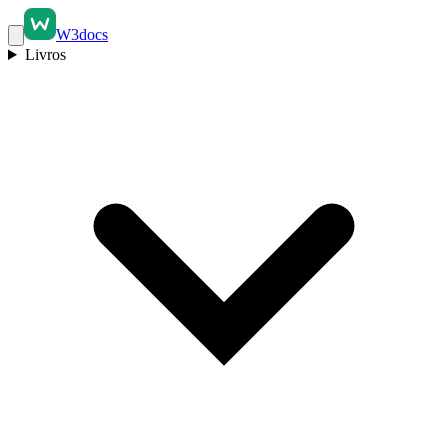
W3docs
Livros