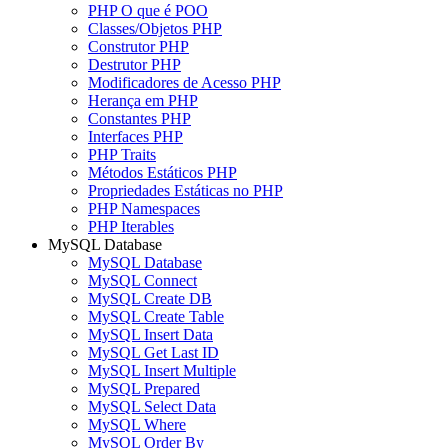
PHP O que é POO
Classes/Objetos PHP
Construtor PHP
Destrutor PHP
Modificadores de Acesso PHP
Herança em PHP
Constantes PHP
Interfaces PHP
PHP Traits
Métodos Estáticos PHP
Propriedades Estáticas no PHP
PHP Namespaces
PHP Iterables
MySQL Database
MySQL Database
MySQL Connect
MySQL Create DB
MySQL Create Table
MySQL Insert Data
MySQL Get Last ID
MySQL Insert Multiple
MySQL Prepared
MySQL Select Data
MySQL Where
MySQL Order By