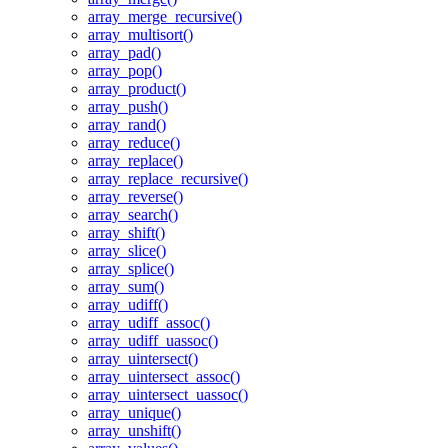
array_merge_recursive()
array_multisort()
array_pad()
array_pop()
array_product()
array_push()
array_rand()
array_reduce()
array_replace()
array_replace_recursive()
array_reverse()
array_search()
array_shift()
array_slice()
array_splice()
array_sum()
array_udiff()
array_udiff_assoc()
array_udiff_uassoc()
array_uintersect()
array_uintersect_assoc()
array_uintersect_uassoc()
array_unique()
array_unshift()