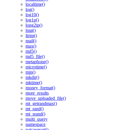
localtime()
log()
log10()
log1p()
long2ip()
lstat()
ltrim()
mail()
max()
md5()
md5_file()
metaphone()
microtime()
min()
mkdir()
mktime()
money_format()
more_results
move_uploaded_file()
mt_getrandmax()
mt_rand()
mt_srand()
multi_query
namespace
natcasesort()