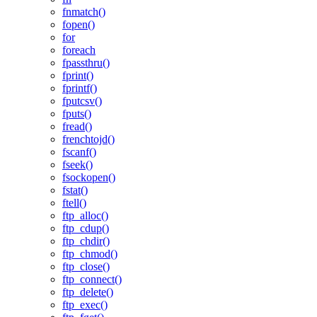
fnmatch()
fopen()
for
foreach
fpassthru()
fprint()
fprintf()
fputcsv()
fputs()
fread()
frenchtojd()
fscanf()
fseek()
fsockopen()
fstat()
ftell()
ftp_alloc()
ftp_cdup()
ftp_chdir()
ftp_chmod()
ftp_close()
ftp_connect()
ftp_delete()
ftp_exec()