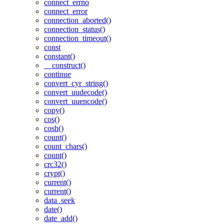
connect_errno
connect_error
connection_aborted()
connection_status()
connection_timeout()
const
constant()
__construct()
continue
convert_cyr_string()
convert_uudecode()
convert_uuencode()
copy()
cos()
cosh()
count()
count_chars()
count()
crc32()
crypt()
current()
current()
data_seek
date()
date_add()