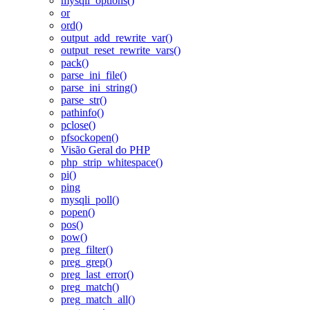
mysqli_options()
or
ord()
output_add_rewrite_var()
output_reset_rewrite_vars()
pack()
parse_ini_file()
parse_ini_string()
parse_str()
pathinfo()
pclose()
pfsockopen()
Visão Geral do PHP
php_strip_whitespace()
pi()
ping
mysqli_poll()
popen()
pos()
pow()
preg_filter()
preg_grep()
preg_last_error()
preg_match()
preg_match_all()