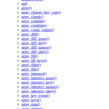
and
array()
array_change_key_case()
array_chunk()
array_column()
array_combine()
array_count_values()
array_diff()
array_diff_assoc()
array_diff_key()
array_diff_uassoc()
array_diff_ukey()
array_fill()
array_fill_keys()
array_filter()
array_flip()
array_intersect()
array_intersect_assoc()
array_intersect_key()
array_intersect_uassoc()
array_intersect_ukey()
array_key_exists()
array_keys()
array_map()
array_merge()