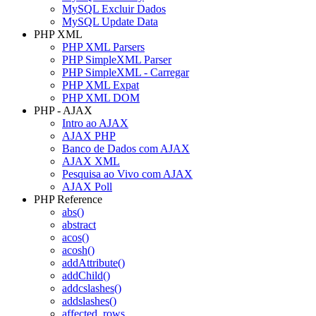
MySQL Excluir Dados
MySQL Update Data
PHP XML
PHP XML Parsers
PHP SimpleXML Parser
PHP SimpleXML - Carregar
PHP XML Expat
PHP XML DOM
PHP - AJAX
Intro ao AJAX
AJAX PHP
Banco de Dados com AJAX
AJAX XML
Pesquisa ao Vivo com AJAX
AJAX Poll
PHP Reference
abs()
abstract
acos()
acosh()
addAttribute()
addChild()
addcslashes()
addslashes()
affected_rows