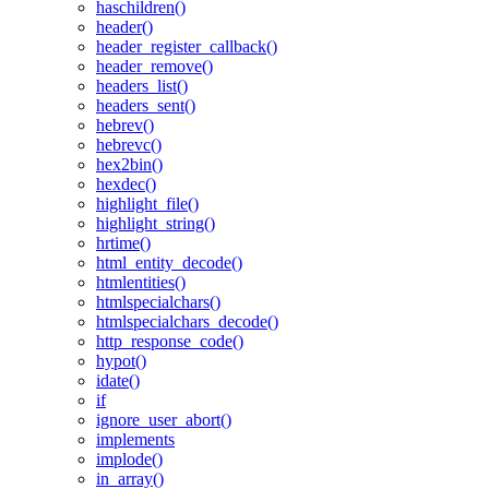
haschildren()
header()
header_register_callback()
header_remove()
headers_list()
headers_sent()
hebrev()
hebrevc()
hex2bin()
hexdec()
highlight_file()
highlight_string()
hrtime()
html_entity_decode()
htmlentities()
htmlspecialchars()
htmlspecialchars_decode()
http_response_code()
hypot()
idate()
if
ignore_user_abort()
implements
implode()
in_array()