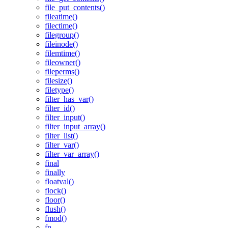
file_put_contents()
fileatime()
filectime()
filegroup()
fileinode()
filemtime()
fileowner()
fileperms()
filesize()
filetype()
filter_has_var()
filter_id()
filter_input()
filter_input_array()
filter_list()
filter_var()
filter_var_array()
final
finally
floatval()
flock()
floor()
flush()
fmod()
fn