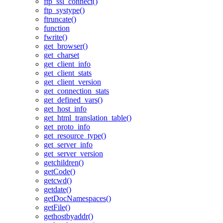
ftp_ssl_connect()
ftp_systype()
ftruncate()
function
fwrite()
get_browser()
get_charset
get_client_info
get_client_stats
get_client_version
get_connection_stats
get_defined_vars()
get_host_info
get_html_translation_table()
get_proto_info
get_resource_type()
get_server_info
get_server_version
getchildren()
getCode()
getcwd()
getdate()
getDocNamespaces()
getFile()
gethostbyaddr()