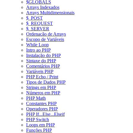
$GLOBALS
Arrays Indexados
Arrays Multidimensionais
$_POST
$_REQUEST
$_SERVER
Ordenação de Arrays
Escopo de Variáveis
While Loop
Intro ao PHP
Instalação do PHP
Sintaxe do PHP
Comentários PHP
Variáveis PHP
PHP Echo / Print
Tipos de Dados PHP
Strings em PHP
Números em PHP
PHP Math
Constantes PHP
Operadores PHP
PHP If...Else...Elseif
PHP Switch
Loops em PHP
Funções PHP