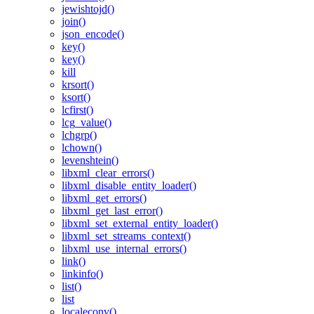
jewishtojd()
join()
json_encode()
key()
key()
kill
krsort()
ksort()
lcfirst()
lcg_value()
lchgrp()
lchown()
levenshtein()
libxml_clear_errors()
libxml_disable_entity_loader()
libxml_get_errors()
libxml_get_last_error()
libxml_set_external_entity_loader()
libxml_set_streams_context()
libxml_use_internal_errors()
link()
linkinfo()
list()
list
localeconv()