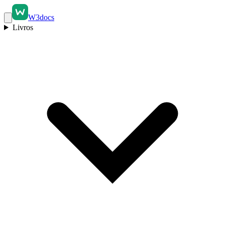
W3docs
Livros