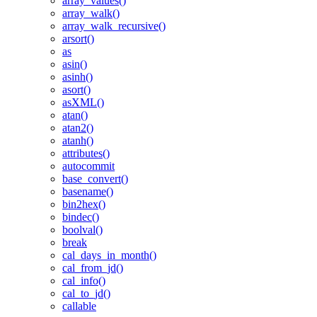
array_values()
array_walk()
array_walk_recursive()
arsort()
as
asin()
asinh()
asort()
asXML()
atan()
atan2()
atanh()
attributes()
autocommit
base_convert()
basename()
bin2hex()
bindec()
boolval()
break
cal_days_in_month()
cal_from_jd()
cal_info()
cal_to_jd()
callable