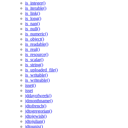
is_integer()
is_iterable()
is_link()
is_long()
is_nan()
is_null()
is_numeric()
is_object()
is_readable()
is_real()
is_resource()
is_scalar()
is_string()
is_uploaded_file()
is_writable()
is_writeable()
isset()
isset
jddayofweek()
jdmonthname()
jdtofrench()
jdtogregorian()
jdtojewish()
jdtojulian()
jdtounix()