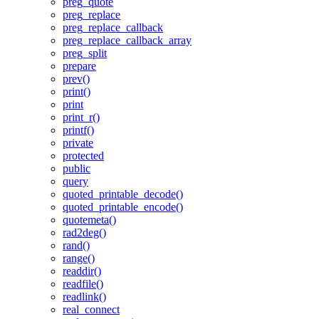
preg_quote
preg_replace
preg_replace_callback
preg_replace_callback_array
preg_split
prepare
prev()
print()
print
print_r()
printf()
private
protected
public
query
quoted_printable_decode()
quoted_printable_encode()
quotemeta()
rad2deg()
rand()
range()
readdir()
readfile()
readlink()
real_connect