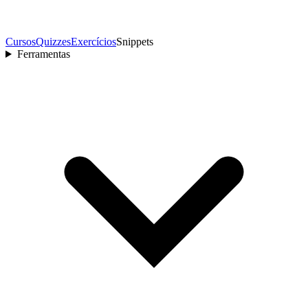
Cursos
Quizzes
Exercícios
Snippets
Ferramentas