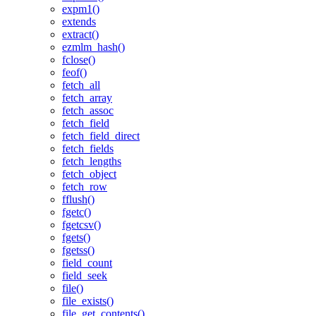
expm1()
extends
extract()
ezmlm_hash()
fclose()
feof()
fetch_all
fetch_array
fetch_assoc
fetch_field
fetch_field_direct
fetch_fields
fetch_lengths
fetch_object
fetch_row
fflush()
fgetc()
fgetcsv()
fgets()
fgetss()
field_count
field_seek
file()
file_exists()
file_get_contents()