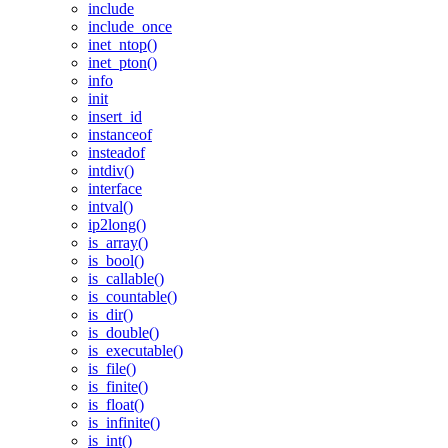
include
include_once
inet_ntop()
inet_pton()
info
init
insert_id
instanceof
insteadof
intdiv()
interface
intval()
ip2long()
is_array()
is_bool()
is_callable()
is_countable()
is_dir()
is_double()
is_executable()
is_file()
is_finite()
is_float()
is_infinite()
is_int()