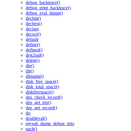
debug_backtrace()
debug_print_backtrace()
debug_zval_dump()
decbin()
dechex()
declare
decoct()
default
define()
defined()
deg2rad()
delete()
die()
dir()
dirname()
disk_free_space()
disk_total_space()
diskfreespace()
dns_check_record()
dns_get_mx()
dns_get_record()
do
doubleval()
mysqli_dump_debug_info
each()