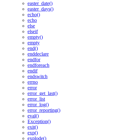
easter_date()
easter_days()
echo()
echo
else
elseif
empty()
empty
end()
enddeclare
endfor
endforeach
endif
endswitch
errno
error
error_get_last()
error_list
error_log()
error_reporting()
eval()
Exception()
exit()
exp()
explode()