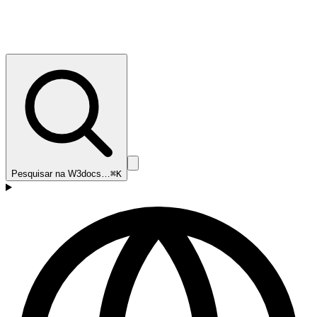
Pesquisar na W3docs…
⌘K