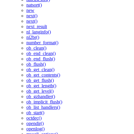
natsort()
new
next()
next()
next_result
nl_langinfo()
nl2br()
number_format()
ob_clean()
ob_end_clean()
ob_end_flush()
ob_flush()
ob_get_clean()
ob_get_contents()
ob_get_flush()
ob_get_length()
ob_get_level()
ob_gzhandler()
ob_implicit_flush()
ob_list_handlers()
ob_start()
octdec()
opendir()
openlog()