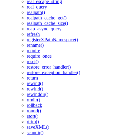
real_escape_string
real_query
realpath()
realpath_cache_get()
realpath_cache_size()
reap_async_query
refresh
registerXPathNamespace()
rename()
require
require_once
reset()
restore_error_handler()
restore_exception_handler()
return
rewind()
rewind()
rewinddir()
rmdir()
rollback
round()
rsort()
rtrim()
saveXML()
scandir()