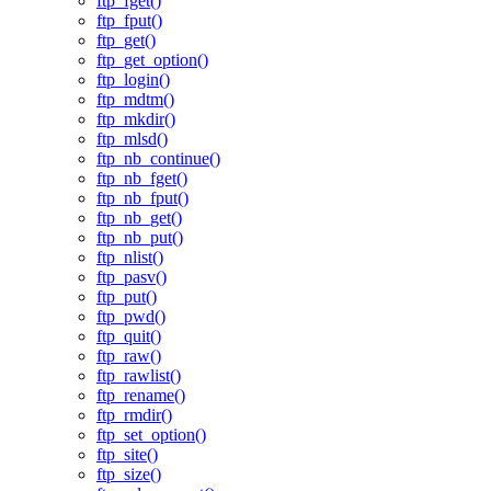
ftp_fget()
ftp_fput()
ftp_get()
ftp_get_option()
ftp_login()
ftp_mdtm()
ftp_mkdir()
ftp_mlsd()
ftp_nb_continue()
ftp_nb_fget()
ftp_nb_fput()
ftp_nb_get()
ftp_nb_put()
ftp_nlist()
ftp_pasv()
ftp_put()
ftp_pwd()
ftp_quit()
ftp_raw()
ftp_rawlist()
ftp_rename()
ftp_rmdir()
ftp_set_option()
ftp_site()
ftp_size()