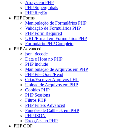
Arrays em PHP
PHP Superglobals
PHP RegEx
PHP Forms
Manipulação de Formulários PHP
Validação de Formulários PHP
PHP Form Required
URL/E-mail em Formulários PHP
Formulário PHP Completo
PHP Advanced
json_decode
Data e Hora no PHP
PHP Include
Manipulação de Arquivos em PHP
PHP File Open/Read
Criar/Escrever Arquivos PHP
Upload de Arquivos em PHP
Cookies PHP
PHP Sessions
Filtros PHP
PHP Filters Advanced
Funções de Callback em PHP
PHP JSON
Exceções no PHP
PHP OOP