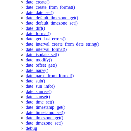
date_create()
date_create_from_format()
date_date_set()
date_default_timezone_get()
date_default_timezone_set()
date_diff()
date_format()
date_get_last_errors()
date_interval_create_from_date_string()
date_interval_format()
date_isodate_set()
date_modify()
date_offset_get()
date_parse()
date_parse_from_format()
date_sub()
date_sun_info()
date_sunrise()
date_sunset()
date_time_set()
date_timestamp_get()
date_timestamp_set()
date_timezone_get()
date_timezone_set()
debug