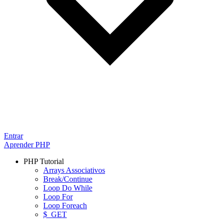
Entrar
Aprender PHP
PHP Tutorial
Arrays Associativos
Break/Continue
Loop Do While
Loop For
Loop Foreach
$_GET