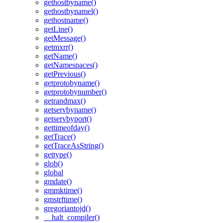
gethostbyname()
gethostbynamel()
gethostname()
getLine()
getMessage()
getmxrr()
getName()
getNamespaces()
getPrevious()
getprotobyname()
getprotobynumber()
getrandmax()
getservbyname()
getservbyport()
gettimeofday()
getTrace()
getTraceAsString()
gettype()
glob()
global
gmdate()
gmmktime()
gmstrftime()
gregoriantojd()
__halt_compiler()