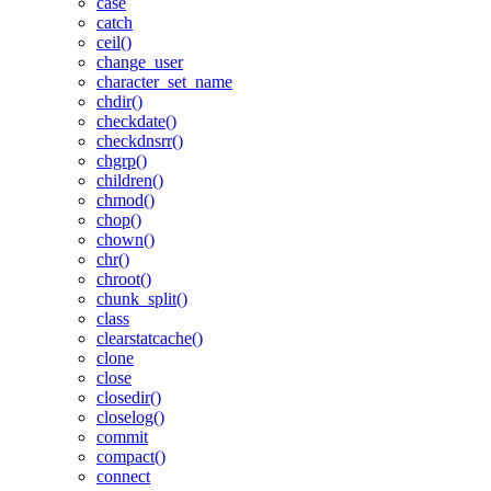
case
catch
ceil()
change_user
character_set_name
chdir()
checkdate()
checkdnsrr()
chgrp()
children()
chmod()
chop()
chown()
chr()
chroot()
chunk_split()
class
clearstatcache()
clone
close
closedir()
closelog()
commit
compact()
connect