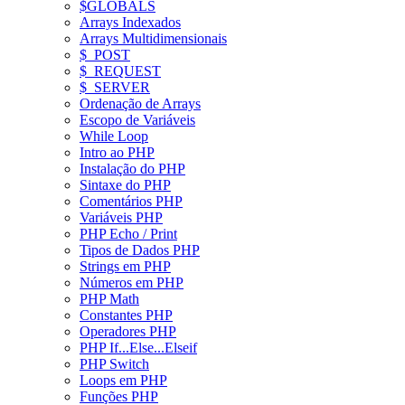
$GLOBALS
Arrays Indexados
Arrays Multidimensionais
$_POST
$_REQUEST
$_SERVER
Ordenação de Arrays
Escopo de Variáveis
While Loop
Intro ao PHP
Instalação do PHP
Sintaxe do PHP
Comentários PHP
Variáveis PHP
PHP Echo / Print
Tipos de Dados PHP
Strings em PHP
Números em PHP
PHP Math
Constantes PHP
Operadores PHP
PHP If...Else...Elseif
PHP Switch
Loops em PHP
Funções PHP