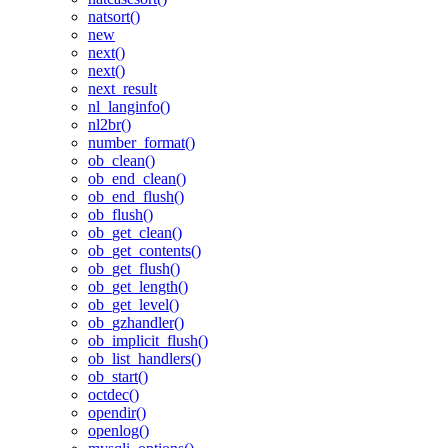
natsort()
new
next()
next()
next_result
nl_langinfo()
nl2br()
number_format()
ob_clean()
ob_end_clean()
ob_end_flush()
ob_flush()
ob_get_clean()
ob_get_contents()
ob_get_flush()
ob_get_length()
ob_get_level()
ob_gzhandler()
ob_implicit_flush()
ob_list_handlers()
ob_start()
octdec()
opendir()
openlog()