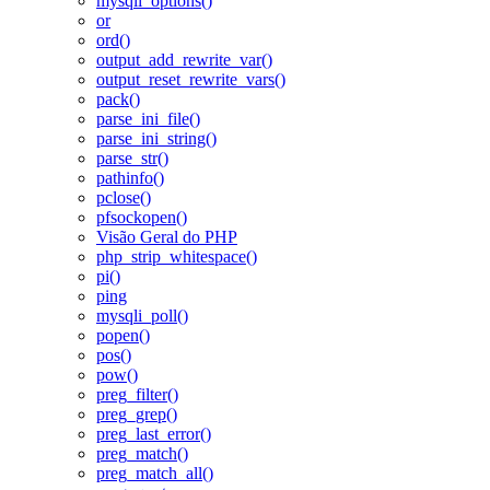
mysqli_options()
or
ord()
output_add_rewrite_var()
output_reset_rewrite_vars()
pack()
parse_ini_file()
parse_ini_string()
parse_str()
pathinfo()
pclose()
pfsockopen()
Visão Geral do PHP
php_strip_whitespace()
pi()
ping
mysqli_poll()
popen()
pos()
pow()
preg_filter()
preg_grep()
preg_last_error()
preg_match()
preg_match_all()