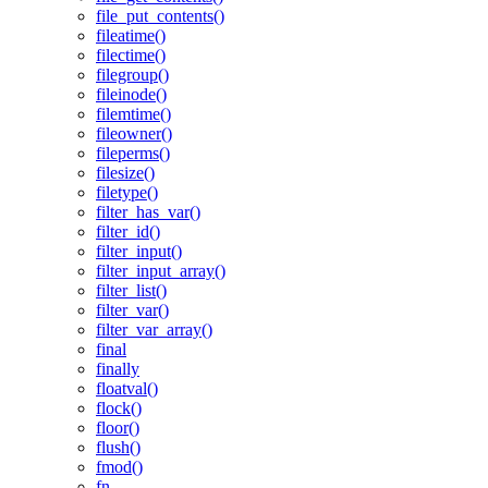
file_put_contents()
fileatime()
filectime()
filegroup()
fileinode()
filemtime()
fileowner()
fileperms()
filesize()
filetype()
filter_has_var()
filter_id()
filter_input()
filter_input_array()
filter_list()
filter_var()
filter_var_array()
final
finally
floatval()
flock()
floor()
flush()
fmod()
fn