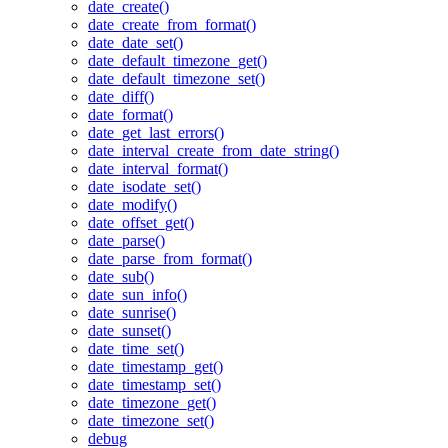
date_create()
date_create_from_format()
date_date_set()
date_default_timezone_get()
date_default_timezone_set()
date_diff()
date_format()
date_get_last_errors()
date_interval_create_from_date_string()
date_interval_format()
date_isodate_set()
date_modify()
date_offset_get()
date_parse()
date_parse_from_format()
date_sub()
date_sun_info()
date_sunrise()
date_sunset()
date_time_set()
date_timestamp_get()
date_timestamp_set()
date_timezone_get()
date_timezone_set()
debug