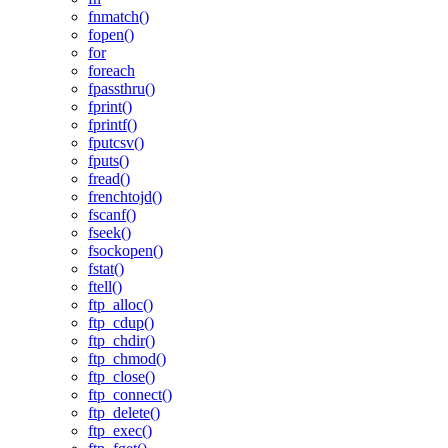
fnmatch()
fopen()
for
foreach
fpassthru()
fprint()
fprintf()
fputcsv()
fputs()
fread()
frenchtojd()
fscanf()
fseek()
fsockopen()
fstat()
ftell()
ftp_alloc()
ftp_cdup()
ftp_chdir()
ftp_chmod()
ftp_close()
ftp_connect()
ftp_delete()
ftp_exec()