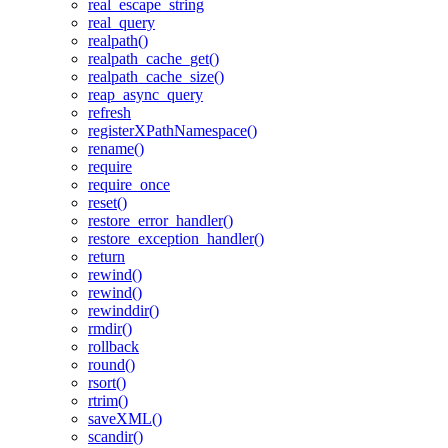
real_escape_string
real_query
realpath()
realpath_cache_get()
realpath_cache_size()
reap_async_query
refresh
registerXPathNamespace()
rename()
require
require_once
reset()
restore_error_handler()
restore_exception_handler()
return
rewind()
rewind()
rewinddir()
rmdir()
rollback
round()
rsort()
rtrim()
saveXML()
scandir()