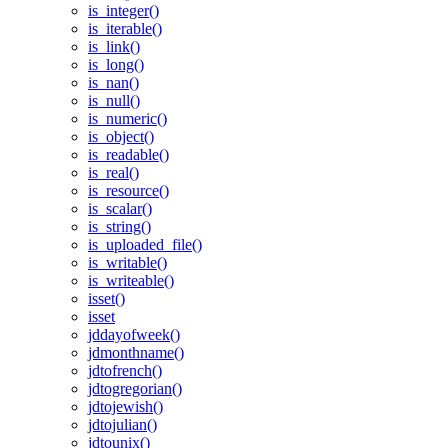
is_integer()
is_iterable()
is_link()
is_long()
is_nan()
is_null()
is_numeric()
is_object()
is_readable()
is_real()
is_resource()
is_scalar()
is_string()
is_uploaded_file()
is_writable()
is_writeable()
isset()
isset
jddayofweek()
jdmonthname()
jdtofrench()
jdtogregorian()
jdtojewish()
jdtojulian()
jdtounix()