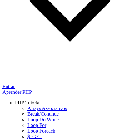
Entrar
Aprender PHP
PHP Tutorial
Arrays Associativos
Break/Continue
Loop Do While
Loop For
Loop Foreach
$_GET