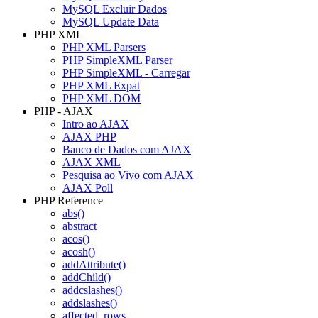
MySQL Excluir Dados
MySQL Update Data
PHP XML
PHP XML Parsers
PHP SimpleXML Parser
PHP SimpleXML - Carregar
PHP XML Expat
PHP XML DOM
PHP - AJAX
Intro ao AJAX
AJAX PHP
Banco de Dados com AJAX
AJAX XML
Pesquisa ao Vivo com AJAX
AJAX Poll
PHP Reference
abs()
abstract
acos()
acosh()
addAttribute()
addChild()
addcslashes()
addslashes()
affected_rows