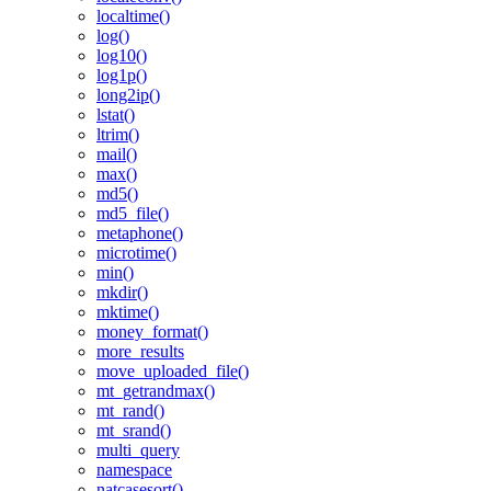
localtime()
log()
log10()
log1p()
long2ip()
lstat()
ltrim()
mail()
max()
md5()
md5_file()
metaphone()
microtime()
min()
mkdir()
mktime()
money_format()
more_results
move_uploaded_file()
mt_getrandmax()
mt_rand()
mt_srand()
multi_query
namespace
natcasesort()