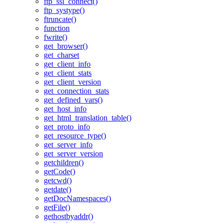
ftp_ssl_connect()
ftp_systype()
ftruncate()
function
fwrite()
get_browser()
get_charset
get_client_info
get_client_stats
get_client_version
get_connection_stats
get_defined_vars()
get_host_info
get_html_translation_table()
get_proto_info
get_resource_type()
get_server_info
get_server_version
getchildren()
getCode()
getcwd()
getdate()
getDocNamespaces()
getFile()
gethostbyaddr()