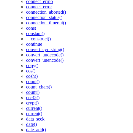
connect_errno
connect_error
connection_aborted()
connection_status()
connection_timeout()
const
constant()
__construct()
continue
convert_cyr_string()
convert_uudecode()
convert_uuencode()
copy()
cos()
cosh()
count()
count_chars()
count()
crc32()
crypt()
current()
current()
data_seek
date()
date_add()