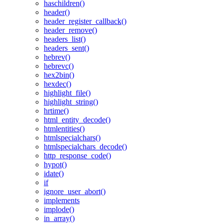
haschildren()
header()
header_register_callback()
header_remove()
headers_list()
headers_sent()
hebrev()
hebrevc()
hex2bin()
hexdec()
highlight_file()
highlight_string()
hrtime()
html_entity_decode()
htmlentities()
htmlspecialchars()
htmlspecialchars_decode()
http_response_code()
hypot()
idate()
if
ignore_user_abort()
implements
implode()
in_array()