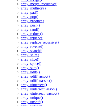
array_merge_recursive()
array_multisort()
array_pad()
array_pop()
array_product()
array_push()
array_rand()
array_reduce()
array_replace()
array_replace_recursive()
array_reverse()
array_search()
array_shift()
array_slice()
array_splice()
array_sum()
array_udiff()
array_udiff_assoc()
array_udiff_uassoc()
array_uintersect()
array_uintersect_assoc()
array_uintersect_uassoc()
array_unique()
array_unshift()