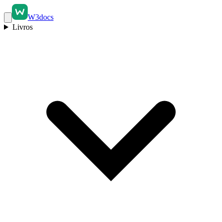
W3docs
Livros