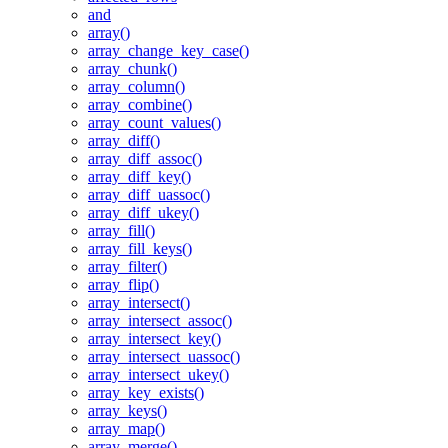
and
array()
array_change_key_case()
array_chunk()
array_column()
array_combine()
array_count_values()
array_diff()
array_diff_assoc()
array_diff_key()
array_diff_uassoc()
array_diff_ukey()
array_fill()
array_fill_keys()
array_filter()
array_flip()
array_intersect()
array_intersect_assoc()
array_intersect_key()
array_intersect_uassoc()
array_intersect_ukey()
array_key_exists()
array_keys()
array_map()
array_merge()