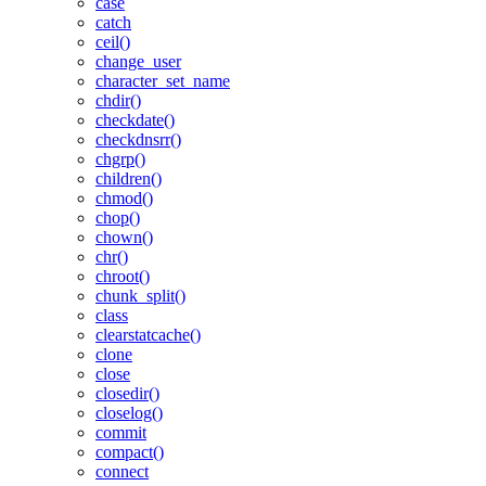
case
catch
ceil()
change_user
character_set_name
chdir()
checkdate()
checkdnsrr()
chgrp()
children()
chmod()
chop()
chown()
chr()
chroot()
chunk_split()
class
clearstatcache()
clone
close
closedir()
closelog()
commit
compact()
connect