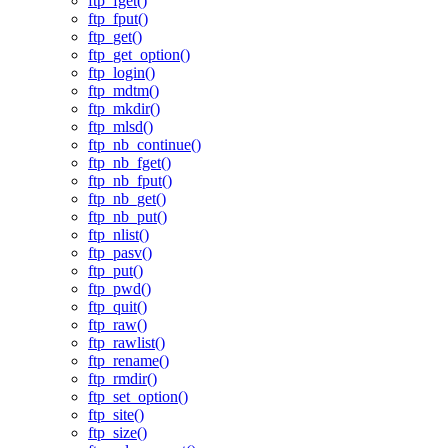
ftp_fget()
ftp_fput()
ftp_get()
ftp_get_option()
ftp_login()
ftp_mdtm()
ftp_mkdir()
ftp_mlsd()
ftp_nb_continue()
ftp_nb_fget()
ftp_nb_fput()
ftp_nb_get()
ftp_nb_put()
ftp_nlist()
ftp_pasv()
ftp_put()
ftp_pwd()
ftp_quit()
ftp_raw()
ftp_rawlist()
ftp_rename()
ftp_rmdir()
ftp_set_option()
ftp_site()
ftp_size()