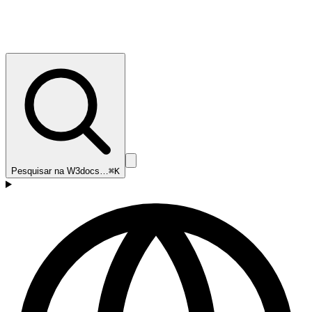
Pesquisar na W3docs…
⌘K