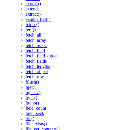
expm1()
extends
extract()
ezmlm_hash()
fclose()
feof()
fetch_all
fetch_array
fetch_assoc
fetch_field
fetch_field_direct
fetch_fields
fetch_lengths
fetch_object
fetch_row
fflush()
fgetc()
fgetcsv()
fgets()
fgetss()
field_count
field_seek
file()
file_exists()
file_get_contents()