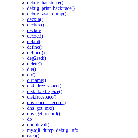
debug_backtrace()
debug_print_backtrace()
debug_zval_dump()
decbin()
dechex()
declare
decoct()
default
define()
defined()
deg2rad()
delete()
die()
dir()
dirname()
disk_free_space()
disk_total_space()
diskfreespace()
dns_check_record()
dns_get_mx()
dns_get_record()
do
doubleval()
mysqli_dump_debug_info
each()