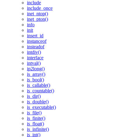
include
include_once
inet_ntop()
inet_pton()
info
init
insert_id
instanceof
insteadof
intdiv()
interface
intval()
ip2long()
is_array()
is_bool()
is_callable()
is_countable()
is_dir()
is_double()
is_executable()
is_file()
is_finite()
is_float()
is_infinite()
is_int()