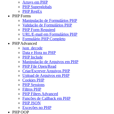
Arrays em PHP
PHP Superglobals
PHP RegEx
PHP Forms
Manipulação de Formulários PHP
Validação de Formulários PHP
PHP Form Required
URL/E-mail em Formulários PHP
Formulário PHP Completo
PHP Advanced
json_decode
Data e Hora no PHP
PHP Include
Manipulação de Arquivos em PHP
PHP File Open/Read
Criar/Escrever Arquivos PHP
Upload de Arquivos em PHP
Cookies PHP
PHP Sessions
Filtros PHP
PHP Filters Advanced
Funções de Callback em PHP
PHP JSON
Exceções no PHP
PHP OOP