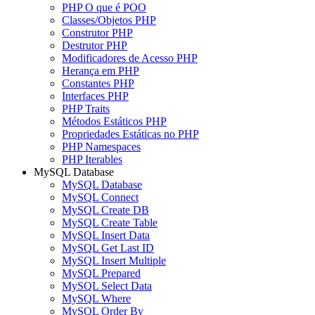
PHP O que é POO
Classes/Objetos PHP
Construtor PHP
Destrutor PHP
Modificadores de Acesso PHP
Herança em PHP
Constantes PHP
Interfaces PHP
PHP Traits
Métodos Estáticos PHP
Propriedades Estáticas no PHP
PHP Namespaces
PHP Iterables
MySQL Database
MySQL Database
MySQL Connect
MySQL Create DB
MySQL Create Table
MySQL Insert Data
MySQL Get Last ID
MySQL Insert Multiple
MySQL Prepared
MySQL Select Data
MySQL Where
MySQL Order By