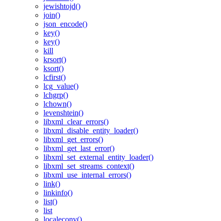
jewishtojd()
join()
json_encode()
key()
key()
kill
krsort()
ksort()
lcfirst()
lcg_value()
lchgrp()
lchown()
levenshtein()
libxml_clear_errors()
libxml_disable_entity_loader()
libxml_get_errors()
libxml_get_last_error()
libxml_set_external_entity_loader()
libxml_set_streams_context()
libxml_use_internal_errors()
link()
linkinfo()
list()
list
localeconv()