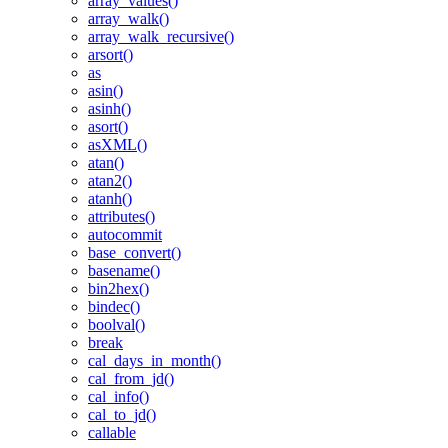
array_values()
array_walk()
array_walk_recursive()
arsort()
as
asin()
asinh()
asort()
asXML()
atan()
atan2()
atanh()
attributes()
autocommit
base_convert()
basename()
bin2hex()
bindec()
boolval()
break
cal_days_in_month()
cal_from_jd()
cal_info()
cal_to_jd()
callable