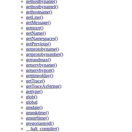
gethostbyname()
gethostbynamel()
gethostname()
getLine()
getMessage()
getmxrr()
getName()
getNamespaces()
getPrevious()
getprotobyname()
getprotobynumber()
getrandmax()
getservbyname()
getservbyport()
gettimeofday()
getTrace()
getTraceAsString()
gettype()
glob()
global
gmdate()
gmmktime()
gmstrftime()
gregoriantojd()
__halt_compiler()