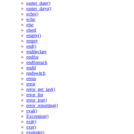
easter_date()
easter_days()
echo()
echo
else
elseif
empty()
empty
end()
enddeclare
endfor
endforeach
endif
endswitch
errno
error
error_get_last()
error_list
error_log()
error_reporting()
eval()
Exception()
exit()
exp()
explode()