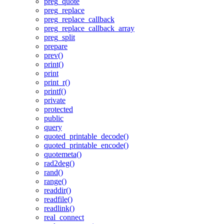
preg_quote
preg_replace
preg_replace_callback
preg_replace_callback_array
preg_split
prepare
prev()
print()
print
print_r()
printf()
private
protected
public
query
quoted_printable_decode()
quoted_printable_encode()
quotemeta()
rad2deg()
rand()
range()
readdir()
readfile()
readlink()
real_connect