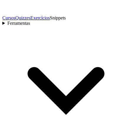
Cursos
Quizzes
Exercícios
Snippets
Ferramentas