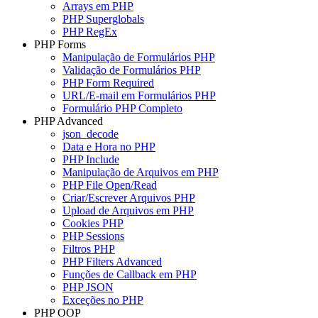
Arrays em PHP
PHP Superglobals
PHP RegEx
PHP Forms
Manipulação de Formulários PHP
Validação de Formulários PHP
PHP Form Required
URL/E-mail em Formulários PHP
Formulário PHP Completo
PHP Advanced
json_decode
Data e Hora no PHP
PHP Include
Manipulação de Arquivos em PHP
PHP File Open/Read
Criar/Escrever Arquivos PHP
Upload de Arquivos em PHP
Cookies PHP
PHP Sessions
Filtros PHP
PHP Filters Advanced
Funções de Callback em PHP
PHP JSON
Exceções no PHP
PHP OOP