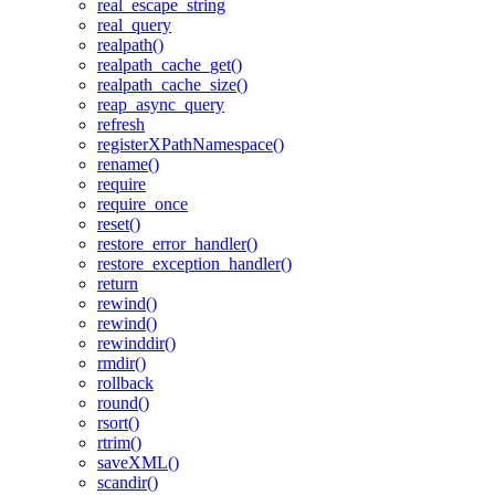
real_escape_string
real_query
realpath()
realpath_cache_get()
realpath_cache_size()
reap_async_query
refresh
registerXPathNamespace()
rename()
require
require_once
reset()
restore_error_handler()
restore_exception_handler()
return
rewind()
rewind()
rewinddir()
rmdir()
rollback
round()
rsort()
rtrim()
saveXML()
scandir()