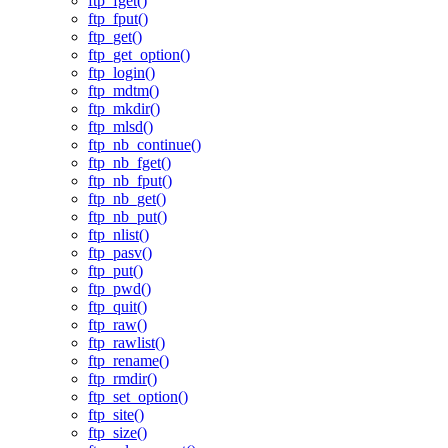
ftp_fget()
ftp_fput()
ftp_get()
ftp_get_option()
ftp_login()
ftp_mdtm()
ftp_mkdir()
ftp_mlsd()
ftp_nb_continue()
ftp_nb_fget()
ftp_nb_fput()
ftp_nb_get()
ftp_nb_put()
ftp_nlist()
ftp_pasv()
ftp_put()
ftp_pwd()
ftp_quit()
ftp_raw()
ftp_rawlist()
ftp_rename()
ftp_rmdir()
ftp_set_option()
ftp_site()
ftp_size()