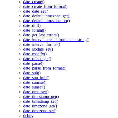
date_create()
date_create_from_format()
date_date_set()
date_default_timezone_get()
date_default_timezone_set()
date_diff()
date_format()
date_get_last_errors()
date_interval_create_from_date_string()
date_interval_format()
date_isodate_set()
date_modify()
date_offset_get()
date_parse()
date_parse_from_format()
date_sub()
date_sun_info()
date_sunrise()
date_sunset()
date_time_set()
date_timestamp_get()
date_timestamp_set()
date_timezone_get()
date_timezone_set()
debug