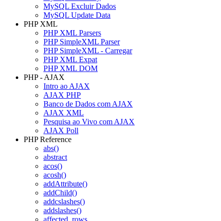
MySQL Excluir Dados
MySQL Update Data
PHP XML
PHP XML Parsers
PHP SimpleXML Parser
PHP SimpleXML - Carregar
PHP XML Expat
PHP XML DOM
PHP - AJAX
Intro ao AJAX
AJAX PHP
Banco de Dados com AJAX
AJAX XML
Pesquisa ao Vivo com AJAX
AJAX Poll
PHP Reference
abs()
abstract
acos()
acosh()
addAttribute()
addChild()
addcslashes()
addslashes()
affected_rows