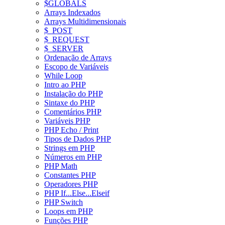
$GLOBALS
Arrays Indexados
Arrays Multidimensionais
$_POST
$_REQUEST
$_SERVER
Ordenação de Arrays
Escopo de Variáveis
While Loop
Intro ao PHP
Instalação do PHP
Sintaxe do PHP
Comentários PHP
Variáveis PHP
PHP Echo / Print
Tipos de Dados PHP
Strings em PHP
Números em PHP
PHP Math
Constantes PHP
Operadores PHP
PHP If...Else...Elseif
PHP Switch
Loops em PHP
Funções PHP