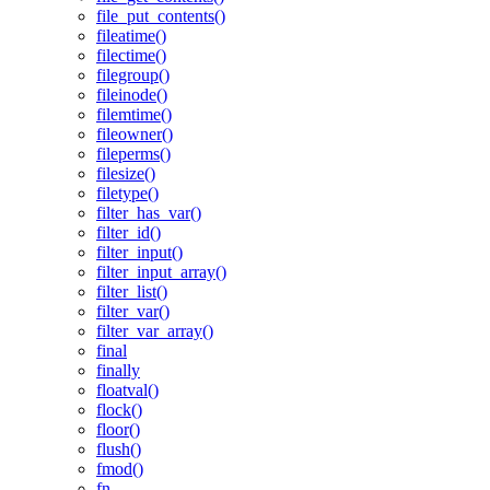
file_put_contents()
fileatime()
filectime()
filegroup()
fileinode()
filemtime()
fileowner()
fileperms()
filesize()
filetype()
filter_has_var()
filter_id()
filter_input()
filter_input_array()
filter_list()
filter_var()
filter_var_array()
final
finally
floatval()
flock()
floor()
flush()
fmod()
fn