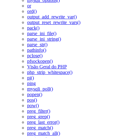
mysqli_options()
or
ord()
output_add_rewrite_var()
output_reset_rewrite_vars()
pack()
parse_ini_file()
parse_ini_string()
parse_str()
pathinfo()
pclose()
pfsockopen()
Visão Geral do PHP
php_strip_whitespace()
pi()
ping
mysqli_poll()
popen()
pos()
pow()
preg_filter()
preg_grep()
preg_last_error()
preg_match()
preg_match_all()