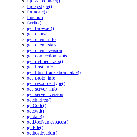
ftp_ssl_connect()
ftp_systype()
ftruncate()
function
fwrite()
get_browser()
get_charset
get_client_info
get_client_stats
get_client_version
get_connection_stats
get_defined_vars()
get_host_info
get_html_translation_table()
get_proto_info
get_resource_type()
get_server_info
get_server_version
getchildren()
getCode()
getcwd()
getdate()
getDocNamespaces()
getFile()
gethostbyaddr()