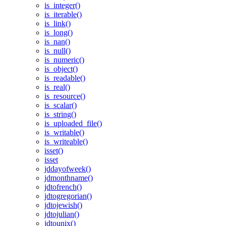
is_integer()
is_iterable()
is_link()
is_long()
is_nan()
is_null()
is_numeric()
is_object()
is_readable()
is_real()
is_resource()
is_scalar()
is_string()
is_uploaded_file()
is_writable()
is_writeable()
isset()
isset
jddayofweek()
jdmonthname()
jdtofrench()
jdtogregorian()
jdtojewish()
jdtojulian()
jdtounix()