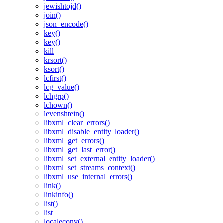
jewishtojd()
join()
json_encode()
key()
key()
kill
krsort()
ksort()
lcfirst()
lcg_value()
lchgrp()
lchown()
levenshtein()
libxml_clear_errors()
libxml_disable_entity_loader()
libxml_get_errors()
libxml_get_last_error()
libxml_set_external_entity_loader()
libxml_set_streams_context()
libxml_use_internal_errors()
link()
linkinfo()
list()
list
localeconv()