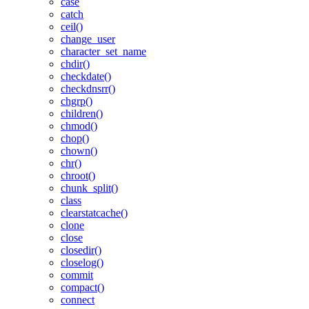
case
catch
ceil()
change_user
character_set_name
chdir()
checkdate()
checkdnsrr()
chgrp()
children()
chmod()
chop()
chown()
chr()
chroot()
chunk_split()
class
clearstatcache()
clone
close
closedir()
closelog()
commit
compact()
connect