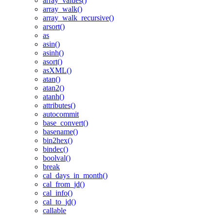
array_values()
array_walk()
array_walk_recursive()
arsort()
as
asin()
asinh()
asort()
asXML()
atan()
atan2()
atanh()
attributes()
autocommit
base_convert()
basename()
bin2hex()
bindec()
boolval()
break
cal_days_in_month()
cal_from_jd()
cal_info()
cal_to_jd()
callable