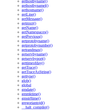
gethostbyname()
gethostbynamel()
gethostname()
getLine()
getMessage()
getmxrr()
getName()
getNamespaces()
getPrevious()
getprotobyname()
getprotobynumber()
getrandmax()
getservbyname()
getservbyport()
gettimeofday()
getTrace()
getTraceAsString()
gettype()
glob()
global
gmdate()
gmmktime()
gmstrftime()
gregoriantojd()
__halt_compiler()