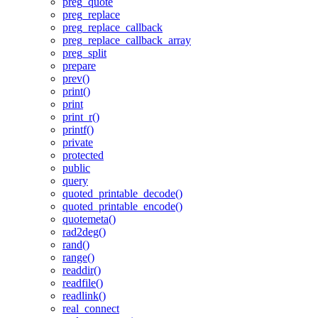
preg_quote
preg_replace
preg_replace_callback
preg_replace_callback_array
preg_split
prepare
prev()
print()
print
print_r()
printf()
private
protected
public
query
quoted_printable_decode()
quoted_printable_encode()
quotemeta()
rad2deg()
rand()
range()
readdir()
readfile()
readlink()
real_connect