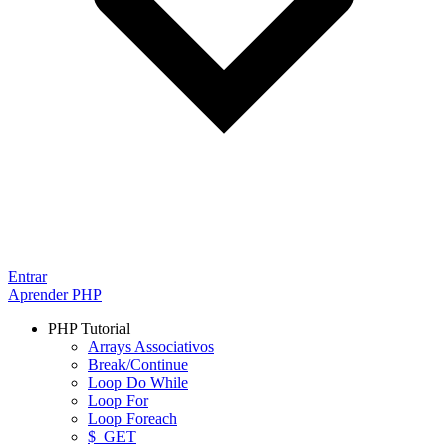
Entrar
Aprender PHP
PHP Tutorial
Arrays Associativos
Break/Continue
Loop Do While
Loop For
Loop Foreach
$_GET