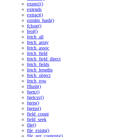
expm1()
extends
extract()
ezmlm_hash()
fclose()
feof()
fetch_all
fetch_array
fetch_assoc
fetch_field
fetch_field_direct
fetch_fields
fetch_lengths
fetch_object
fetch_row
fflush()
fgetc()
fgetcsv()
fgets()
fgetss()
field_count
field_seek
file()
file_exists()
file_get_contents()