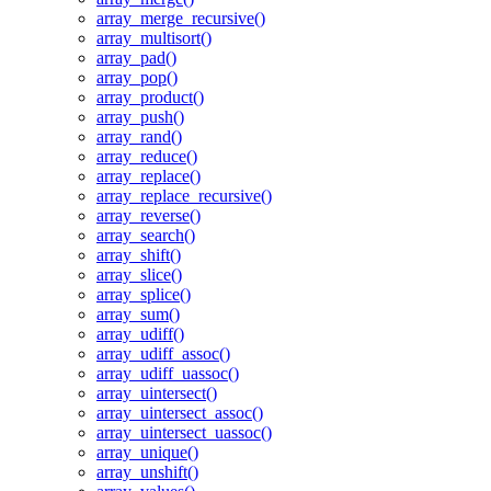
array_merge_recursive()
array_multisort()
array_pad()
array_pop()
array_product()
array_push()
array_rand()
array_reduce()
array_replace()
array_replace_recursive()
array_reverse()
array_search()
array_shift()
array_slice()
array_splice()
array_sum()
array_udiff()
array_udiff_assoc()
array_udiff_uassoc()
array_uintersect()
array_uintersect_assoc()
array_uintersect_uassoc()
array_unique()
array_unshift()