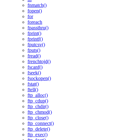
fnmatch()
fopen()
for
foreach
fpassthru()
fprint()
fprintf()
fputcsv()
fputs()
fread()
frenchtojd()
fscanf()
fseek()
fsockopen()
fstat()
ftell()
ftp_alloc()
ftp_cdup()
ftp_chdir()
ftp_chmod()
ftp_close()
ftp_connect()
ftp_delete()
ftp_exec()