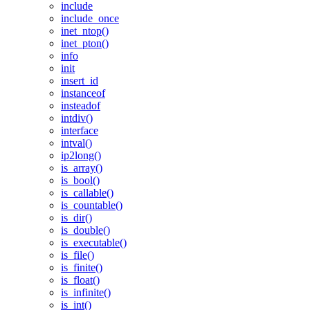
include
include_once
inet_ntop()
inet_pton()
info
init
insert_id
instanceof
insteadof
intdiv()
interface
intval()
ip2long()
is_array()
is_bool()
is_callable()
is_countable()
is_dir()
is_double()
is_executable()
is_file()
is_finite()
is_float()
is_infinite()
is_int()