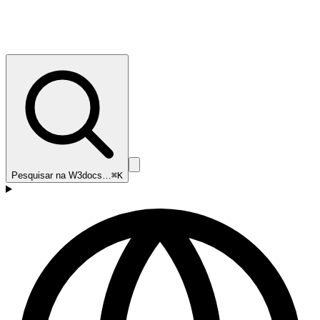
Pesquisar na W3docs…
⌘K