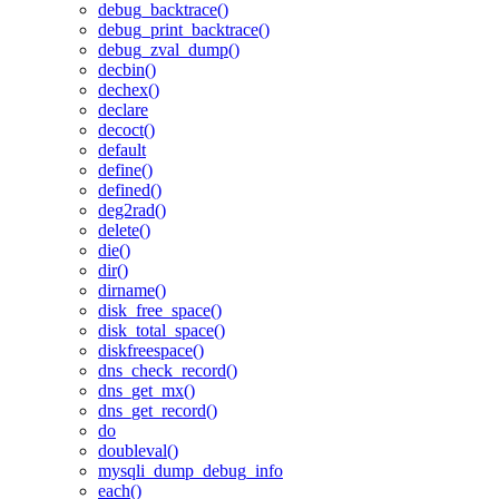
debug_backtrace()
debug_print_backtrace()
debug_zval_dump()
decbin()
dechex()
declare
decoct()
default
define()
defined()
deg2rad()
delete()
die()
dir()
dirname()
disk_free_space()
disk_total_space()
diskfreespace()
dns_check_record()
dns_get_mx()
dns_get_record()
do
doubleval()
mysqli_dump_debug_info
each()