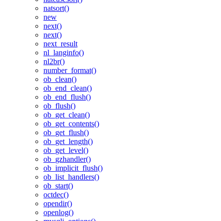
natsort()
new
next()
next()
next_result
nl_langinfo()
nl2br()
number_format()
ob_clean()
ob_end_clean()
ob_end_flush()
ob_flush()
ob_get_clean()
ob_get_contents()
ob_get_flush()
ob_get_length()
ob_get_level()
ob_gzhandler()
ob_implicit_flush()
ob_list_handlers()
ob_start()
octdec()
opendir()
openlog()