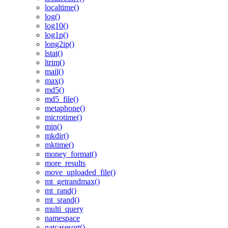
localtime()
log()
log10()
log1p()
long2ip()
lstat()
ltrim()
mail()
max()
md5()
md5_file()
metaphone()
microtime()
min()
mkdir()
mktime()
money_format()
more_results
move_uploaded_file()
mt_getrandmax()
mt_rand()
mt_srand()
multi_query
namespace
natcasesort()