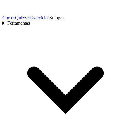
Cursos
Quizzes
Exercícios
Snippets
Ferramentas