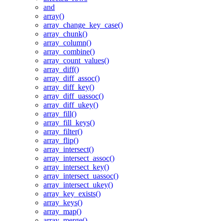
and
array()
array_change_key_case()
array_chunk()
array_column()
array_combine()
array_count_values()
array_diff()
array_diff_assoc()
array_diff_key()
array_diff_uassoc()
array_diff_ukey()
array_fill()
array_fill_keys()
array_filter()
array_flip()
array_intersect()
array_intersect_assoc()
array_intersect_key()
array_intersect_uassoc()
array_intersect_ukey()
array_key_exists()
array_keys()
array_map()
array_merge()