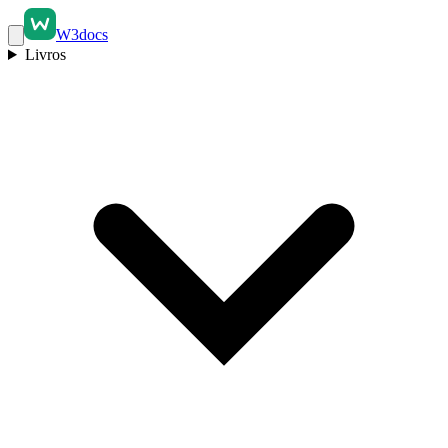
W3docs
Livros