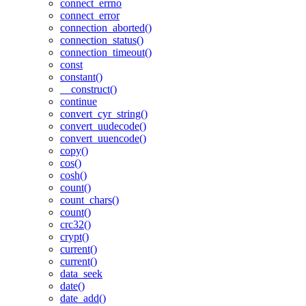
connect_errno
connect_error
connection_aborted()
connection_status()
connection_timeout()
const
constant()
__construct()
continue
convert_cyr_string()
convert_uudecode()
convert_uuencode()
copy()
cos()
cosh()
count()
count_chars()
count()
crc32()
crypt()
current()
current()
data_seek
date()
date_add()