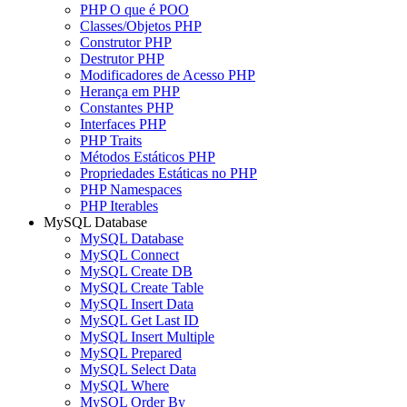
PHP O que é POO
Classes/Objetos PHP
Construtor PHP
Destrutor PHP
Modificadores de Acesso PHP
Herança em PHP
Constantes PHP
Interfaces PHP
PHP Traits
Métodos Estáticos PHP
Propriedades Estáticas no PHP
PHP Namespaces
PHP Iterables
MySQL Database
MySQL Database
MySQL Connect
MySQL Create DB
MySQL Create Table
MySQL Insert Data
MySQL Get Last ID
MySQL Insert Multiple
MySQL Prepared
MySQL Select Data
MySQL Where
MySQL Order By