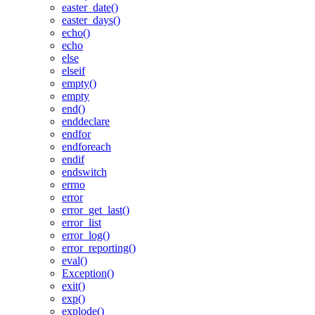
easter_date()
easter_days()
echo()
echo
else
elseif
empty()
empty
end()
enddeclare
endfor
endforeach
endif
endswitch
errno
error
error_get_last()
error_list
error_log()
error_reporting()
eval()
Exception()
exit()
exp()
explode()