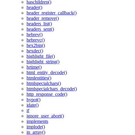
haschildren()
header()
header_register_callback()
header_remove()
headers_list()
headers_sent()
hebrev()
hebrevc()
hex2bin()
hexdec()
highlight_file()
highlight_string()
hrtime()
html_entity_decode()
htmlentities()
htmlspecialchars()
htmlspecialchars_decode()
http_response_code()
hypot()
idate()
if
ignore_user_abort()
implements
implode()
in_array()