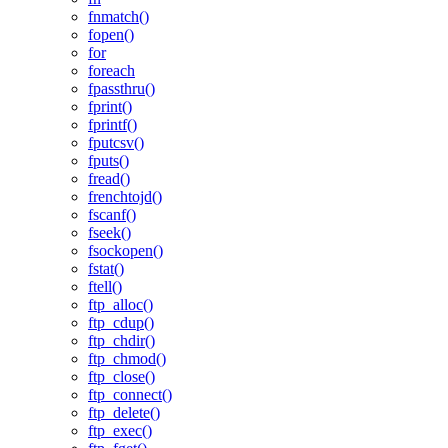
fnmatch()
fopen()
for
foreach
fpassthru()
fprint()
fprintf()
fputcsv()
fputs()
fread()
frenchtojd()
fscanf()
fseek()
fsockopen()
fstat()
ftell()
ftp_alloc()
ftp_cdup()
ftp_chdir()
ftp_chmod()
ftp_close()
ftp_connect()
ftp_delete()
ftp_exec()