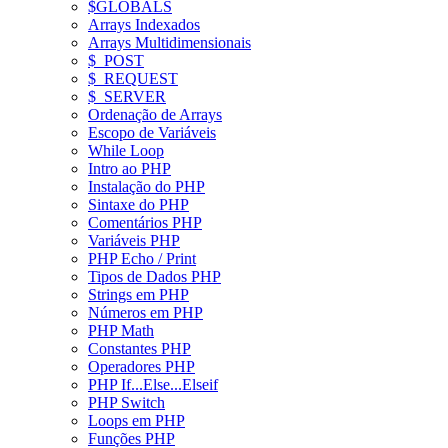
$GLOBALS
Arrays Indexados
Arrays Multidimensionais
$_POST
$_REQUEST
$_SERVER
Ordenação de Arrays
Escopo de Variáveis
While Loop
Intro ao PHP
Instalação do PHP
Sintaxe do PHP
Comentários PHP
Variáveis PHP
PHP Echo / Print
Tipos de Dados PHP
Strings em PHP
Números em PHP
PHP Math
Constantes PHP
Operadores PHP
PHP If...Else...Elseif
PHP Switch
Loops em PHP
Funções PHP