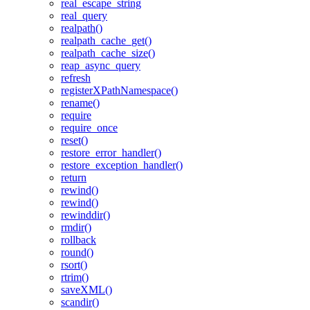
real_escape_string
real_query
realpath()
realpath_cache_get()
realpath_cache_size()
reap_async_query
refresh
registerXPathNamespace()
rename()
require
require_once
reset()
restore_error_handler()
restore_exception_handler()
return
rewind()
rewind()
rewinddir()
rmdir()
rollback
round()
rsort()
rtrim()
saveXML()
scandir()