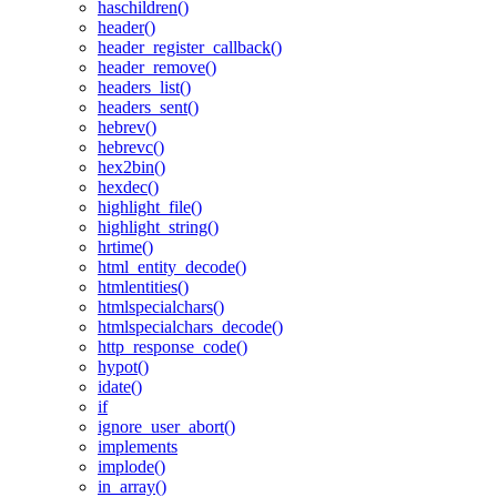
haschildren()
header()
header_register_callback()
header_remove()
headers_list()
headers_sent()
hebrev()
hebrevc()
hex2bin()
hexdec()
highlight_file()
highlight_string()
hrtime()
html_entity_decode()
htmlentities()
htmlspecialchars()
htmlspecialchars_decode()
http_response_code()
hypot()
idate()
if
ignore_user_abort()
implements
implode()
in_array()