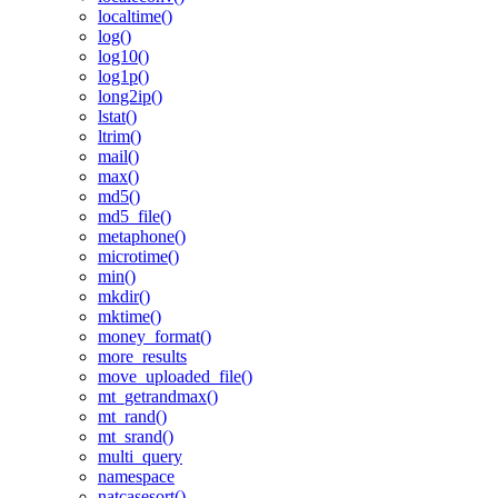
localtime()
log()
log10()
log1p()
long2ip()
lstat()
ltrim()
mail()
max()
md5()
md5_file()
metaphone()
microtime()
min()
mkdir()
mktime()
money_format()
more_results
move_uploaded_file()
mt_getrandmax()
mt_rand()
mt_srand()
multi_query
namespace
natcasesort()