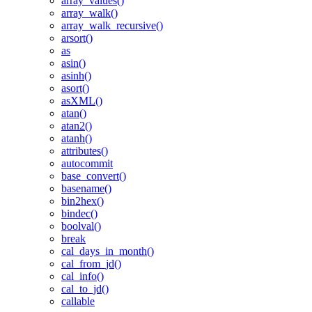
array_values()
array_walk()
array_walk_recursive()
arsort()
as
asin()
asinh()
asort()
asXML()
atan()
atan2()
atanh()
attributes()
autocommit
base_convert()
basename()
bin2hex()
bindec()
boolval()
break
cal_days_in_month()
cal_from_jd()
cal_info()
cal_to_jd()
callable