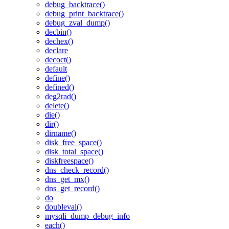
debug_backtrace()
debug_print_backtrace()
debug_zval_dump()
decbin()
dechex()
declare
decoct()
default
define()
defined()
deg2rad()
delete()
die()
dir()
dirname()
disk_free_space()
disk_total_space()
diskfreespace()
dns_check_record()
dns_get_mx()
dns_get_record()
do
doubleval()
mysqli_dump_debug_info
each()