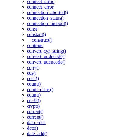
connect_errno
connect_error
connection_aborted()
connection_status()
connection_timeout()
const
constant()
__construct()
continue
convert_cyr_string()
convert_uudecode()
convert_uuencode()
copy()
cos()
cosh()
count()
count_chars()
count()
crc32()
crypt()
current()
current()
data_seek
date()
date_add()