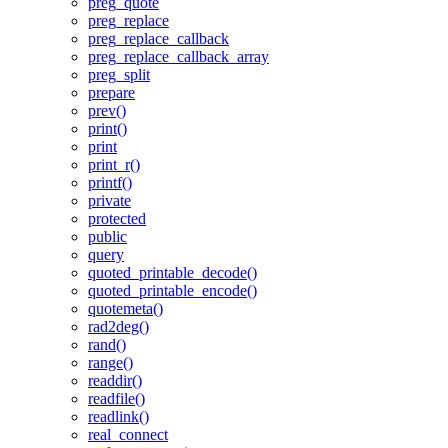
preg_quote
preg_replace
preg_replace_callback
preg_replace_callback_array
preg_split
prepare
prev()
print()
print
print_r()
printf()
private
protected
public
query
quoted_printable_decode()
quoted_printable_encode()
quotemeta()
rad2deg()
rand()
range()
readdir()
readfile()
readlink()
real_connect