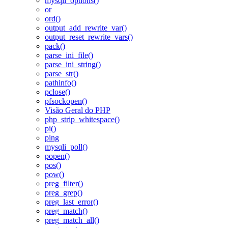
mysqli_options()
or
ord()
output_add_rewrite_var()
output_reset_rewrite_vars()
pack()
parse_ini_file()
parse_ini_string()
parse_str()
pathinfo()
pclose()
pfsockopen()
Visão Geral do PHP
php_strip_whitespace()
pi()
ping
mysqli_poll()
popen()
pos()
pow()
preg_filter()
preg_grep()
preg_last_error()
preg_match()
preg_match_all()