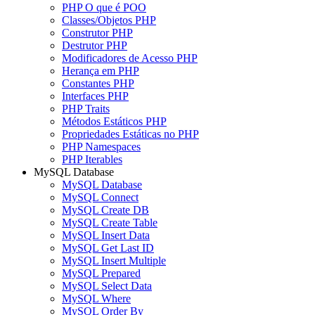
PHP O que é POO
Classes/Objetos PHP
Construtor PHP
Destrutor PHP
Modificadores de Acesso PHP
Herança em PHP
Constantes PHP
Interfaces PHP
PHP Traits
Métodos Estáticos PHP
Propriedades Estáticas no PHP
PHP Namespaces
PHP Iterables
MySQL Database
MySQL Database
MySQL Connect
MySQL Create DB
MySQL Create Table
MySQL Insert Data
MySQL Get Last ID
MySQL Insert Multiple
MySQL Prepared
MySQL Select Data
MySQL Where
MySQL Order By