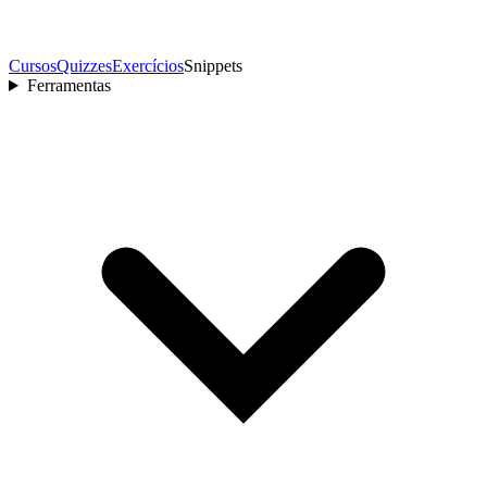
Cursos
Quizzes
Exercícios
Snippets
Ferramentas