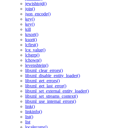
jewishtojd()
join()
json_encode()
key()
key()
kill
krsort()
ksort()
lcfirst()
lcg_value()
lchgrp()
lchown()
levenshtein()
libxml_clear_errors()
libxml_disable_entity_loader()
libxml_get_errors()
libxml_get_last_error()
libxml_set_external_entity_loader()
libxml_set_streams_context()
libxml_use_internal_errors()
link()
linkinfo()
list()
list
localeconv()