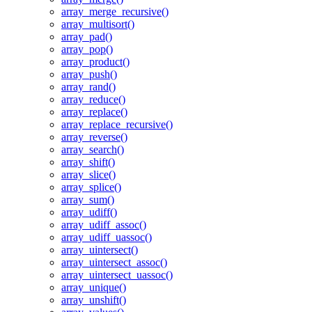
array_merge_recursive()
array_multisort()
array_pad()
array_pop()
array_product()
array_push()
array_rand()
array_reduce()
array_replace()
array_replace_recursive()
array_reverse()
array_search()
array_shift()
array_slice()
array_splice()
array_sum()
array_udiff()
array_udiff_assoc()
array_udiff_uassoc()
array_uintersect()
array_uintersect_assoc()
array_uintersect_uassoc()
array_unique()
array_unshift()