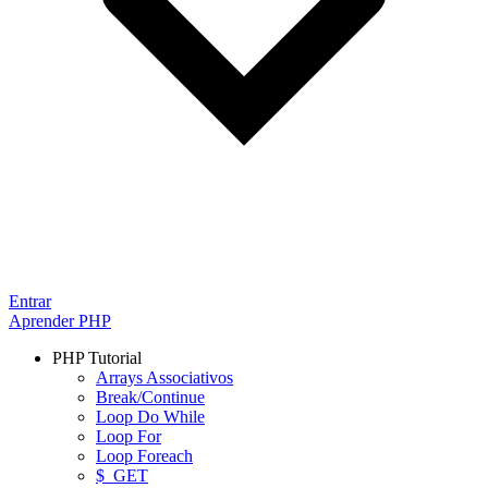
Entrar
Aprender PHP
PHP Tutorial
Arrays Associativos
Break/Continue
Loop Do While
Loop For
Loop Foreach
$_GET