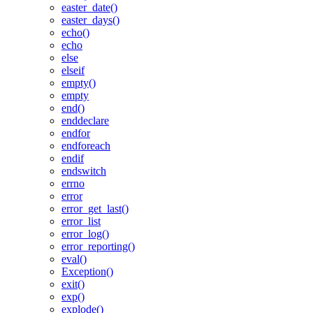
easter_date()
easter_days()
echo()
echo
else
elseif
empty()
empty
end()
enddeclare
endfor
endforeach
endif
endswitch
errno
error
error_get_last()
error_list
error_log()
error_reporting()
eval()
Exception()
exit()
exp()
explode()