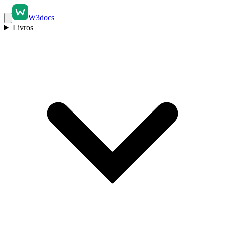
W3docs
Livros