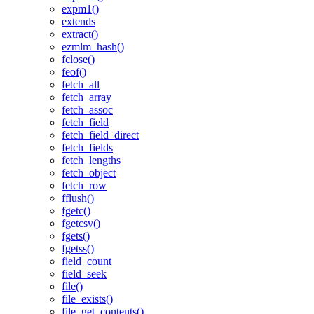
expm1()
extends
extract()
ezmlm_hash()
fclose()
feof()
fetch_all
fetch_array
fetch_assoc
fetch_field
fetch_field_direct
fetch_fields
fetch_lengths
fetch_object
fetch_row
fflush()
fgetc()
fgetcsv()
fgets()
fgetss()
field_count
field_seek
file()
file_exists()
file_get_contents()