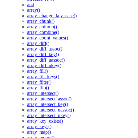
and
array()
array_change_key_case()
array_chunk()
array_column()
array_combine()
array_count_values()
array_diff()
array_diff_assoc()
array_diff_key()
array_diff_uassoc()
array_diff_ukey()
array_fill()
array_fill_keys()
array_filter()
array_flip()
array_intersect()
array_intersect_assoc()
array_intersect_key()
array_intersect_uassoc()
array_intersect_ukey()
array_key_exists()
array_keys()
array_map()
array_merge()