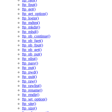
ftp_fget()
ftp_fput()
ftp_get()
ftp_get_option()
ftp_login()
ftp_mdtm()
ftp_mkdir()
ftp_mlsd()
ftp_nb_continue()
ftp_nb_fget()
ftp_nb_fput()
ftp_nb_get()
ftp_nb_put()
ftp_nlist()
ftp_pasv()
ftp_put()
ftp_pwd()
ftp_quit()
ftp_raw()
ftp_rawlist()
ftp_rename()
ftp_rmdir()
ftp_set_option()
ftp_site()
ftp_size()