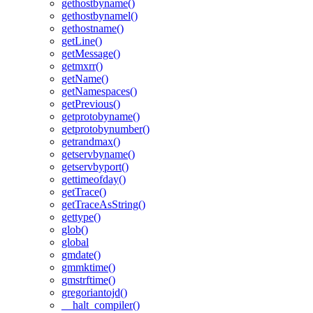
gethostbyname()
gethostbynamel()
gethostname()
getLine()
getMessage()
getmxrr()
getName()
getNamespaces()
getPrevious()
getprotobyname()
getprotobynumber()
getrandmax()
getservbyname()
getservbyport()
gettimeofday()
getTrace()
getTraceAsString()
gettype()
glob()
global
gmdate()
gmmktime()
gmstrftime()
gregoriantojd()
__halt_compiler()