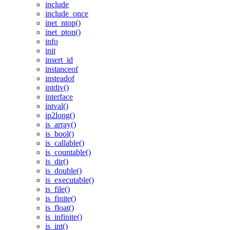
include
include_once
inet_ntop()
inet_pton()
info
init
insert_id
instanceof
insteadof
intdiv()
interface
intval()
ip2long()
is_array()
is_bool()
is_callable()
is_countable()
is_dir()
is_double()
is_executable()
is_file()
is_finite()
is_float()
is_infinite()
is_int()