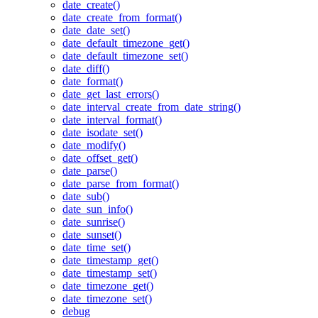
date_create()
date_create_from_format()
date_date_set()
date_default_timezone_get()
date_default_timezone_set()
date_diff()
date_format()
date_get_last_errors()
date_interval_create_from_date_string()
date_interval_format()
date_isodate_set()
date_modify()
date_offset_get()
date_parse()
date_parse_from_format()
date_sub()
date_sun_info()
date_sunrise()
date_sunset()
date_time_set()
date_timestamp_get()
date_timestamp_set()
date_timezone_get()
date_timezone_set()
debug