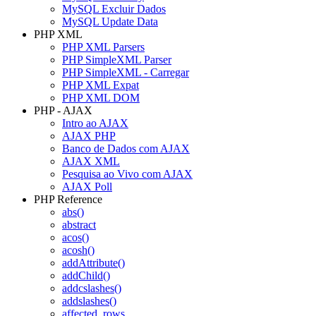
MySQL Excluir Dados
MySQL Update Data
PHP XML
PHP XML Parsers
PHP SimpleXML Parser
PHP SimpleXML - Carregar
PHP XML Expat
PHP XML DOM
PHP - AJAX
Intro ao AJAX
AJAX PHP
Banco de Dados com AJAX
AJAX XML
Pesquisa ao Vivo com AJAX
AJAX Poll
PHP Reference
abs()
abstract
acos()
acosh()
addAttribute()
addChild()
addcslashes()
addslashes()
affected_rows