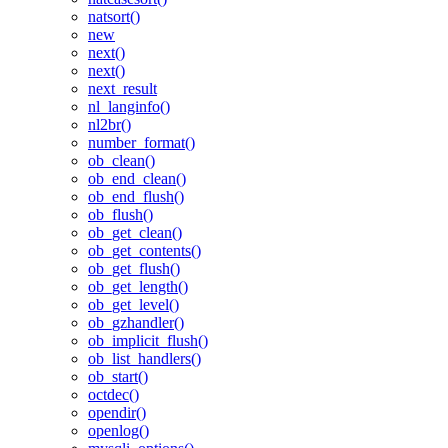
natsort()
new
next()
next()
next_result
nl_langinfo()
nl2br()
number_format()
ob_clean()
ob_end_clean()
ob_end_flush()
ob_flush()
ob_get_clean()
ob_get_contents()
ob_get_flush()
ob_get_length()
ob_get_level()
ob_gzhandler()
ob_implicit_flush()
ob_list_handlers()
ob_start()
octdec()
opendir()
openlog()