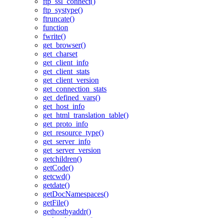
ftp_ssl_connect()
ftp_systype()
ftruncate()
function
fwrite()
get_browser()
get_charset
get_client_info
get_client_stats
get_client_version
get_connection_stats
get_defined_vars()
get_host_info
get_html_translation_table()
get_proto_info
get_resource_type()
get_server_info
get_server_version
getchildren()
getCode()
getcwd()
getdate()
getDocNamespaces()
getFile()
gethostbyaddr()