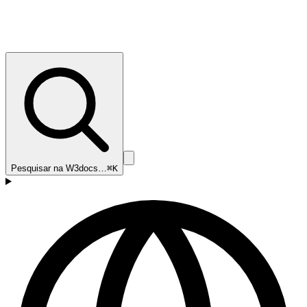
Pesquisar na W3docs…
⌘K