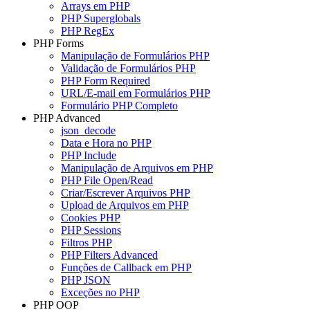
Arrays em PHP
PHP Superglobals
PHP RegEx
PHP Forms
Manipulação de Formulários PHP
Validação de Formulários PHP
PHP Form Required
URL/E-mail em Formulários PHP
Formulário PHP Completo
PHP Advanced
json_decode
Data e Hora no PHP
PHP Include
Manipulação de Arquivos em PHP
PHP File Open/Read
Criar/Escrever Arquivos PHP
Upload de Arquivos em PHP
Cookies PHP
PHP Sessions
Filtros PHP
PHP Filters Advanced
Funções de Callback em PHP
PHP JSON
Exceções no PHP
PHP OOP