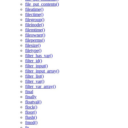
file_put_contents()
fileatime()
filectime()
filegroup()
fileinode()
filemtime()
fileowner()
fileperms()
filesize()
filetype()
filter_has_var()
filter_id()
filter_input()
filter_input_array()
filter_list()
filter_var()
filter_var_array()
final
finally
floatval()
flock()
floor()
flush()
fmod()
fn