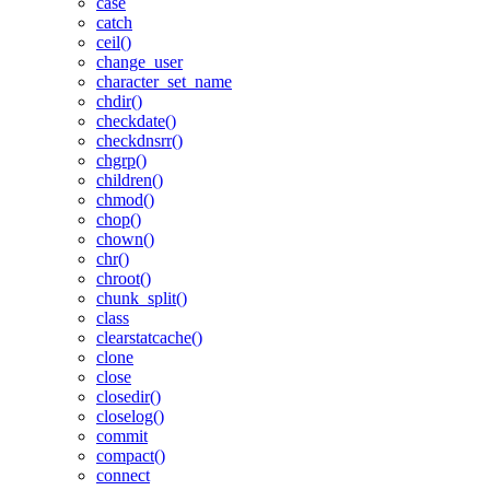
case
catch
ceil()
change_user
character_set_name
chdir()
checkdate()
checkdnsrr()
chgrp()
children()
chmod()
chop()
chown()
chr()
chroot()
chunk_split()
class
clearstatcache()
clone
close
closedir()
closelog()
commit
compact()
connect