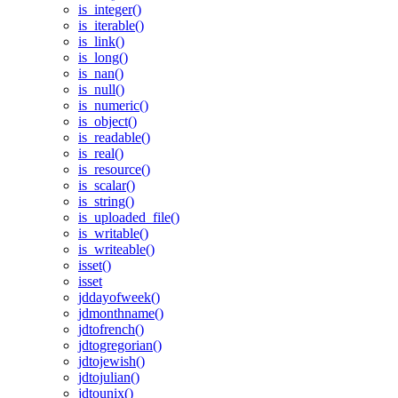
is_integer()
is_iterable()
is_link()
is_long()
is_nan()
is_null()
is_numeric()
is_object()
is_readable()
is_real()
is_resource()
is_scalar()
is_string()
is_uploaded_file()
is_writable()
is_writeable()
isset()
isset
jddayofweek()
jdmonthname()
jdtofrench()
jdtogregorian()
jdtojewish()
jdtojulian()
jdtounix()