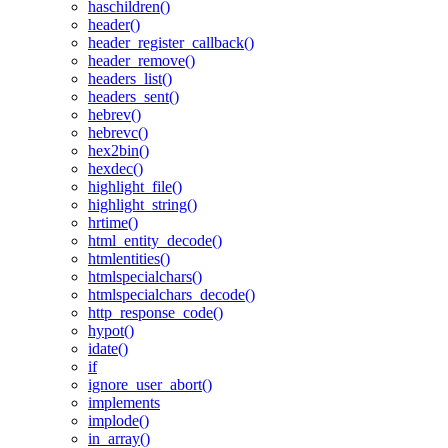
haschildren()
header()
header_register_callback()
header_remove()
headers_list()
headers_sent()
hebrev()
hebrevc()
hex2bin()
hexdec()
highlight_file()
highlight_string()
hrtime()
html_entity_decode()
htmlentities()
htmlspecialchars()
htmlspecialchars_decode()
http_response_code()
hypot()
idate()
if
ignore_user_abort()
implements
implode()
in_array()