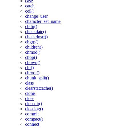
case
catch
ceil()
change_user
character_set_name
chdir()
checkdate()
checkdnsrr()
chgrp()
children()
chmod()
chop()
chown()
chr()
chroot()
chunk_split()
class
clearstatcache()
clone
close
closedir()
closelog()
commit
compact()
connect