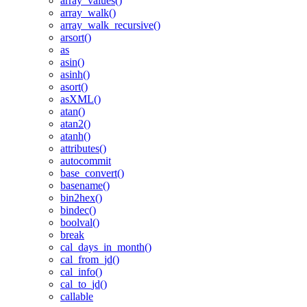
array_values()
array_walk()
array_walk_recursive()
arsort()
as
asin()
asinh()
asort()
asXML()
atan()
atan2()
atanh()
attributes()
autocommit
base_convert()
basename()
bin2hex()
bindec()
boolval()
break
cal_days_in_month()
cal_from_jd()
cal_info()
cal_to_jd()
callable