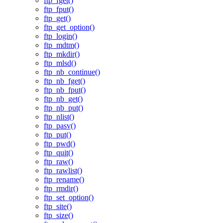
ftp_fget()
ftp_fput()
ftp_get()
ftp_get_option()
ftp_login()
ftp_mdtm()
ftp_mkdir()
ftp_mlsd()
ftp_nb_continue()
ftp_nb_fget()
ftp_nb_fput()
ftp_nb_get()
ftp_nb_put()
ftp_nlist()
ftp_pasv()
ftp_put()
ftp_pwd()
ftp_quit()
ftp_raw()
ftp_rawlist()
ftp_rename()
ftp_rmdir()
ftp_set_option()
ftp_site()
ftp_size()