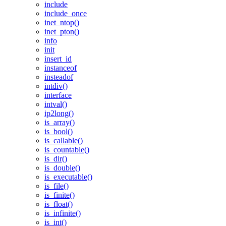
include
include_once
inet_ntop()
inet_pton()
info
init
insert_id
instanceof
insteadof
intdiv()
interface
intval()
ip2long()
is_array()
is_bool()
is_callable()
is_countable()
is_dir()
is_double()
is_executable()
is_file()
is_finite()
is_float()
is_infinite()
is_int()