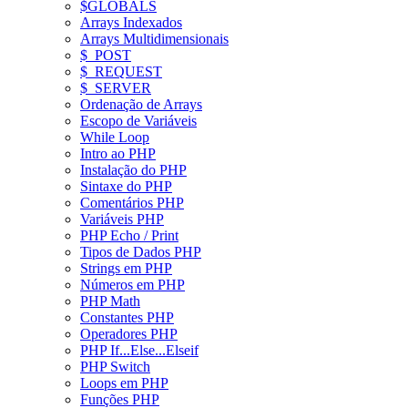
$GLOBALS
Arrays Indexados
Arrays Multidimensionais
$_POST
$_REQUEST
$_SERVER
Ordenação de Arrays
Escopo de Variáveis
While Loop
Intro ao PHP
Instalação do PHP
Sintaxe do PHP
Comentários PHP
Variáveis PHP
PHP Echo / Print
Tipos de Dados PHP
Strings em PHP
Números em PHP
PHP Math
Constantes PHP
Operadores PHP
PHP If...Else...Elseif
PHP Switch
Loops em PHP
Funções PHP