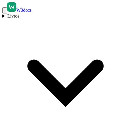
W3docs
Livros