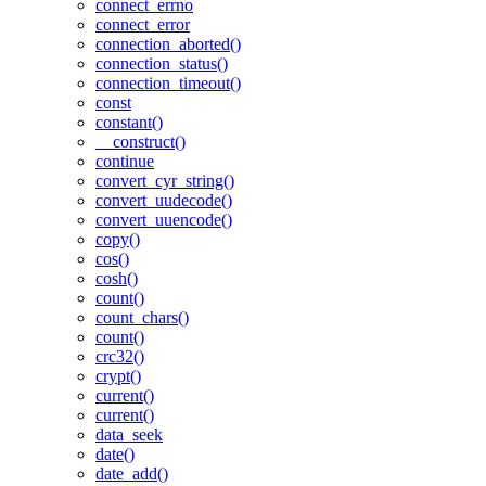
connect_errno
connect_error
connection_aborted()
connection_status()
connection_timeout()
const
constant()
__construct()
continue
convert_cyr_string()
convert_uudecode()
convert_uuencode()
copy()
cos()
cosh()
count()
count_chars()
count()
crc32()
crypt()
current()
current()
data_seek
date()
date_add()