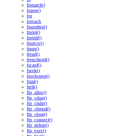
fnmatch()
fopen()
for
foreach
fpassthru()
fprint()
fprintf()
fputcsv()
fputs()
fread()
frenchtojd()
fscanf()
fseek()
fsockopen()
fstat()
ftell()
ftp_alloc()
ftp_cdup()
ftp_chdir()
ftp_chmod()
ftp_close()
ftp_connect()
ftp_delete()
ftp_exec()