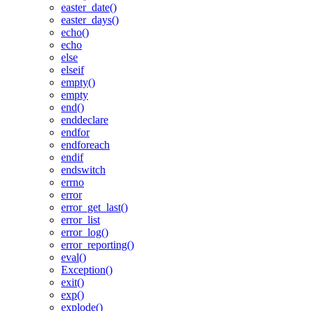
easter_date()
easter_days()
echo()
echo
else
elseif
empty()
empty
end()
enddeclare
endfor
endforeach
endif
endswitch
errno
error
error_get_last()
error_list
error_log()
error_reporting()
eval()
Exception()
exit()
exp()
explode()