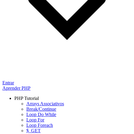
Entrar
Aprender PHP
PHP Tutorial
Arrays Associativos
Break/Continue
Loop Do While
Loop For
Loop Foreach
$_GET