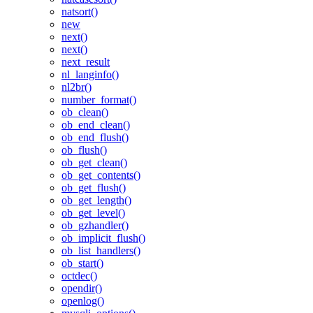
natsort()
new
next()
next()
next_result
nl_langinfo()
nl2br()
number_format()
ob_clean()
ob_end_clean()
ob_end_flush()
ob_flush()
ob_get_clean()
ob_get_contents()
ob_get_flush()
ob_get_length()
ob_get_level()
ob_gzhandler()
ob_implicit_flush()
ob_list_handlers()
ob_start()
octdec()
opendir()
openlog()