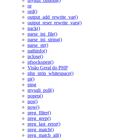
mysqli_options()
or
ord()
output_add_rewrite_var()
output_reset_rewrite_vars()
pack()
parse_ini_file()
parse_ini_string()
parse_str()
pathinfo()
pclose()
pfsockopen()
Visão Geral do PHP
php_strip_whitespace()
pi()
ping
mysqli_poll()
popen()
pos()
pow()
preg_filter()
preg_grep()
preg_last_error()
preg_match()
preg_match_all()