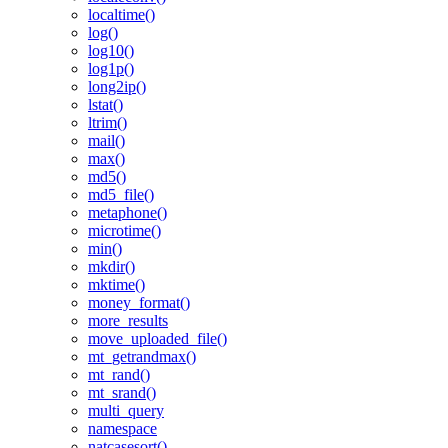
localtime()
log()
log10()
log1p()
long2ip()
lstat()
ltrim()
mail()
max()
md5()
md5_file()
metaphone()
microtime()
min()
mkdir()
mktime()
money_format()
more_results
move_uploaded_file()
mt_getrandmax()
mt_rand()
mt_srand()
multi_query
namespace
natcasesort()