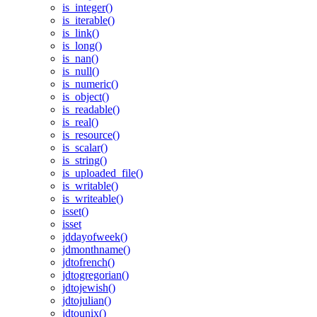
is_integer()
is_iterable()
is_link()
is_long()
is_nan()
is_null()
is_numeric()
is_object()
is_readable()
is_real()
is_resource()
is_scalar()
is_string()
is_uploaded_file()
is_writable()
is_writeable()
isset()
isset
jddayofweek()
jdmonthname()
jdtofrench()
jdtogregorian()
jdtojewish()
jdtojulian()
jdtounix()