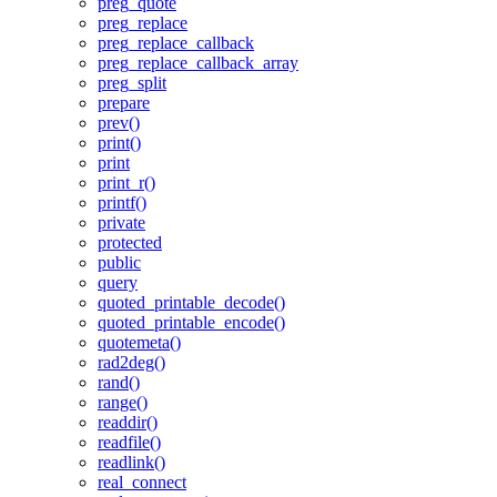
preg_quote
preg_replace
preg_replace_callback
preg_replace_callback_array
preg_split
prepare
prev()
print()
print
print_r()
printf()
private
protected
public
query
quoted_printable_decode()
quoted_printable_encode()
quotemeta()
rad2deg()
rand()
range()
readdir()
readfile()
readlink()
real_connect