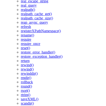
real_escape_string
real_query
realpath()
realpath_cache_get()
realpath_cache_size()
reap_async_query
refresh
registerXPathNamespace()
rename()
require
require_once
reset()
restore_error_handler()
restore_exception_handler()
return
rewind()
rewind()
rewinddir()
rmdir()
rollback
round()
rsort()
rtrim()
saveXML()
scandir()