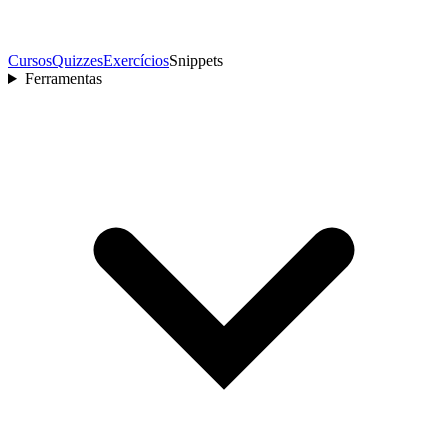
Cursos
Quizzes
Exercícios
Snippets
Ferramentas