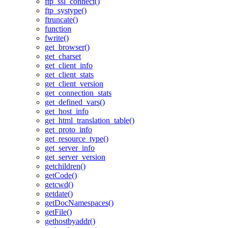
ftp_ssl_connect()
ftp_systype()
ftruncate()
function
fwrite()
get_browser()
get_charset
get_client_info
get_client_stats
get_client_version
get_connection_stats
get_defined_vars()
get_host_info
get_html_translation_table()
get_proto_info
get_resource_type()
get_server_info
get_server_version
getchildren()
getCode()
getcwd()
getdate()
getDocNamespaces()
getFile()
gethostbyaddr()