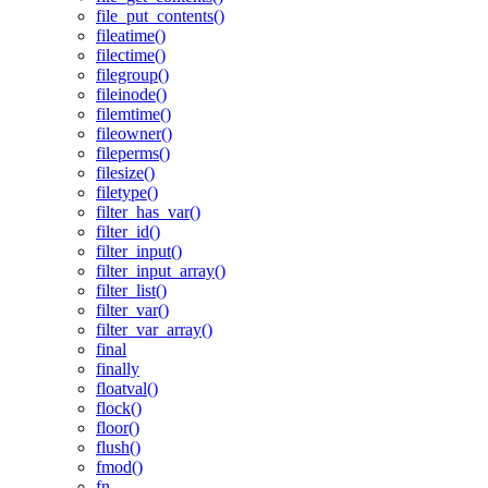
file_put_contents()
fileatime()
filectime()
filegroup()
fileinode()
filemtime()
fileowner()
fileperms()
filesize()
filetype()
filter_has_var()
filter_id()
filter_input()
filter_input_array()
filter_list()
filter_var()
filter_var_array()
final
finally
floatval()
flock()
floor()
flush()
fmod()
fn