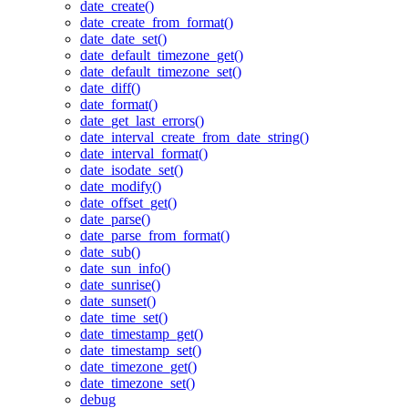
date_create()
date_create_from_format()
date_date_set()
date_default_timezone_get()
date_default_timezone_set()
date_diff()
date_format()
date_get_last_errors()
date_interval_create_from_date_string()
date_interval_format()
date_isodate_set()
date_modify()
date_offset_get()
date_parse()
date_parse_from_format()
date_sub()
date_sun_info()
date_sunrise()
date_sunset()
date_time_set()
date_timestamp_get()
date_timestamp_set()
date_timezone_get()
date_timezone_set()
debug