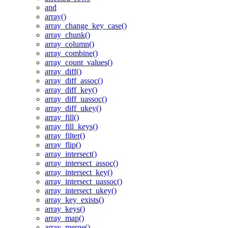
and
array()
array_change_key_case()
array_chunk()
array_column()
array_combine()
array_count_values()
array_diff()
array_diff_assoc()
array_diff_key()
array_diff_uassoc()
array_diff_ukey()
array_fill()
array_fill_keys()
array_filter()
array_flip()
array_intersect()
array_intersect_assoc()
array_intersect_key()
array_intersect_uassoc()
array_intersect_ukey()
array_key_exists()
array_keys()
array_map()
array_merge()