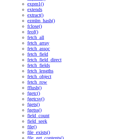
expm1()
extends
extract()
ezmlm_hash()
fclose()
feof()
fetch_all
fetch_array
fetch_assoc
fetch_field
fetch_field_direct
fetch_fields
fetch_lengths
fetch_object
fetch_row
fflush()
fgetc()
fgetcsv()
fgets()
fgetss()
field_count
field_seek
file()
file_exists()
file_get_contents()