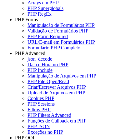
Arrays em PHP
PHP Superglobals
PHP RegEx
PHP Forms
Manipulação de Formulários PHP
Validação de Formulários PHP
PHP Form Required
URL/E-mail em Formulários PHP
Formulário PHP Completo
PHP Advanced
json_decode
Data e Hora no PHP
PHP Include
Manipulação de Arquivos em PHP
PHP File Open/Read
Criar/Escrever Arquivos PHP
Upload de Arquivos em PHP
Cookies PHP
PHP Sessions
Filtros PHP
PHP Filters Advanced
Funções de Callback em PHP
PHP JSON
Exceções no PHP
PHP OOP