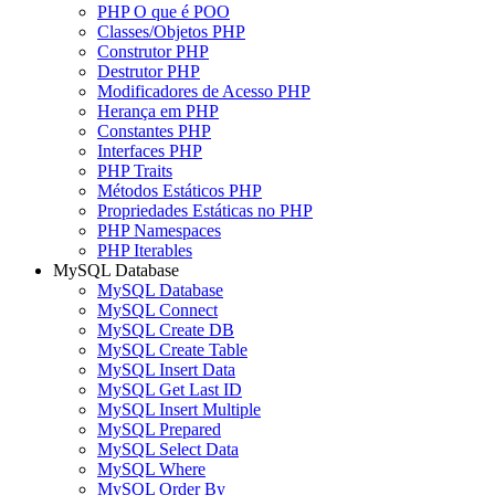
PHP O que é POO
Classes/Objetos PHP
Construtor PHP
Destrutor PHP
Modificadores de Acesso PHP
Herança em PHP
Constantes PHP
Interfaces PHP
PHP Traits
Métodos Estáticos PHP
Propriedades Estáticas no PHP
PHP Namespaces
PHP Iterables
MySQL Database
MySQL Database
MySQL Connect
MySQL Create DB
MySQL Create Table
MySQL Insert Data
MySQL Get Last ID
MySQL Insert Multiple
MySQL Prepared
MySQL Select Data
MySQL Where
MySQL Order By