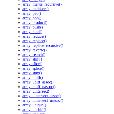
array_merge_recursive()
array_multisort()
array_pad()
array_pop()
array_product()
array_push()
array_rand()
array_reduce()
array_replace()
array_replace_recursive()
array_reverse()
array_search()
array_shift()
array_slice()
array_splice()
array_sum()
array_udiff()
array_udiff_assoc()
array_udiff_uassoc()
array_uintersect()
array_uintersect_assoc()
array_uintersect_uassoc()
array_unique()
array_unshift()