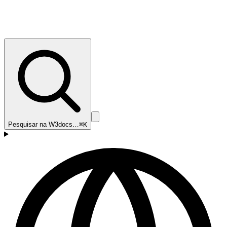
Pesquisar na W3docs…
⌘K