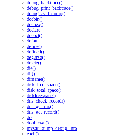
debug_backtrace()
debug_print_backtrace()
debug_zval_dump()
decbin()
dechex()
declare
decoct()
default
define()
defined()
deg2rad()
delete()
die()
dir()
dirname()
disk_free_space()
disk_total_space()
diskfreespace()
dns_check_record()
dns_get_mx()
dns_get_record()
do
doubleval()
mysqli_dump_debug_info
each()