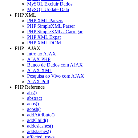
MySQL Excluir Dados
MySQL Update Data
PHP XML
PHP XML Parsers
PHP SimpleXML Parser
PHP SimpleXML - Carregar
PHP XML Expat
PHP XML DOM
PHP - AJAX
Intro ao AJAX
AJAX PHP
Banco de Dados com AJAX
AJAX XML
Pesquisa ao Vivo com AJAX
AJAX Poll
PHP Reference
abs()
abstract
acos()
acosh()
addAttribute()
addChild()
addcslashes()
addslashes()
affected_rows