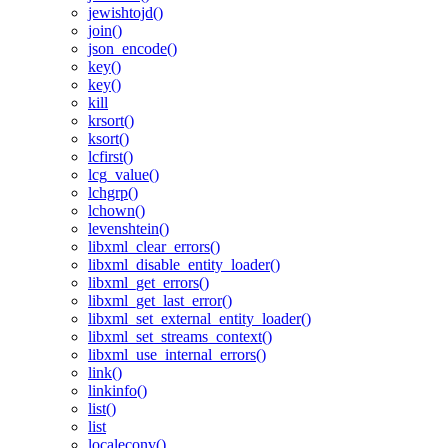
jewishtojd()
join()
json_encode()
key()
key()
kill
krsort()
ksort()
lcfirst()
lcg_value()
lchgrp()
lchown()
levenshtein()
libxml_clear_errors()
libxml_disable_entity_loader()
libxml_get_errors()
libxml_get_last_error()
libxml_set_external_entity_loader()
libxml_set_streams_context()
libxml_use_internal_errors()
link()
linkinfo()
list()
list
localeconv()