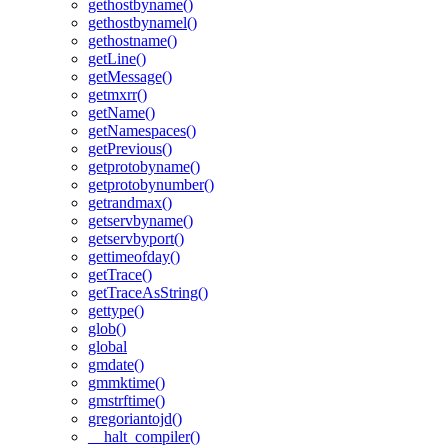
gethostbyname()
gethostbynamel()
gethostname()
getLine()
getMessage()
getmxrr()
getName()
getNamespaces()
getPrevious()
getprotobyname()
getprotobynumber()
getrandmax()
getservbyname()
getservbyport()
gettimeofday()
getTrace()
getTraceAsString()
gettype()
glob()
global
gmdate()
gmmktime()
gmstrftime()
gregoriantojd()
__halt_compiler()