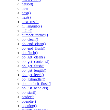
natsort()
new
next()
next()
next_result
nl_langinfo()
nl2br()
number_format()
ob_clean()
ob_end_clean()
ob_end_flush()
ob_flush()
ob_get_clean()
ob_get_contents()
ob_get_flush()
ob_get_length()
ob_get_level()
ob_gzhandler()
ob_implicit_flush()
ob_list_handlers()
ob_start()
octdec()
opendir()
openlog()