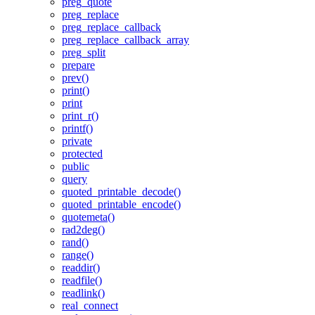
preg_quote
preg_replace
preg_replace_callback
preg_replace_callback_array
preg_split
prepare
prev()
print()
print
print_r()
printf()
private
protected
public
query
quoted_printable_decode()
quoted_printable_encode()
quotemeta()
rad2deg()
rand()
range()
readdir()
readfile()
readlink()
real_connect