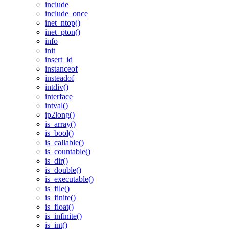
include
include_once
inet_ntop()
inet_pton()
info
init
insert_id
instanceof
insteadof
intdiv()
interface
intval()
ip2long()
is_array()
is_bool()
is_callable()
is_countable()
is_dir()
is_double()
is_executable()
is_file()
is_finite()
is_float()
is_infinite()
is_int()