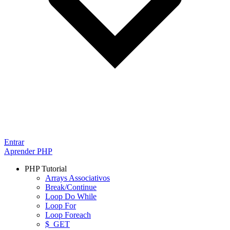
Entrar
Aprender PHP
PHP Tutorial
Arrays Associativos
Break/Continue
Loop Do While
Loop For
Loop Foreach
$_GET