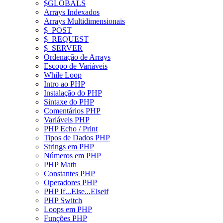
$GLOBALS
Arrays Indexados
Arrays Multidimensionais
$_POST
$_REQUEST
$_SERVER
Ordenação de Arrays
Escopo de Variáveis
While Loop
Intro ao PHP
Instalação do PHP
Sintaxe do PHP
Comentários PHP
Variáveis PHP
PHP Echo / Print
Tipos de Dados PHP
Strings em PHP
Números em PHP
PHP Math
Constantes PHP
Operadores PHP
PHP If...Else...Elseif
PHP Switch
Loops em PHP
Funções PHP