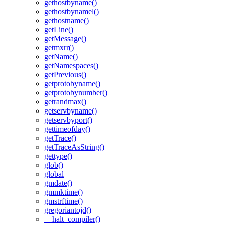
gethostbyname()
gethostbynamel()
gethostname()
getLine()
getMessage()
getmxrr()
getName()
getNamespaces()
getPrevious()
getprotobyname()
getprotobynumber()
getrandmax()
getservbyname()
getservbyport()
gettimeofday()
getTrace()
getTraceAsString()
gettype()
glob()
global
gmdate()
gmmktime()
gmstrftime()
gregoriantojd()
__halt_compiler()