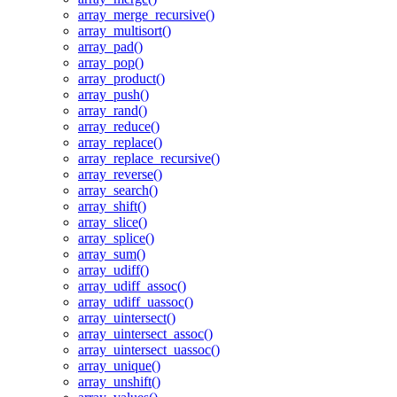
array_merge_recursive()
array_multisort()
array_pad()
array_pop()
array_product()
array_push()
array_rand()
array_reduce()
array_replace()
array_replace_recursive()
array_reverse()
array_search()
array_shift()
array_slice()
array_splice()
array_sum()
array_udiff()
array_udiff_assoc()
array_udiff_uassoc()
array_uintersect()
array_uintersect_assoc()
array_uintersect_uassoc()
array_unique()
array_unshift()