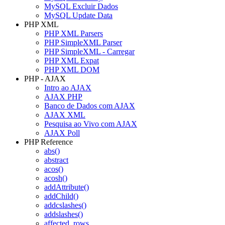
MySQL Excluir Dados
MySQL Update Data
PHP XML
PHP XML Parsers
PHP SimpleXML Parser
PHP SimpleXML - Carregar
PHP XML Expat
PHP XML DOM
PHP - AJAX
Intro ao AJAX
AJAX PHP
Banco de Dados com AJAX
AJAX XML
Pesquisa ao Vivo com AJAX
AJAX Poll
PHP Reference
abs()
abstract
acos()
acosh()
addAttribute()
addChild()
addcslashes()
addslashes()
affected_rows