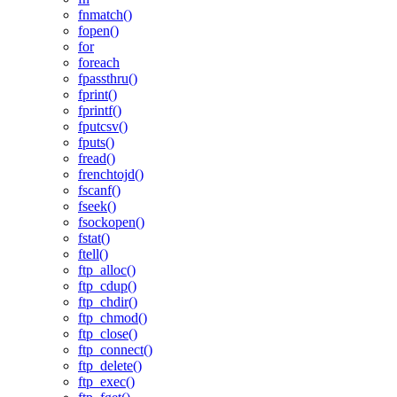
fnmatch()
fopen()
for
foreach
fpassthru()
fprint()
fprintf()
fputcsv()
fputs()
fread()
frenchtojd()
fscanf()
fseek()
fsockopen()
fstat()
ftell()
ftp_alloc()
ftp_cdup()
ftp_chdir()
ftp_chmod()
ftp_close()
ftp_connect()
ftp_delete()
ftp_exec()