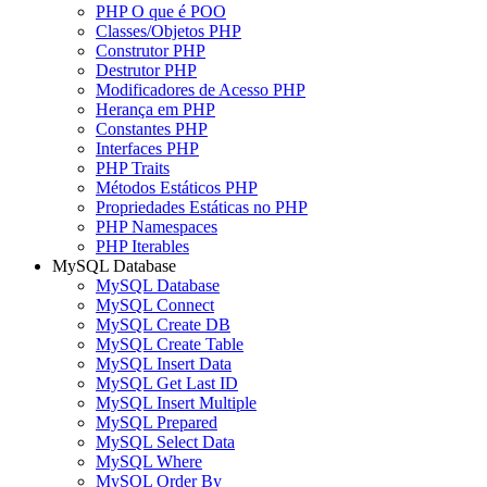
PHP O que é POO
Classes/Objetos PHP
Construtor PHP
Destrutor PHP
Modificadores de Acesso PHP
Herança em PHP
Constantes PHP
Interfaces PHP
PHP Traits
Métodos Estáticos PHP
Propriedades Estáticas no PHP
PHP Namespaces
PHP Iterables
MySQL Database
MySQL Database
MySQL Connect
MySQL Create DB
MySQL Create Table
MySQL Insert Data
MySQL Get Last ID
MySQL Insert Multiple
MySQL Prepared
MySQL Select Data
MySQL Where
MySQL Order By