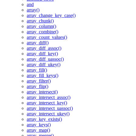
and
array()
array_change_key_case()
array_chunk()
array_column()
array_combine()
array_count_values()
array_diff()
array_diff_assoc()
array_diff_key()
array_diff_uassoc()
array_diff_ukey()
array_fill()
array_fill_keys()
array_filter()
array_flip()
array_intersect()
array_intersect_assoc()
array_intersect_key()
array_intersect_uassoc()
array_intersect_ukey()
array_key_exists()
array_keys()
array_map()
array_merge()