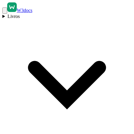
W3docs
Livros