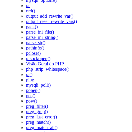
mysqli_options()
or
ord()
output_add_rewrite_var()
output_reset_rewrite_vars()
pack()
parse_ini_file()
parse_ini_string()
parse_str()
pathinfo()
pclose()
pfsockopen()
Visão Geral do PHP
php_strip_whitespace()
pi()
ping
mysqli_poll()
popen()
pos()
pow()
preg_filter()
preg_grep()
preg_last_error()
preg_match()
preg_match_all()