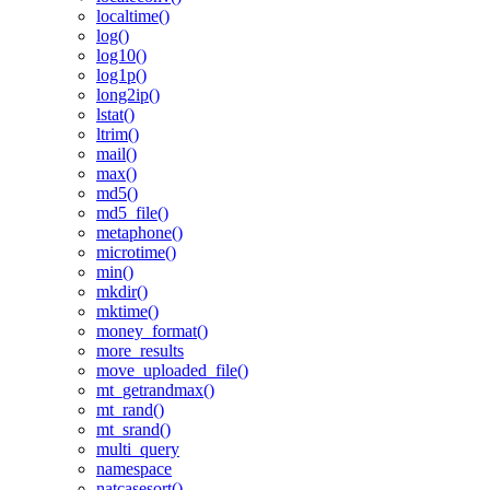
localtime()
log()
log10()
log1p()
long2ip()
lstat()
ltrim()
mail()
max()
md5()
md5_file()
metaphone()
microtime()
min()
mkdir()
mktime()
money_format()
more_results
move_uploaded_file()
mt_getrandmax()
mt_rand()
mt_srand()
multi_query
namespace
natcasesort()