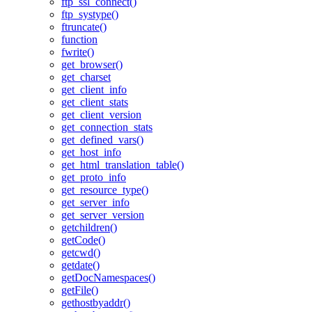
ftp_ssl_connect()
ftp_systype()
ftruncate()
function
fwrite()
get_browser()
get_charset
get_client_info
get_client_stats
get_client_version
get_connection_stats
get_defined_vars()
get_host_info
get_html_translation_table()
get_proto_info
get_resource_type()
get_server_info
get_server_version
getchildren()
getCode()
getcwd()
getdate()
getDocNamespaces()
getFile()
gethostbyaddr()