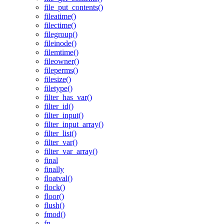
file_put_contents()
fileatime()
filectime()
filegroup()
fileinode()
filemtime()
fileowner()
fileperms()
filesize()
filetype()
filter_has_var()
filter_id()
filter_input()
filter_input_array()
filter_list()
filter_var()
filter_var_array()
final
finally
floatval()
flock()
floor()
flush()
fmod()
fn