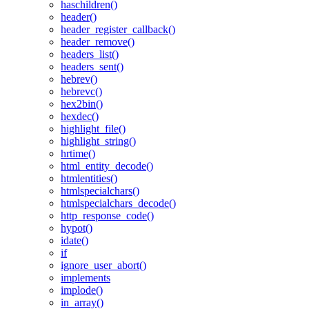
haschildren()
header()
header_register_callback()
header_remove()
headers_list()
headers_sent()
hebrev()
hebrevc()
hex2bin()
hexdec()
highlight_file()
highlight_string()
hrtime()
html_entity_decode()
htmlentities()
htmlspecialchars()
htmlspecialchars_decode()
http_response_code()
hypot()
idate()
if
ignore_user_abort()
implements
implode()
in_array()