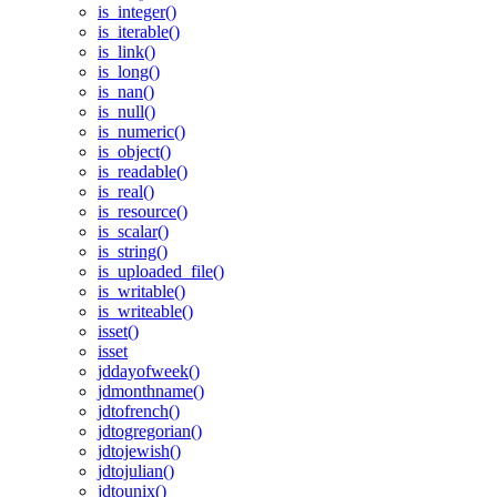
is_integer()
is_iterable()
is_link()
is_long()
is_nan()
is_null()
is_numeric()
is_object()
is_readable()
is_real()
is_resource()
is_scalar()
is_string()
is_uploaded_file()
is_writable()
is_writeable()
isset()
isset
jddayofweek()
jdmonthname()
jdtofrench()
jdtogregorian()
jdtojewish()
jdtojulian()
jdtounix()