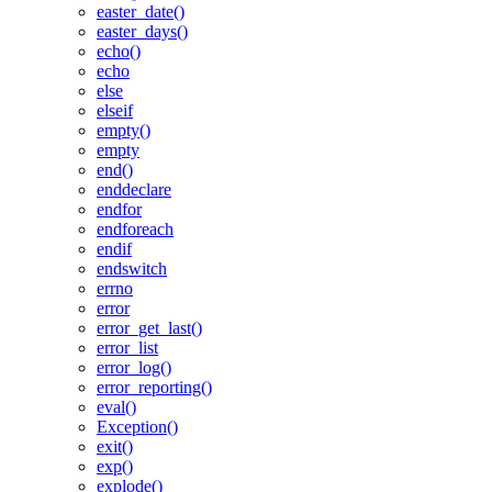
easter_date()
easter_days()
echo()
echo
else
elseif
empty()
empty
end()
enddeclare
endfor
endforeach
endif
endswitch
errno
error
error_get_last()
error_list
error_log()
error_reporting()
eval()
Exception()
exit()
exp()
explode()