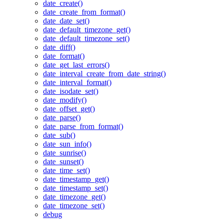
date_create()
date_create_from_format()
date_date_set()
date_default_timezone_get()
date_default_timezone_set()
date_diff()
date_format()
date_get_last_errors()
date_interval_create_from_date_string()
date_interval_format()
date_isodate_set()
date_modify()
date_offset_get()
date_parse()
date_parse_from_format()
date_sub()
date_sun_info()
date_sunrise()
date_sunset()
date_time_set()
date_timestamp_get()
date_timestamp_set()
date_timezone_get()
date_timezone_set()
debug