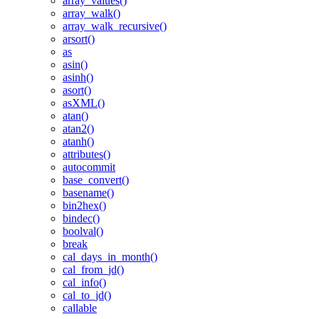
array_values()
array_walk()
array_walk_recursive()
arsort()
as
asin()
asinh()
asort()
asXML()
atan()
atan2()
atanh()
attributes()
autocommit
base_convert()
basename()
bin2hex()
bindec()
boolval()
break
cal_days_in_month()
cal_from_jd()
cal_info()
cal_to_jd()
callable