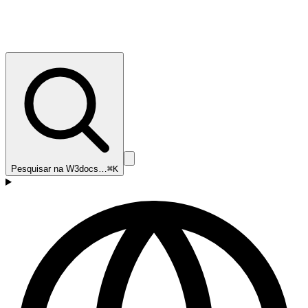
Pesquisar na W3docs…
⌘K