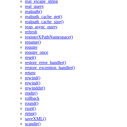
real_escape_string
real_query
realpath()
realpath_cache_get()
realpath_cache_size()
reap_async_query
refresh
registerXPathNamespace()
rename()
require
require_once
reset()
restore_error_handler()
restore_exception_handler()
return
rewind()
rewind()
rewinddir()
rmdir()
rollback
round()
rsort()
rtrim()
saveXML()
scandir()