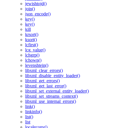
jewishtojd()
join()
json_encode()
key()
key()
kill
krsort()
ksort()
lcfirst()
lcg_value()
lchgrp()
lchown()
levenshtein()
libxml_clear_errors()
libxml_disable_entity_loader()
libxml_get_errors()
libxml_get_last_error()
libxml_set_external_entity_loader()
libxml_set_streams_context()
libxml_use_internal_errors()
link()
linkinfo()
list()
list
localeconv()