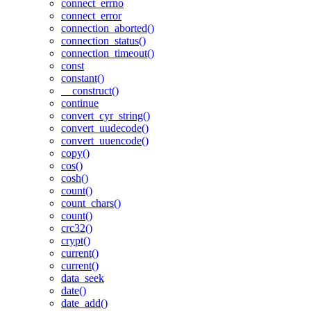
connect_errno
connect_error
connection_aborted()
connection_status()
connection_timeout()
const
constant()
__construct()
continue
convert_cyr_string()
convert_uudecode()
convert_uuencode()
copy()
cos()
cosh()
count()
count_chars()
count()
crc32()
crypt()
current()
current()
data_seek
date()
date_add()