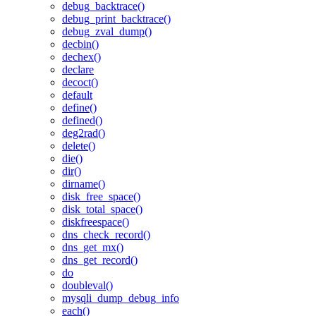
debug_backtrace()
debug_print_backtrace()
debug_zval_dump()
decbin()
dechex()
declare
decoct()
default
define()
defined()
deg2rad()
delete()
die()
dir()
dirname()
disk_free_space()
disk_total_space()
diskfreespace()
dns_check_record()
dns_get_mx()
dns_get_record()
do
doubleval()
mysqli_dump_debug_info
each()