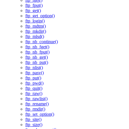
ftp_fget()
ftp_fput()
ftp_get()
ftp_get_option()
ftp_login()
ftp_mdtm()
ftp_mkdir()
ftp_mlsd()
ftp_nb_continue()
ftp_nb_fget()
ftp_nb_fput()
ftp_nb_get()
ftp_nb_put()
ftp_nlist()
ftp_pasv()
ftp_put()
ftp_pwd()
ftp_quit()
ftp_raw()
ftp_rawlist()
ftp_rename()
ftp_rmdir()
ftp_set_option()
ftp_site()
ftp_size()