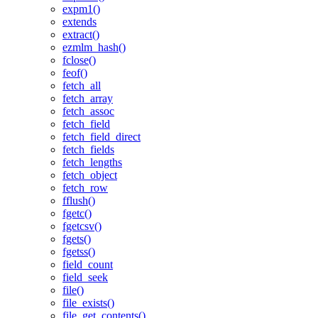
expm1()
extends
extract()
ezmlm_hash()
fclose()
feof()
fetch_all
fetch_array
fetch_assoc
fetch_field
fetch_field_direct
fetch_fields
fetch_lengths
fetch_object
fetch_row
fflush()
fgetc()
fgetcsv()
fgets()
fgetss()
field_count
field_seek
file()
file_exists()
file_get_contents()