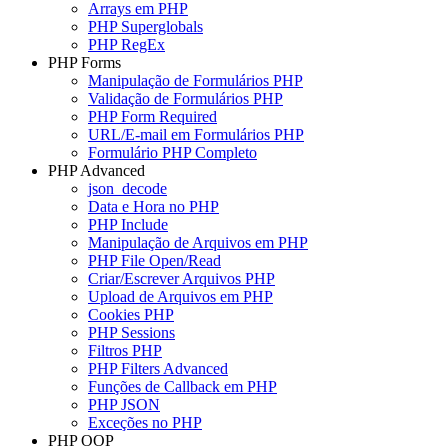
Arrays em PHP
PHP Superglobals
PHP RegEx
PHP Forms
Manipulação de Formulários PHP
Validação de Formulários PHP
PHP Form Required
URL/E-mail em Formulários PHP
Formulário PHP Completo
PHP Advanced
json_decode
Data e Hora no PHP
PHP Include
Manipulação de Arquivos em PHP
PHP File Open/Read
Criar/Escrever Arquivos PHP
Upload de Arquivos em PHP
Cookies PHP
PHP Sessions
Filtros PHP
PHP Filters Advanced
Funções de Callback em PHP
PHP JSON
Exceções no PHP
PHP OOP