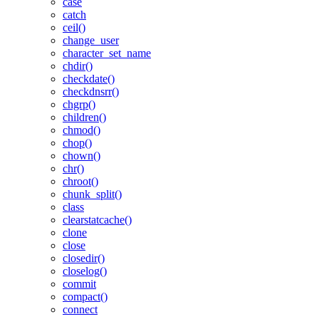
case
catch
ceil()
change_user
character_set_name
chdir()
checkdate()
checkdnsrr()
chgrp()
children()
chmod()
chop()
chown()
chr()
chroot()
chunk_split()
class
clearstatcache()
clone
close
closedir()
closelog()
commit
compact()
connect