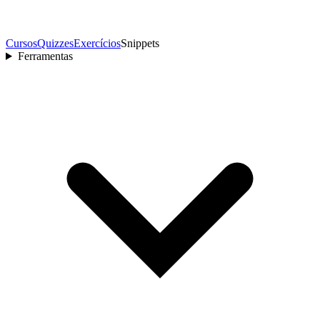
Cursos
Quizzes
Exercícios
Snippets
Ferramentas