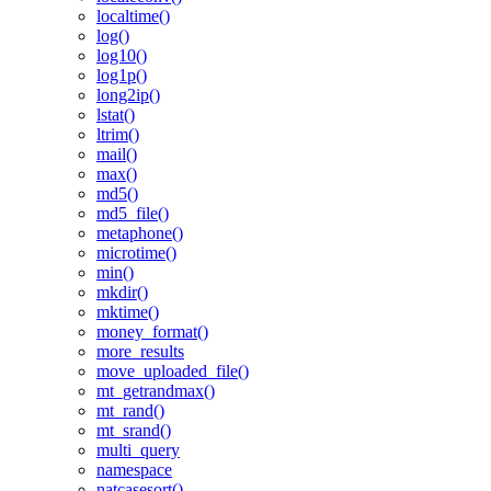
localtime()
log()
log10()
log1p()
long2ip()
lstat()
ltrim()
mail()
max()
md5()
md5_file()
metaphone()
microtime()
min()
mkdir()
mktime()
money_format()
more_results
move_uploaded_file()
mt_getrandmax()
mt_rand()
mt_srand()
multi_query
namespace
natcasesort()