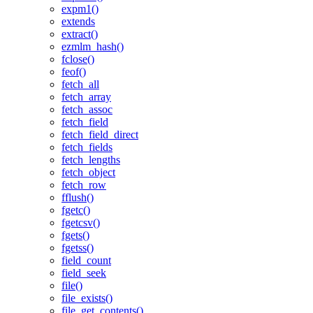
expm1()
extends
extract()
ezmlm_hash()
fclose()
feof()
fetch_all
fetch_array
fetch_assoc
fetch_field
fetch_field_direct
fetch_fields
fetch_lengths
fetch_object
fetch_row
fflush()
fgetc()
fgetcsv()
fgets()
fgetss()
field_count
field_seek
file()
file_exists()
file_get_contents()