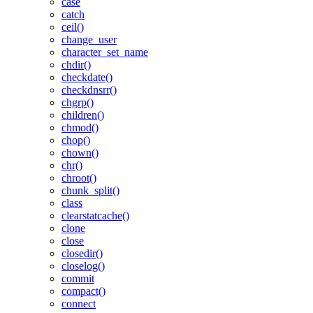
case
catch
ceil()
change_user
character_set_name
chdir()
checkdate()
checkdnsrr()
chgrp()
children()
chmod()
chop()
chown()
chr()
chroot()
chunk_split()
class
clearstatcache()
clone
close
closedir()
closelog()
commit
compact()
connect