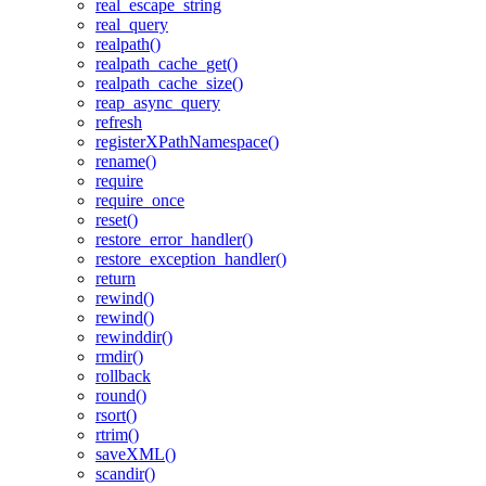
real_escape_string
real_query
realpath()
realpath_cache_get()
realpath_cache_size()
reap_async_query
refresh
registerXPathNamespace()
rename()
require
require_once
reset()
restore_error_handler()
restore_exception_handler()
return
rewind()
rewind()
rewinddir()
rmdir()
rollback
round()
rsort()
rtrim()
saveXML()
scandir()