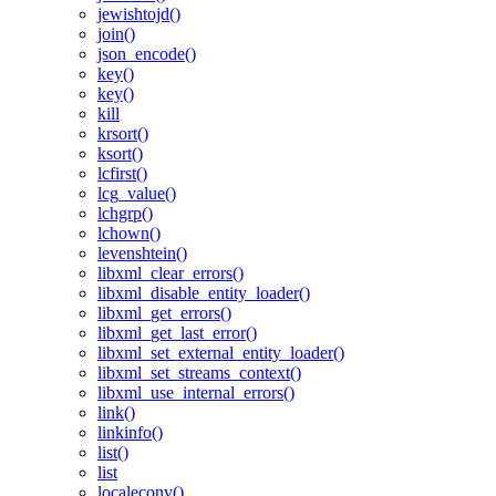
jewishtojd()
join()
json_encode()
key()
key()
kill
krsort()
ksort()
lcfirst()
lcg_value()
lchgrp()
lchown()
levenshtein()
libxml_clear_errors()
libxml_disable_entity_loader()
libxml_get_errors()
libxml_get_last_error()
libxml_set_external_entity_loader()
libxml_set_streams_context()
libxml_use_internal_errors()
link()
linkinfo()
list()
list
localeconv()