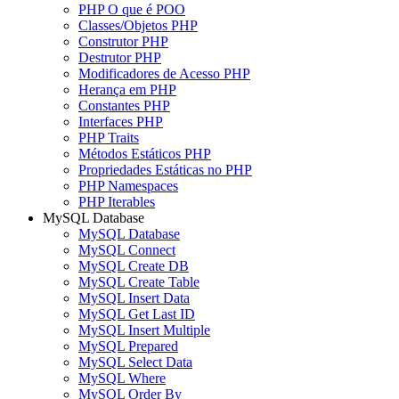
PHP O que é POO
Classes/Objetos PHP
Construtor PHP
Destrutor PHP
Modificadores de Acesso PHP
Herança em PHP
Constantes PHP
Interfaces PHP
PHP Traits
Métodos Estáticos PHP
Propriedades Estáticas no PHP
PHP Namespaces
PHP Iterables
MySQL Database
MySQL Database
MySQL Connect
MySQL Create DB
MySQL Create Table
MySQL Insert Data
MySQL Get Last ID
MySQL Insert Multiple
MySQL Prepared
MySQL Select Data
MySQL Where
MySQL Order By