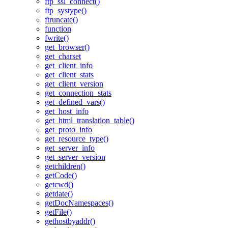
ftp_ssl_connect()
ftp_systype()
ftruncate()
function
fwrite()
get_browser()
get_charset
get_client_info
get_client_stats
get_client_version
get_connection_stats
get_defined_vars()
get_host_info
get_html_translation_table()
get_proto_info
get_resource_type()
get_server_info
get_server_version
getchildren()
getCode()
getcwd()
getdate()
getDocNamespaces()
getFile()
gethostbyaddr()