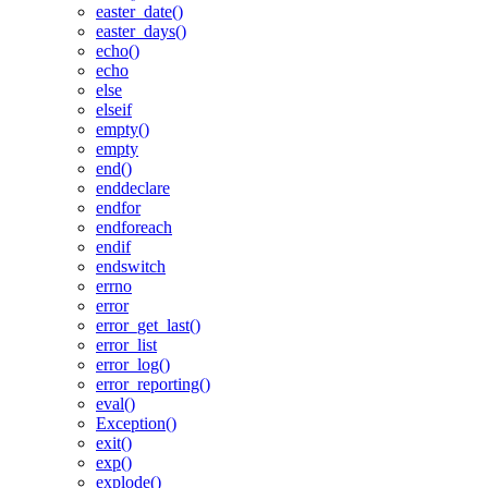
easter_date()
easter_days()
echo()
echo
else
elseif
empty()
empty
end()
enddeclare
endfor
endforeach
endif
endswitch
errno
error
error_get_last()
error_list
error_log()
error_reporting()
eval()
Exception()
exit()
exp()
explode()