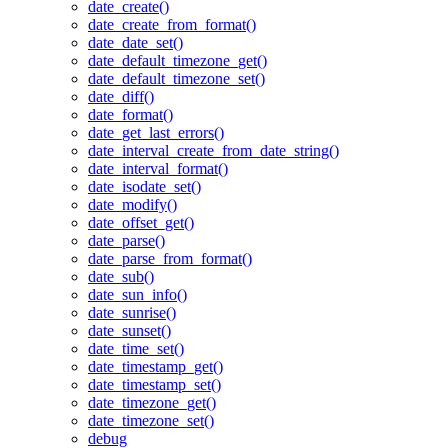
date_create()
date_create_from_format()
date_date_set()
date_default_timezone_get()
date_default_timezone_set()
date_diff()
date_format()
date_get_last_errors()
date_interval_create_from_date_string()
date_interval_format()
date_isodate_set()
date_modify()
date_offset_get()
date_parse()
date_parse_from_format()
date_sub()
date_sun_info()
date_sunrise()
date_sunset()
date_time_set()
date_timestamp_get()
date_timestamp_set()
date_timezone_get()
date_timezone_set()
debug