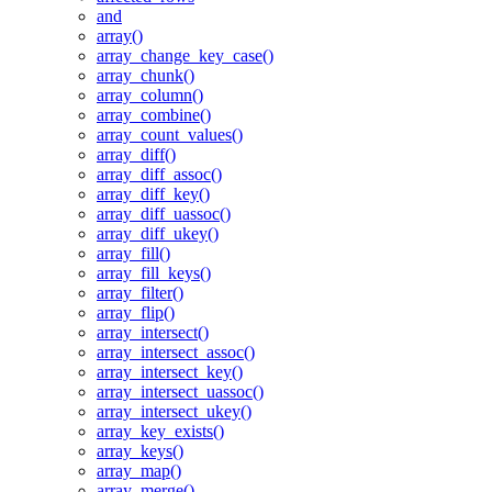
and
array()
array_change_key_case()
array_chunk()
array_column()
array_combine()
array_count_values()
array_diff()
array_diff_assoc()
array_diff_key()
array_diff_uassoc()
array_diff_ukey()
array_fill()
array_fill_keys()
array_filter()
array_flip()
array_intersect()
array_intersect_assoc()
array_intersect_key()
array_intersect_uassoc()
array_intersect_ukey()
array_key_exists()
array_keys()
array_map()
array_merge()