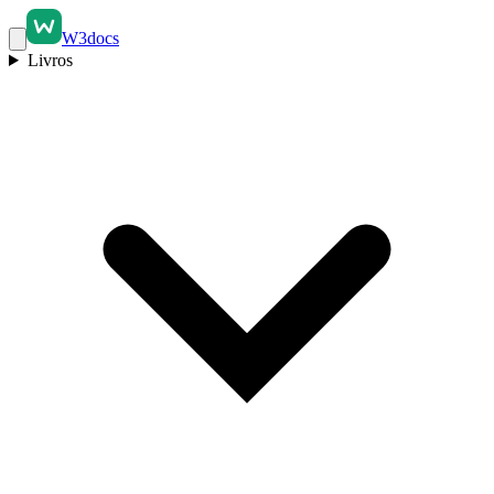
W3docs
Livros