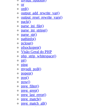
mysqli_options()
or
ord()
output_add_rewrite_var()
output_reset_rewrite_vars()
pack()
parse_ini_file()
parse_ini_string()
parse_str()
pathinfo()
pclose()
pfsockopen()
Visão Geral do PHP
php_strip_whitespace()
pi()
ping
mysqli_poll()
popen()
pos()
pow()
preg_filter()
preg_grep()
preg_last_error()
preg_match()
preg_match_all()