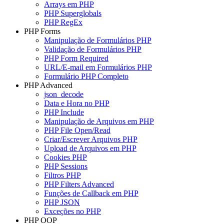
Arrays em PHP
PHP Superglobals
PHP RegEx
PHP Forms
Manipulação de Formulários PHP
Validação de Formulários PHP
PHP Form Required
URL/E-mail em Formulários PHP
Formulário PHP Completo
PHP Advanced
json_decode
Data e Hora no PHP
PHP Include
Manipulação de Arquivos em PHP
PHP File Open/Read
Criar/Escrever Arquivos PHP
Upload de Arquivos em PHP
Cookies PHP
PHP Sessions
Filtros PHP
PHP Filters Advanced
Funções de Callback em PHP
PHP JSON
Exceções no PHP
PHP OOP