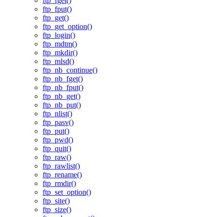
ftp_fget()
ftp_fput()
ftp_get()
ftp_get_option()
ftp_login()
ftp_mdtm()
ftp_mkdir()
ftp_mlsd()
ftp_nb_continue()
ftp_nb_fget()
ftp_nb_fput()
ftp_nb_get()
ftp_nb_put()
ftp_nlist()
ftp_pasv()
ftp_put()
ftp_pwd()
ftp_quit()
ftp_raw()
ftp_rawlist()
ftp_rename()
ftp_rmdir()
ftp_set_option()
ftp_site()
ftp_size()