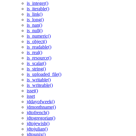
is_integer()
is_iterable()
is_link()
is_long()
is_nan()
is_null()
is_numeric()
is_object()
is_readable()
is_real()
is_resource()
is_scalar()
is_string()
is_uploaded_file()
is_writable()
is_writeable()
isset()
isset
jddayofweek()
jdmonthname()
jdtofrench()
jdtogregorian()
jdtojewish()
jdtojulian()
jdtounix()