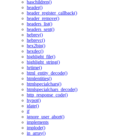
haschildren()
header()
header_register_callback()
header_remove()
headers_list()
headers_sent()
hebrev()
hebrevc()
hex2bin()
hexdec()
highlight_file()
highlight_string()
hrtime()
html_entity_decode()
htmlentities()
htmlspecialchars()
htmlspecialchars_decode()
http_response_code()
hypot()
idate()
if
ignore_user_abort()
implements
implode()
in_array()