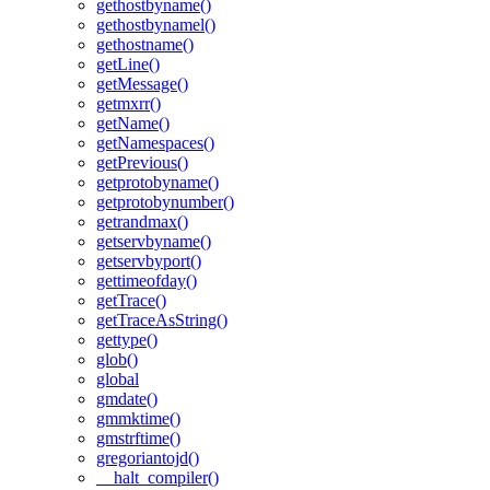
gethostbyname()
gethostbynamel()
gethostname()
getLine()
getMessage()
getmxrr()
getName()
getNamespaces()
getPrevious()
getprotobyname()
getprotobynumber()
getrandmax()
getservbyname()
getservbyport()
gettimeofday()
getTrace()
getTraceAsString()
gettype()
glob()
global
gmdate()
gmmktime()
gmstrftime()
gregoriantojd()
__halt_compiler()