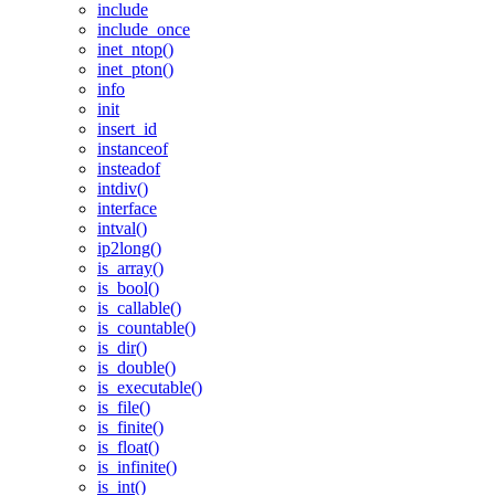
include
include_once
inet_ntop()
inet_pton()
info
init
insert_id
instanceof
insteadof
intdiv()
interface
intval()
ip2long()
is_array()
is_bool()
is_callable()
is_countable()
is_dir()
is_double()
is_executable()
is_file()
is_finite()
is_float()
is_infinite()
is_int()