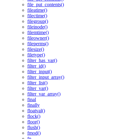
file_put_contents()
fileatime()
filectime()
filegroup()
fileinode()
filemtime()
fileowner()
fileperms()
filesize()
filetype()
filter_has_var()
filter_id()
filter_input()
filter_input_array()
filter_list()
filter_var()
filter_var_array()
final
finally
floatval()
flock()
floor()
flush()
fmod()
fn