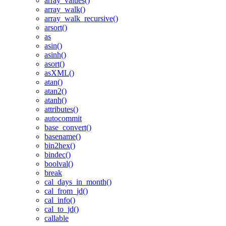
array_values()
array_walk()
array_walk_recursive()
arsort()
as
asin()
asinh()
asort()
asXML()
atan()
atan2()
atanh()
attributes()
autocommit
base_convert()
basename()
bin2hex()
bindec()
boolval()
break
cal_days_in_month()
cal_from_jd()
cal_info()
cal_to_jd()
callable