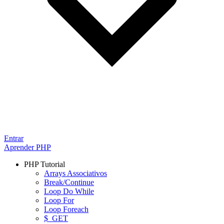
Entrar
Aprender PHP
PHP Tutorial
Arrays Associativos
Break/Continue
Loop Do While
Loop For
Loop Foreach
$_GET