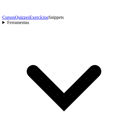
Cursos
Quizzes
Exercícios
Snippets
Ferramentas