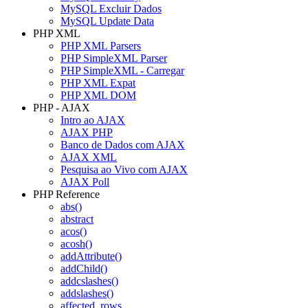
MySQL Excluir Dados
MySQL Update Data
PHP XML
PHP XML Parsers
PHP SimpleXML Parser
PHP SimpleXML - Carregar
PHP XML Expat
PHP XML DOM
PHP - AJAX
Intro ao AJAX
AJAX PHP
Banco de Dados com AJAX
AJAX XML
Pesquisa ao Vivo com AJAX
AJAX Poll
PHP Reference
abs()
abstract
acos()
acosh()
addAttribute()
addChild()
addcslashes()
addslashes()
affected_rows