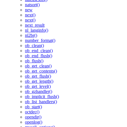
natsort()
new
next()
next()
next_result
nl_langinfo()
nl2br()
number_format()
ob_clean()
ob_end_clean()
ob_end_flush()
ob_flush()
ob_get_clean()
ob_get_contents()
ob_get_flush()
ob_get_length()
ob_get_level()
ob_gzhandler()
ob_implicit_flush()
ob_list_handlers()
ob_start()
octdec()
opendir()
openlog()