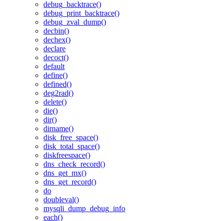
debug_backtrace()
debug_print_backtrace()
debug_zval_dump()
decbin()
dechex()
declare
decoct()
default
define()
defined()
deg2rad()
delete()
die()
dir()
dirname()
disk_free_space()
disk_total_space()
diskfreespace()
dns_check_record()
dns_get_mx()
dns_get_record()
do
doubleval()
mysqli_dump_debug_info
each()