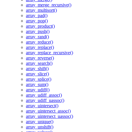
array_merge_recursive()
array_multisort()
array_pad()
array_pop()
array_product()
array_push()
array_rand()
array_reduce()
array_replace()
array_replace_recursive()
array_reverse()
array_search()
array_shift()
array_slice()
array_splice()
array_sum()
array_udiff()
array_udiff_assoc()
array_udiff_uassoc()
array_uintersect()
array_uintersect_assoc()
array_uintersect_uassoc()
array_unique()
array_unshift()