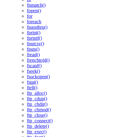
fnmatch()
fopen()
for
foreach
fpassthru()
fprint()
fprintf()
fputcsv()
fputs()
fread()
frenchtojd()
fscanf()
fseek()
fsockopen()
fstat()
ftell()
ftp_alloc()
ftp_cdup()
ftp_chdir()
ftp_chmod()
ftp_close()
ftp_connect()
ftp_delete()
ftp_exec()