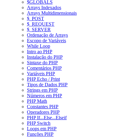
$GLOBALS
Arrays Indexados
Arrays Multidimensionais
$_POST
$_REQUEST
$_SERVER
Ordenação de Arrays
Escopo de Variáveis
While Loop
Intro ao PHP
Instalação do PHP
Sintaxe do PHP
Comentários PHP
Variáveis PHP
PHP Echo / Print
Tipos de Dados PHP
Strings em PHP
Números em PHP
PHP Math
Constantes PHP
Operadores PHP
PHP If...Else...Elseif
PHP Switch
Loops em PHP
Funções PHP