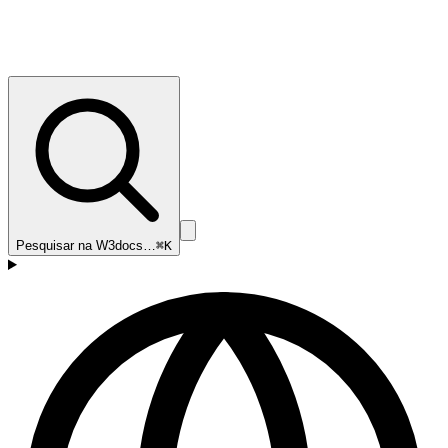
Pesquisar na W3docs…
⌘K