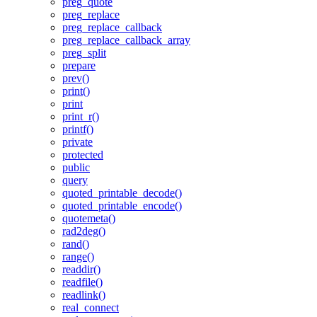
preg_quote
preg_replace
preg_replace_callback
preg_replace_callback_array
preg_split
prepare
prev()
print()
print
print_r()
printf()
private
protected
public
query
quoted_printable_decode()
quoted_printable_encode()
quotemeta()
rad2deg()
rand()
range()
readdir()
readfile()
readlink()
real_connect