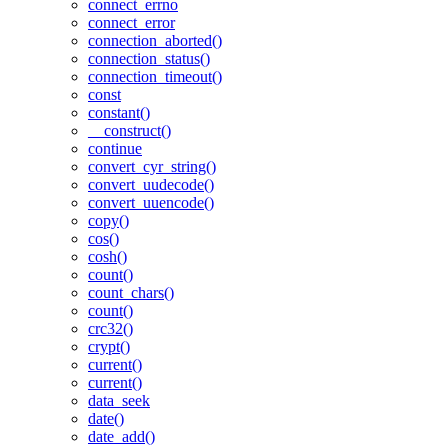
connect_errno
connect_error
connection_aborted()
connection_status()
connection_timeout()
const
constant()
__construct()
continue
convert_cyr_string()
convert_uudecode()
convert_uuencode()
copy()
cos()
cosh()
count()
count_chars()
count()
crc32()
crypt()
current()
current()
data_seek
date()
date_add()