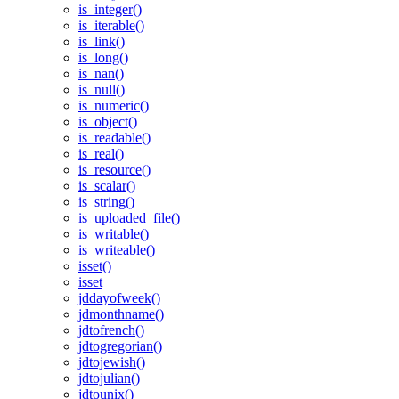
is_integer()
is_iterable()
is_link()
is_long()
is_nan()
is_null()
is_numeric()
is_object()
is_readable()
is_real()
is_resource()
is_scalar()
is_string()
is_uploaded_file()
is_writable()
is_writeable()
isset()
isset
jddayofweek()
jdmonthname()
jdtofrench()
jdtogregorian()
jdtojewish()
jdtojulian()
jdtounix()