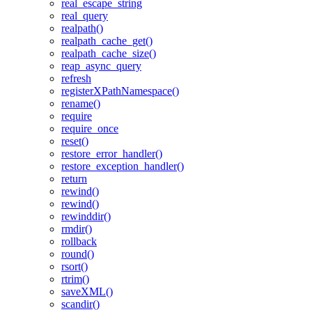
real_escape_string
real_query
realpath()
realpath_cache_get()
realpath_cache_size()
reap_async_query
refresh
registerXPathNamespace()
rename()
require
require_once
reset()
restore_error_handler()
restore_exception_handler()
return
rewind()
rewind()
rewinddir()
rmdir()
rollback
round()
rsort()
rtrim()
saveXML()
scandir()