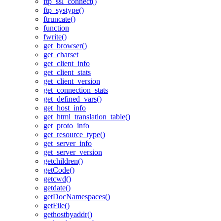
ftp_ssl_connect()
ftp_systype()
ftruncate()
function
fwrite()
get_browser()
get_charset
get_client_info
get_client_stats
get_client_version
get_connection_stats
get_defined_vars()
get_host_info
get_html_translation_table()
get_proto_info
get_resource_type()
get_server_info
get_server_version
getchildren()
getCode()
getcwd()
getdate()
getDocNamespaces()
getFile()
gethostbyaddr()