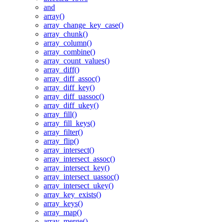
and
array()
array_change_key_case()
array_chunk()
array_column()
array_combine()
array_count_values()
array_diff()
array_diff_assoc()
array_diff_key()
array_diff_uassoc()
array_diff_ukey()
array_fill()
array_fill_keys()
array_filter()
array_flip()
array_intersect()
array_intersect_assoc()
array_intersect_key()
array_intersect_uassoc()
array_intersect_ukey()
array_key_exists()
array_keys()
array_map()
array_merge()