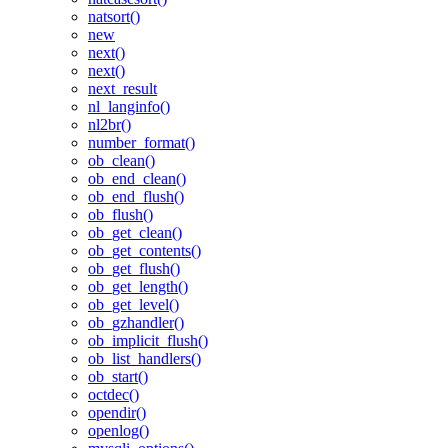
natsort()
new
next()
next()
next_result
nl_langinfo()
nl2br()
number_format()
ob_clean()
ob_end_clean()
ob_end_flush()
ob_flush()
ob_get_clean()
ob_get_contents()
ob_get_flush()
ob_get_length()
ob_get_level()
ob_gzhandler()
ob_implicit_flush()
ob_list_handlers()
ob_start()
octdec()
opendir()
openlog()