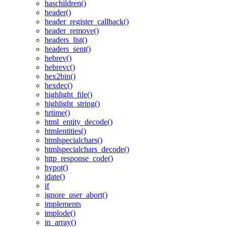
haschildren()
header()
header_register_callback()
header_remove()
headers_list()
headers_sent()
hebrev()
hebrevc()
hex2bin()
hexdec()
highlight_file()
highlight_string()
hrtime()
html_entity_decode()
htmlentities()
htmlspecialchars()
htmlspecialchars_decode()
http_response_code()
hypot()
idate()
if
ignore_user_abort()
implements
implode()
in_array()