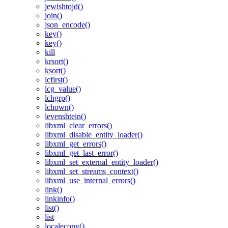
jewishtojd()
join()
json_encode()
key()
key()
kill
krsort()
ksort()
lcfirst()
lcg_value()
lchgrp()
lchown()
levenshtein()
libxml_clear_errors()
libxml_disable_entity_loader()
libxml_get_errors()
libxml_get_last_error()
libxml_set_external_entity_loader()
libxml_set_streams_context()
libxml_use_internal_errors()
link()
linkinfo()
list()
list
localeconv()