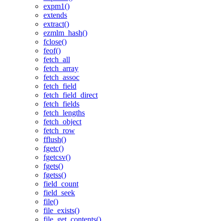
expm1()
extends
extract()
ezmlm_hash()
fclose()
feof()
fetch_all
fetch_array
fetch_assoc
fetch_field
fetch_field_direct
fetch_fields
fetch_lengths
fetch_object
fetch_row
fflush()
fgetc()
fgetcsv()
fgets()
fgetss()
field_count
field_seek
file()
file_exists()
file_get_contents()