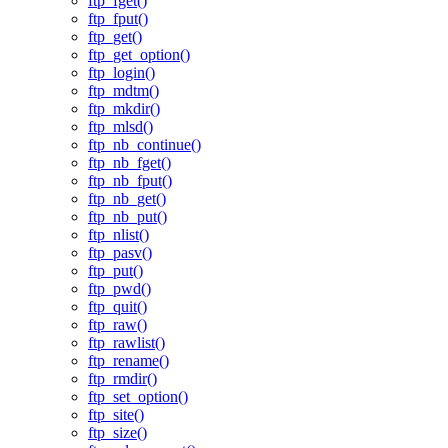
ftp_fget()
ftp_fput()
ftp_get()
ftp_get_option()
ftp_login()
ftp_mdtm()
ftp_mkdir()
ftp_mlsd()
ftp_nb_continue()
ftp_nb_fget()
ftp_nb_fput()
ftp_nb_get()
ftp_nb_put()
ftp_nlist()
ftp_pasv()
ftp_put()
ftp_pwd()
ftp_quit()
ftp_raw()
ftp_rawlist()
ftp_rename()
ftp_rmdir()
ftp_set_option()
ftp_site()
ftp_size()