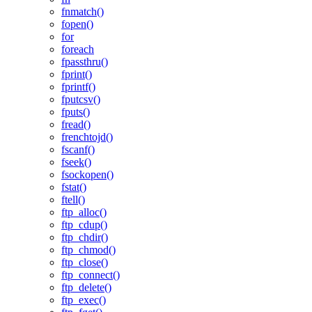
fnmatch()
fopen()
for
foreach
fpassthru()
fprint()
fprintf()
fputcsv()
fputs()
fread()
frenchtojd()
fscanf()
fseek()
fsockopen()
fstat()
ftell()
ftp_alloc()
ftp_cdup()
ftp_chdir()
ftp_chmod()
ftp_close()
ftp_connect()
ftp_delete()
ftp_exec()