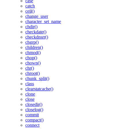
case
catch
ceil()
change_user
character_set_name
chdir()
checkdate()
checkdnsrr()
chgrp()
children()
chmod()
chop()
chown()
chr()
chroot()
chunk_split()
class
clearstatcache()
clone
close
closedir()
closelog()
commit
compact()
connect