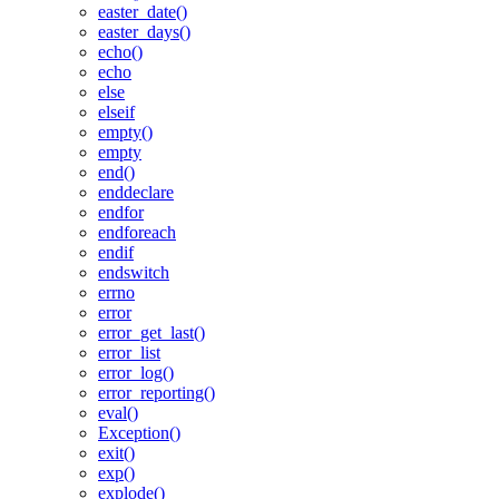
easter_date()
easter_days()
echo()
echo
else
elseif
empty()
empty
end()
enddeclare
endfor
endforeach
endif
endswitch
errno
error
error_get_last()
error_list
error_log()
error_reporting()
eval()
Exception()
exit()
exp()
explode()