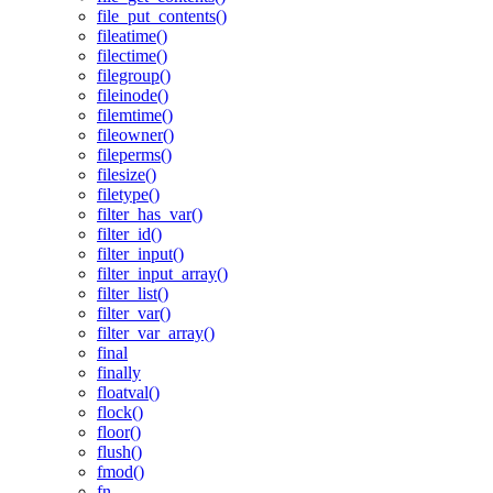
file_put_contents()
fileatime()
filectime()
filegroup()
fileinode()
filemtime()
fileowner()
fileperms()
filesize()
filetype()
filter_has_var()
filter_id()
filter_input()
filter_input_array()
filter_list()
filter_var()
filter_var_array()
final
finally
floatval()
flock()
floor()
flush()
fmod()
fn