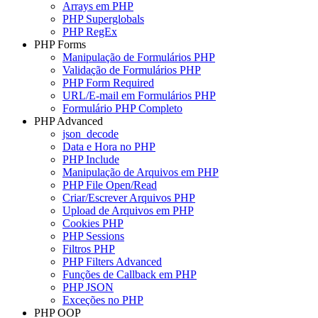
Arrays em PHP
PHP Superglobals
PHP RegEx
PHP Forms
Manipulação de Formulários PHP
Validação de Formulários PHP
PHP Form Required
URL/E-mail em Formulários PHP
Formulário PHP Completo
PHP Advanced
json_decode
Data e Hora no PHP
PHP Include
Manipulação de Arquivos em PHP
PHP File Open/Read
Criar/Escrever Arquivos PHP
Upload de Arquivos em PHP
Cookies PHP
PHP Sessions
Filtros PHP
PHP Filters Advanced
Funções de Callback em PHP
PHP JSON
Exceções no PHP
PHP OOP