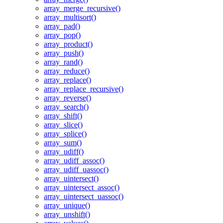
array_merge_recursive()
array_multisort()
array_pad()
array_pop()
array_product()
array_push()
array_rand()
array_reduce()
array_replace()
array_replace_recursive()
array_reverse()
array_search()
array_shift()
array_slice()
array_splice()
array_sum()
array_udiff()
array_udiff_assoc()
array_udiff_uassoc()
array_uintersect()
array_uintersect_assoc()
array_uintersect_uassoc()
array_unique()
array_unshift()