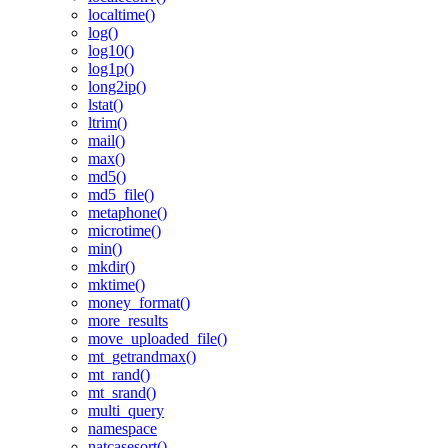
localtime()
log()
log10()
log1p()
long2ip()
lstat()
ltrim()
mail()
max()
md5()
md5_file()
metaphone()
microtime()
min()
mkdir()
mktime()
money_format()
more_results
move_uploaded_file()
mt_getrandmax()
mt_rand()
mt_srand()
multi_query
namespace
natcasesort()