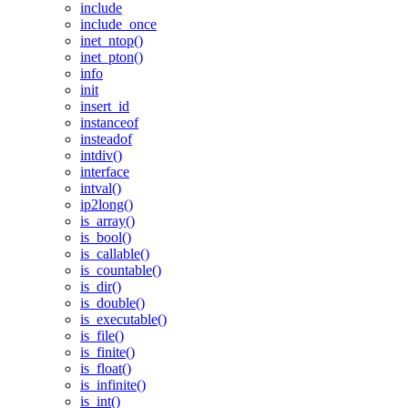
include
include_once
inet_ntop()
inet_pton()
info
init
insert_id
instanceof
insteadof
intdiv()
interface
intval()
ip2long()
is_array()
is_bool()
is_callable()
is_countable()
is_dir()
is_double()
is_executable()
is_file()
is_finite()
is_float()
is_infinite()
is_int()