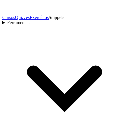
Cursos
Quizzes
Exercícios
Snippets
Ferramentas