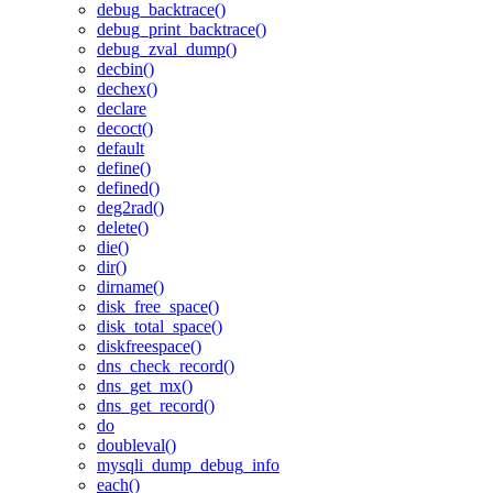
debug_backtrace()
debug_print_backtrace()
debug_zval_dump()
decbin()
dechex()
declare
decoct()
default
define()
defined()
deg2rad()
delete()
die()
dir()
dirname()
disk_free_space()
disk_total_space()
diskfreespace()
dns_check_record()
dns_get_mx()
dns_get_record()
do
doubleval()
mysqli_dump_debug_info
each()