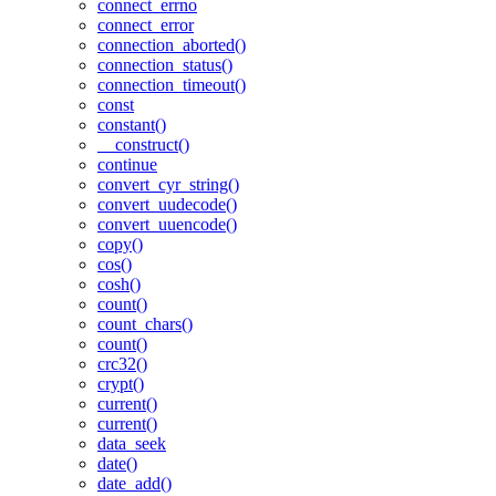
connect_errno
connect_error
connection_aborted()
connection_status()
connection_timeout()
const
constant()
__construct()
continue
convert_cyr_string()
convert_uudecode()
convert_uuencode()
copy()
cos()
cosh()
count()
count_chars()
count()
crc32()
crypt()
current()
current()
data_seek
date()
date_add()