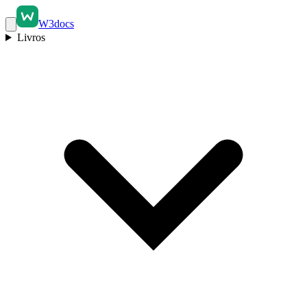
W3docs
Livros