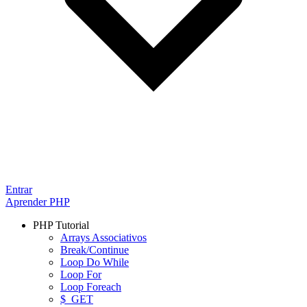
Entrar
Aprender PHP
PHP Tutorial
Arrays Associativos
Break/Continue
Loop Do While
Loop For
Loop Foreach
$_GET