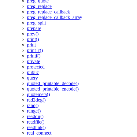
preg_quote
preg_replace
preg_replace_callback
preg_replace_callback_array
preg_split
prepare
prev()
print()
print
print_r()
printf()
private
protected
public
query
quoted_printable_decode()
quoted_printable_encode()
quotemeta()
rad2deg()
rand()
range()
readdir()
readfile()
readlink()
real_connect