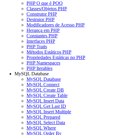
PHP O que é POO
Classes/Objetos PHP
Construtor PHP
Destrutor PHP
Modificadores de Acesso PHP
Herança em PHP
Constantes PHP
Interfaces PHP
PHP Traits
Métodos Estáticos PHP
Propriedades Estáticas no PHP
PHP Namespaces
PHP Iterables
MySQL Database
MySQL Database
MySQL Connect
MySQL Create DB
MySQL Create Table
MySQL Insert Data
MySQL Get Last ID
MySQL Insert Multiple
MySQL Prepared
MySQL Select Data
MySQL Where
MySQL Order By