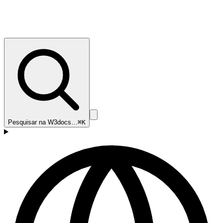
Pesquisar na W3docs…
⌘K