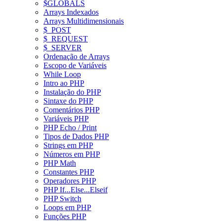
$GLOBALS
Arrays Indexados
Arrays Multidimensionais
$_POST
$_REQUEST
$_SERVER
Ordenação de Arrays
Escopo de Variáveis
While Loop
Intro ao PHP
Instalação do PHP
Sintaxe do PHP
Comentários PHP
Variáveis PHP
PHP Echo / Print
Tipos de Dados PHP
Strings em PHP
Números em PHP
PHP Math
Constantes PHP
Operadores PHP
PHP If...Else...Elseif
PHP Switch
Loops em PHP
Funções PHP