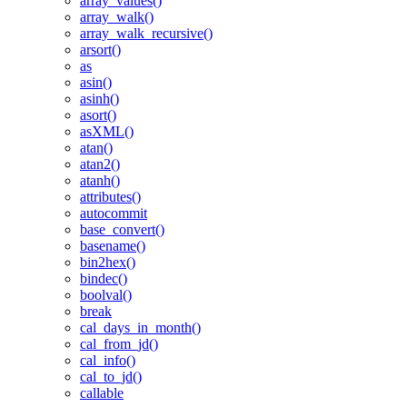
array_values()
array_walk()
array_walk_recursive()
arsort()
as
asin()
asinh()
asort()
asXML()
atan()
atan2()
atanh()
attributes()
autocommit
base_convert()
basename()
bin2hex()
bindec()
boolval()
break
cal_days_in_month()
cal_from_jd()
cal_info()
cal_to_jd()
callable