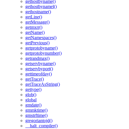
gethostbyname()
gethostbynamel()
gethostname()
getLine()
getMessage()
getmxrr()
getName()
getNamespaces()
getPrevious()
getprotobyname()
getprotobynumber()
getrandmax()
getservbyname()
getservbyport()
gettimeofday()
getTrace()
getTraceAsString()
gettype()
glob()
global
gmdate()
gmmktime()
gmstrftime()
gregoriantojd()
__halt_compiler()