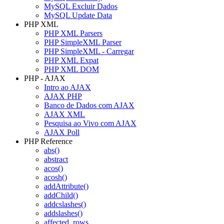
MySQL Excluir Dados
MySQL Update Data
PHP XML
PHP XML Parsers
PHP SimpleXML Parser
PHP SimpleXML - Carregar
PHP XML Expat
PHP XML DOM
PHP - AJAX
Intro ao AJAX
AJAX PHP
Banco de Dados com AJAX
AJAX XML
Pesquisa ao Vivo com AJAX
AJAX Poll
PHP Reference
abs()
abstract
acos()
acosh()
addAttribute()
addChild()
addcslashes()
addslashes()
affected_rows