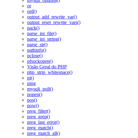
mysqli_options()
or
ord()
output_add_rewrite_var()
output_reset_rewrite_vars()
pack()
parse_ini_file()
parse_ini_string()
parse_str()
pathinfo()
pclose()
pfsockopen()
Visão Geral do PHP
php_strip_whitespace()
pi()
ping
mysqli_poll()
popen()
pos()
pow()
preg_filter()
preg_grep()
preg_last_error()
preg_match()
preg_match_all()