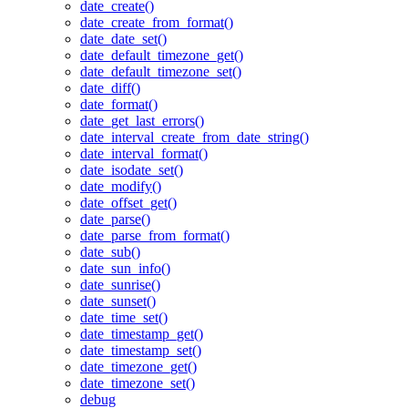
date_create()
date_create_from_format()
date_date_set()
date_default_timezone_get()
date_default_timezone_set()
date_diff()
date_format()
date_get_last_errors()
date_interval_create_from_date_string()
date_interval_format()
date_isodate_set()
date_modify()
date_offset_get()
date_parse()
date_parse_from_format()
date_sub()
date_sun_info()
date_sunrise()
date_sunset()
date_time_set()
date_timestamp_get()
date_timestamp_set()
date_timezone_get()
date_timezone_set()
debug