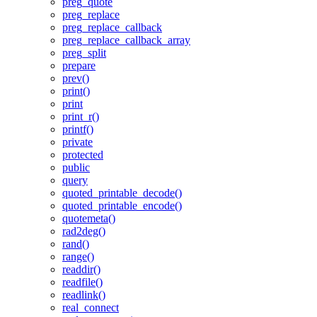
preg_quote
preg_replace
preg_replace_callback
preg_replace_callback_array
preg_split
prepare
prev()
print()
print
print_r()
printf()
private
protected
public
query
quoted_printable_decode()
quoted_printable_encode()
quotemeta()
rad2deg()
rand()
range()
readdir()
readfile()
readlink()
real_connect