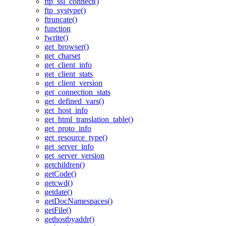
ftp_ssl_connect()
ftp_systype()
ftruncate()
function
fwrite()
get_browser()
get_charset
get_client_info
get_client_stats
get_client_version
get_connection_stats
get_defined_vars()
get_host_info
get_html_translation_table()
get_proto_info
get_resource_type()
get_server_info
get_server_version
getchildren()
getCode()
getcwd()
getdate()
getDocNamespaces()
getFile()
gethostbyaddr()