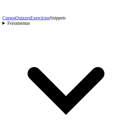
Cursos
Quizzes
Exercícios
Snippets
Ferramentas