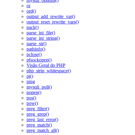
mysqli_options()
or
ord()
output_add_rewrite_var()
output_reset_rewrite_vars()
pack()
parse_ini_file()
parse_ini_string()
parse_str()
pathinfo()
pclose()
pfsockopen()
Visão Geral do PHP
php_strip_whitespace()
pi()
ping
mysqli_poll()
popen()
pos()
pow()
preg_filter()
preg_grep()
preg_last_error()
preg_match()
preg_match_all()