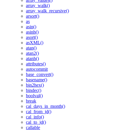
array_values()
array_walk()
array_walk_recursive()
arsort()
as
asin()
asinh()
asort()
asXML()
atan()
atan2()
atanh()
attributes()
autocommit
base_convert()
basename()
bin2hex()
bindec()
boolval()
break
cal_days_in_month()
cal_from_jd()
cal_info()
cal_to_jd()
callable