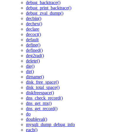
debug_backtrace()
debug_print_backtrace()
debug_zval_dump()
decbin()
dechex()
declare
decoct()
default
define()
defined()
deg2rad()
delete()
die()
dir()
dirname()
disk_free_space()
disk_total_space()
diskfreespace()
dns_check_record()
dns_get_mx()
dns_get_record()
do
doubleval()
mysqli_dump_debug_info
each()