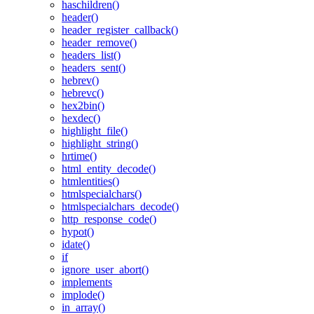
haschildren()
header()
header_register_callback()
header_remove()
headers_list()
headers_sent()
hebrev()
hebrevc()
hex2bin()
hexdec()
highlight_file()
highlight_string()
hrtime()
html_entity_decode()
htmlentities()
htmlspecialchars()
htmlspecialchars_decode()
http_response_code()
hypot()
idate()
if
ignore_user_abort()
implements
implode()
in_array()