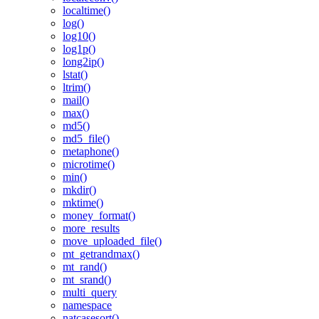
localtime()
log()
log10()
log1p()
long2ip()
lstat()
ltrim()
mail()
max()
md5()
md5_file()
metaphone()
microtime()
min()
mkdir()
mktime()
money_format()
more_results
move_uploaded_file()
mt_getrandmax()
mt_rand()
mt_srand()
multi_query
namespace
natcasesort()