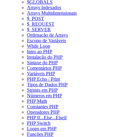
$GLOBALS
Arrays Indexados
Arrays Multidimensionais
$_POST
$_REQUEST
$_SERVER
Ordenação de Arrays
Escopo de Variáveis
While Loop
Intro ao PHP
Instalação do PHP
Sintaxe do PHP
Comentários PHP
Variáveis PHP
PHP Echo / Print
Tipos de Dados PHP
Strings em PHP
Números em PHP
PHP Math
Constantes PHP
Operadores PHP
PHP If...Else...Elseif
PHP Switch
Loops em PHP
Funções PHP