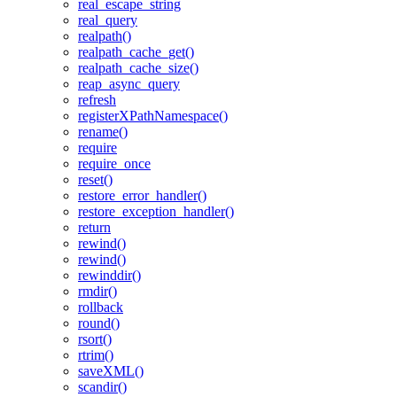
real_escape_string
real_query
realpath()
realpath_cache_get()
realpath_cache_size()
reap_async_query
refresh
registerXPathNamespace()
rename()
require
require_once
reset()
restore_error_handler()
restore_exception_handler()
return
rewind()
rewind()
rewinddir()
rmdir()
rollback
round()
rsort()
rtrim()
saveXML()
scandir()