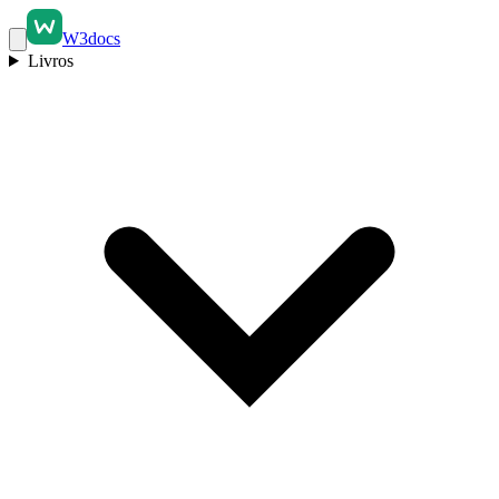
W3docs
Livros