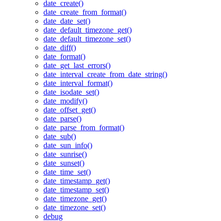
date_create()
date_create_from_format()
date_date_set()
date_default_timezone_get()
date_default_timezone_set()
date_diff()
date_format()
date_get_last_errors()
date_interval_create_from_date_string()
date_interval_format()
date_isodate_set()
date_modify()
date_offset_get()
date_parse()
date_parse_from_format()
date_sub()
date_sun_info()
date_sunrise()
date_sunset()
date_time_set()
date_timestamp_get()
date_timestamp_set()
date_timezone_get()
date_timezone_set()
debug