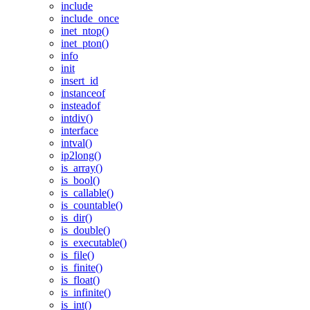
include
include_once
inet_ntop()
inet_pton()
info
init
insert_id
instanceof
insteadof
intdiv()
interface
intval()
ip2long()
is_array()
is_bool()
is_callable()
is_countable()
is_dir()
is_double()
is_executable()
is_file()
is_finite()
is_float()
is_infinite()
is_int()