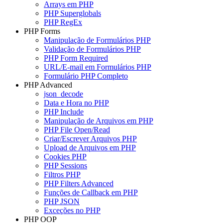
Arrays em PHP
PHP Superglobals
PHP RegEx
PHP Forms
Manipulação de Formulários PHP
Validação de Formulários PHP
PHP Form Required
URL/E-mail em Formulários PHP
Formulário PHP Completo
PHP Advanced
json_decode
Data e Hora no PHP
PHP Include
Manipulação de Arquivos em PHP
PHP File Open/Read
Criar/Escrever Arquivos PHP
Upload de Arquivos em PHP
Cookies PHP
PHP Sessions
Filtros PHP
PHP Filters Advanced
Funções de Callback em PHP
PHP JSON
Exceções no PHP
PHP OOP