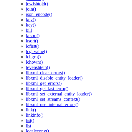
jewishtojd()
join()
json_encode()
key()
key()
kill
krsort()
ksort()
lcfirst()
lcg_value()
lchgrp()
lchown()
levenshtein()
libxml_clear_errors()
libxml_disable_entity_loader()
libxml_get_errors()
libxml_get_last_error()
libxml_set_external_entity_loader()
libxml_set_streams_context()
libxml_use_internal_errors()
link()
linkinfo()
list()
list
localeconv()