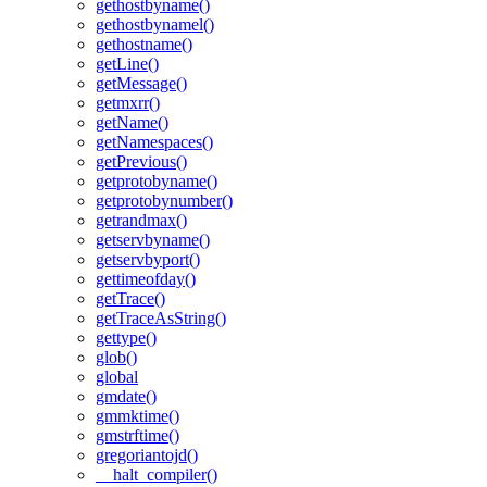
gethostbyname()
gethostbynamel()
gethostname()
getLine()
getMessage()
getmxrr()
getName()
getNamespaces()
getPrevious()
getprotobyname()
getprotobynumber()
getrandmax()
getservbyname()
getservbyport()
gettimeofday()
getTrace()
getTraceAsString()
gettype()
glob()
global
gmdate()
gmmktime()
gmstrftime()
gregoriantojd()
__halt_compiler()