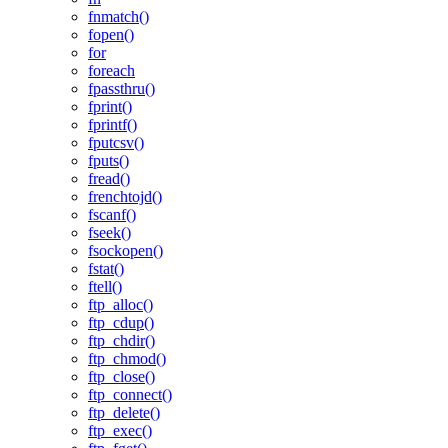
fnmatch()
fopen()
for
foreach
fpassthru()
fprint()
fprintf()
fputcsv()
fputs()
fread()
frenchtojd()
fscanf()
fseek()
fsockopen()
fstat()
ftell()
ftp_alloc()
ftp_cdup()
ftp_chdir()
ftp_chmod()
ftp_close()
ftp_connect()
ftp_delete()
ftp_exec()