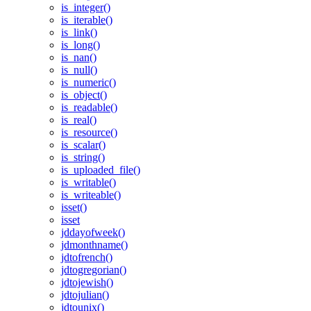
is_integer()
is_iterable()
is_link()
is_long()
is_nan()
is_null()
is_numeric()
is_object()
is_readable()
is_real()
is_resource()
is_scalar()
is_string()
is_uploaded_file()
is_writable()
is_writeable()
isset()
isset
jddayofweek()
jdmonthname()
jdtofrench()
jdtogregorian()
jdtojewish()
jdtojulian()
jdtounix()