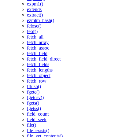
expm1()
extends
extract()
ezmlm_hash()
fclose()
feof()
fetch_all
fetch_array
fetch_assoc
fetch_field
fetch_field_direct
fetch_fields
fetch_lengths
fetch_object
fetch_row
fflush()
fgetc()
fgetcsv()
fgets()
fgetss()
field_count
field_seek
file()
file_exists()
file_get_contents()