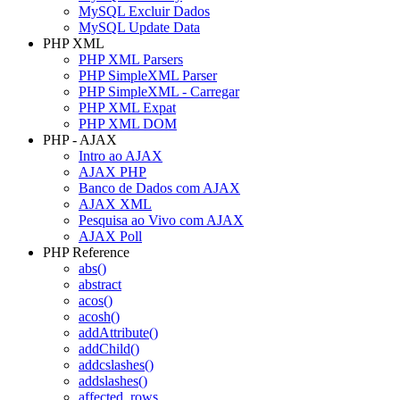
MySQL Excluir Dados
MySQL Update Data
PHP XML
PHP XML Parsers
PHP SimpleXML Parser
PHP SimpleXML - Carregar
PHP XML Expat
PHP XML DOM
PHP - AJAX
Intro ao AJAX
AJAX PHP
Banco de Dados com AJAX
AJAX XML
Pesquisa ao Vivo com AJAX
AJAX Poll
PHP Reference
abs()
abstract
acos()
acosh()
addAttribute()
addChild()
addcslashes()
addslashes()
affected_rows