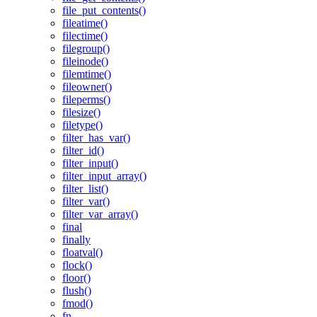
file_put_contents()
fileatime()
filectime()
filegroup()
fileinode()
filemtime()
fileowner()
fileperms()
filesize()
filetype()
filter_has_var()
filter_id()
filter_input()
filter_input_array()
filter_list()
filter_var()
filter_var_array()
final
finally
floatval()
flock()
floor()
flush()
fmod()
fn