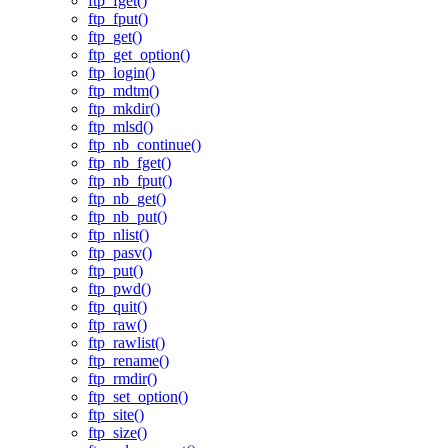
ftp_fget()
ftp_fput()
ftp_get()
ftp_get_option()
ftp_login()
ftp_mdtm()
ftp_mkdir()
ftp_mlsd()
ftp_nb_continue()
ftp_nb_fget()
ftp_nb_fput()
ftp_nb_get()
ftp_nb_put()
ftp_nlist()
ftp_pasv()
ftp_put()
ftp_pwd()
ftp_quit()
ftp_raw()
ftp_rawlist()
ftp_rename()
ftp_rmdir()
ftp_set_option()
ftp_site()
ftp_size()