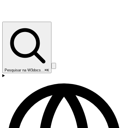
Pesquisar na W3docs…
⌘K