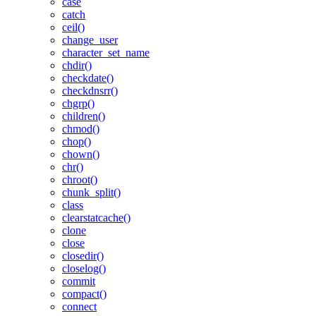
case
catch
ceil()
change_user
character_set_name
chdir()
checkdate()
checkdnsrr()
chgrp()
children()
chmod()
chop()
chown()
chr()
chroot()
chunk_split()
class
clearstatcache()
clone
close
closedir()
closelog()
commit
compact()
connect