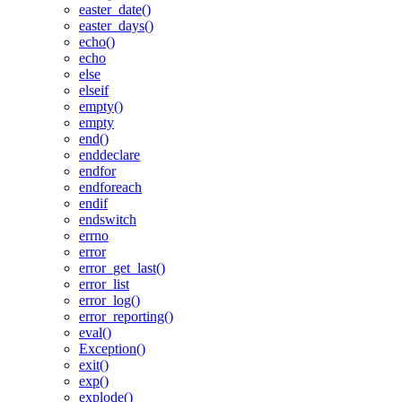
easter_date()
easter_days()
echo()
echo
else
elseif
empty()
empty
end()
enddeclare
endfor
endforeach
endif
endswitch
errno
error
error_get_last()
error_list
error_log()
error_reporting()
eval()
Exception()
exit()
exp()
explode()