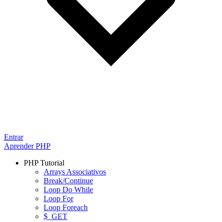
Entrar
Aprender PHP
PHP Tutorial
Arrays Associativos
Break/Continue
Loop Do While
Loop For
Loop Foreach
$_GET