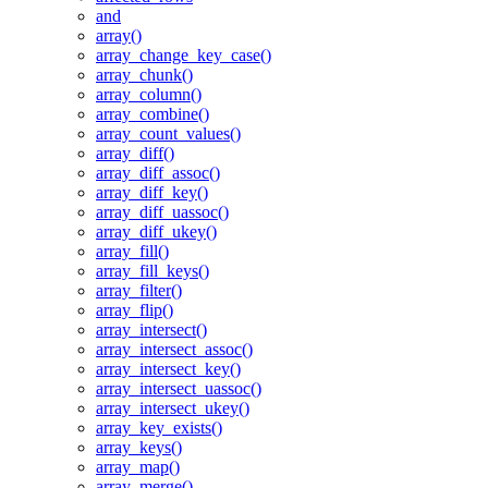
and
array()
array_change_key_case()
array_chunk()
array_column()
array_combine()
array_count_values()
array_diff()
array_diff_assoc()
array_diff_key()
array_diff_uassoc()
array_diff_ukey()
array_fill()
array_fill_keys()
array_filter()
array_flip()
array_intersect()
array_intersect_assoc()
array_intersect_key()
array_intersect_uassoc()
array_intersect_ukey()
array_key_exists()
array_keys()
array_map()
array_merge()