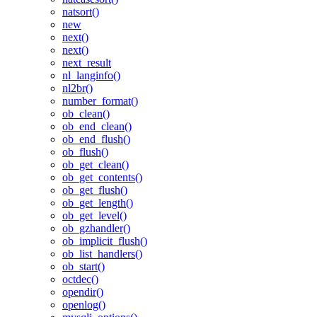
natsort()
new
next()
next()
next_result
nl_langinfo()
nl2br()
number_format()
ob_clean()
ob_end_clean()
ob_end_flush()
ob_flush()
ob_get_clean()
ob_get_contents()
ob_get_flush()
ob_get_length()
ob_get_level()
ob_gzhandler()
ob_implicit_flush()
ob_list_handlers()
ob_start()
octdec()
opendir()
openlog()