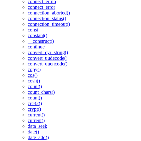
connect_errno
connect_error
connection_aborted()
connection_status()
connection_timeout()
const
constant()
__construct()
continue
convert_cyr_string()
convert_uudecode()
convert_uuencode()
copy()
cos()
cosh()
count()
count_chars()
count()
crc32()
crypt()
current()
current()
data_seek
date()
date_add()