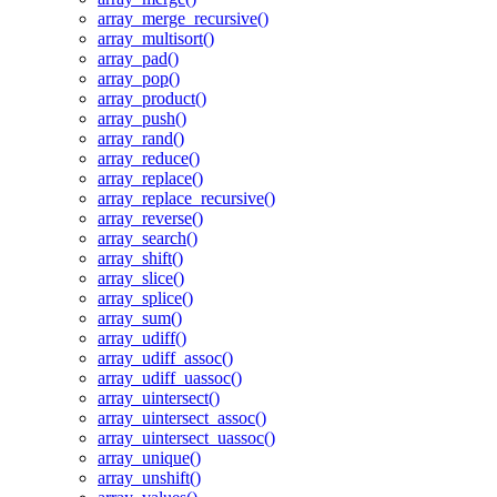
array_merge_recursive()
array_multisort()
array_pad()
array_pop()
array_product()
array_push()
array_rand()
array_reduce()
array_replace()
array_replace_recursive()
array_reverse()
array_search()
array_shift()
array_slice()
array_splice()
array_sum()
array_udiff()
array_udiff_assoc()
array_udiff_uassoc()
array_uintersect()
array_uintersect_assoc()
array_uintersect_uassoc()
array_unique()
array_unshift()