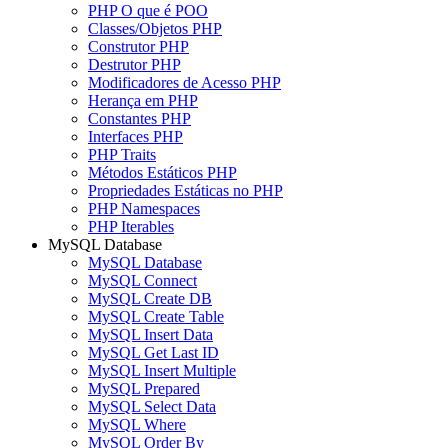
PHP O que é POO
Classes/Objetos PHP
Construtor PHP
Destrutor PHP
Modificadores de Acesso PHP
Herança em PHP
Constantes PHP
Interfaces PHP
PHP Traits
Métodos Estáticos PHP
Propriedades Estáticas no PHP
PHP Namespaces
PHP Iterables
MySQL Database
MySQL Database
MySQL Connect
MySQL Create DB
MySQL Create Table
MySQL Insert Data
MySQL Get Last ID
MySQL Insert Multiple
MySQL Prepared
MySQL Select Data
MySQL Where
MySQL Order By