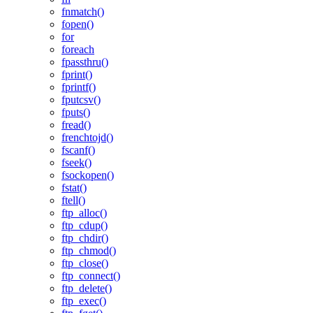
fnmatch()
fopen()
for
foreach
fpassthru()
fprint()
fprintf()
fputcsv()
fputs()
fread()
frenchtojd()
fscanf()
fseek()
fsockopen()
fstat()
ftell()
ftp_alloc()
ftp_cdup()
ftp_chdir()
ftp_chmod()
ftp_close()
ftp_connect()
ftp_delete()
ftp_exec()