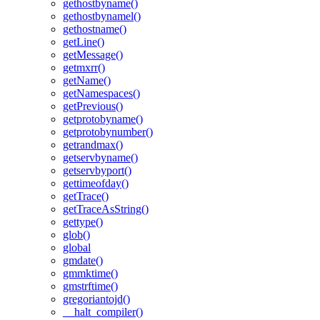
gethostbyname()
gethostbynamel()
gethostname()
getLine()
getMessage()
getmxrr()
getName()
getNamespaces()
getPrevious()
getprotobyname()
getprotobynumber()
getrandmax()
getservbyname()
getservbyport()
gettimeofday()
getTrace()
getTraceAsString()
gettype()
glob()
global
gmdate()
gmmktime()
gmstrftime()
gregoriantojd()
__halt_compiler()