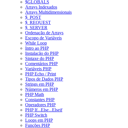
$GLOBALS
Arrays Indexados
Arrays Multidimensionais
$_POST
$_REQUEST
$_SERVER
Ordenação de Arrays
Escopo de Variáveis
While Loop
Intro ao PHP
Instalação do PHP
Sintaxe do PHP
Comentários PHP
Variáveis PHP
PHP Echo / Print
Tipos de Dados PHP
Strings em PHP
Números em PHP
PHP Math
Constantes PHP
Operadores PHP
PHP If...Else...Elseif
PHP Switch
Loops em PHP
Funções PHP