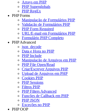
Arrays em PHP
PHP Superglobals
PHP RegEx
PHP Forms
Manipulação de Formulários PHP
Validação de Formulários PHP
PHP Form Required
URL/E-mail em Formulários PHP
Formulário PHP Completo
PHP Advanced
json_decode
Data e Hora no PHP
PHP Include
Manipulação de Arquivos em PHP
PHP File Open/Read
Criar/Escrever Arquivos PHP
Upload de Arquivos em PHP
Cookies PHP
PHP Sessions
Filtros PHP
PHP Filters Advanced
Funções de Callback em PHP
PHP JSON
Exceções no PHP
PHP OOP