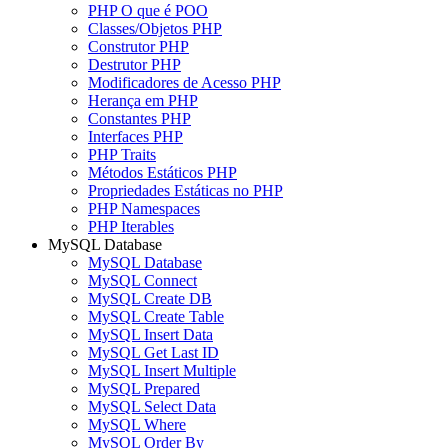
PHP O que é POO
Classes/Objetos PHP
Construtor PHP
Destrutor PHP
Modificadores de Acesso PHP
Herança em PHP
Constantes PHP
Interfaces PHP
PHP Traits
Métodos Estáticos PHP
Propriedades Estáticas no PHP
PHP Namespaces
PHP Iterables
MySQL Database
MySQL Database
MySQL Connect
MySQL Create DB
MySQL Create Table
MySQL Insert Data
MySQL Get Last ID
MySQL Insert Multiple
MySQL Prepared
MySQL Select Data
MySQL Where
MySQL Order By