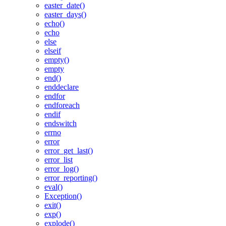
easter_date()
easter_days()
echo()
echo
else
elseif
empty()
empty
end()
enddeclare
endfor
endforeach
endif
endswitch
errno
error
error_get_last()
error_list
error_log()
error_reporting()
eval()
Exception()
exit()
exp()
explode()