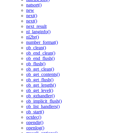
natsort()
new
next()
next()
next_result
nl_langinfo()
nl2br()
number_format()
ob_clean()
ob_end_clean()
ob_end_flush()
ob_flush()
ob_get_clean()
ob_get_contents()
ob_get_flush()
ob_get_length()
ob_get_level()
ob_gzhandler()
ob_implicit_flush()
ob_list_handlers()
ob_start()
octdec()
opendir()
openlog()