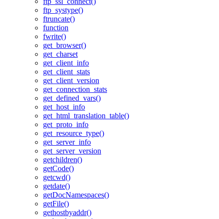
ftp_ssl_connect()
ftp_systype()
ftruncate()
function
fwrite()
get_browser()
get_charset
get_client_info
get_client_stats
get_client_version
get_connection_stats
get_defined_vars()
get_host_info
get_html_translation_table()
get_proto_info
get_resource_type()
get_server_info
get_server_version
getchildren()
getCode()
getcwd()
getdate()
getDocNamespaces()
getFile()
gethostbyaddr()