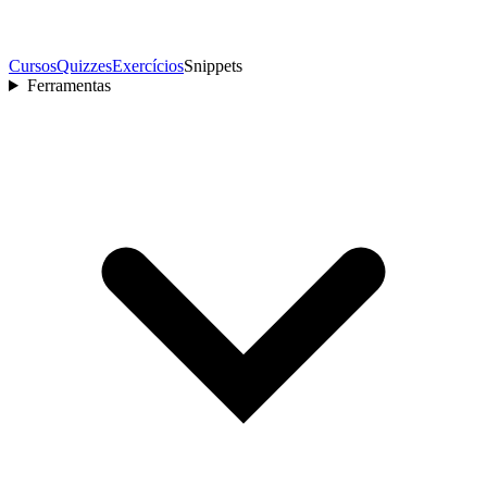
Cursos
Quizzes
Exercícios
Snippets
Ferramentas