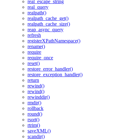
real_escape_string
real_query
realpath()
realpath_cache_get()
realpath_cache_size()
reap_async_query
refresh
registerXPathNamespace()
rename()
require
require_once
reset()
restore_error_handler()
restore_exception_handler()
return
rewind()
rewind()
rewinddir()
rmdir()
rollback
round()
rsort()
rtrim()
saveXML()
scandir()