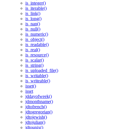
is_integer()
is_iterable()
is_link()
is_long()
is_nan()
is_null()
is_numeric()
is_object()
is_readable()
is_real()
is_resource()
is_scalar()
is_string()
is_uploaded_file()
is_writable()
is_writeable()
isset()
isset
jddayofweek()
jdmonthname()
jdtofrench()
jdtogregorian()
jdtojewish()
jdtojulian()
jdtounix()