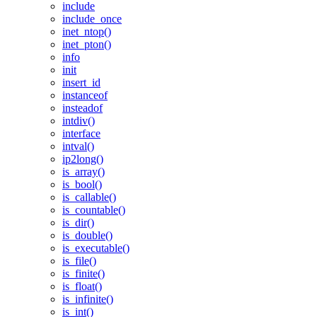
include
include_once
inet_ntop()
inet_pton()
info
init
insert_id
instanceof
insteadof
intdiv()
interface
intval()
ip2long()
is_array()
is_bool()
is_callable()
is_countable()
is_dir()
is_double()
is_executable()
is_file()
is_finite()
is_float()
is_infinite()
is_int()