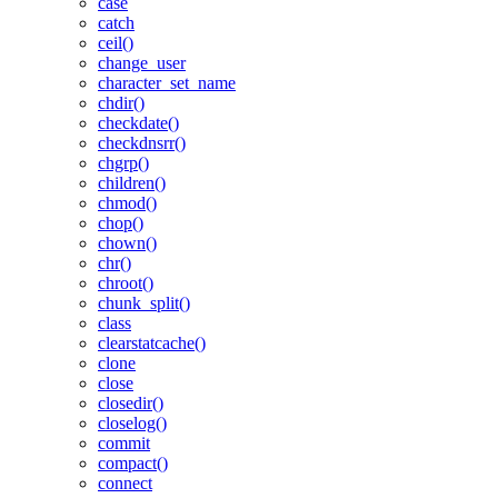
case
catch
ceil()
change_user
character_set_name
chdir()
checkdate()
checkdnsrr()
chgrp()
children()
chmod()
chop()
chown()
chr()
chroot()
chunk_split()
class
clearstatcache()
clone
close
closedir()
closelog()
commit
compact()
connect