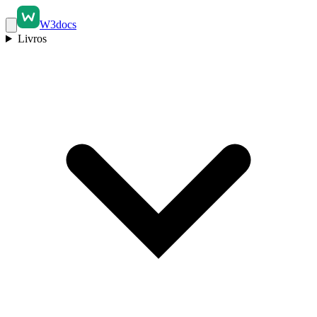
W3docs
Livros