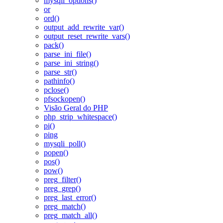
mysqli_options()
or
ord()
output_add_rewrite_var()
output_reset_rewrite_vars()
pack()
parse_ini_file()
parse_ini_string()
parse_str()
pathinfo()
pclose()
pfsockopen()
Visão Geral do PHP
php_strip_whitespace()
pi()
ping
mysqli_poll()
popen()
pos()
pow()
preg_filter()
preg_grep()
preg_last_error()
preg_match()
preg_match_all()