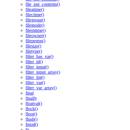
file_put_contents()
fileatime()
filectime()
filegroup()
fileinode()
filemtime()
fileowner()
fileperms()
filesize()
filetype()
filter_has_var()
filter_id()
filter_input()
filter_input_array()
filter_list()
filter_var()
filter_var_array()
final
finally
floatval()
flock()
floor()
flush()
fmod()
fn