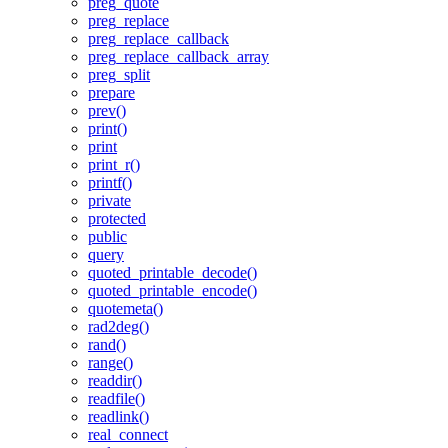
preg_quote
preg_replace
preg_replace_callback
preg_replace_callback_array
preg_split
prepare
prev()
print()
print
print_r()
printf()
private
protected
public
query
quoted_printable_decode()
quoted_printable_encode()
quotemeta()
rad2deg()
rand()
range()
readdir()
readfile()
readlink()
real_connect