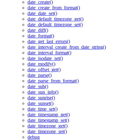
date_create()
date_create_from_format()
date_date_set()
date_default_timezone_get()
date_default_timezone_set()
date_diff()
date_format()
date_get_last_errors()
date_interval_create_from_date_string()
date_interval_format()
date_isodate_set()
date_modify()
date_offset_get()
date_parse()
date_parse_from_format()
date_sub()
date_sun_info()
date_sunrise()
date_sunset()
date_time_set()
date_timestamp_get()
date_timestamp_set()
date_timezone_get()
date_timezone_set()
debug