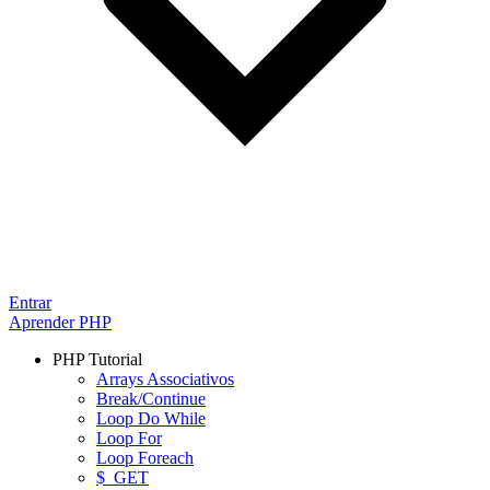
Entrar
Aprender PHP
PHP Tutorial
Arrays Associativos
Break/Continue
Loop Do While
Loop For
Loop Foreach
$_GET