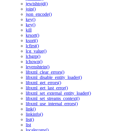
jewishtojd()
join()
json_encode()
key()
key()
kill
krsort()
ksort()
lcfirst()
lcg_value()
lchgrp()
lchown()
levenshtein()
libxml_clear_errors()
libxml_disable_entity_loader()
libxml_get_errors()
libxml_get_last_error()
libxml_set_external_entity_loader()
libxml_set_streams_context()
libxml_use_internal_errors()
link()
linkinfo()
list()
list
localeconv()