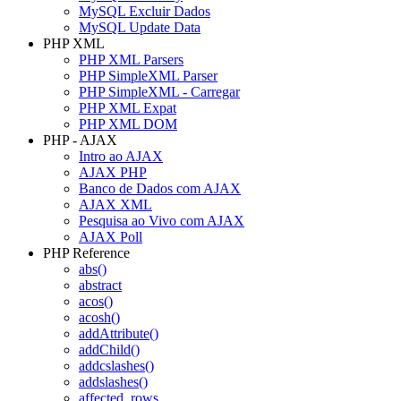
MySQL Excluir Dados
MySQL Update Data
PHP XML
PHP XML Parsers
PHP SimpleXML Parser
PHP SimpleXML - Carregar
PHP XML Expat
PHP XML DOM
PHP - AJAX
Intro ao AJAX
AJAX PHP
Banco de Dados com AJAX
AJAX XML
Pesquisa ao Vivo com AJAX
AJAX Poll
PHP Reference
abs()
abstract
acos()
acosh()
addAttribute()
addChild()
addcslashes()
addslashes()
affected_rows