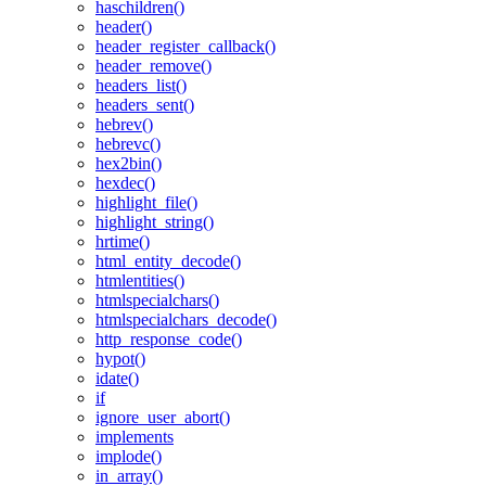
haschildren()
header()
header_register_callback()
header_remove()
headers_list()
headers_sent()
hebrev()
hebrevc()
hex2bin()
hexdec()
highlight_file()
highlight_string()
hrtime()
html_entity_decode()
htmlentities()
htmlspecialchars()
htmlspecialchars_decode()
http_response_code()
hypot()
idate()
if
ignore_user_abort()
implements
implode()
in_array()