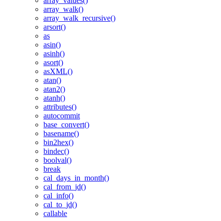
array_values()
array_walk()
array_walk_recursive()
arsort()
as
asin()
asinh()
asort()
asXML()
atan()
atan2()
atanh()
attributes()
autocommit
base_convert()
basename()
bin2hex()
bindec()
boolval()
break
cal_days_in_month()
cal_from_jd()
cal_info()
cal_to_jd()
callable