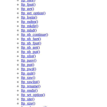
ftp_fget()
ftp_fput()
ftp_get()
ftp_get_option()
ftp_login()
ftp_mdtm()
ftp_mkdir()
ftp_mlsd()
ftp_nb_continue()
ftp_nb_fget()
ftp_nb_fput()
ftp_nb_get()
ftp_nb_put()
ftp_nlist()
ftp_pasv()
ftp_put()
ftp_pwd()
ftp_quit()
ftp_raw()
ftp_rawlist()
ftp_rename()
ftp_rmdir()
ftp_set_option()
ftp_site()
ftp_size()