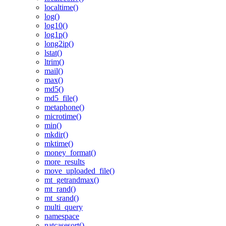
localtime()
log()
log10()
log1p()
long2ip()
lstat()
ltrim()
mail()
max()
md5()
md5_file()
metaphone()
microtime()
min()
mkdir()
mktime()
money_format()
more_results
move_uploaded_file()
mt_getrandmax()
mt_rand()
mt_srand()
multi_query
namespace
natcasesort()