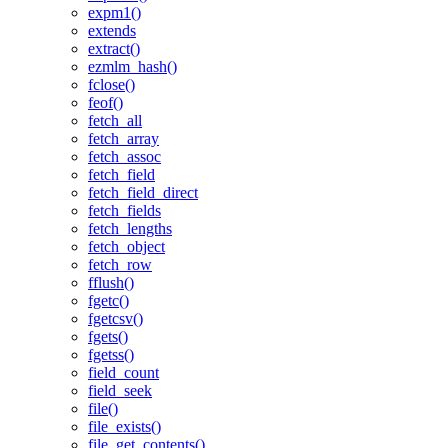
expm1()
extends
extract()
ezmlm_hash()
fclose()
feof()
fetch_all
fetch_array
fetch_assoc
fetch_field
fetch_field_direct
fetch_fields
fetch_lengths
fetch_object
fetch_row
fflush()
fgetc()
fgetcsv()
fgets()
fgetss()
field_count
field_seek
file()
file_exists()
file_get_contents()