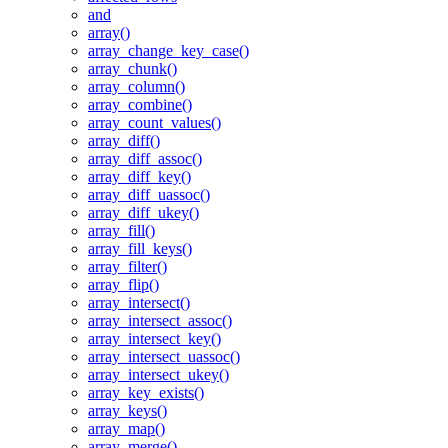
and
array()
array_change_key_case()
array_chunk()
array_column()
array_combine()
array_count_values()
array_diff()
array_diff_assoc()
array_diff_key()
array_diff_uassoc()
array_diff_ukey()
array_fill()
array_fill_keys()
array_filter()
array_flip()
array_intersect()
array_intersect_assoc()
array_intersect_key()
array_intersect_uassoc()
array_intersect_ukey()
array_key_exists()
array_keys()
array_map()
array_merge()