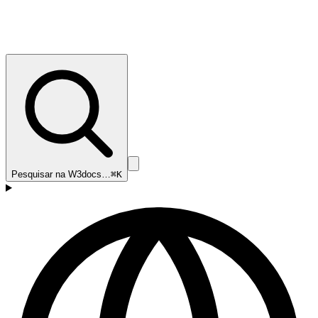
Pesquisar na W3docs…
⌘K