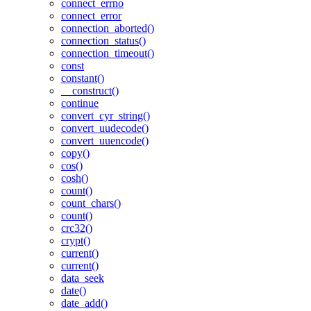
connect_errno
connect_error
connection_aborted()
connection_status()
connection_timeout()
const
constant()
__construct()
continue
convert_cyr_string()
convert_uudecode()
convert_uuencode()
copy()
cos()
cosh()
count()
count_chars()
count()
crc32()
crypt()
current()
current()
data_seek
date()
date_add()