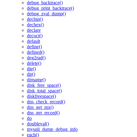
debug_backtrace()
debug_print_backtrace()
debug_zval_dump()
decbin()
dechex()
declare
decoct()
default
define()
defined()
deg2rad()
delete()
die()
dir()
dirname()
disk_free_space()
disk_total_space()
diskfreespace()
dns_check_record()
dns_get_mx()
dns_get_record()
do
doubleval()
mysqli_dump_debug_info
each()