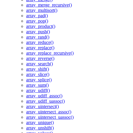
array_merge_recursive()
array_multisort()
array_pad()
array_pop()
array_product()
array_push()
array_rand()
array_reduce()
array_replace()
array_replace_recursive()
array_reverse()
array_search()
array_shift()
array_slice()
array_splice()
array_sum()
array_udiff()
array_udiff_assoc()
array_udiff_uassoc()
array_uintersect()
array_uintersect_assoc()
array_uintersect_uassoc()
array_unique()
array_unshift()