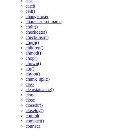
case
catch
ceil()
change_user
character_set_name
chdir()
checkdate()
checkdnsrr()
chgrp()
children()
chmod()
chop()
chown()
chr()
chroot()
chunk_split()
class
clearstatcache()
clone
close
closedir()
closelog()
commit
compact()
connect