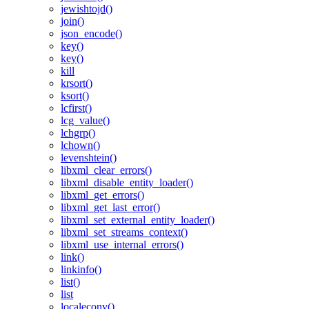
jewishtojd()
join()
json_encode()
key()
key()
kill
krsort()
ksort()
lcfirst()
lcg_value()
lchgrp()
lchown()
levenshtein()
libxml_clear_errors()
libxml_disable_entity_loader()
libxml_get_errors()
libxml_get_last_error()
libxml_set_external_entity_loader()
libxml_set_streams_context()
libxml_use_internal_errors()
link()
linkinfo()
list()
list
localeconv()