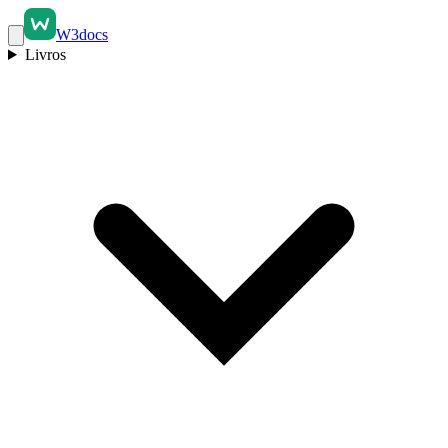
W3docs
Livros