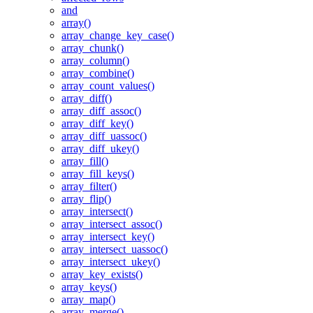
and
array()
array_change_key_case()
array_chunk()
array_column()
array_combine()
array_count_values()
array_diff()
array_diff_assoc()
array_diff_key()
array_diff_uassoc()
array_diff_ukey()
array_fill()
array_fill_keys()
array_filter()
array_flip()
array_intersect()
array_intersect_assoc()
array_intersect_key()
array_intersect_uassoc()
array_intersect_ukey()
array_key_exists()
array_keys()
array_map()
array_merge()