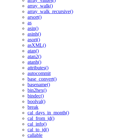
array_values()
array_walk()
array_walk_recursive()
arsort()
as
asin()
asinh()
asort()
asXML()
atan()
atan2()
atanh()
attributes()
autocommit
base_convert()
basename()
bin2hex()
bindec()
boolval()
break
cal_days_in_month()
cal_from_jd()
cal_info()
cal_to_jd()
callable