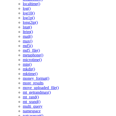
localtime()
log()
log10()
log1p()
long2ip()
lstat()
ltrim()
mail()
max()
md5()
md5_file()
metaphone()
microtime()
min()
mkdir()
mktime()
money_format()
more_results
move_uploaded_file()
mt_getrandmax()
mt_rand()
mt_srand()
multi_query
namespace
natcasesort()