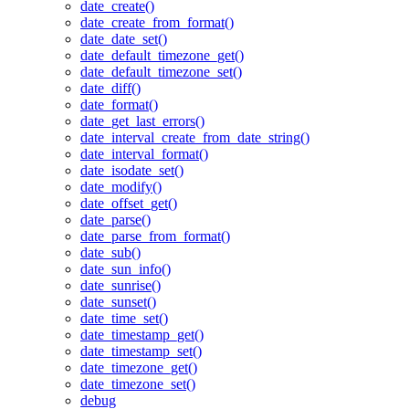
date_create()
date_create_from_format()
date_date_set()
date_default_timezone_get()
date_default_timezone_set()
date_diff()
date_format()
date_get_last_errors()
date_interval_create_from_date_string()
date_interval_format()
date_isodate_set()
date_modify()
date_offset_get()
date_parse()
date_parse_from_format()
date_sub()
date_sun_info()
date_sunrise()
date_sunset()
date_time_set()
date_timestamp_get()
date_timestamp_set()
date_timezone_get()
date_timezone_set()
debug