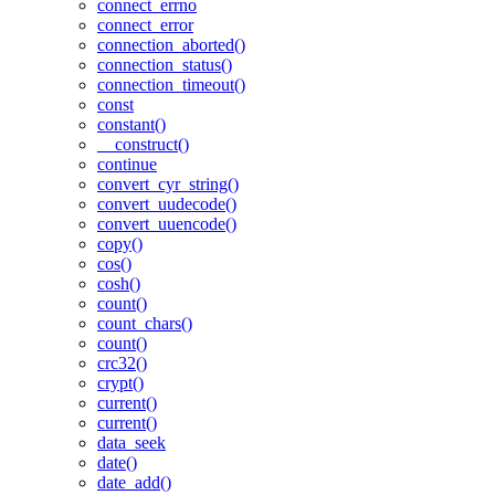
connect_errno
connect_error
connection_aborted()
connection_status()
connection_timeout()
const
constant()
__construct()
continue
convert_cyr_string()
convert_uudecode()
convert_uuencode()
copy()
cos()
cosh()
count()
count_chars()
count()
crc32()
crypt()
current()
current()
data_seek
date()
date_add()