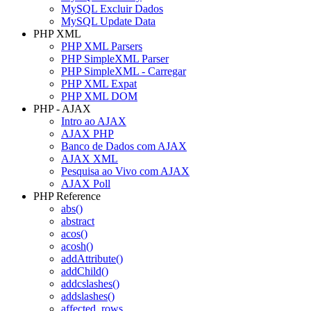
MySQL Excluir Dados
MySQL Update Data
PHP XML
PHP XML Parsers
PHP SimpleXML Parser
PHP SimpleXML - Carregar
PHP XML Expat
PHP XML DOM
PHP - AJAX
Intro ao AJAX
AJAX PHP
Banco de Dados com AJAX
AJAX XML
Pesquisa ao Vivo com AJAX
AJAX Poll
PHP Reference
abs()
abstract
acos()
acosh()
addAttribute()
addChild()
addcslashes()
addslashes()
affected_rows