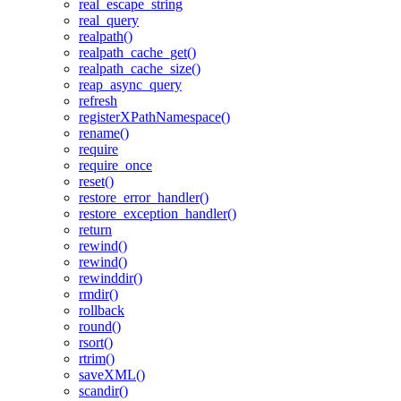
real_escape_string
real_query
realpath()
realpath_cache_get()
realpath_cache_size()
reap_async_query
refresh
registerXPathNamespace()
rename()
require
require_once
reset()
restore_error_handler()
restore_exception_handler()
return
rewind()
rewind()
rewinddir()
rmdir()
rollback
round()
rsort()
rtrim()
saveXML()
scandir()