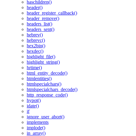
haschildren()
header()
header_register_callback()
header_remove()
headers_list()
headers_sent()
hebrev()
hebrevc()
hex2bin()
hexdec()
highlight_file()
highlight_string()
hrtime()
html_entity_decode()
htmlentities()
htmlspecialchars()
htmlspecialchars_decode()
http_response_code()
hypot()
idate()
if
ignore_user_abort()
implements
implode()
in_array()