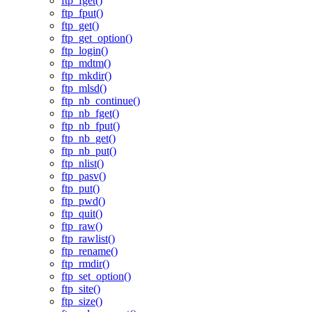
ftp_fget()
ftp_fput()
ftp_get()
ftp_get_option()
ftp_login()
ftp_mdtm()
ftp_mkdir()
ftp_mlsd()
ftp_nb_continue()
ftp_nb_fget()
ftp_nb_fput()
ftp_nb_get()
ftp_nb_put()
ftp_nlist()
ftp_pasv()
ftp_put()
ftp_pwd()
ftp_quit()
ftp_raw()
ftp_rawlist()
ftp_rename()
ftp_rmdir()
ftp_set_option()
ftp_site()
ftp_size()