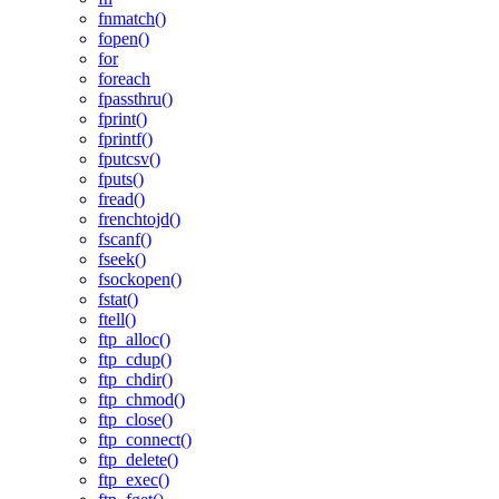
fnmatch()
fopen()
for
foreach
fpassthru()
fprint()
fprintf()
fputcsv()
fputs()
fread()
frenchtojd()
fscanf()
fseek()
fsockopen()
fstat()
ftell()
ftp_alloc()
ftp_cdup()
ftp_chdir()
ftp_chmod()
ftp_close()
ftp_connect()
ftp_delete()
ftp_exec()