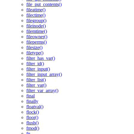
file_put_contents()
fileatime()
filectime()
filegroup()
fileinode()
filemtime()
fileowner()
fileperms()
filesize()
filetype()
filter_has_var()
filter_id()
filter_input()
filter_input_array()
filter_list()
filter_var()
filter_var_array()
final
finally
floatval()
flock()
floor()
flush()
fmod()
fn