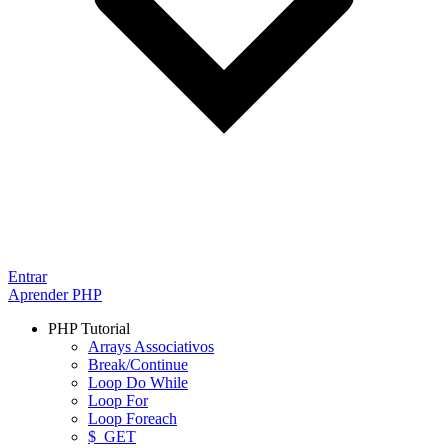
Entrar
Aprender PHP
PHP Tutorial
Arrays Associativos
Break/Continue
Loop Do While
Loop For
Loop Foreach
$_GET