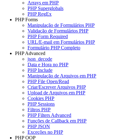
Arrays em PHP
PHP Superglobals
PHP RegEx
PHP Forms
Manipulação de Formulários PHP
Validação de Formulários PHP
PHP Form Required
URL/E-mail em Formulários PHP
Formulário PHP Completo
PHP Advanced
json_decode
Data e Hora no PHP
PHP Include
Manipulação de Arquivos em PHP
PHP File Open/Read
Criar/Escrever Arquivos PHP
Upload de Arquivos em PHP
Cookies PHP
PHP Sessions
Filtros PHP
PHP Filters Advanced
Funções de Callback em PHP
PHP JSON
Exceções no PHP
PHP OOP