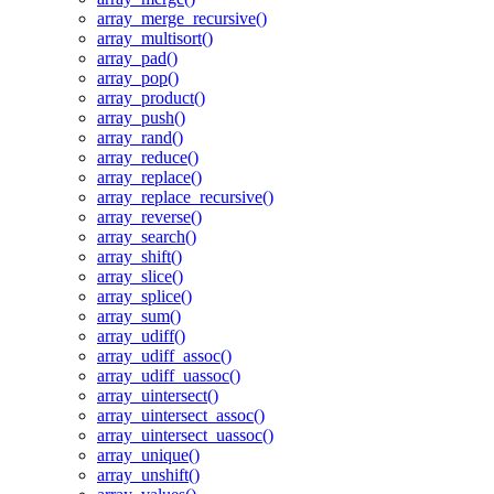
array_merge_recursive()
array_multisort()
array_pad()
array_pop()
array_product()
array_push()
array_rand()
array_reduce()
array_replace()
array_replace_recursive()
array_reverse()
array_search()
array_shift()
array_slice()
array_splice()
array_sum()
array_udiff()
array_udiff_assoc()
array_udiff_uassoc()
array_uintersect()
array_uintersect_assoc()
array_uintersect_uassoc()
array_unique()
array_unshift()