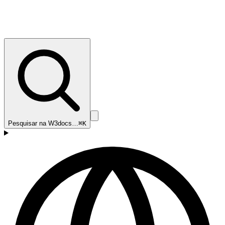
Pesquisar na W3docs…
⌘K