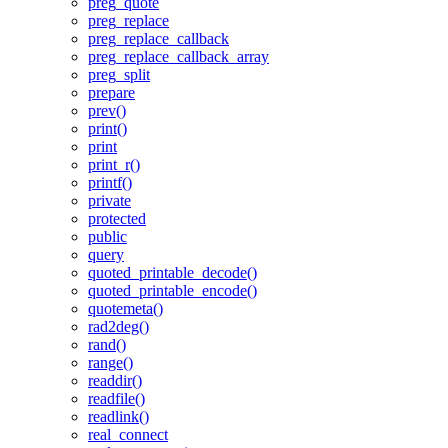
preg_quote
preg_replace
preg_replace_callback
preg_replace_callback_array
preg_split
prepare
prev()
print()
print
print_r()
printf()
private
protected
public
query
quoted_printable_decode()
quoted_printable_encode()
quotemeta()
rad2deg()
rand()
range()
readdir()
readfile()
readlink()
real_connect