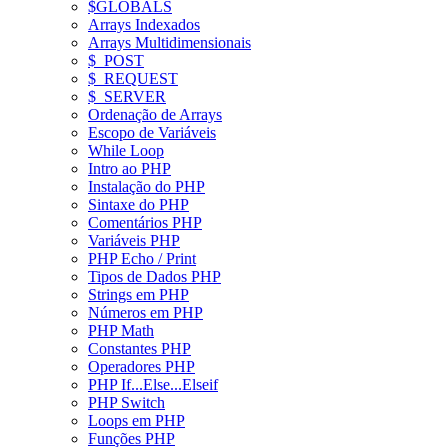
$GLOBALS
Arrays Indexados
Arrays Multidimensionais
$_POST
$_REQUEST
$_SERVER
Ordenação de Arrays
Escopo de Variáveis
While Loop
Intro ao PHP
Instalação do PHP
Sintaxe do PHP
Comentários PHP
Variáveis PHP
PHP Echo / Print
Tipos de Dados PHP
Strings em PHP
Números em PHP
PHP Math
Constantes PHP
Operadores PHP
PHP If...Else...Elseif
PHP Switch
Loops em PHP
Funções PHP