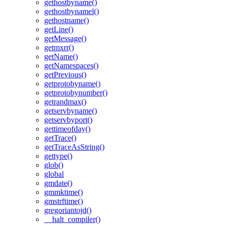
gethostbyname()
gethostbynamel()
gethostname()
getLine()
getMessage()
getmxrr()
getName()
getNamespaces()
getPrevious()
getprotobyname()
getprotobynumber()
getrandmax()
getservbyname()
getservbyport()
gettimeofday()
getTrace()
getTraceAsString()
gettype()
glob()
global
gmdate()
gmmktime()
gmstrftime()
gregoriantojd()
__halt_compiler()