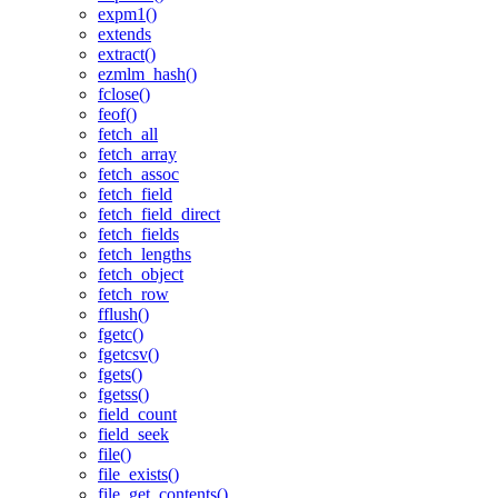
expm1()
extends
extract()
ezmlm_hash()
fclose()
feof()
fetch_all
fetch_array
fetch_assoc
fetch_field
fetch_field_direct
fetch_fields
fetch_lengths
fetch_object
fetch_row
fflush()
fgetc()
fgetcsv()
fgets()
fgetss()
field_count
field_seek
file()
file_exists()
file_get_contents()