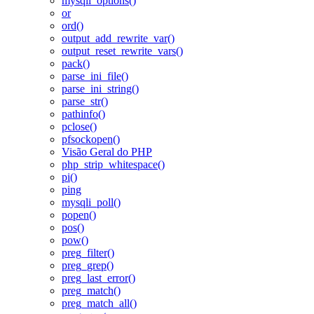
mysqli_options()
or
ord()
output_add_rewrite_var()
output_reset_rewrite_vars()
pack()
parse_ini_file()
parse_ini_string()
parse_str()
pathinfo()
pclose()
pfsockopen()
Visão Geral do PHP
php_strip_whitespace()
pi()
ping
mysqli_poll()
popen()
pos()
pow()
preg_filter()
preg_grep()
preg_last_error()
preg_match()
preg_match_all()