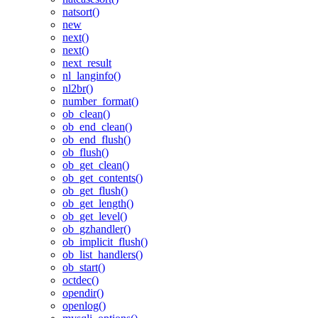
natsort()
new
next()
next()
next_result
nl_langinfo()
nl2br()
number_format()
ob_clean()
ob_end_clean()
ob_end_flush()
ob_flush()
ob_get_clean()
ob_get_contents()
ob_get_flush()
ob_get_length()
ob_get_level()
ob_gzhandler()
ob_implicit_flush()
ob_list_handlers()
ob_start()
octdec()
opendir()
openlog()