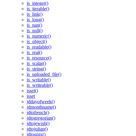
is_integer()
is_iterable()
is_link()
is_long()
is_nan()
is_null()
is_numeric()
is_object()
is_readable()
is_real()
is_resource()
is_scalar()
is_string()
is_uploaded_file()
is_writable()
is_writeable()
isset()
isset
jddayofweek()
jdmonthname()
jdtofrench()
jdtogregorian()
jdtojewish()
jdtojulian()
jdtounix()