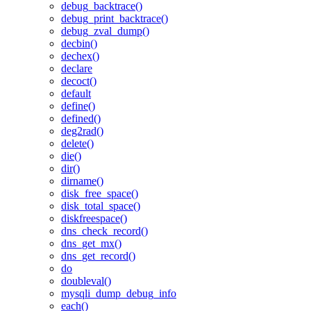
debug_backtrace()
debug_print_backtrace()
debug_zval_dump()
decbin()
dechex()
declare
decoct()
default
define()
defined()
deg2rad()
delete()
die()
dir()
dirname()
disk_free_space()
disk_total_space()
diskfreespace()
dns_check_record()
dns_get_mx()
dns_get_record()
do
doubleval()
mysqli_dump_debug_info
each()