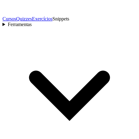
Cursos
Quizzes
Exercícios
Snippets
Ferramentas