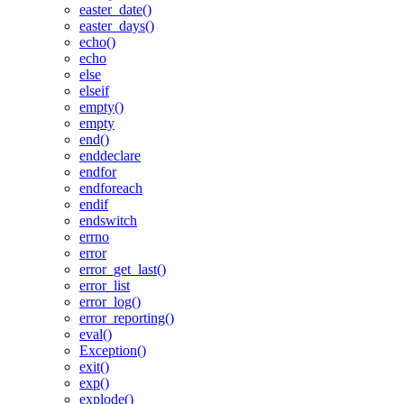
easter_date()
easter_days()
echo()
echo
else
elseif
empty()
empty
end()
enddeclare
endfor
endforeach
endif
endswitch
errno
error
error_get_last()
error_list
error_log()
error_reporting()
eval()
Exception()
exit()
exp()
explode()