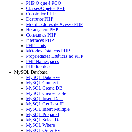
PHP O que é POO
Classes/Objetos PHP
Construtor PHP
Destrutor PHP
Modificadores de Acesso PHP
Herança em PHP
Constantes PHP
Interfaces PHP
PHP Traits
Métodos Estáticos PHP
Propriedades Estáticas no PHP
PHP Namespaces
PHP Iterables
MySQL Database
MySQL Database
MySQL Connect
MySQL Create DB
MySQL Create Table
MySQL Insert Data
MySQL Get Last ID
MySQL Insert Multiple
MySQL Prepared
MySQL Select Data
MySQL Where
MySQL Order By