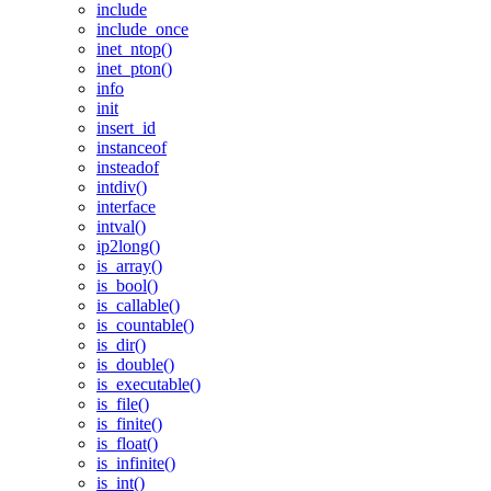
include
include_once
inet_ntop()
inet_pton()
info
init
insert_id
instanceof
insteadof
intdiv()
interface
intval()
ip2long()
is_array()
is_bool()
is_callable()
is_countable()
is_dir()
is_double()
is_executable()
is_file()
is_finite()
is_float()
is_infinite()
is_int()