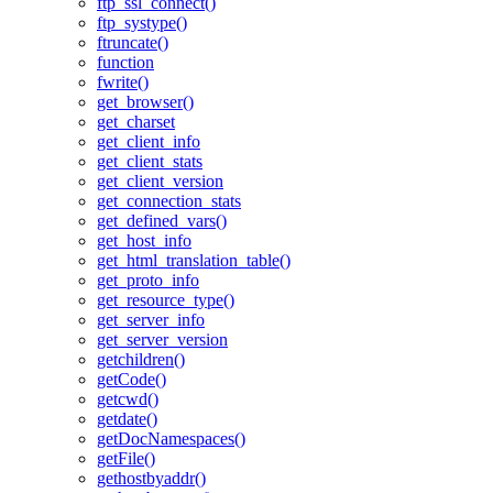
ftp_ssl_connect()
ftp_systype()
ftruncate()
function
fwrite()
get_browser()
get_charset
get_client_info
get_client_stats
get_client_version
get_connection_stats
get_defined_vars()
get_host_info
get_html_translation_table()
get_proto_info
get_resource_type()
get_server_info
get_server_version
getchildren()
getCode()
getcwd()
getdate()
getDocNamespaces()
getFile()
gethostbyaddr()