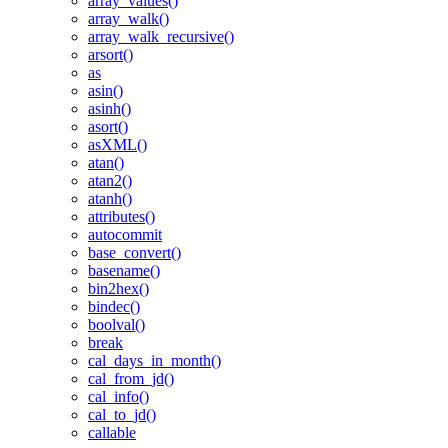
array_values()
array_walk()
array_walk_recursive()
arsort()
as
asin()
asinh()
asort()
asXML()
atan()
atan2()
atanh()
attributes()
autocommit
base_convert()
basename()
bin2hex()
bindec()
boolval()
break
cal_days_in_month()
cal_from_jd()
cal_info()
cal_to_jd()
callable