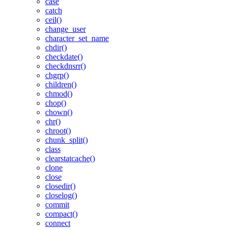
case
catch
ceil()
change_user
character_set_name
chdir()
checkdate()
checkdnsrr()
chgrp()
children()
chmod()
chop()
chown()
chr()
chroot()
chunk_split()
class
clearstatcache()
clone
close
closedir()
closelog()
commit
compact()
connect