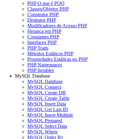
PHP O que é POO
Classes/Objetos PHP
Construtor PHP
Destrutor PHP
Modificadores de Acesso PHP
Herança em PHP
Constantes PHP
Interfaces PHP
PHP Traits
Métodos Estáticos PHP
Propriedades Estáticas no PHP
PHP Namespaces
PHP Iterables
MySQL Database
MySQL Database
MySQL Connect
MySQL Create DB
MySQL Create Table
MySQL Insert Data
MySQL Get Last ID
MySQL Insert Multiple
MySQL Prepared
MySQL Select Data
MySQL Where
MySQL Order By