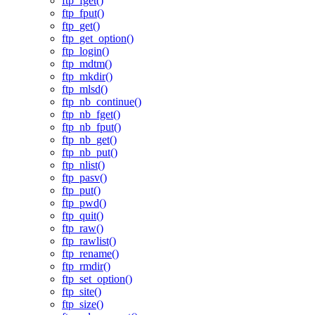
ftp_fget()
ftp_fput()
ftp_get()
ftp_get_option()
ftp_login()
ftp_mdtm()
ftp_mkdir()
ftp_mlsd()
ftp_nb_continue()
ftp_nb_fget()
ftp_nb_fput()
ftp_nb_get()
ftp_nb_put()
ftp_nlist()
ftp_pasv()
ftp_put()
ftp_pwd()
ftp_quit()
ftp_raw()
ftp_rawlist()
ftp_rename()
ftp_rmdir()
ftp_set_option()
ftp_site()
ftp_size()