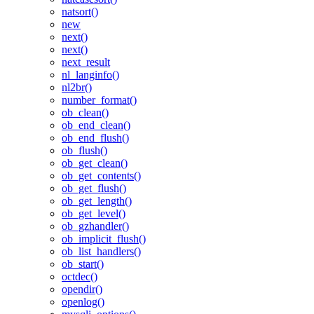
natsort()
new
next()
next()
next_result
nl_langinfo()
nl2br()
number_format()
ob_clean()
ob_end_clean()
ob_end_flush()
ob_flush()
ob_get_clean()
ob_get_contents()
ob_get_flush()
ob_get_length()
ob_get_level()
ob_gzhandler()
ob_implicit_flush()
ob_list_handlers()
ob_start()
octdec()
opendir()
openlog()