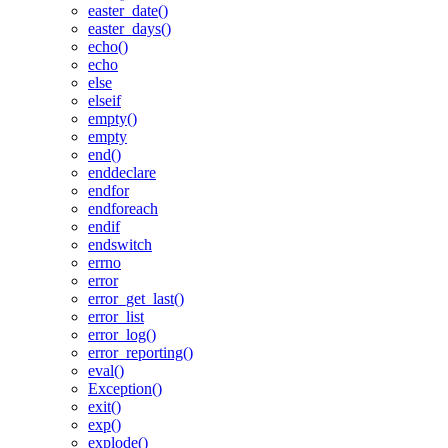
easter_date()
easter_days()
echo()
echo
else
elseif
empty()
empty
end()
enddeclare
endfor
endforeach
endif
endswitch
errno
error
error_get_last()
error_list
error_log()
error_reporting()
eval()
Exception()
exit()
exp()
explode()