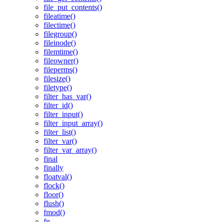
file_put_contents()
fileatime()
filectime()
filegroup()
fileinode()
filemtime()
fileowner()
fileperms()
filesize()
filetype()
filter_has_var()
filter_id()
filter_input()
filter_input_array()
filter_list()
filter_var()
filter_var_array()
final
finally
floatval()
flock()
floor()
flush()
fmod()
fn