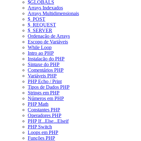
$GLOBALS
Arrays Indexados
Arrays Multidimensionais
$_POST
$_REQUEST
$_SERVER
Ordenação de Arrays
Escopo de Variáveis
While Loop
Intro ao PHP
Instalação do PHP
Sintaxe do PHP
Comentários PHP
Variáveis PHP
PHP Echo / Print
Tipos de Dados PHP
Strings em PHP
Números em PHP
PHP Math
Constantes PHP
Operadores PHP
PHP If...Else...Elseif
PHP Switch
Loops em PHP
Funções PHP