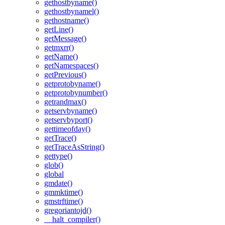
gethostbyname()
gethostbynamel()
gethostname()
getLine()
getMessage()
getmxrr()
getName()
getNamespaces()
getPrevious()
getprotobyname()
getprotobynumber()
getrandmax()
getservbyname()
getservbyport()
gettimeofday()
getTrace()
getTraceAsString()
gettype()
glob()
global
gmdate()
gmmktime()
gmstrftime()
gregoriantojd()
__halt_compiler()