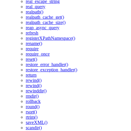
real_escape_string
real_query
realpath()
realpath_cache_get()
realpath_cache_size()
reap_async_query
refresh
registerXPathNamespace()
rename()
require
require_once
reset()
restore_error_handler()
restore_exception_handler()
return
rewind()
rewind()
rewinddir()
rmdir()
rollback
round()
rsort()
rtrim()
saveXML()
scandir()