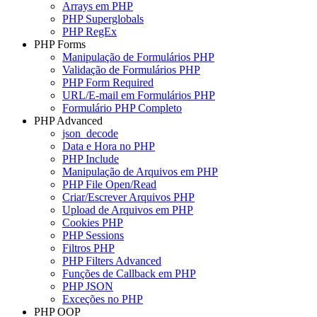
Arrays em PHP
PHP Superglobals
PHP RegEx
PHP Forms
Manipulação de Formulários PHP
Validação de Formulários PHP
PHP Form Required
URL/E-mail em Formulários PHP
Formulário PHP Completo
PHP Advanced
json_decode
Data e Hora no PHP
PHP Include
Manipulação de Arquivos em PHP
PHP File Open/Read
Criar/Escrever Arquivos PHP
Upload de Arquivos em PHP
Cookies PHP
PHP Sessions
Filtros PHP
PHP Filters Advanced
Funções de Callback em PHP
PHP JSON
Exceções no PHP
PHP OOP