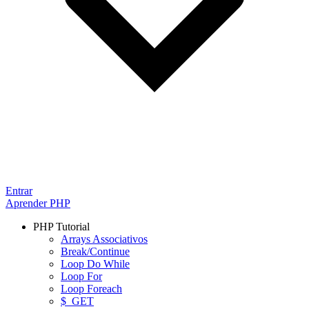
Entrar
Aprender PHP
PHP Tutorial
Arrays Associativos
Break/Continue
Loop Do While
Loop For
Loop Foreach
$_GET