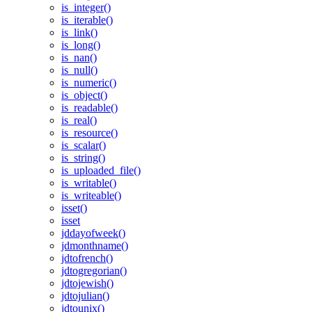
is_integer()
is_iterable()
is_link()
is_long()
is_nan()
is_null()
is_numeric()
is_object()
is_readable()
is_real()
is_resource()
is_scalar()
is_string()
is_uploaded_file()
is_writable()
is_writeable()
isset()
isset
jddayofweek()
jdmonthname()
jdtofrench()
jdtogregorian()
jdtojewish()
jdtojulian()
jdtounix()