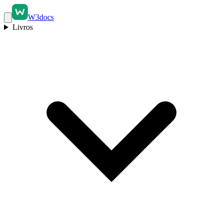
W3docs
Livros