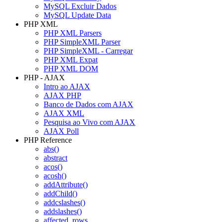
MySQL Excluir Dados
MySQL Update Data
PHP XML
PHP XML Parsers
PHP SimpleXML Parser
PHP SimpleXML - Carregar
PHP XML Expat
PHP XML DOM
PHP - AJAX
Intro ao AJAX
AJAX PHP
Banco de Dados com AJAX
AJAX XML
Pesquisa ao Vivo com AJAX
AJAX Poll
PHP Reference
abs()
abstract
acos()
acosh()
addAttribute()
addChild()
addcslashes()
addslashes()
affected_rows