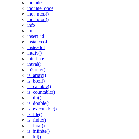
include
include_once
inet_ntop()
inet_pton()
info
init
insert_id
instanceof
insteadof
intdiv()
interface
intval()
ip2long()
is_array()
is_bool()
is_callable()
is_countable()
is_dir()
is_double()
is_executable()
is_file()
is_finite()
is_float()
is_infinite()
is_int()