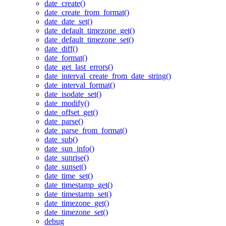
date_create()
date_create_from_format()
date_date_set()
date_default_timezone_get()
date_default_timezone_set()
date_diff()
date_format()
date_get_last_errors()
date_interval_create_from_date_string()
date_interval_format()
date_isodate_set()
date_modify()
date_offset_get()
date_parse()
date_parse_from_format()
date_sub()
date_sun_info()
date_sunrise()
date_sunset()
date_time_set()
date_timestamp_get()
date_timestamp_set()
date_timezone_get()
date_timezone_set()
debug