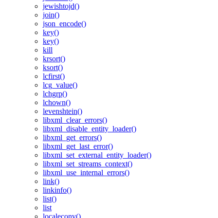
jewishtojd()
join()
json_encode()
key()
key()
kill
krsort()
ksort()
lcfirst()
lcg_value()
lchgrp()
lchown()
levenshtein()
libxml_clear_errors()
libxml_disable_entity_loader()
libxml_get_errors()
libxml_get_last_error()
libxml_set_external_entity_loader()
libxml_set_streams_context()
libxml_use_internal_errors()
link()
linkinfo()
list()
list
localeconv()