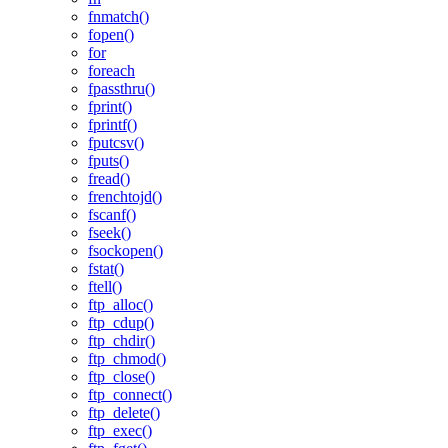
fnmatch()
fopen()
for
foreach
fpassthru()
fprint()
fprintf()
fputcsv()
fputs()
fread()
frenchtojd()
fscanf()
fseek()
fsockopen()
fstat()
ftell()
ftp_alloc()
ftp_cdup()
ftp_chdir()
ftp_chmod()
ftp_close()
ftp_connect()
ftp_delete()
ftp_exec()