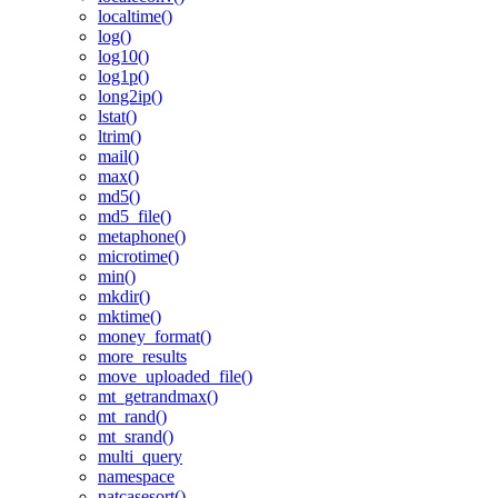
localtime()
log()
log10()
log1p()
long2ip()
lstat()
ltrim()
mail()
max()
md5()
md5_file()
metaphone()
microtime()
min()
mkdir()
mktime()
money_format()
more_results
move_uploaded_file()
mt_getrandmax()
mt_rand()
mt_srand()
multi_query
namespace
natcasesort()