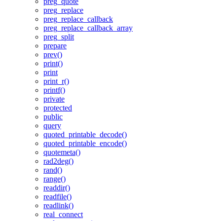
preg_quote
preg_replace
preg_replace_callback
preg_replace_callback_array
preg_split
prepare
prev()
print()
print
print_r()
printf()
private
protected
public
query
quoted_printable_decode()
quoted_printable_encode()
quotemeta()
rad2deg()
rand()
range()
readdir()
readfile()
readlink()
real_connect