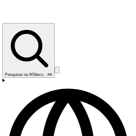
Pesquisar na W3docs…
⌘K