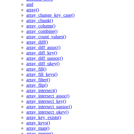
and
array()
array_change_key_case()
array_chunk()
array_column()
array_combine()
array_count_values()
array_diff()
array_diff_assoc()
array_diff_key()
array_diff_uassoc()
array_diff_ukey()
array_fill()
array_fill_keys()
array_filter()
array_flip()
array_intersect()
array_intersect_assoc()
array_intersect_key()
array_intersect_uassoc()
array_intersect_ukey()
array_key_exists()
array_keys()
array_map()
array_merge()