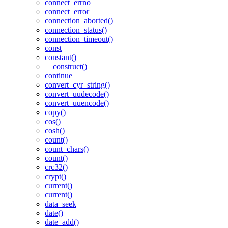
connect_errno
connect_error
connection_aborted()
connection_status()
connection_timeout()
const
constant()
__construct()
continue
convert_cyr_string()
convert_uudecode()
convert_uuencode()
copy()
cos()
cosh()
count()
count_chars()
count()
crc32()
crypt()
current()
current()
data_seek
date()
date_add()