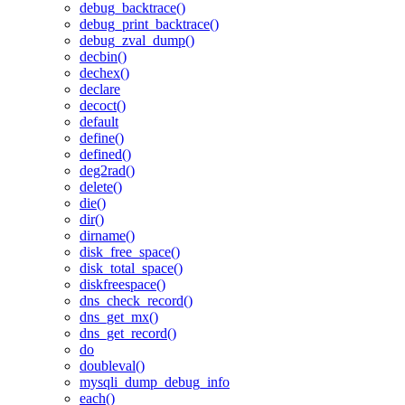
debug_backtrace()
debug_print_backtrace()
debug_zval_dump()
decbin()
dechex()
declare
decoct()
default
define()
defined()
deg2rad()
delete()
die()
dir()
dirname()
disk_free_space()
disk_total_space()
diskfreespace()
dns_check_record()
dns_get_mx()
dns_get_record()
do
doubleval()
mysqli_dump_debug_info
each()