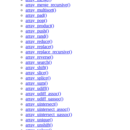
array_merge_recursive()
array_multisort()
array_pad()
array_pop()
array_product()
array_push()
array_rand()
array_reduce()
array_replace()
array_replace_recursive()
array_reverse()
array_search()
array_shift()
array_slice()
array_splice()
array_sum()
array_udiff()
array_udiff_assoc()
array_udiff_uassoc()
array_uintersect()
array_uintersect_assoc()
array_uintersect_uassoc()
array_unique()
array_unshift()