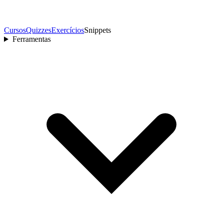
Cursos
Quizzes
Exercícios
Snippets
Ferramentas