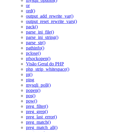
mysqli_options()
or
ord()
output_add_rewrite_var()
output_reset_rewrite_vars()
pack()
parse_ini_file()
parse_ini_string()
parse_str()
pathinfo()
pclose()
pfsockopen()
Visão Geral do PHP
php_strip_whitespace()
pi()
ping
mysqli_poll()
popen()
pos()
pow()
preg_filter()
preg_grep()
preg_last_error()
preg_match()
preg_match_all()