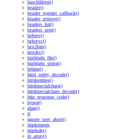
haschildren()
header()
header_register_callback()
header_remove()
headers_list()
headers_sent()
hebrev()
hebrevc()
hex2bin()
hexdec()
highlight_file()
highlight_string()
hrtime()
html_entity_decode()
htmlentities()
htmlspecialchars()
htmlspecialchars_decode()
http_response_code()
hypot()
idate()
if
ignore_user_abort()
implements
implode()
in_array()