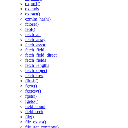
expm1()
extends
extract()
ezmlm_hash()
fclose()
feof()
fetch_all
fetch_array
fetch_assoc
fetch_field
fetch_field_direct
fetch_fields
fetch_lengths
fetch_object
fetch_row
fflush()
fgetc()
fgetcsv()
fgets()
fgetss()
field_count
field_seek
file()
file_exists()
file_get_contents()