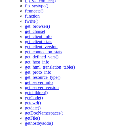
ftp_ssl_connect()
ftp_systype()
ftruncate()
function
fwrite()
get_browser()
get_charset
get_client_info
get_client_stats
get_client_version
get_connection_stats
get_defined_vars()
get_host_info
get_html_translation_table()
get_proto_info
get_resource_type()
get_server_info
get_server_version
getchildren()
getCode()
getcwd()
getdate()
getDocNamespaces()
getFile()
gethostbyaddr()