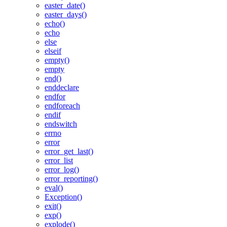
easter_date()
easter_days()
echo()
echo
else
elseif
empty()
empty
end()
enddeclare
endfor
endforeach
endif
endswitch
errno
error
error_get_last()
error_list
error_log()
error_reporting()
eval()
Exception()
exit()
exp()
explode()