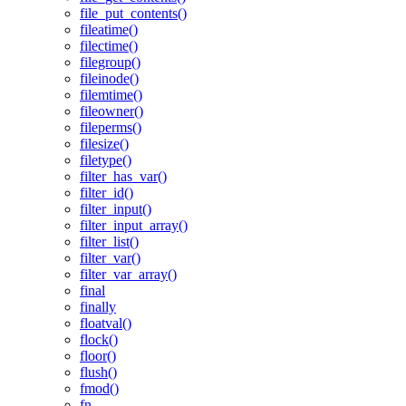
file_put_contents()
fileatime()
filectime()
filegroup()
fileinode()
filemtime()
fileowner()
fileperms()
filesize()
filetype()
filter_has_var()
filter_id()
filter_input()
filter_input_array()
filter_list()
filter_var()
filter_var_array()
final
finally
floatval()
flock()
floor()
flush()
fmod()
fn