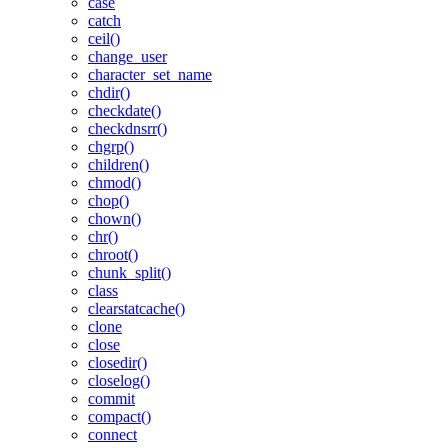
case
catch
ceil()
change_user
character_set_name
chdir()
checkdate()
checkdnsrr()
chgrp()
children()
chmod()
chop()
chown()
chr()
chroot()
chunk_split()
class
clearstatcache()
clone
close
closedir()
closelog()
commit
compact()
connect