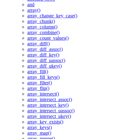
and
array()
array_change_key_case()
array_chunk()
array_column()
array_combine()
array_count_values()
array_diff()
array_diff_assoc()
array_diff_key()
array_diff_uassoc()
array_diff_ukey()
array_fill()
array_fill_keys()
array_filter()
array_flip()
array_intersect()
array_intersect_assoc()
array_intersect_key()
array_intersect_uassoc()
array_intersect_ukey()
array_key_exists()
array_keys()
array_map()
array_merge()