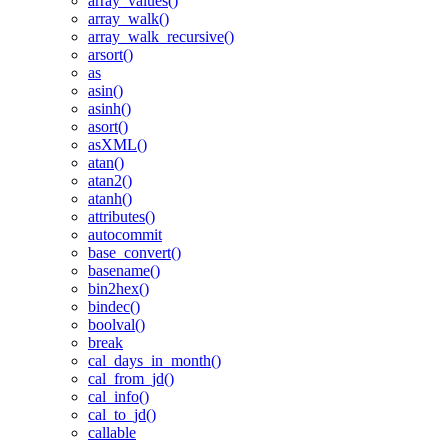
array_values()
array_walk()
array_walk_recursive()
arsort()
as
asin()
asinh()
asort()
asXML()
atan()
atan2()
atanh()
attributes()
autocommit
base_convert()
basename()
bin2hex()
bindec()
boolval()
break
cal_days_in_month()
cal_from_jd()
cal_info()
cal_to_jd()
callable