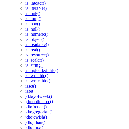
is_integer()
is_iterable()
is_link()
is_long()
is_nan()
is_null()
is_numeric()
is_object()
is_readable()
is_real()
is_resource()
is_scalar()
is_string()
is_uploaded_file()
is_writable()
is_writeable()
isset()
isset
jddayofweek()
jdmonthname()
jdtofrench()
jdtogregorian()
jdtojewish()
jdtojulian()
jdtounix()