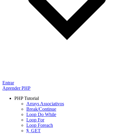
Entrar
Aprender PHP
PHP Tutorial
Arrays Associativos
Break/Continue
Loop Do While
Loop For
Loop Foreach
$_GET