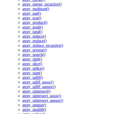
array_merge_recursive()
array_multisort()
array_pad()
array_pop()
array_product()
array_push()
array_rand()
array_reduce()
array_replace()
array_replace_recursive()
array_reverse()
array_search()
array_shift()
array_slice()
array_splice()
array_sum()
array_udiff()
array_udiff_assoc()
array_udiff_uassoc()
array_uintersect()
array_uintersect_assoc()
array_uintersect_uassoc()
array_unique()
array_unshift()