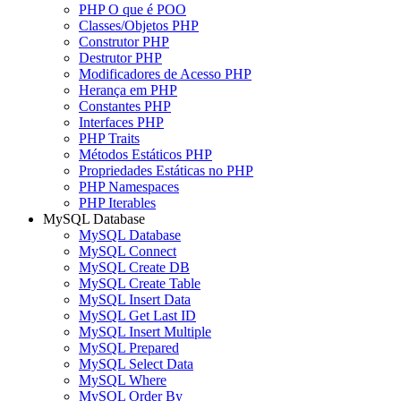
PHP O que é POO
Classes/Objetos PHP
Construtor PHP
Destrutor PHP
Modificadores de Acesso PHP
Herança em PHP
Constantes PHP
Interfaces PHP
PHP Traits
Métodos Estáticos PHP
Propriedades Estáticas no PHP
PHP Namespaces
PHP Iterables
MySQL Database
MySQL Database
MySQL Connect
MySQL Create DB
MySQL Create Table
MySQL Insert Data
MySQL Get Last ID
MySQL Insert Multiple
MySQL Prepared
MySQL Select Data
MySQL Where
MySQL Order By