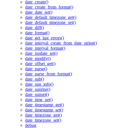
date_create()
date_create_from_format()
date_date_set()
date_default_timezone_get()
date_default_timezone_set()
date_diff()
date_format()
date_get_last_errors()
date_interval_create_from_date_string()
date_interval_format()
date_isodate_set()
date_modify()
date_offset_get()
date_parse()
date_parse_from_format()
date_sub()
date_sun_info()
date_sunrise()
date_sunset()
date_time_set()
date_timestamp_get()
date_timestamp_set()
date_timezone_get()
date_timezone_set()
debug