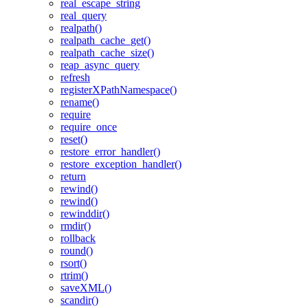
real_escape_string
real_query
realpath()
realpath_cache_get()
realpath_cache_size()
reap_async_query
refresh
registerXPathNamespace()
rename()
require
require_once
reset()
restore_error_handler()
restore_exception_handler()
return
rewind()
rewind()
rewinddir()
rmdir()
rollback
round()
rsort()
rtrim()
saveXML()
scandir()