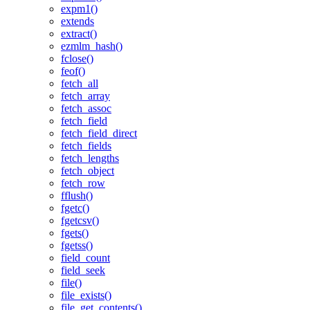
expm1()
extends
extract()
ezmlm_hash()
fclose()
feof()
fetch_all
fetch_array
fetch_assoc
fetch_field
fetch_field_direct
fetch_fields
fetch_lengths
fetch_object
fetch_row
fflush()
fgetc()
fgetcsv()
fgets()
fgetss()
field_count
field_seek
file()
file_exists()
file_get_contents()