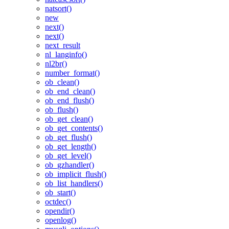
natsort()
new
next()
next()
next_result
nl_langinfo()
nl2br()
number_format()
ob_clean()
ob_end_clean()
ob_end_flush()
ob_flush()
ob_get_clean()
ob_get_contents()
ob_get_flush()
ob_get_length()
ob_get_level()
ob_gzhandler()
ob_implicit_flush()
ob_list_handlers()
ob_start()
octdec()
opendir()
openlog()