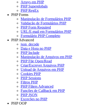
Arrays em PHP
PHP Superglobals
PHP RegEx
PHP Forms
Manipulação de Formulários PHP
Validação de Formulários PHP
PHP Form Required
URL/E-mail em Formulários PHP
Formulário PHP Completo
PHP Advanced
json_decode
Data e Hora no PHP
PHP Include
Manipulação de Arquivos em PHP
PHP File Open/Read
Criar/Escrever Arquivos PHP
Upload de Arquivos em PHP
Cookies PHP
PHP Sessions
Filtros PHP
PHP Filters Advanced
Funções de Callback em PHP
PHP JSON
Exceções no PHP
PHP OOP