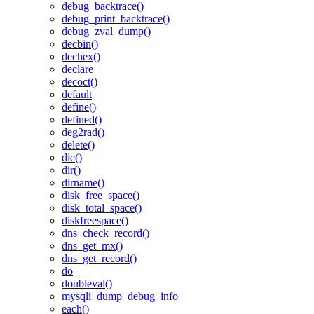
debug_backtrace()
debug_print_backtrace()
debug_zval_dump()
decbin()
dechex()
declare
decoct()
default
define()
defined()
deg2rad()
delete()
die()
dir()
dirname()
disk_free_space()
disk_total_space()
diskfreespace()
dns_check_record()
dns_get_mx()
dns_get_record()
do
doubleval()
mysqli_dump_debug_info
each()