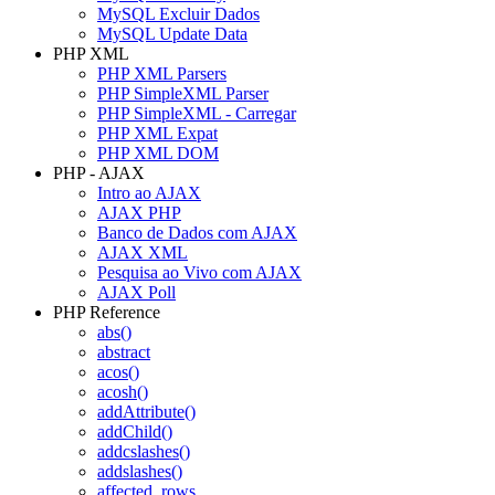
MySQL Excluir Dados
MySQL Update Data
PHP XML
PHP XML Parsers
PHP SimpleXML Parser
PHP SimpleXML - Carregar
PHP XML Expat
PHP XML DOM
PHP - AJAX
Intro ao AJAX
AJAX PHP
Banco de Dados com AJAX
AJAX XML
Pesquisa ao Vivo com AJAX
AJAX Poll
PHP Reference
abs()
abstract
acos()
acosh()
addAttribute()
addChild()
addcslashes()
addslashes()
affected_rows