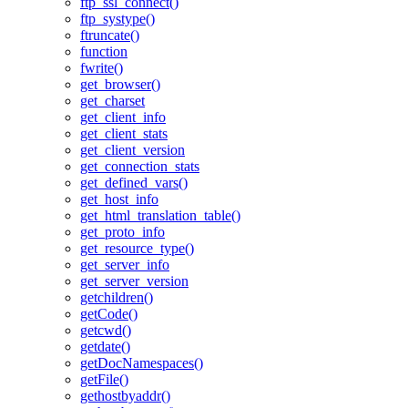
ftp_ssl_connect()
ftp_systype()
ftruncate()
function
fwrite()
get_browser()
get_charset
get_client_info
get_client_stats
get_client_version
get_connection_stats
get_defined_vars()
get_host_info
get_html_translation_table()
get_proto_info
get_resource_type()
get_server_info
get_server_version
getchildren()
getCode()
getcwd()
getdate()
getDocNamespaces()
getFile()
gethostbyaddr()