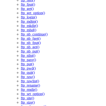
ftp_fget()
ftp_fput()
ftp_get()
ftp_get_option()
ftp_login()
ftp_mdtm()
ftp_mkdir()
ftp_mlsd()
ftp_nb_continue()
ftp_nb_fget()
ftp_nb_fput()
ftp_nb_get()
ftp_nb_put()
ftp_nlist()
ftp_pasv()
ftp_put()
ftp_pwd()
ftp_quit()
ftp_raw()
ftp_rawlist()
ftp_rename()
ftp_rmdir()
ftp_set_option()
ftp_site()
ftp_size()