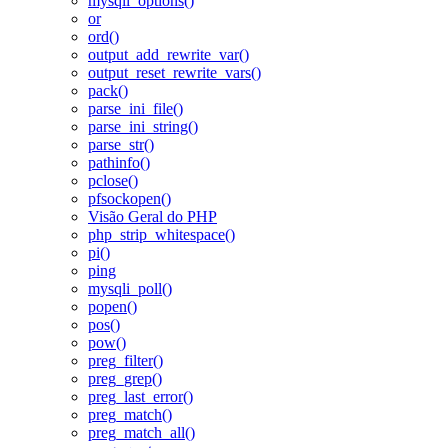
mysqli_options()
or
ord()
output_add_rewrite_var()
output_reset_rewrite_vars()
pack()
parse_ini_file()
parse_ini_string()
parse_str()
pathinfo()
pclose()
pfsockopen()
Visão Geral do PHP
php_strip_whitespace()
pi()
ping
mysqli_poll()
popen()
pos()
pow()
preg_filter()
preg_grep()
preg_last_error()
preg_match()
preg_match_all()