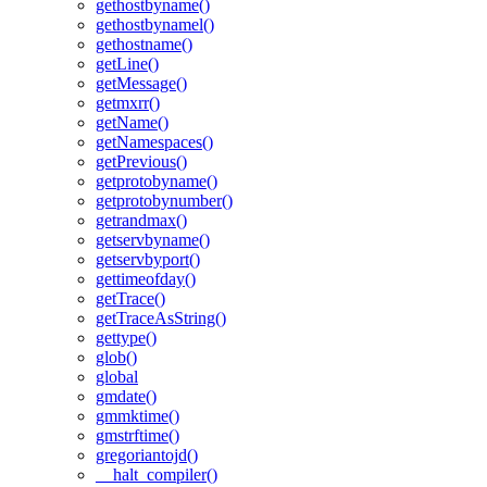
gethostbyname()
gethostbynamel()
gethostname()
getLine()
getMessage()
getmxrr()
getName()
getNamespaces()
getPrevious()
getprotobyname()
getprotobynumber()
getrandmax()
getservbyname()
getservbyport()
gettimeofday()
getTrace()
getTraceAsString()
gettype()
glob()
global
gmdate()
gmmktime()
gmstrftime()
gregoriantojd()
__halt_compiler()