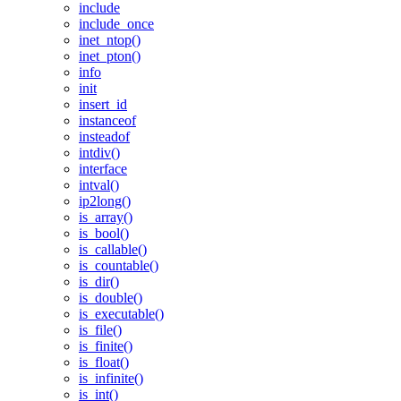
include
include_once
inet_ntop()
inet_pton()
info
init
insert_id
instanceof
insteadof
intdiv()
interface
intval()
ip2long()
is_array()
is_bool()
is_callable()
is_countable()
is_dir()
is_double()
is_executable()
is_file()
is_finite()
is_float()
is_infinite()
is_int()