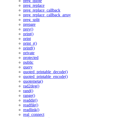
preg_quote
preg_replace
preg_replace_callback
preg_replace_callback_array
preg_split
prepare
prev()
print()
print
print_r()
printf()
private
protected
public
query
quoted_printable_decode()
quoted_printable_encode()
quotemeta()
rad2deg()
rand()
range()
readdir()
readfile()
readlink()
real_connect