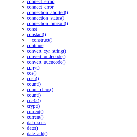
connect_errno
connect_error
connection_aborted()
connection_status()
connection_timeout()
const
constant()
__construct()
continue
convert_cyr_string()
convert_uudecode()
convert_uuencode()
copy()
cos()
cosh()
count()
count_chars()
count()
crc32()
crypt()
current()
current()
data_seek
date()
date_add()