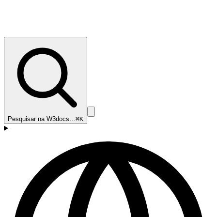
Pesquisar na W3docs…
⌘K