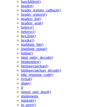
haschildren()
header()
header_register_callback()
header_remove()
headers_list()
headers_sent()
hebrev()
hebrevc()
hex2bin()
hexdec()
highlight_file()
highlight_string()
hrtime()
html_entity_decode()
htmlentities()
htmlspecialchars()
htmlspecialchars_decode()
http_response_code()
hypot()
idate()
if
ignore_user_abort()
implements
implode()
in_array()