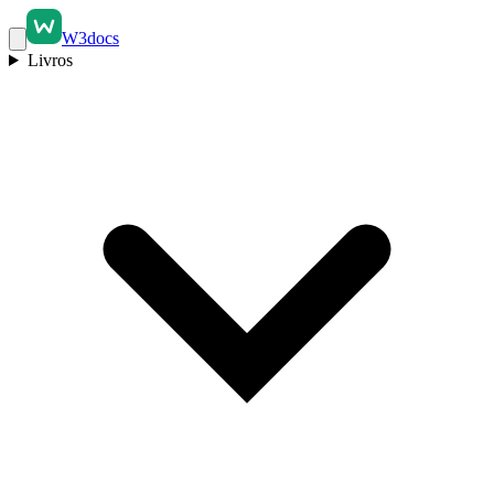
W3docs
Livros