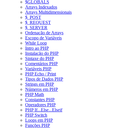
$GLOBALS
Arrays Indexados
Arrays Multidimensionais
$_POST
$_REQUEST
$_SERVER
Ordenação de Arrays
Escopo de Variáveis
While Loop
Intro ao PHP
Instalação do PHP
Sintaxe do PHP
Comentários PHP
Variáveis PHP
PHP Echo / Print
Tipos de Dados PHP
Strings em PHP
Números em PHP
PHP Math
Constantes PHP
Operadores PHP
PHP If...Else...Elseif
PHP Switch
Loops em PHP
Funções PHP