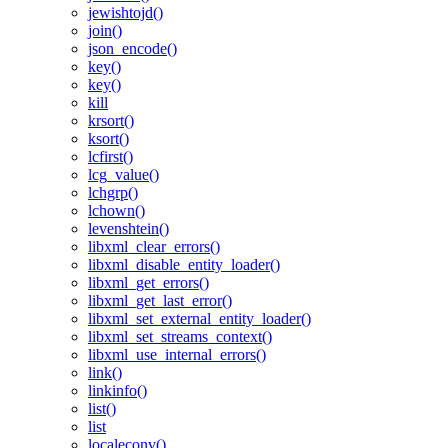
jewishtojd()
join()
json_encode()
key()
key()
kill
krsort()
ksort()
lcfirst()
lcg_value()
lchgrp()
lchown()
levenshtein()
libxml_clear_errors()
libxml_disable_entity_loader()
libxml_get_errors()
libxml_get_last_error()
libxml_set_external_entity_loader()
libxml_set_streams_context()
libxml_use_internal_errors()
link()
linkinfo()
list()
list
localeconv()