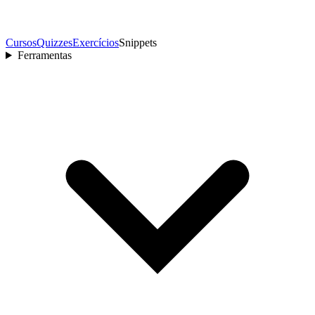
Cursos
Quizzes
Exercícios
Snippets
Ferramentas