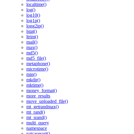
localtime()
log()
log10()
log1p()
long2ip()
lstat()
ltrim()
mail()
max()
md5()
md5_file()
metaphone()
microtime()
min()
mkdir()
mktime()
money_format()
more_results
move_uploaded_file()
mt_getrandmax()
mt_rand()
mt_srand()
multi_query
namespace
natcasesort()