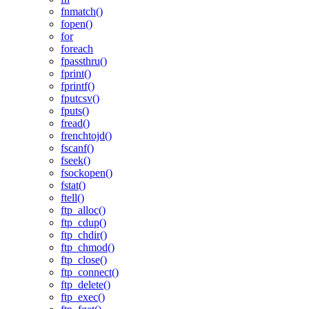
fnmatch()
fopen()
for
foreach
fpassthru()
fprint()
fprintf()
fputcsv()
fputs()
fread()
frenchtojd()
fscanf()
fseek()
fsockopen()
fstat()
ftell()
ftp_alloc()
ftp_cdup()
ftp_chdir()
ftp_chmod()
ftp_close()
ftp_connect()
ftp_delete()
ftp_exec()