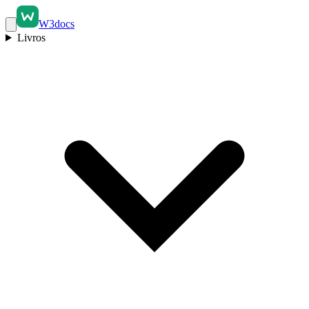
W3docs
Livros