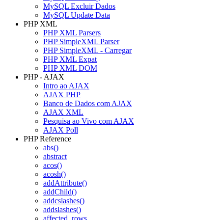
MySQL Excluir Dados
MySQL Update Data
PHP XML
PHP XML Parsers
PHP SimpleXML Parser
PHP SimpleXML - Carregar
PHP XML Expat
PHP XML DOM
PHP - AJAX
Intro ao AJAX
AJAX PHP
Banco de Dados com AJAX
AJAX XML
Pesquisa ao Vivo com AJAX
AJAX Poll
PHP Reference
abs()
abstract
acos()
acosh()
addAttribute()
addChild()
addcslashes()
addslashes()
affected_rows