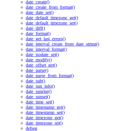
date_create()
date_create_from_format()
date_date_set()
date_default_timezone_get()
date_default_timezone_set()
date_diff()
date_format()
date_get_last_errors()
date_interval_create_from_date_string()
date_interval_format()
date_isodate_set()
date_modify()
date_offset_get()
date_parse()
date_parse_from_format()
date_sub()
date_sun_info()
date_sunrise()
date_sunset()
date_time_set()
date_timestamp_get()
date_timestamp_set()
date_timezone_get()
date_timezone_set()
debug