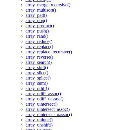
array_merge_recursive()
array_multisort()
array_pad()
array_pop()
array_product()
array_push()
array_rand()
array_reduce()
array_replace()
array_replace_recursive()
array_reverse()
array_search()
array_shift()
array_slice()
array_splice()
array_sum()
array_udiff()
array_udiff_assoc()
array_udiff_uassoc()
array_uintersect()
array_uintersect_assoc()
array_uintersect_uassoc()
array_unique()
array_unshift()