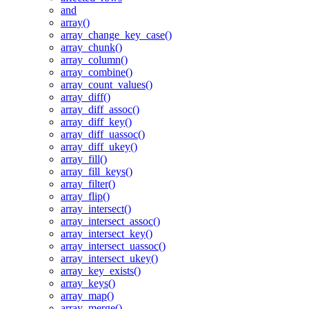
and
array()
array_change_key_case()
array_chunk()
array_column()
array_combine()
array_count_values()
array_diff()
array_diff_assoc()
array_diff_key()
array_diff_uassoc()
array_diff_ukey()
array_fill()
array_fill_keys()
array_filter()
array_flip()
array_intersect()
array_intersect_assoc()
array_intersect_key()
array_intersect_uassoc()
array_intersect_ukey()
array_key_exists()
array_keys()
array_map()
array_merge()