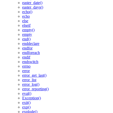
easter_date()
easter_days()
echo()
echo
else
elseif
empty()
empty
end()
enddeclare
endfor
endforeach
endif
endswitch
errno
error
error_get_last()
error_list
error_log()
error_reporting()
eval()
Exception()
exit()
exp()
explode()