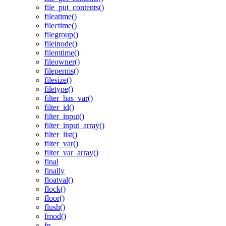
file_put_contents()
fileatime()
filectime()
filegroup()
fileinode()
filemtime()
fileowner()
fileperms()
filesize()
filetype()
filter_has_var()
filter_id()
filter_input()
filter_input_array()
filter_list()
filter_var()
filter_var_array()
final
finally
floatval()
flock()
floor()
flush()
fmod()
fn