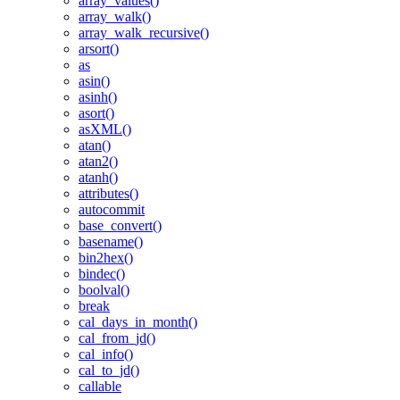
array_values()
array_walk()
array_walk_recursive()
arsort()
as
asin()
asinh()
asort()
asXML()
atan()
atan2()
atanh()
attributes()
autocommit
base_convert()
basename()
bin2hex()
bindec()
boolval()
break
cal_days_in_month()
cal_from_jd()
cal_info()
cal_to_jd()
callable