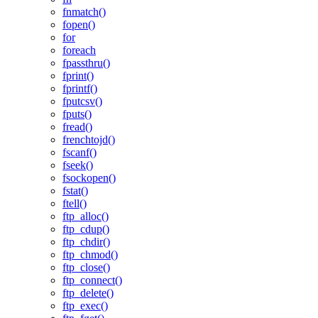
fnmatch()
fopen()
for
foreach
fpassthru()
fprint()
fprintf()
fputcsv()
fputs()
fread()
frenchtojd()
fscanf()
fseek()
fsockopen()
fstat()
ftell()
ftp_alloc()
ftp_cdup()
ftp_chdir()
ftp_chmod()
ftp_close()
ftp_connect()
ftp_delete()
ftp_exec()