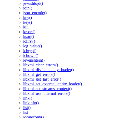
jewishtojd()
join()
json_encode()
key()
key()
kill
krsort()
ksort()
lcfirst()
lcg_value()
lchgrp()
lchown()
levenshtein()
libxml_clear_errors()
libxml_disable_entity_loader()
libxml_get_errors()
libxml_get_last_error()
libxml_set_external_entity_loader()
libxml_set_streams_context()
libxml_use_internal_errors()
link()
linkinfo()
list()
list
localeconv()