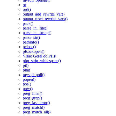
mysqli_options()
or
ord()
output_add_rewrite_var()
output_reset_rewrite_vars()
pack()
parse_ini_file()
parse_ini_string()
parse_str()
pathinfo()
pclose()
pfsockopen()
Visão Geral do PHP
php_strip_whitespace()
pi()
ping
mysqli_poll()
popen()
pos()
pow()
preg_filter()
preg_grep()
preg_last_error()
preg_match()
preg_match_all()