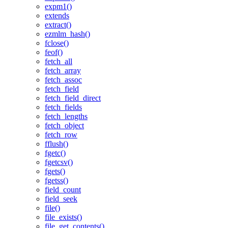
expm1()
extends
extract()
ezmlm_hash()
fclose()
feof()
fetch_all
fetch_array
fetch_assoc
fetch_field
fetch_field_direct
fetch_fields
fetch_lengths
fetch_object
fetch_row
fflush()
fgetc()
fgetcsv()
fgets()
fgetss()
field_count
field_seek
file()
file_exists()
file_get_contents()