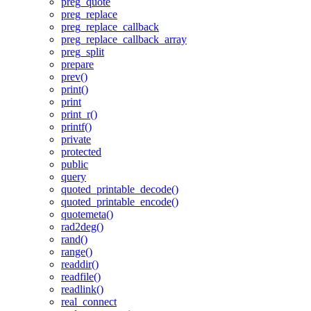
preg_quote
preg_replace
preg_replace_callback
preg_replace_callback_array
preg_split
prepare
prev()
print()
print
print_r()
printf()
private
protected
public
query
quoted_printable_decode()
quoted_printable_encode()
quotemeta()
rad2deg()
rand()
range()
readdir()
readfile()
readlink()
real_connect