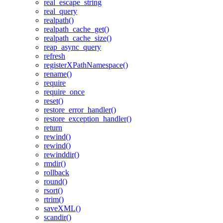
real_escape_string
real_query
realpath()
realpath_cache_get()
realpath_cache_size()
reap_async_query
refresh
registerXPathNamespace()
rename()
require
require_once
reset()
restore_error_handler()
restore_exception_handler()
return
rewind()
rewind()
rewinddir()
rmdir()
rollback
round()
rsort()
rtrim()
saveXML()
scandir()