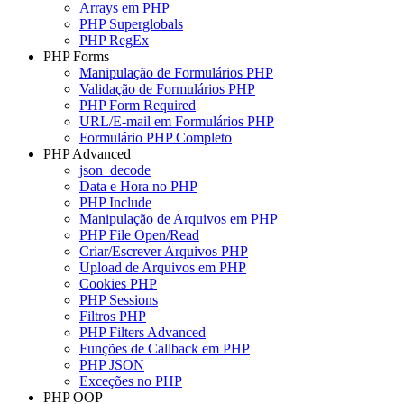
Arrays em PHP
PHP Superglobals
PHP RegEx
PHP Forms
Manipulação de Formulários PHP
Validação de Formulários PHP
PHP Form Required
URL/E-mail em Formulários PHP
Formulário PHP Completo
PHP Advanced
json_decode
Data e Hora no PHP
PHP Include
Manipulação de Arquivos em PHP
PHP File Open/Read
Criar/Escrever Arquivos PHP
Upload de Arquivos em PHP
Cookies PHP
PHP Sessions
Filtros PHP
PHP Filters Advanced
Funções de Callback em PHP
PHP JSON
Exceções no PHP
PHP OOP