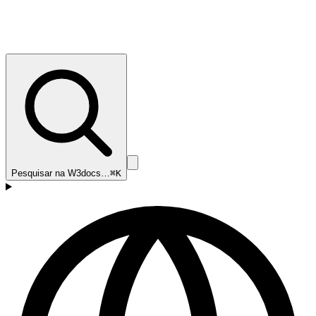
Pesquisar na W3docs…
⌘K