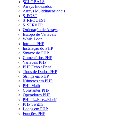
$GLOBALS
Arrays Indexados
Arrays Multidimensionais
$_POST
$_REQUEST
$_SERVER
Ordenação de Arrays
Escopo de Variáveis
While Loop
Intro ao PHP
Instalação do PHP
Sintaxe do PHP
Comentários PHP
Variáveis PHP
PHP Echo / Print
Tipos de Dados PHP
Strings em PHP
Números em PHP
PHP Math
Constantes PHP
Operadores PHP
PHP If...Else...Elseif
PHP Switch
Loops em PHP
Funções PHP