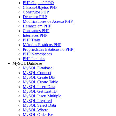
PHP O que é POO
Classes/Objetos PHP
Construtor PHP
Destrutor PHP
Modificadores de Acesso PHP
Herança em PHP
Constantes PHP
Interfaces PHP
PHP Traits
Métodos Estáticos PHP
Propriedades Estáticas no PHP
PHP Namespaces
PHP Iterables
MySQL Database
MySQL Database
MySQL Connect
MySQL Create DB
MySQL Create Table
MySQL Insert Data
MySQL Get Last ID
MySQL Insert Multiple
MySQL Prepared
MySQL Select Data
MySQL Where
MySQL Order By