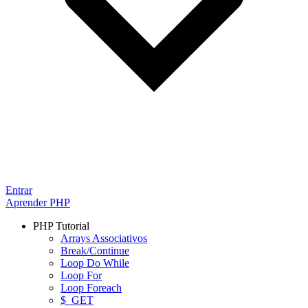
Entrar
Aprender PHP
PHP Tutorial
Arrays Associativos
Break/Continue
Loop Do While
Loop For
Loop Foreach
$_GET