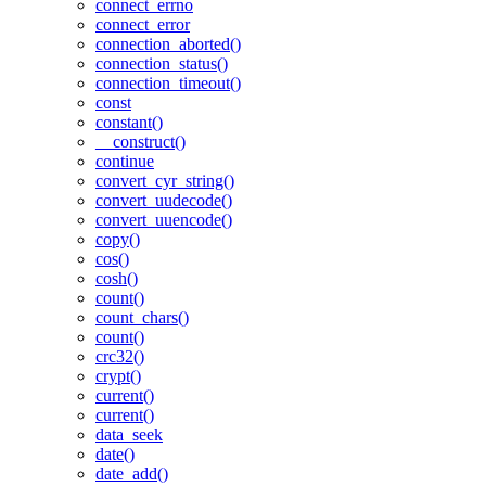
connect_errno
connect_error
connection_aborted()
connection_status()
connection_timeout()
const
constant()
__construct()
continue
convert_cyr_string()
convert_uudecode()
convert_uuencode()
copy()
cos()
cosh()
count()
count_chars()
count()
crc32()
crypt()
current()
current()
data_seek
date()
date_add()