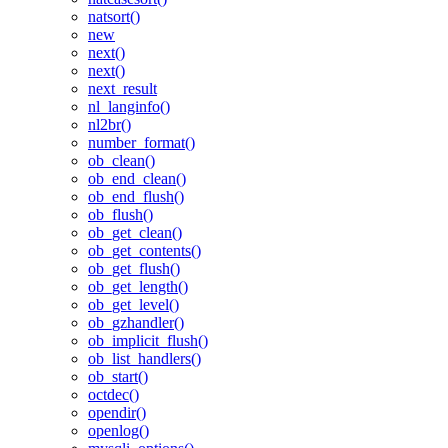
natsort()
new
next()
next()
next_result
nl_langinfo()
nl2br()
number_format()
ob_clean()
ob_end_clean()
ob_end_flush()
ob_flush()
ob_get_clean()
ob_get_contents()
ob_get_flush()
ob_get_length()
ob_get_level()
ob_gzhandler()
ob_implicit_flush()
ob_list_handlers()
ob_start()
octdec()
opendir()
openlog()