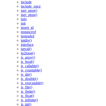
include
include_once
inet_ntop()
inet_pton()
info
init
insert_id
instanceof
insteadof
intdiv()
interface
intval()
ip2long()
is_array()
is_bool()
is_callable()
is_countable()
is_dir()
is_double()
is_executable()
is_file()
is_finite()
is_float()
is_infinite()
is_int()