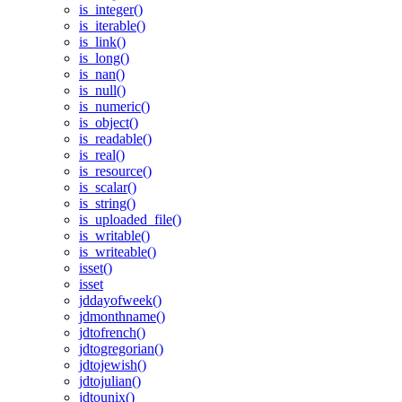
is_integer()
is_iterable()
is_link()
is_long()
is_nan()
is_null()
is_numeric()
is_object()
is_readable()
is_real()
is_resource()
is_scalar()
is_string()
is_uploaded_file()
is_writable()
is_writeable()
isset()
isset
jddayofweek()
jdmonthname()
jdtofrench()
jdtogregorian()
jdtojewish()
jdtojulian()
jdtounix()