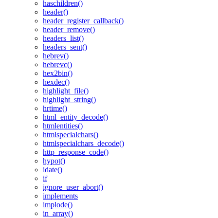
haschildren()
header()
header_register_callback()
header_remove()
headers_list()
headers_sent()
hebrev()
hebrevc()
hex2bin()
hexdec()
highlight_file()
highlight_string()
hrtime()
html_entity_decode()
htmlentities()
htmlspecialchars()
htmlspecialchars_decode()
http_response_code()
hypot()
idate()
if
ignore_user_abort()
implements
implode()
in_array()