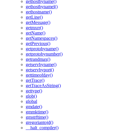
gethostbyname()
gethostbynamel()
gethostname()
getLine()
getMessage()
getmxrr()
getName()
getNamespaces()
getPrevious()
getprotobyname()
getprotobynumber()
getrandmax()
getservbyname()
getservbyport()
gettimeofday()
getTrace()
getTraceAsString()
gettype()
glob()
global
gmdate()
gmmktime()
gmstrftime()
gregoriantojd()
__halt_compiler()