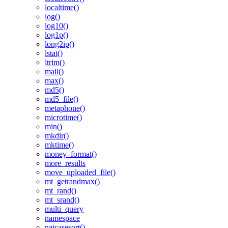
localtime()
log()
log10()
log1p()
long2ip()
lstat()
ltrim()
mail()
max()
md5()
md5_file()
metaphone()
microtime()
min()
mkdir()
mktime()
money_format()
more_results
move_uploaded_file()
mt_getrandmax()
mt_rand()
mt_srand()
multi_query
namespace
natcasesort()