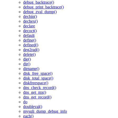
debug_backtrace()
debug_print_backtrace()
debug_zval_dump()
decbin()
dechex()
declare
decoct()
default
define()
defined()
deg2rad()
delete()
die()
dir()
dirname()
disk_free_space()
disk_total_space()
diskfreespace()
dns_check_record()
dns_get_mx()
dns_get_record()
do
doubleval()
mysqli_dump_debug_info
each()