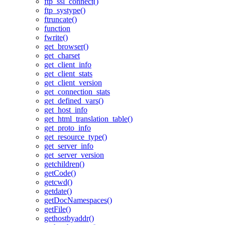
ftp_ssl_connect()
ftp_systype()
ftruncate()
function
fwrite()
get_browser()
get_charset
get_client_info
get_client_stats
get_client_version
get_connection_stats
get_defined_vars()
get_host_info
get_html_translation_table()
get_proto_info
get_resource_type()
get_server_info
get_server_version
getchildren()
getCode()
getcwd()
getdate()
getDocNamespaces()
getFile()
gethostbyaddr()