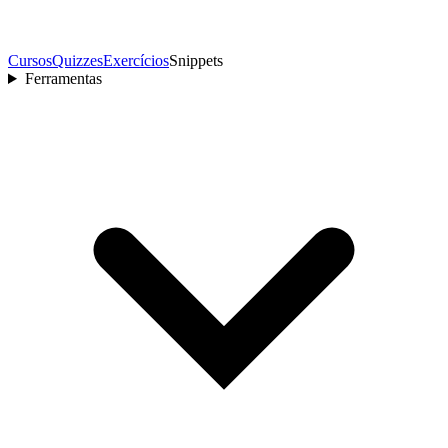
Cursos
Quizzes
Exercícios
Snippets
Ferramentas