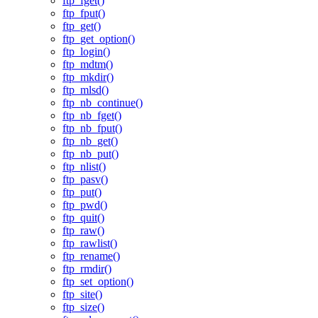
ftp_fget()
ftp_fput()
ftp_get()
ftp_get_option()
ftp_login()
ftp_mdtm()
ftp_mkdir()
ftp_mlsd()
ftp_nb_continue()
ftp_nb_fget()
ftp_nb_fput()
ftp_nb_get()
ftp_nb_put()
ftp_nlist()
ftp_pasv()
ftp_put()
ftp_pwd()
ftp_quit()
ftp_raw()
ftp_rawlist()
ftp_rename()
ftp_rmdir()
ftp_set_option()
ftp_site()
ftp_size()