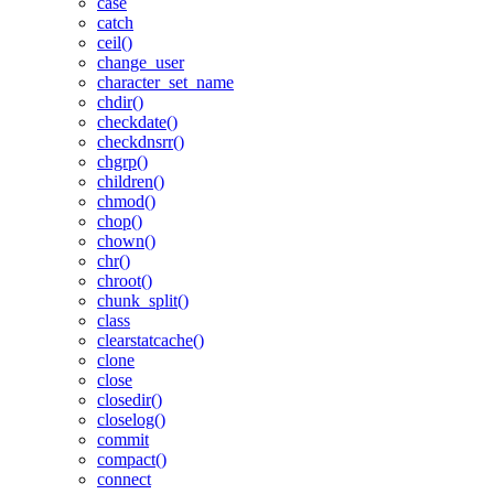
case
catch
ceil()
change_user
character_set_name
chdir()
checkdate()
checkdnsrr()
chgrp()
children()
chmod()
chop()
chown()
chr()
chroot()
chunk_split()
class
clearstatcache()
clone
close
closedir()
closelog()
commit
compact()
connect